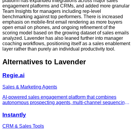
platform has expanded integrations across major sales
engagement platforms and CRMs, and added more granular
Team Insights for managers including rep-level
benchmarking against top performers. There is increased
emphasis on mobile-first email rendering as more buyers
open email on phones, and ongoing refinement of the
scoring model based on the growing dataset of sales emails
analyzed. Lavender has also leaned further into manager
coaching workflows, positioning itself as a sales enablement
layer rather than purely an individual productivity tool.
Alternatives to
Lavender
Regie.ai
Sales & Marketing Agents
AI-powered sales engagement platform that combines
autonomous prospecting agents, multi-channel sequencing,
a power dialer, and data enrichment in a single platform to
replace multiple sales tools.
Instantly
CRM & Sales Tools