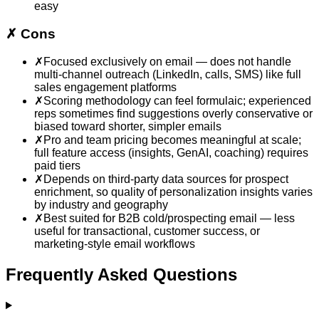
easy
✗
Cons
✗
Focused exclusively on email — does not handle
multi-channel outreach (LinkedIn, calls, SMS) like full
sales engagement platforms
✗
Scoring methodology can feel formulaic; experienced
reps sometimes find suggestions overly conservative or
biased toward shorter, simpler emails
✗
Pro and team pricing becomes meaningful at scale;
full feature access (insights, GenAI, coaching) requires
paid tiers
✗
Depends on third-party data sources for prospect
enrichment, so quality of personalization insights varies
by industry and geography
✗
Best suited for B2B cold/prospecting email — less
useful for transactional, customer success, or
marketing-style email workflows
Frequently Asked Questions