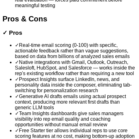
meaningful testing
Pros & Cons
✓
Pros
✓
Real-time email scoring (0-100) with specific,
actionable feedback rather than vague suggestions,
based on data from billions of analyzed sales emails
✓
Native integrations with Gmail, Outlook, Outreach,
Salesloft, HubSpot, and Salesforce — works inside the
rep's existing workflow rather than requiring a new tool
✓
Prospect Insights surface LinkedIn, news, and
personality data inside the composer, eliminating tab-
switching for personalization research
✓
Generative AI drafts emails using actual prospect
context, producing more relevant first drafts than
generic LLM tools
✓
Team Insights dashboards give sales managers
visibility into rep email quality and coaching
opportunities without manual email review
✓
Free Starter tier allows individual reps to use core
scoring features at no cost, making bottom-up adoption