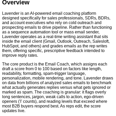
Overview
Lavender is an AI-powered email coaching platform
designed specifically for sales professionals, SDRs, BDRs,
and account executives who rely on cold outreach and
prospecting emails to drive pipeline. Rather than functioning
as a sequence automation tool or mass email sender,
Lavender operates as a real-time writing assistant that sits
inside the email client (Gmail, Outlook, Outreach, Salesloft,
HubSpot, and others) and grades emails as the rep writes
them, offering specific, prescriptive feedback intended to
improve reply rates.
The core product is the Email Coach, which assigns each
draft a score from 0 to 100 based on factors like length,
readability, formatting, spam-trigger language,
personalization, mobile rendering, and tone. Lavender draws
on data from billions of analyzed sales emails to benchmark
what actually generates replies versus what gets ignored or
marked as spam. The coaching is granular: it flags overly
long sentences, jargon, weak calls to action, ego-driven
openers ('I' counts), and reading levels that exceed where
most B2B buyers respond best. As reps edit, the score
updates live.