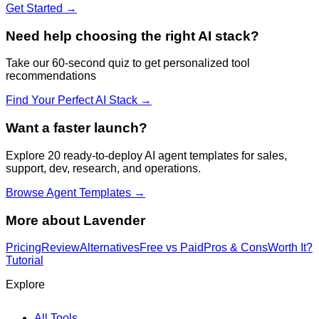
Get Started →
Need help choosing the right AI stack?
Take our 60-second quiz to get personalized tool
recommendations
Find Your Perfect AI Stack →
Want a faster launch?
Explore 20 ready-to-deploy AI agent templates for sales,
support, dev, research, and operations.
Browse Agent Templates →
More about
Lavender
Pricing
Review
Alternatives
Free vs Paid
Pros & Cons
Worth It?
Tutorial
Explore
All Tools