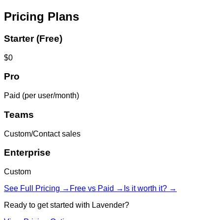
Pricing Plans
Starter (Free)
$0
Pro
Paid (per user/month)
Teams
Custom/Contact sales
Enterprise
Custom
See Full Pricing →
Free vs Paid →
Is it worth it? →
Ready to get started with
Lavender
?