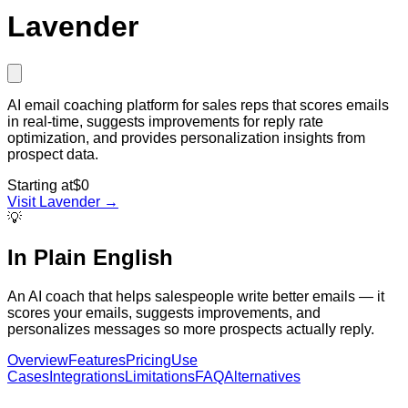
Lavender
AI email coaching platform for sales reps that scores emails
in real-time, suggests improvements for reply rate
optimization, and provides personalization insights from
prospect data.
Starting at
$0
Visit
Lavender
→
💡
In Plain English
An AI coach that helps salespeople write better emails — it
scores your emails, suggests improvements, and
personalizes messages so more prospects actually reply.
Overview
Features
Pricing
Use
Cases
Integrations
Limitations
FAQ
Alternatives