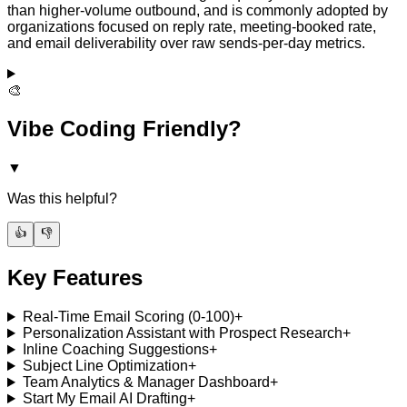
than higher-volume outbound, and is commonly adopted by
organizations focused on reply rate, meeting-booked rate,
and email deliverability over raw sends-per-day metrics.
🎨
Vibe Coding Friendly?
▼
Was this helpful?
👍
👎
Key Features
Real-Time Email Scoring (0-100)
+
Personalization Assistant with Prospect Research
+
Inline Coaching Suggestions
+
Subject Line Optimization
+
Team Analytics & Manager Dashboard
+
Start My Email AI Drafting
+