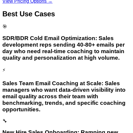
View Pricing Options →
Best Use Cases
🎯
SDR/BDR Cold Email Optimization: Sales
development reps sending 40-80+ emails per
day who need real-time coaching to maintain
quality and personalization at high volume.
⚡
Sales Team Email Coaching at Scale: Sales
managers who want data-driven visibility into
email quality across their team with
benchmarking, trends, and specific coaching
opportunities.
🔧
New Hire Sales Onboarding: Ramping new