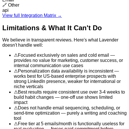
🔗
Other
api
View full Integration Matrix →
Limitations & What It Can't Do
We believe in transparent reviews. Here's what
Lavender
doesn't handle well:
⚠
Focused exclusively on sales and cold email —
provides no value for marketing, customer success, or
internal communication use cases
⚠
Personalization data availability is inconsistent —
works best for US-based enterprise prospects with
strong LinkedIn presence, weaker for international or
niche verticals
⚠
Best results require consistent use over 3-4 weeks to
build habit changes — one-off use shows limited
impact
⚠
Does not handle email sequencing, scheduling, or
send-time optimization — purely a writing and coaching
tool
⚠
Free tier at 5 emails/month is functionally useless for
real evaluation — forces paid commitment before