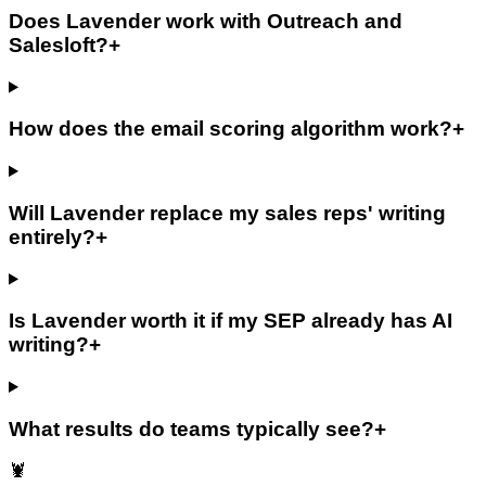
Does Lavender work with Outreach and
Salesloft?
+
How does the email scoring algorithm work?
+
Will Lavender replace my sales reps' writing
entirely?
+
Is Lavender worth it if my SEP already has AI
writing?
+
What results do teams typically see?
+
🦞