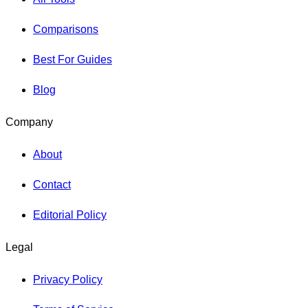
Comparisons
Best For Guides
Blog
Company
About
Contact
Editorial Policy
Legal
Privacy Policy