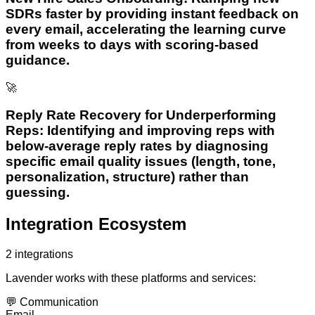
SDRs faster by providing instant feedback on
every email, accelerating the learning curve
from weeks to days with scoring-based
guidance.
🚀
Reply Rate Recovery for Underperforming
Reps: Identifying and improving reps with
below-average reply rates by diagnosing
specific email quality issues (length, tone,
personalization, structure) rather than
guessing.
Integration Ecosystem
2
integrations
Lavender
works with these platforms and services:
💬
Communication
Email