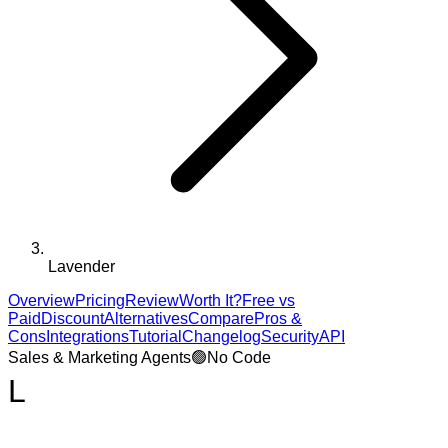
Lavender
Overview
Pricing
Review
Worth It?
Free vs
Paid
Discount
Alternatives
Compare
Pros &
Cons
Integrations
Tutorial
Changelog
Security
API
Sales & Marketing Agents
🟢
No Code
L