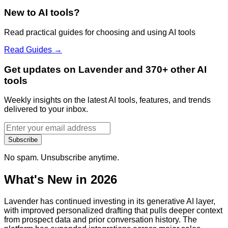
New to AI tools?
Read practical guides for choosing and using AI tools
Read Guides →
Get updates on Lavender and 370+ other AI
tools
Weekly insights on the latest AI tools, features, and trends
delivered to your inbox.
Subscribe
No spam. Unsubscribe anytime.
What's New in 2026
Lavender has continued investing in its generative AI layer,
with improved personalized drafting that pulls deeper context
from prospect data and prior conversation history. The