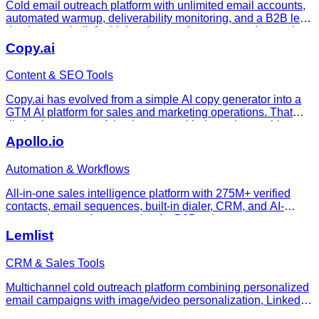
Cold email outreach platform with unlimited email accounts,
automated warmup, deliverability monitoring, and a B2B lead
database — built for high-volume sales teams and agencies.
Copy.ai
Content & SEO Tools
Copy.ai has evolved from a simple AI copy generator into a
GTM AI platform for sales and marketing operations. That
distinction matters. A basic copy tool helps write a subject
line or blog intro. A GTM workflow platform tries to codify rep
Apollo.io
Automation & Workflows
All-in-one sales intelligence platform with 275M+ verified
contacts, email sequences, built-in dialer, CRM, and AI-
powered outreach automation for B2B sales teams.
Lemlist
CRM & Sales Tools
Multichannel cold outreach platform combining personalized
email campaigns with image/video personalization, LinkedIn-
related outreach steps, calling workflows, a lead