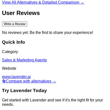
finder/database, and deliverability tooling.
View All Alternatives & Detailed Comparison →
User Reviews
Write a Review
No reviews yet. Be the first to share your experience!
Quick Info
Category
Sales & Marketing Agents
Website
www.lavender.ai
🔄
Compare with alternatives →
Try
Lavender
Today
Get started with
Lavender
and see if it's the right fit for your
needs.