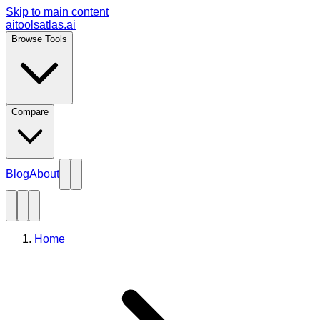
Skip to main content
aitoolsatlas.ai
Browse Tools
Compare
Blog
About
Home