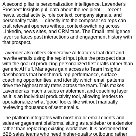
A second pillar is personalization intelligence. Lavender's
Prospect Insights pull data about the recipient — recent
news, social activity, role context, company signals, and
personality traits — directly into the composer so reps can
craft relevant openers without context-switching across
LinkedIn, news sites, and CRM tabs. The Email Intelligence
layer surfaces past interactions and engagement history with
that prospect.
Lavender also offers Generative AI features that draft and
rewrite emails using the rep's input plus the prospect data,
with the goal of producing personalized first drafts rather than
generic AI fluff. Managers gain access to Team Insights
dashboards that benchmark rep performance, surface
coaching opportunities, and identify which email patterns
drive the highest reply rates across the team. This makes
Lavender as much a sales enablement and coaching layer
as it is an individual productivity tool, allowing leaders to
operationalize what 'good' looks like without manually
reviewing thousands of sent emails.
The platform integrates with most major email clients and
sales engagement platforms, sitting as a sidebar or extension
rather than replacing existing workflows. It is positioned for
B2B sales teams who need higher-quality outbound rather