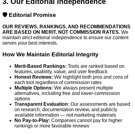
3. Our Editorial Independence
🛡️ Editorial Promise
OUR REVIEWS, RANKINGS, AND RECOMMENDATIONS
ARE BASED ON MERIT, NOT COMMISSION RATES.
We
maintain strict editorial independence to ensure our content
serves your best interests.
How We Maintain Editorial Integrity
Merit-Based Rankings:
Tools are ranked based on
features, usability, value, and user feedback
Honest Reviews:
We highlight both pros and cons of
each tool regardless of commission rates
Multiple Options:
We always present multiple
alternatives, including free and lower-commission
options
Transparent Evaluation:
Our assessments are based
on research, documentation review, and publicly
available information — not marketing materials
No Pay-to-Play:
Companies cannot pay for higher
rankings or more favorable reviews