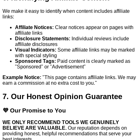
We make it easy to identify when content includes affiliate
links:
Affiliate Notices:
Clear notices appear on pages with
affiliate links
Disclosure Statements:
Individual reviews include
affiliate disclosures
Visual Indicators:
Some affiliate links may be marked
with special styling
Sponsored Tags:
Paid content is clearly marked as
"Sponsored" or "Advertisement"
Example Notice:
"This page contains affiliate links. We may
earn a commission at no extra cost to you."
7. Our Honest Opinion Guarantee
💜 Our Promise to You
WE ONLY RECOMMEND TOOLS WE GENUINELY
BELIEVE ARE VALUABLE.
Our reputation depends on
providing honest, helpful recommendations that serve your
best interests.