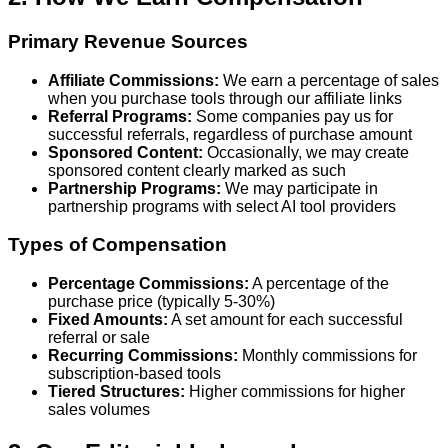
Primary Revenue Sources
Affiliate Commissions:
We earn a percentage of sales
when you purchase tools through our affiliate links
Referral Programs:
Some companies pay us for
successful referrals, regardless of purchase amount
Sponsored Content:
Occasionally, we may create
sponsored content clearly marked as such
Partnership Programs:
We may participate in
partnership programs with select AI tool providers
Types of Compensation
Percentage Commissions:
A percentage of the
purchase price (typically 5-30%)
Fixed Amounts:
A set amount for each successful
referral or sale
Recurring Commissions:
Monthly commissions for
subscription-based tools
Tiered Structures:
Higher commissions for higher
sales volumes