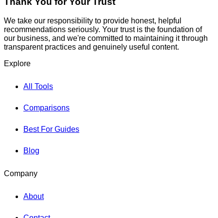
Thank You for Your Trust
We take our responsibility to provide honest, helpful
recommendations seriously. Your trust is the foundation of
our business, and we're committed to maintaining it through
transparent practices and genuinely useful content.
Explore
All Tools
Comparisons
Best For Guides
Blog
Company
About
Contact