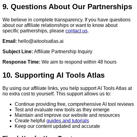
9. Questions About Our Partnerships
We believe in complete transparency. If you have questions
about our affiliate relationships or want to know about
specific partnerships, please
contact us
.
Email:
hello@aitoolsatlas.ai
Subject Line:
Affiliate Partnership Inquiry
Response Time:
We aim to respond within 48 hours
10. Supporting AI Tools Atlas
By using our affiliate links, you help support AI Tools Atlas at
no extra cost to yourself. This support allows us to:
Continue providing free, comprehensive AI tool reviews
Test and evaluate new tools as they emerge
Maintain and improve our website and resources
Create helpful
guides and tutorials
Keep our content updated and accurate