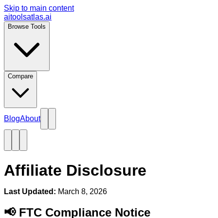
Skip to main content
aitoolsatlas.ai
Browse Tools
Compare
Blog
About
Affiliate Disclosure
Last Updated:
March 8, 2026
📢 FTC Compliance Notice