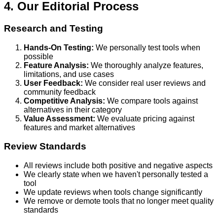
4. Our Editorial Process
Research and Testing
Hands-On Testing:
We personally test tools when
possible
Feature Analysis:
We thoroughly analyze features,
limitations, and use cases
User Feedback:
We consider real user reviews and
community feedback
Competitive Analysis:
We compare tools against
alternatives in their category
Value Assessment:
We evaluate pricing against
features and market alternatives
Review Standards
All reviews include both positive and negative aspects
We clearly state when we haven't personally tested a
tool
We update reviews when tools change significantly
We remove or demote tools that no longer meet quality
standards