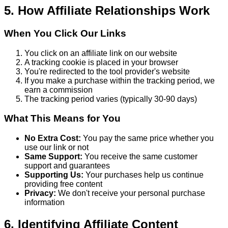
5. How Affiliate Relationships Work
When You Click Our Links
You click on an affiliate link on our website
A tracking cookie is placed in your browser
You're redirected to the tool provider's website
If you make a purchase within the tracking period, we
earn a commission
The tracking period varies (typically 30-90 days)
What This Means for You
No Extra Cost:
You pay the same price whether you
use our link or not
Same Support:
You receive the same customer
support and guarantees
Supporting Us:
Your purchases help us continue
providing free content
Privacy:
We don't receive your personal purchase
information
6. Identifying Affiliate Content