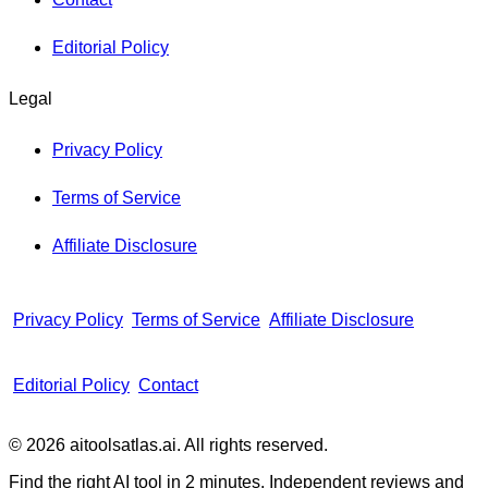
Editorial Policy
Legal
Privacy Policy
Terms of Service
Affiliate Disclosure
Privacy Policy
Terms of Service
Affiliate Disclosure
Editorial Policy
Contact
© 2026 aitoolsatlas.ai. All rights reserved.
Find the right AI tool in 2 minutes. Independent reviews and