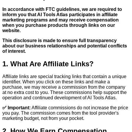
In accordance with FTC guidelines, we are required to
inform you that AI Tools Atlas participates in affiliate
marketing programs and may receive compensation
when you purchase products through links on our
website.
This disclosure is made to ensure full transparency
about our business relationships and potential conflicts
of interest.
1. What Are Affiliate Links?
Affiliate links are special tracking links that contain a unique
identifier. When you click on these links and make a
purchase, we may receive a commission from the company
at no extra cost to you. These commissions help support the
operation and continued development of AI Tools Atlas.
✅ Important:
Affiliate commissions do not increase the price
you pay. The commission comes from the tool provider's
marketing budget, not from your pocket.
2. How We Earn Compensation