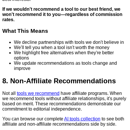
If we wouldn't recommend a tool to our best friend, we
won't recommend it to you—regardless of commission
rates.
What This Means
We decline partnerships with tools we don't believe in
We'll tell you when a tool isn't worth the money
We highlight free alternatives when they're better
options
We update recommendations as tools change and
improve
8. Non-Affiliate Recommendations
Not all
tools we recommend
have affiliate programs. When
we recommend tools without affiliate relationships, it's purely
based on merit. These recommendations demonstrate our
commitment to editorial independence.
You can browse our complete
AI tools collection
to see both
affiliate and non-affiliate recommendations side by side.