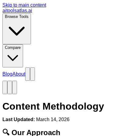
Skip to main content
aitoolsatlas.ai
Browse Tools
Compare
Blog
About
Content Methodology
Last Updated:
March 14, 2026
🔍 Our Approach