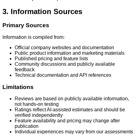
3. Information Sources
Primary Sources
Information is compiled from:
Official company websites and documentation
Public product information and marketing materials
Published pricing and feature lists
Community discussions and publicly available
feedback
Technical documentation and API references
Limitations
Reviews are based on publicly available information,
not hands-on testing
Ratings reflect AI-assisted estimates and should be
verified independently
Feature availability and pricing may change after
publication
Individual experiences may vary from our assessments