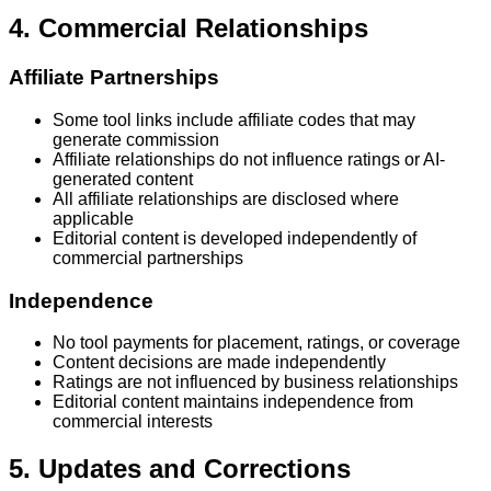
4. Commercial Relationships
Affiliate Partnerships
Some tool links include affiliate codes that may
generate commission
Affiliate relationships do not influence ratings or AI-
generated content
All affiliate relationships are disclosed where
applicable
Editorial content is developed independently of
commercial partnerships
Independence
No tool payments for placement, ratings, or coverage
Content decisions are made independently
Ratings are not influenced by business relationships
Editorial content maintains independence from
commercial interests
5. Updates and Corrections