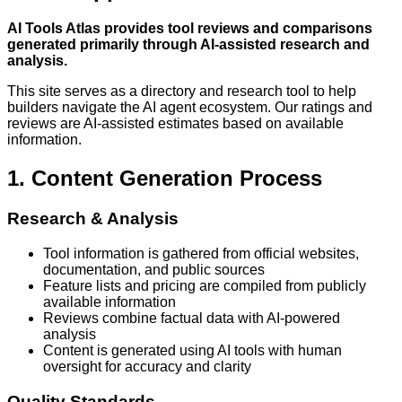
AI Tools Atlas provides tool reviews and comparisons
generated primarily through AI-assisted research and
analysis.
This site serves as a directory and research tool to help
builders navigate the AI agent ecosystem. Our ratings and
reviews are AI-assisted estimates based on available
information.
1. Content Generation Process
Research & Analysis
Tool information is gathered from official websites,
documentation, and public sources
Feature lists and pricing are compiled from publicly
available information
Reviews combine factual data with AI-powered
analysis
Content is generated using AI tools with human
oversight for accuracy and clarity
Quality Standards