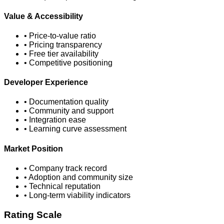
Value & Accessibility
• Price-to-value ratio
• Pricing transparency
• Free tier availability
• Competitive positioning
Developer Experience
• Documentation quality
• Community and support
• Integration ease
• Learning curve assessment
Market Position
• Company track record
• Adoption and community size
• Technical reputation
• Long-term viability indicators
Rating Scale