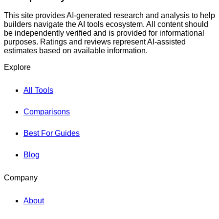
This site provides AI-generated research and analysis to help
builders navigate the AI tools ecosystem. All content should
be independently verified and is provided for informational
purposes. Ratings and reviews represent AI-assisted
estimates based on available information.
Explore
All Tools
Comparisons
Best For Guides
Blog
Company
About