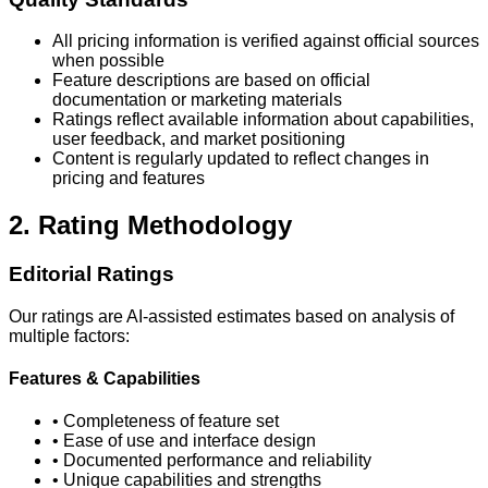
All pricing information is verified against official sources
when possible
Feature descriptions are based on official
documentation or marketing materials
Ratings reflect available information about capabilities,
user feedback, and market positioning
Content is regularly updated to reflect changes in
pricing and features
2. Rating Methodology
Editorial Ratings
Our ratings are AI-assisted estimates based on analysis of
multiple factors:
Features & Capabilities
• Completeness of feature set
• Ease of use and interface design
• Documented performance and reliability
• Unique capabilities and strengths