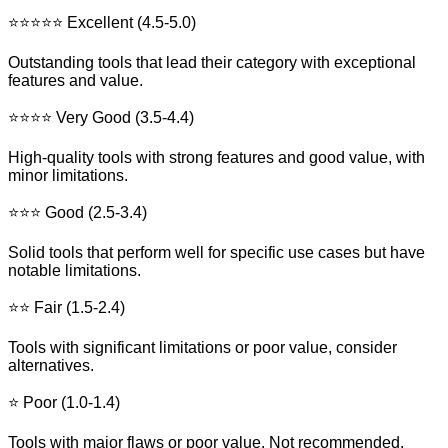
⭐⭐⭐⭐⭐ Excellent (4.5-5.0)
Outstanding tools that lead their category with exceptional
features and value.
⭐⭐⭐⭐ Very Good (3.5-4.4)
High-quality tools with strong features and good value, with
minor limitations.
⭐⭐⭐ Good (2.5-3.4)
Solid tools that perform well for specific use cases but have
notable limitations.
⭐⭐ Fair (1.5-2.4)
Tools with significant limitations or poor value, consider
alternatives.
⭐ Poor (1.0-1.4)
Tools with major flaws or poor value. Not recommended.