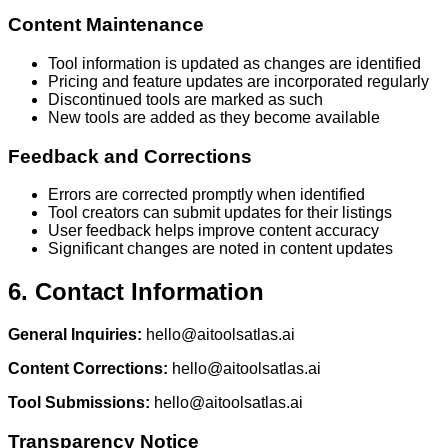
Content Maintenance
Tool information is updated as changes are identified
Pricing and feature updates are incorporated regularly
Discontinued tools are marked as such
New tools are added as they become available
Feedback and Corrections
Errors are corrected promptly when identified
Tool creators can submit updates for their listings
User feedback helps improve content accuracy
Significant changes are noted in content updates
6. Contact Information
General Inquiries:
hello@aitoolsatlas.ai
Content Corrections:
hello@aitoolsatlas.ai
Tool Submissions:
hello@aitoolsatlas.ai
Transparency Notice