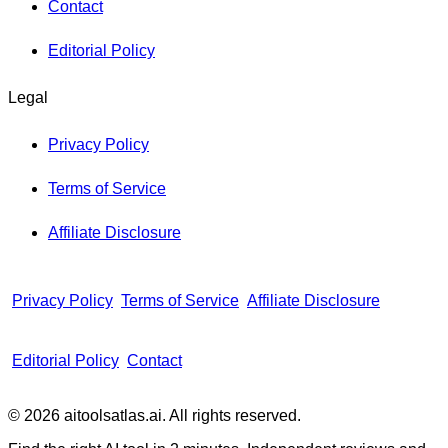
Contact
Editorial Policy
Legal
Privacy Policy
Terms of Service
Affiliate Disclosure
Privacy Policy
Terms of Service
Affiliate Disclosure
Editorial Policy
Contact
© 2026 aitoolsatlas.ai. All rights reserved.