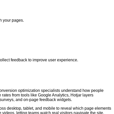
th your pages.
ollect feedback to improve user experience.
conversion optimization specialists understand how people
rates from tools like Google Analytics, Hotjar layers
, surveys, and on-page feedback widgets.
cross desktop, tablet, and mobile to reveal which page elements
videos, letting teams watch real visitors navigate the site,