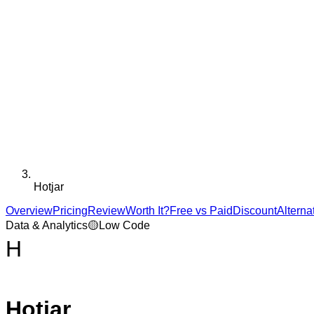
Hotjar
Overview
Pricing
Review
Worth It?
Free vs Paid
Discount
Alterna
Data & Analytics
🟡
Low Code
H
Hotjar