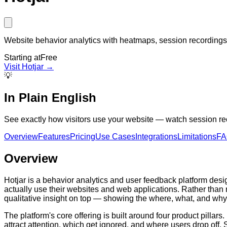
Website behavior analytics with heatmaps, session recordings,
Starting at
Free
Visit
Hotjar
→
💡
In Plain English
See exactly how visitors use your website — watch session rec
Overview
Features
Pricing
Use Cases
Integrations
Limitations
F
Overview
Hotjar is a behavior analytics and user feedback platform de
actually use their websites and web applications. Rather than r
qualitative insight on top — showing the where, what, and wh
The platform's core offering is built around four product pilla
attract attention, which get ignored, and where users drop off.