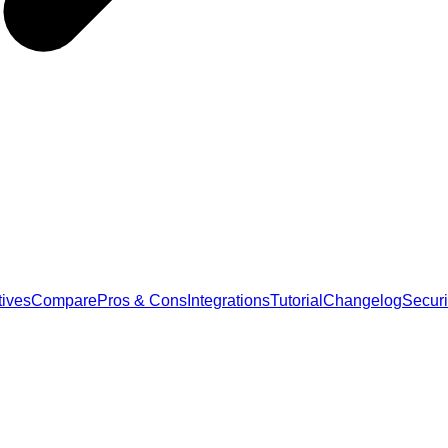
tives
Compare
Pros & Cons
Integrations
Tutorial
Changelog
Securi