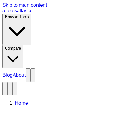
Skip to main content
aitoolsatlas.ai
Browse Tools
Compare
Blog
About
Home