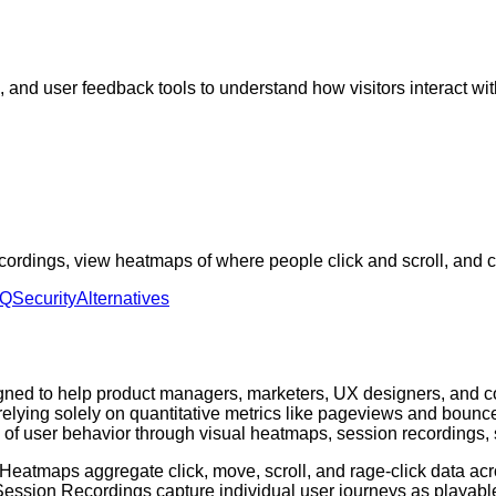
 and user feedback tools to understand how visitors interact wi
ordings, view heatmaps of where people click and scroll, and c
AQ
Security
Alternatives
signed to help product managers, marketers, UX designers, and 
elying solely on quantitative metrics like pageviews and bounce 
y of user behavior through visual heatmaps, session recordings
rs. Heatmaps aggregate click, move, scroll, and rage-click data a
 Session Recordings capture individual user journeys as playable 