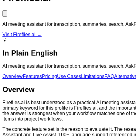
AI meeting assistant for transcription, summaries, search, Ask
Visit
Fireflies.ai
→
💡
In Plain English
AI meeting assistant for transcription, summaries, search, Ask
Overview
Features
Pricing
Use Cases
Limitations
FAQ
Alternativ
Overview
Fireflies.ai is best understood as a practical AI meeting assi
primary keyword for this profile is Fireflies.ai, and the import
the answer is strongest when your workflow matches one of t
items into project workflows.
The concrete feature set is the reason to evaluate it. The res
Assistant and Live Assist, 100+ language support referenced i