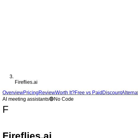
Fireflies.ai
Overview
Pricing
Review
Worth It?
Free vs Paid
Discount
Alterna
AI meeting assistants
🟢
No Code
F
Fireflies.ai