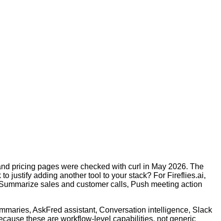
s and pricing pages were checked with curl in May 2026. The
o justify adding another tool to your stack? For Fireflies.ai,
 Summarize sales and customer calls, Push meeting action
ummaries, AskFred assistant, Conversation intelligence, Slack
cause these are workflow-level capabilities, not generic