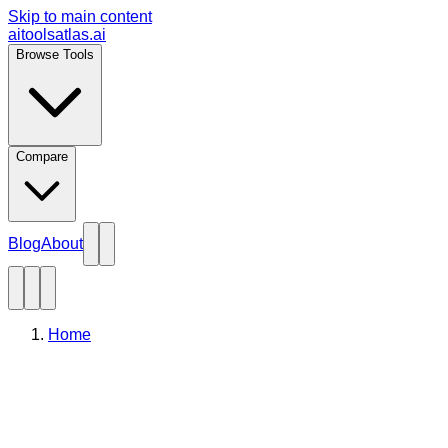
Skip to main content
aitoolsatlas.ai
Browse Tools
Compare
Blog
About
Home