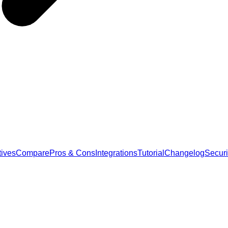
tives
Compare
Pros & Cons
Integrations
Tutorial
Changelog
Securi