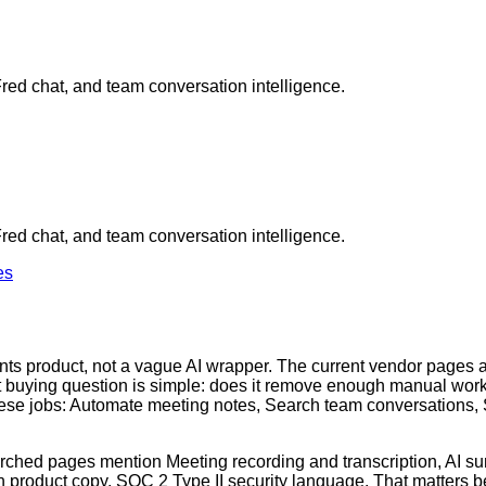
Fred chat, and team conversation intelligence.
Fred chat, and team conversation intelligence.
es
stants product, not a vague AI wrapper. The current vendor page
ant buying question is simple: does it remove enough manual work t
hese jobs: Automate meeting notes, Search team conversations,
earched pages mention Meeting recording and transcription, AI s
n product copy, SOC 2 Type II security language. That matters be