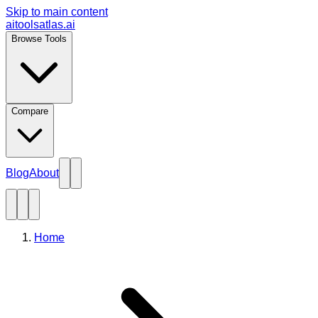
Skip to main content
aitoolsatlas.ai
Browse Tools
Compare
Blog
About
Home