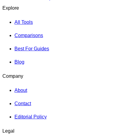
Explore
All Tools
Comparisons
Best For Guides
Blog
Company
About
Contact
Editorial Policy
Legal