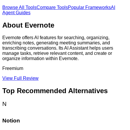
Browse All Tools
Compare Tools
Popular Frameworks
AI
Agent Guides
About
Evernote
Evernote offers AI features for searching, organizing,
enriching notes, generating meeting summaries, and
transcribing conversations. Its AI Assistant helps users
manage tasks, retrieve relevant content, and create or
organize information within Evernote.
Freemium
View Full Review
Top Recommended Alternatives
N
Notion