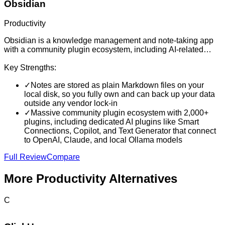
Obsidian
Productivity
Obsidian is a knowledge management and note-taking app
with a community plugin ecosystem, including AI-related
plugins. It helps users organize linked notes, documents, and
personal knowledge bases.
Key Strengths:
✓
Notes are stored as plain Markdown files on your
local disk, so you fully own and can back up your data
outside any vendor lock-in
✓
Massive community plugin ecosystem with 2,000+
plugins, including dedicated AI plugins like Smart
Connections, Copilot, and Text Generator that connect
to OpenAI, Claude, and local Ollama models
Full Review
Compare
More
Productivity
Alternatives
C