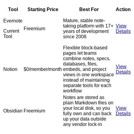
Tool
Starting Price
Best For
Action
Mature, stable note-
Evernote
taking platform with 17+
View
Freemium
Current
years of development
Details
Tool
since 2008
Flexible block-based
pages let teams
combine notes, specs,
databases, files,
View
Notion
$0/member/month
embeds, and project
Details
views in one workspace
instead of maintaining
separate tools for each
workflow
Notes are stored as
plain Markdown files on
your local disk, so you
View
Obsidian
Freemium
fully own and can back
Details
up your data outside
any vendor lock-in