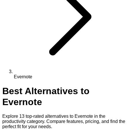
Evernote
Best Alternatives to
Evernote
Explore
13
top-rated alternatives to
Evernote
in the
productivity
category. Compare features, pricing, and find the
perfect fit for your needs.