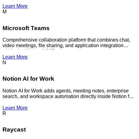
agent answer questions across your notes.
Learn More
M
Microsoft Teams
Comprehensive collaboration platform that combines chat,
video meetings, file sharing, and application integration
within the Microsoft 365 ecosystem.
Learn More
N
Notion AI for Work
Notion AI for Work adds agents, meeting notes, enterprise
search, and workspace automation directly inside Notion for
team use.
Learn More
R
Raycast