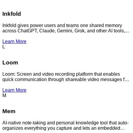
Inkfold
Inkfold gives power users and teams one shared memory
across ChatGPT, Claude, Gemini, Grok, and other AI tools,
so you stop re-explaining context every time you switch.
Learn More
L
Loom
Loom: Screen and video recording platform that enables
quick communication through shareable video messages for
remote teams and async collaboration.
Learn More
M
Mem
AI-native note-taking and personal knowledge tool that auto-
organizes everything you capture and lets an embedded