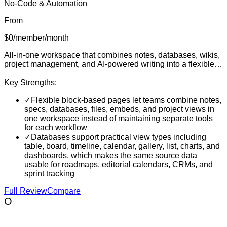
No-Code & Automation
From
$0/member/month
All-in-one workspace that combines notes, databases, wikis,
project management, and AI-powered writing into a flexible
block-based platform for individuals and teams
Key Strengths:
✓
Flexible block-based pages let teams combine notes,
specs, databases, files, embeds, and project views in
one workspace instead of maintaining separate tools
for each workflow
✓
Databases support practical view types including
table, board, timeline, calendar, gallery, list, charts, and
dashboards, which makes the same source data
usable for roadmaps, editorial calendars, CRMs, and
sprint tracking
Full Review
Compare
O