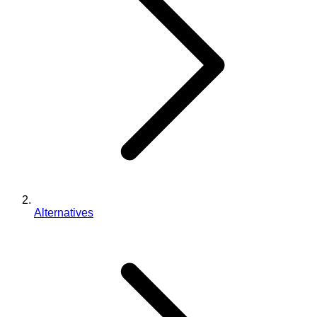
Alternatives