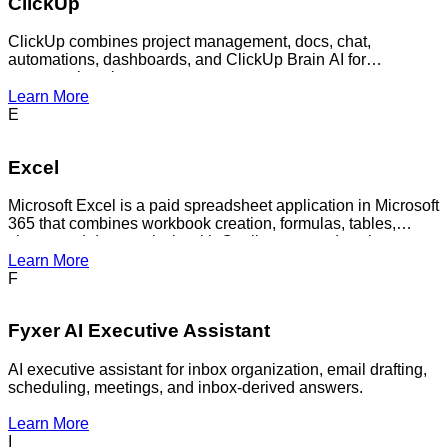
ClickUp
ClickUp combines project management, docs, chat,
automations, dashboards, and ClickUp Brain AI for
contextual work management.
Learn More
E
Excel
Microsoft Excel is a paid spreadsheet application in Microsoft
365 that combines workbook creation, formulas, tables,
charts, and data analysis with Copilot-powered assistance
for analyzing data, generating insights, editing workbooks
Learn More
through chat, creating formulas, and speeding up
F
spreadsheet-heavy business workflows.
Fyxer AI Executive Assistant
AI executive assistant for inbox organization, email drafting,
scheduling, meetings, and inbox-derived answers.
Learn More
I