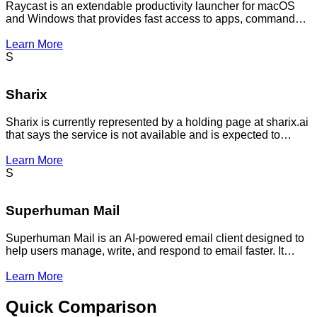
Raycast is an extendable productivity launcher for macOS
and Windows that provides fast access to apps, commands,
extensions, and workflows. It includes AI features such as
Quick AI, ChatGPT access, and AI Commands for
Learn More
automating repetitive tasks.
S
Sharix
Sharix is currently represented by a holding page at sharix.ai
that says the service is not available and is expected to
return soon; no live product details, pricing, features,
integrations, or customer metrics are visible on the website
Learn More
content provided.
S
Superhuman Mail
Superhuman Mail is an AI-powered email client designed to
help users manage, write, and respond to email faster. It
combines mail productivity features with AI assistance across
workflows.
Learn More
Quick Comparison