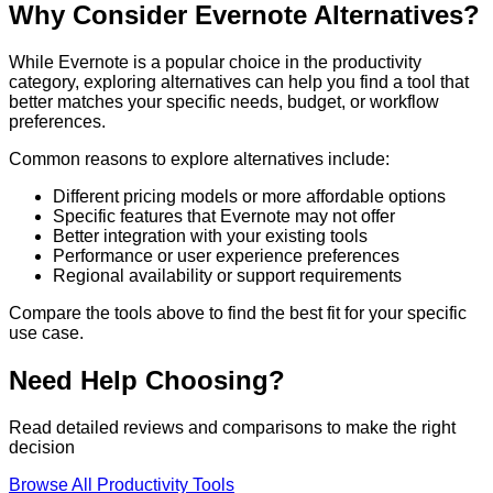
Why Consider
Evernote
Alternatives?
While
Evernote
is a popular choice in the
productivity
category, exploring alternatives can help you find a tool that
better matches your specific needs, budget, or workflow
preferences.
Common reasons to explore alternatives include:
Different pricing models or more affordable options
Specific features that
Evernote
may not offer
Better integration with your existing tools
Performance or user experience preferences
Regional availability or support requirements
Compare the tools above to find the best fit for your specific
use case.
Need Help Choosing?
Read detailed reviews and comparisons to make the right
decision
Browse All
Productivity
Tools