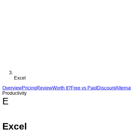
Excel
Overview
Pricing
Review
Worth It?
Free vs Paid
Discount
Alterna
Productivity
E
Excel