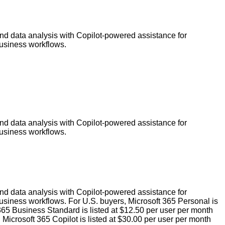
and data analysis with Copilot-powered assistance for
business workflows.
and data analysis with Copilot-powered assistance for
business workflows.
and data analysis with Copilot-powered assistance for
usiness workflows. For U.S. buyers, Microsoft 365 Personal is
 365 Business Standard is listed at $12.50 per user per month
icrosoft 365 Copilot is listed at $30.00 per user per month