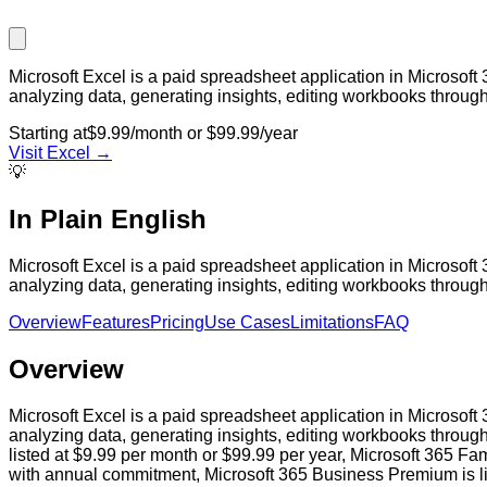
Microsoft Excel is a paid spreadsheet application in Microsoft
analyzing data, generating insights, editing workbooks throu
Starting at
$9.99/month or $99.99/year
Visit
Excel
→
💡
In Plain English
Microsoft Excel is a paid spreadsheet application in Microsoft
analyzing data, generating insights, editing workbooks throu
Overview
Features
Pricing
Use Cases
Limitations
FAQ
Overview
Microsoft Excel is a paid spreadsheet application in Microsoft
analyzing data, generating insights, editing workbooks throug
listed at $9.99 per month or $99.99 per year, Microsoft 365 Fam
with annual commitment, Microsoft 365 Business Premium is lis