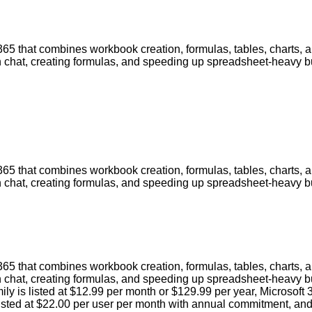
 365 that combines workbook creation, formulas, tables, charts, 
gh chat, creating formulas, and speeding up spreadsheet-heavy 
 365 that combines workbook creation, formulas, tables, charts, 
gh chat, creating formulas, and speeding up spreadsheet-heavy 
 365 that combines workbook creation, formulas, tables, charts, 
h chat, creating formulas, and speeding up spreadsheet-heavy b
ily is listed at $12.99 per month or $129.99 per year, Microsoft
ted at $22.00 per user per month with annual commitment, and M