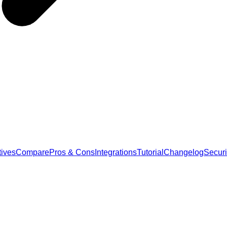
tives
Compare
Pros & Cons
Integrations
Tutorial
Changelog
Securi