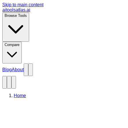
Skip to main content
aitoolsatlas.ai
Browse Tools
Compare
Blog
About
Home