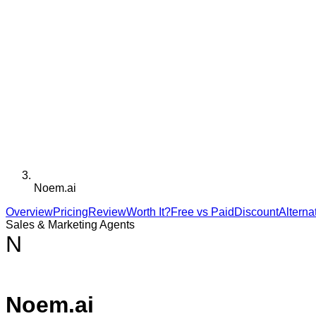
Noem.ai
Overview
Pricing
Review
Worth It?
Free vs Paid
Discount
Alterna
Sales & Marketing Agents
N
Noem.ai