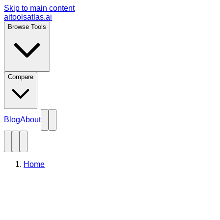
Skip to main content
aitoolsatlas.ai
Browse Tools
Compare
Blog
About
Home