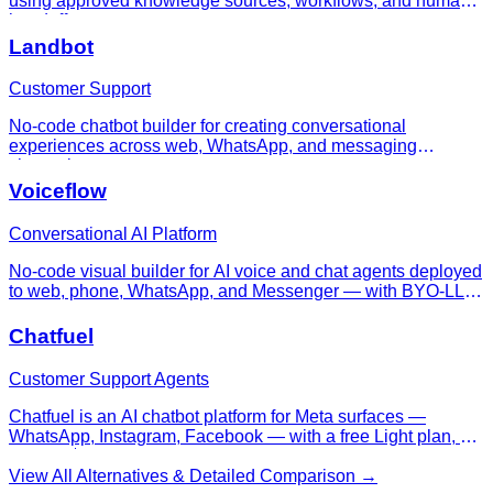
using approved knowledge sources, workflows, and human
handoff.
Landbot
Customer Support
No-code chatbot builder for creating conversational
experiences across web, WhatsApp, and messaging
channels.
Voiceflow
Conversational AI Platform
No-code visual builder for AI voice and chat agents deployed
to web, phone, WhatsApp, and Messenger — with BYO-LLM,
RAG, evaluation datasets, and conversation analytics.
Chatfuel
Customer Support Agents
Chatfuel is an AI chatbot platform for Meta surfaces —
WhatsApp, Instagram, Facebook — with a free Light plan, AI
PRO at $49/mo, and Premium custom plans for AI sales and
support automation.
View All Alternatives & Detailed Comparison →