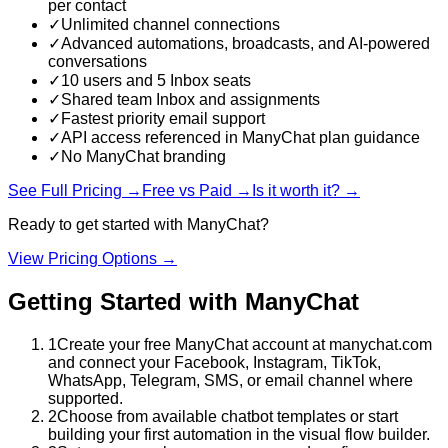
per contact
✓
Unlimited channel connections
✓
Advanced automations, broadcasts, and AI-powered
conversations
✓
10 users and 5 Inbox seats
✓
Shared team Inbox and assignments
✓
Fastest priority email support
✓
API access referenced in ManyChat plan guidance
✓
No ManyChat branding
See Full Pricing →
Free vs Paid →
Is it worth it? →
Ready to get started with
ManyChat
?
View Pricing Options →
Getting Started with
ManyChat
1
Create your free ManyChat account at manychat.com
and connect your Facebook, Instagram, TikTok,
WhatsApp, Telegram, SMS, or email channel where
supported.
2
Choose from available chatbot templates or start
building your first automation in the visual flow builder.