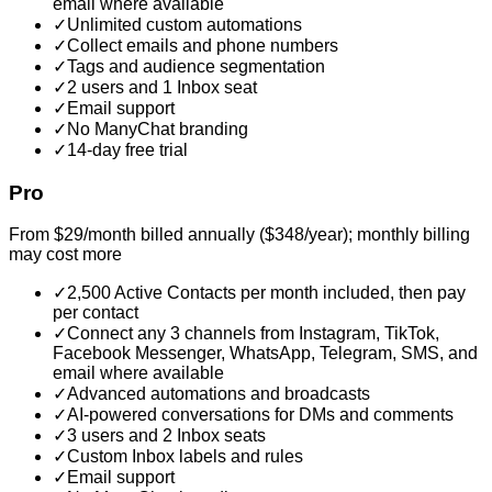
email where available
✓
Unlimited custom automations
✓
Collect emails and phone numbers
✓
Tags and audience segmentation
✓
2 users and 1 Inbox seat
✓
Email support
✓
No ManyChat branding
✓
14-day free trial
Pro
From $29/month billed annually ($348/year); monthly billing
may cost more
✓
2,500 Active Contacts per month included, then pay
per contact
✓
Connect any 3 channels from Instagram, TikTok,
Facebook Messenger, WhatsApp, Telegram, SMS, and
email where available
✓
Advanced automations and broadcasts
✓
AI-powered conversations for DMs and comments
✓
3 users and 2 Inbox seats
✓
Custom Inbox labels and rules
✓
Email support