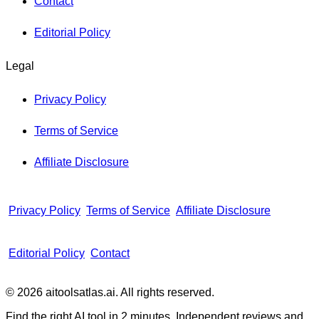
Contact
Editorial Policy
Legal
Privacy Policy
Terms of Service
Affiliate Disclosure
Privacy Policy
Terms of Service
Affiliate Disclosure
Editorial Policy
Contact
© 2026 aitoolsatlas.ai. All rights reserved.
Find the right AI tool in 2 minutes. Independent reviews and