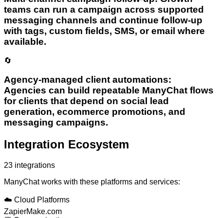
teams can run a campaign across supported
messaging channels and continue follow-up
with tags, custom fields, SMS, or email where
available.
🔄
Agency-managed client automations:
Agencies can build repeatable ManyChat flows
for clients that depend on social lead
generation, ecommerce promotions, and
messaging campaigns.
Integration Ecosystem
23
integrations
ManyChat
works with these platforms and services:
☁️
Cloud Platforms
Zapier
Make.com