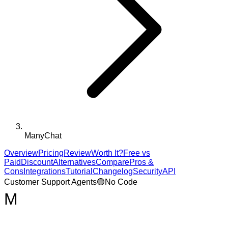
ManyChat
Overview
Pricing
Review
Worth It?
Free vs
Paid
Discount
Alternatives
Compare
Pros &
Cons
Integrations
Tutorial
Changelog
Security
API
Customer Support Agents
🟢
No Code
M