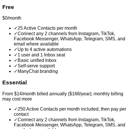
Free
$0/month
✓
25 Active Contacts per month
✓
Connect any 2 channels from Instagram, TikTok,
Facebook Messenger, WhatsApp, Telegram, SMS, and
email where available
✓
Up to 4 active automations
✓
1 user and 1 Inbox seat
✓
Basic unified Inbox
✓
Self-serve support
✓
ManyChat branding
Essential
From $14/month billed annually ($168/year); monthly billing
may cost more
✓
250 Active Contacts per month included, then pay per
contact
✓
Connect any 2 channels from Instagram, TikTok,
Facebook Messenger, WhatsApp, Telegram, SMS, and