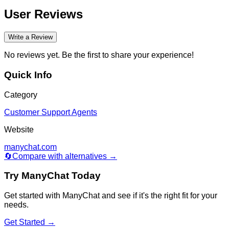
User Reviews
Write a Review
No reviews yet. Be the first to share your experience!
Quick Info
Category
Customer Support Agents
Website
manychat.com
🔄
Compare with alternatives →
Try
ManyChat
Today
Get started with
ManyChat
and see if it's the right fit for your
needs.
Get Started →