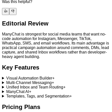
Was this helpful?
👍
👎
Editorial Review
ManyChat is strongest for social media teams that want no-
code automation for Instagram, Messenger, TikTok,
WhatsApp, SMS, and email workflows. Its main advantage is
practical campaign automation around comments, DMs, lead
capture, and shared Inbox workflows rather than developer-
heavy agent building.
Key Features
Visual Automation Builder
+
Multi-Channel Messaging
+
Unified Inbox and Team Routing
+
ManyChat AI
+
Templates, Tags, and Segmentation
+
Pricing Plans