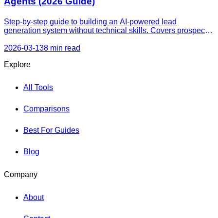
Agents (2026 Guide)
Step-by-step guide to building an AI-powered lead
generation system without technical skills. Covers prospect
finding, outreach, website capture, follow-up automation, and
CRM integration.
2026-03-13
8 min read
Explore
All Tools
Comparisons
Best For Guides
Blog
Company
About