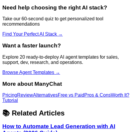
Need help choosing the right AI stack?
Take our 60-second quiz to get personalized tool
recommendations
Find Your Perfect AI Stack →
Want a faster launch?
Explore 20 ready-to-deploy AI agent templates for sales,
support, dev, research, and operations.
Browse Agent Templates →
More about
ManyChat
Pricing
Review
Alternatives
Free vs Paid
Pros & Cons
Worth It?
Tutorial
📚 Related Articles
How to Automate Lead Generation with AI