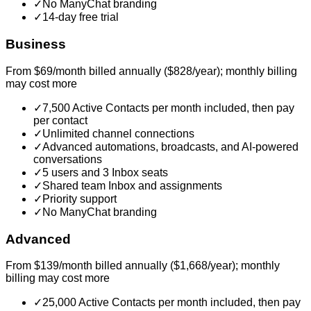
✓
No ManyChat branding
✓
14-day free trial
Business
From $69/month billed annually ($828/year); monthly billing
may cost more
✓
7,500 Active Contacts per month included, then pay
per contact
✓
Unlimited channel connections
✓
Advanced automations, broadcasts, and AI-powered
conversations
✓
5 users and 3 Inbox seats
✓
Shared team Inbox and assignments
✓
Priority support
✓
No ManyChat branding
Advanced
From $139/month billed annually ($1,668/year); monthly
billing may cost more
✓
25,000 Active Contacts per month included, then pay