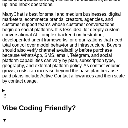
up, and Inbox operations.
ManyChat is best for small and medium businesses, digital
marketers, ecommerce brands, creators, agencies, and
customer support teams whose customer conversations
begin on social platforms. It is less ideal for deeply custom
conversational AI, complex backend orchestration,
developer-led agent frameworks, or organizations that need
total control over model behavior and infrastructure. Buyers
should also verify channel availability before purchase
because WhatsApp, SMS, email, Telegram, and social
platform capabilities can vary by plan, subscription type,
geography, and external platform policy. As contact volume
grows, costs can increase beyond the base plan because
paid plans include Active Contact allowances and then scale
by contact usage.
🎨
Vibe Coding Friendly?
▼