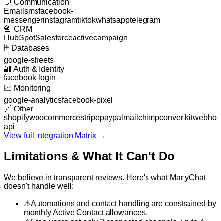
💬
Communication
Email
sms
facebook-
messenger
instagram
tiktok
whatsapp
telegram
📇
CRM
HubSpot
Salesforce
activecampaign
🗄️
Databases
google-sheets
🔐
Auth & Identity
facebook-login
📈
Monitoring
google-analytics
facebook-pixel
🔗
Other
shopify
woocommerce
stripe
paypal
mailchimp
convertkit
webhoo
api
View full Integration Matrix →
Limitations & What It Can't Do
We believe in transparent reviews. Here's what
ManyChat
doesn't handle well:
⚠
Automations and contact handling are constrained by
monthly Active Contact allowances.