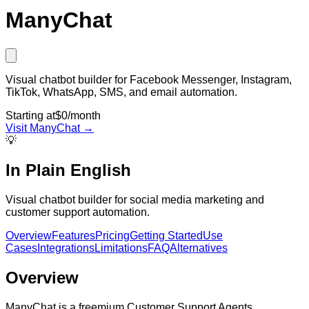
ManyChat
Visual chatbot builder for Facebook Messenger, Instagram,
TikTok, WhatsApp, SMS, and email automation.
Starting at
$0/month
Visit
ManyChat
→
💡
In Plain English
Visual chatbot builder for social media marketing and
customer support automation.
Overview
Features
Pricing
Getting Started
Use
Cases
Integrations
Limitations
FAQ
Alternatives
Overview
ManyChat is a freemium Customer Support Agents