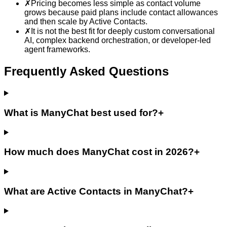
✗
Pricing becomes less simple as contact volume
grows because paid plans include contact allowances
and then scale by Active Contacts.
✗
It is not the best fit for deeply custom conversational
AI, complex backend orchestration, or developer-led
agent frameworks.
Frequently Asked Questions
What is ManyChat best used for?
+
How much does ManyChat cost in 2026?
+
What are Active Contacts in ManyChat?
+