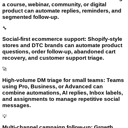
a course, webinar, community, or digital
product can automate replies, reminders, and
segmented follow-up.
🔧
Social-first ecommerce support: Shopify-style
stores and DTC brands can automate product
questions, order follow-up, abandoned cart
recovery, and customer support triage.
🚀
High-volume DM triage for small teams: Teams
using Pro, Business, or Advanced can
combine automations, AI replies, Inbox labels,
and assignments to manage repetitive social
messages.
💡
Multi-channel campaign follow-up: Growth