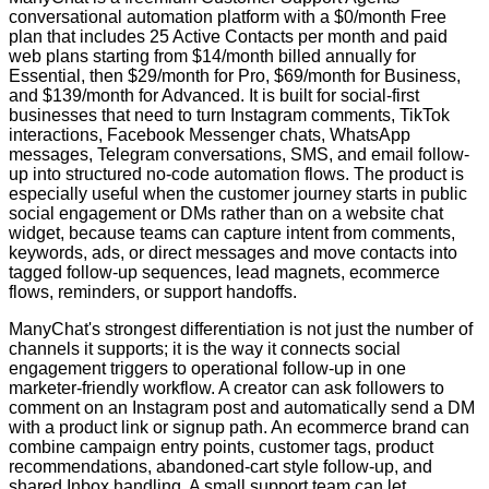
conversational automation platform with a $0/month Free
plan that includes 25 Active Contacts per month and paid
web plans starting from $14/month billed annually for
Essential, then $29/month for Pro, $69/month for Business,
and $139/month for Advanced. It is built for social-first
businesses that need to turn Instagram comments, TikTok
interactions, Facebook Messenger chats, WhatsApp
messages, Telegram conversations, SMS, and email follow-
up into structured no-code automation flows. The product is
especially useful when the customer journey starts in public
social engagement or DMs rather than on a website chat
widget, because teams can capture intent from comments,
keywords, ads, or direct messages and move contacts into
tagged follow-up sequences, lead magnets, ecommerce
flows, reminders, or support handoffs.
ManyChat's strongest differentiation is not just the number of
channels it supports; it is the way it connects social
engagement triggers to operational follow-up in one
marketer-friendly workflow. A creator can ask followers to
comment on an Instagram post and automatically send a DM
with a product link or signup path. An ecommerce brand can
combine campaign entry points, customer tags, product
recommendations, abandoned-cart style follow-up, and
shared Inbox handling. A small support team can let