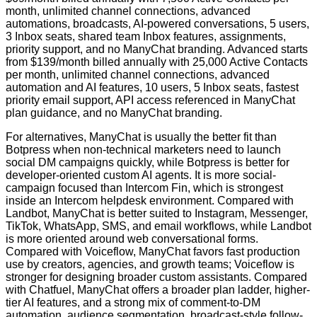
month, unlimited channel connections, advanced
automations, broadcasts, AI-powered conversations, 5 users,
3 Inbox seats, shared team Inbox features, assignments,
priority support, and no ManyChat branding. Advanced starts
from $139/month billed annually with 25,000 Active Contacts
per month, unlimited channel connections, advanced
automation and AI features, 10 users, 5 Inbox seats, fastest
priority email support, API access referenced in ManyChat
plan guidance, and no ManyChat branding.
For alternatives, ManyChat is usually the better fit than
Botpress when non-technical marketers need to launch
social DM campaigns quickly, while Botpress is better for
developer-oriented custom AI agents. It is more social-
campaign focused than Intercom Fin, which is strongest
inside an Intercom helpdesk environment. Compared with
Landbot, ManyChat is better suited to Instagram, Messenger,
TikTok, WhatsApp, SMS, and email workflows, while Landbot
is more oriented around web conversational forms.
Compared with Voiceflow, ManyChat favors fast production
use by creators, agencies, and growth teams; Voiceflow is
stronger for designing broader custom assistants. Compared
with Chatfuel, ManyChat offers a broader plan ladder, higher-
tier AI features, and a strong mix of comment-to-DM
automation, audience segmentation, broadcast-style follow-