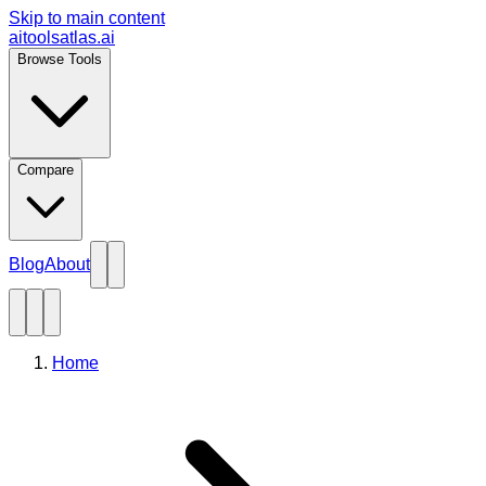
Skip to main content
aitoolsatlas.ai
Browse Tools
Compare
Blog
About
Home