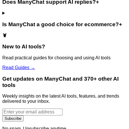
Does ManyChat support AI replies?
+
Is ManyChat a good choice for ecommerce?
+
🦞
New to AI tools?
Read practical guides for choosing and using AI tools
Read Guides →
Get updates on ManyChat and 370+ other AI
tools
Weekly insights on the latest AI tools, features, and trends
delivered to your inbox.
Subscribe
No spam. Unsubscribe anytime.