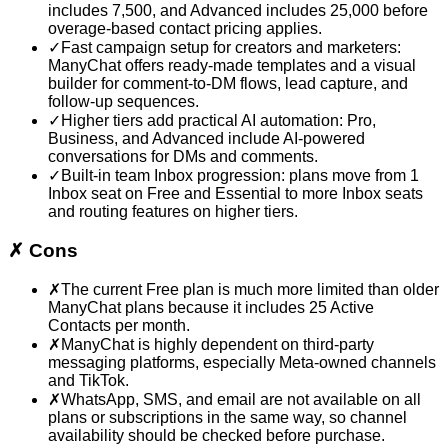
includes 7,500, and Advanced includes 25,000 before
overage-based contact pricing applies.
✓
Fast campaign setup for creators and marketers:
ManyChat offers ready-made templates and a visual
builder for comment-to-DM flows, lead capture, and
follow-up sequences.
✓
Higher tiers add practical AI automation: Pro,
Business, and Advanced include AI-powered
conversations for DMs and comments.
✓
Built-in team Inbox progression: plans move from 1
Inbox seat on Free and Essential to more Inbox seats
and routing features on higher tiers.
✗
Cons
✗
The current Free plan is much more limited than older
ManyChat plans because it includes 25 Active
Contacts per month.
✗
ManyChat is highly dependent on third-party
messaging platforms, especially Meta-owned channels
and TikTok.
✗
WhatsApp, SMS, and email are not available on all
plans or subscriptions in the same way, so channel
availability should be checked before purchase.