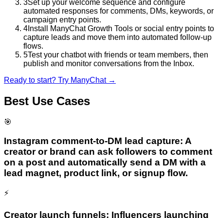
3
Set up your welcome sequence and configure
automated responses for comments, DMs, keywords, or
campaign entry points.
4
Install ManyChat Growth Tools or social entry points to
capture leads and move them into automated follow-up
flows.
5
Test your chatbot with friends or team members, then
publish and monitor conversations from the Inbox.
Ready to start? Try
ManyChat
→
Best Use Cases
🎯
Instagram comment-to-DM lead capture: A
creator or brand can ask followers to comment
on a post and automatically send a DM with a
lead magnet, product link, or signup flow.
⚡
Creator launch funnels: Influencers launching