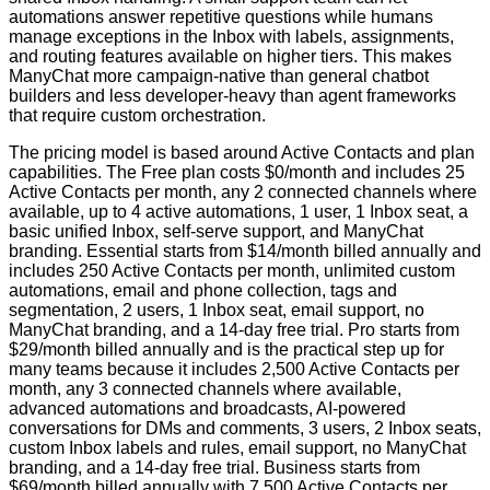
automations answer repetitive questions while humans
manage exceptions in the Inbox with labels, assignments,
and routing features available on higher tiers. This makes
ManyChat more campaign-native than general chatbot
builders and less developer-heavy than agent frameworks
that require custom orchestration.
The pricing model is based around Active Contacts and plan
capabilities. The Free plan costs $0/month and includes 25
Active Contacts per month, any 2 connected channels where
available, up to 4 active automations, 1 user, 1 Inbox seat, a
basic unified Inbox, self-serve support, and ManyChat
branding. Essential starts from $14/month billed annually and
includes 250 Active Contacts per month, unlimited custom
automations, email and phone collection, tags and
segmentation, 2 users, 1 Inbox seat, email support, no
ManyChat branding, and a 14-day free trial. Pro starts from
$29/month billed annually and is the practical step up for
many teams because it includes 2,500 Active Contacts per
month, any 3 connected channels where available,
advanced automations and broadcasts, AI-powered
conversations for DMs and comments, 3 users, 2 Inbox seats,
custom Inbox labels and rules, email support, no ManyChat
branding, and a 14-day free trial. Business starts from
$69/month billed annually with 7,500 Active Contacts per