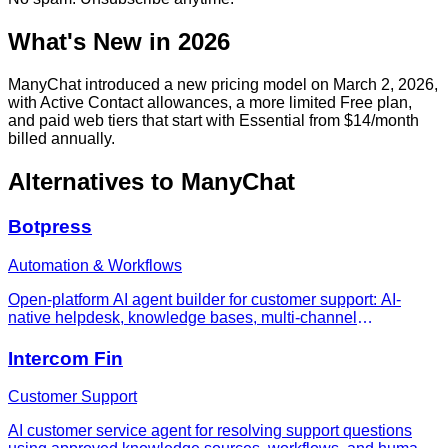
What's New in 2026
ManyChat introduced a new pricing model on March 2, 2026,
with Active Contact allowances, a more limited Free plan,
and paid web tiers that start with Essential from $14/month
billed annually.
Alternatives to
ManyChat
Botpress
Automation & Workflows
Open-platform AI agent builder for customer support: AI-
native helpdesk, knowledge bases, multi-channel
deployment (WhatsApp, Slack, web), and conversation-
based pricing with no per-seat fees.
Intercom Fin
Customer Support
AI customer service agent for resolving support questions