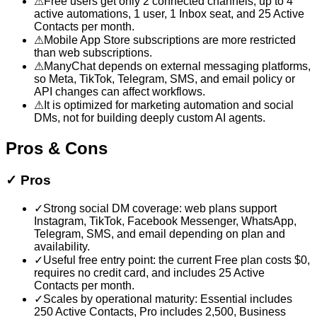
⚠
Free users get only 2 connected channels, up to 4
active automations, 1 user, 1 Inbox seat, and 25 Active
Contacts per month.
⚠
Mobile App Store subscriptions are more restricted
than web subscriptions.
⚠
ManyChat depends on external messaging platforms,
so Meta, TikTok, Telegram, SMS, and email policy or
API changes can affect workflows.
⚠
It is optimized for marketing automation and social
DMs, not for building deeply custom AI agents.
Pros & Cons
✓
Pros
✓
Strong social DM coverage: web plans support
Instagram, TikTok, Facebook Messenger, WhatsApp,
Telegram, SMS, and email depending on plan and
availability.
✓
Useful free entry point: the current Free plan costs $0,
requires no credit card, and includes 25 Active
Contacts per month.
✓
Scales by operational maturity: Essential includes
250 Active Contacts, Pro includes 2,500, Business