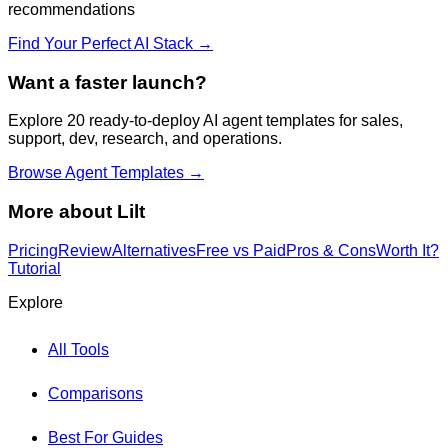
recommendations
Find Your Perfect AI Stack →
Want a faster launch?
Explore 20 ready-to-deploy AI agent templates for sales,
support, dev, research, and operations.
Browse Agent Templates →
More about
Lilt
Pricing
Review
Alternatives
Free vs Paid
Pros & Cons
Worth It?
Tutorial
Explore
All Tools
Comparisons
Best For Guides