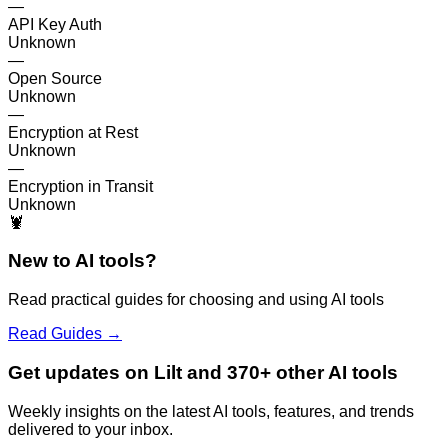
—
API Key Auth
Unknown
—
Open Source
Unknown
—
Encryption at Rest
Unknown
—
Encryption in Transit
Unknown
🦞
New to AI tools?
Read practical guides for choosing and using AI tools
Read Guides →
Get updates on Lilt and 370+ other AI tools
Weekly insights on the latest AI tools, features, and trends
delivered to your inbox.