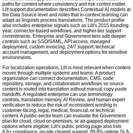
paths for content where consistency and risk control matter.
Lilt support documentation describes Contextual AI models at
the Data Source level and notes that in-context learning can
adapt as linguists process translations. The product profile
also includes enterprise signals such as Lilt's 2015 founding
year, connector-based workflows, and higher-tier support
commitments. Enterprise and Government tiers add deeper
controls such as SSO/SAML, API access, managed
deployment, custom invoicing, 24/7 support, technical
account management, and deployment options for sensitive
environments.
For localization operations, Lilt is most relevant when content
moves through multiple systems and teams. A product
organization can connect documentation, CMS, code
repository, storage, and collaboration workflows so source
content is routed into translation without manual copy-paste
handoffs. A regulated enterprise can use terminology
controls, translation memory, AI Review, and human expert
verification to reduce the risk of inconsistent wording in
customer-facing, legal, medical, financial, or technical
content. A public-sector team can evaluate the Government
plan for cloud, cloud on-premises, or air-gapped deployment
options where eligible; Lilt's public pricing page also lists
IL6+ compliance, on-site cleared support, 99.9% uptime SLA,