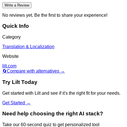
Write a Review
No reviews yet. Be the first to share your experience!
Quick Info
Category
Translation & Localization
Website
lilt.com
🔄
Compare with alternatives →
Try
Lilt
Today
Get started with
Lilt
and see if it's the right fit for your needs.
Get Started →
Need help choosing the right AI stack?
Take our 60-second quiz to get personalized tool