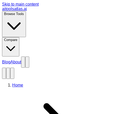
Skip to main content
aitoolsatlas.ai
Browse Tools
Compare
Blog
About
Home