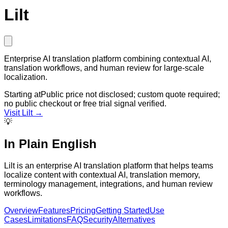
Lilt
Enterprise AI translation platform combining contextual AI,
translation workflows, and human review for large-scale
localization.
Starting at
Public price not disclosed; custom quote required;
no public checkout or free trial signal verified.
Visit
Lilt
→
💡
In Plain English
Lilt is an enterprise AI translation platform that helps teams
localize content with contextual AI, translation memory,
terminology management, integrations, and human review
workflows.
Overview
Features
Pricing
Getting Started
Use
Cases
Limitations
FAQ
Security
Alternatives