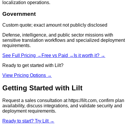
localization operations.
Government
Custom quote; exact amount not publicly disclosed
Defense, intelligence, and public sector missions with
sensitive translation workflows and specialized deployment
requirements.
See Full Pricing →
Free vs Paid →
Is it worth it? →
Ready to get started with
Lilt
?
View Pricing Options →
Getting Started with
Lilt
Request a sales consultation at https://lilt.com, confirm plan
availability, discuss integrations, and validate security and
deployment requirements.
Ready to start? Try
Lilt
→