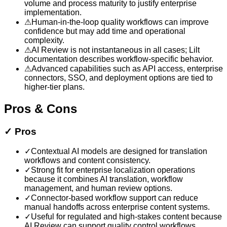
volume and process maturity to justify enterprise
implementation.
⚠
Human-in-the-loop quality workflows can improve
confidence but may add time and operational
complexity.
⚠
AI Review is not instantaneous in all cases; Lilt
documentation describes workflow-specific behavior.
⚠
Advanced capabilities such as API access, enterprise
connectors, SSO, and deployment options are tied to
higher-tier plans.
Pros & Cons
✓
Pros
✓
Contextual AI models are designed for translation
workflows and content consistency.
✓
Strong fit for enterprise localization operations
because it combines AI translation, workflow
management, and human review options.
✓
Connector-based workflow support can reduce
manual handoffs across enterprise content systems.
✓
Useful for regulated and high-stakes content because
AI Review can support quality control workflows.