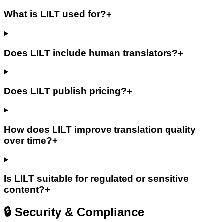
What is LILT used for?
+
Does LILT include human translators?
+
Does LILT publish pricing?
+
How does LILT improve translation quality
over time?
+
Is LILT suitable for regulated or sensitive
content?
+
🔒 Security & Compliance