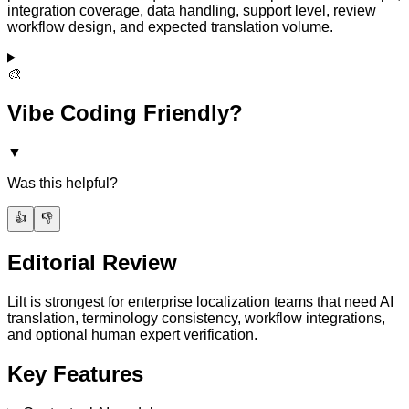
integration coverage, data handling, support level, review
workflow design, and expected translation volume.
🎨
Vibe Coding Friendly?
▼
Was this helpful?
👍
👎
Editorial Review
Lilt is strongest for enterprise localization teams that need AI
translation, terminology consistency, workflow integrations,
and optional human expert verification.
Key Features