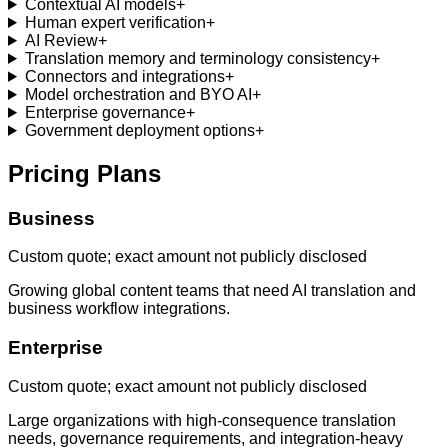
Contextual AI models
+
Human expert verification
+
AI Review
+
Translation memory and terminology consistency
+
Connectors and integrations
+
Model orchestration and BYO AI
+
Enterprise governance
+
Government deployment options
+
Pricing Plans
Business
Custom quote; exact amount not publicly disclosed
Growing global content teams that need AI translation and
business workflow integrations.
Enterprise
Custom quote; exact amount not publicly disclosed
Large organizations with high-consequence translation
needs, governance requirements, and integration-heavy