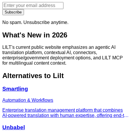
Subscribe
No spam. Unsubscribe anytime.
What's New in 2026
LILT's current public website emphasizes an agentic AI
translation platform, contextual AI, connectors,
enterprise/government deployment options, and LILT MCP
for multilingual content context.
Alternatives to
Lilt
Smartling
Automation & Workflows
Enterprise translation management platform that combines
AI-powered translation with human expertise, offering end-to-
end localization workflows with 50+ integrations and 218%
AI translation growth in 2025.
Unbabel