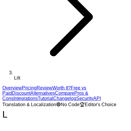
Lilt
Overview
Pricing
Review
Worth It?
Free vs
Paid
Discount
Alternatives
Compare
Pros &
Cons
Integrations
Tutorial
Changelog
Security
API
Translation & Localization
🟢
No Code
🏆
Editor's Choice
L