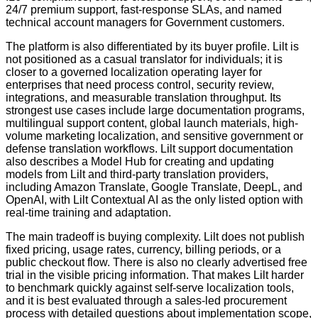
24/7 premium support, fast-response SLAs, and named
technical account managers for Government customers.
The platform is also differentiated by its buyer profile. Lilt is
not positioned as a casual translator for individuals; it is
closer to a governed localization operating layer for
enterprises that need process control, security review,
integrations, and measurable translation throughput. Its
strongest use cases include large documentation programs,
multilingual support content, global launch materials, high-
volume marketing localization, and sensitive government or
defense translation workflows. Lilt support documentation
also describes a Model Hub for creating and updating
models from Lilt and third-party translation providers,
including Amazon Translate, Google Translate, DeepL, and
OpenAI, with Lilt Contextual AI as the only listed option with
real-time training and adaptation.
The main tradeoff is buying complexity. Lilt does not publish
fixed pricing, usage rates, currency, billing periods, or a
public checkout flow. There is also no clearly advertised free
trial in the visible pricing information. That makes Lilt harder
to benchmark quickly against self-serve localization tools,
and it is best evaluated through a sales-led procurement
process with detailed questions about implementation scope,