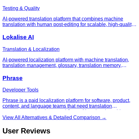
Testing & Quality
AI-powered translation platform that combines machine
translation with human post-editing for scalable, high-quality
multilingual customer support
Lokalise AI
Translation & Localization
AI-powered localization platform with machine translation,
translation management, glossary, translation memory,
workflow automation, and developer integrations for software
and content localization.
Phrase
Developer Tools
Phrase is a paid localization platform for software, product,
content, and language teams that need translation
management, developer workflows, AI-assisted machine
translation, and enterprise localization operations in one
View All Alternatives & Detailed Comparison →
system.
User Reviews