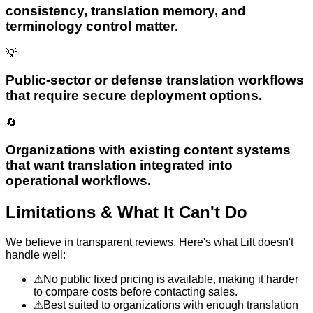
consistency, translation memory, and
terminology control matter.
💡
Public-sector or defense translation workflows
that require secure deployment options.
🔄
Organizations with existing content systems
that want translation integrated into
operational workflows.
Limitations & What It Can't Do
We believe in transparent reviews. Here's what
Lilt
doesn't
handle well:
⚠
No public fixed pricing is available, making it harder
to compare costs before contacting sales.
⚠
Best suited to organizations with enough translation