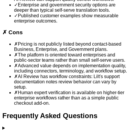
✓
Enterprise and government security options are
deeper than typical self-serve translation tools.
✓
Published customer examples show measurable
enterprise outcomes.
✗
Cons
✗
Pricing is not publicly listed beyond contact-based
Business, Enterprise, and Government plans.
✗
The platform is oriented toward enterprises and
public-sector teams rather than small self-serve users.
✗
Advanced value depends on implementation quality,
including connectors, terminology, and workflow setup.
✗
AI Review has workflow constraints: Lilt's support
documentation notes review behavior can vary by
setup.
✗
Human expert verification is available on higher-tier
enterprise workflows rather than as a simple public
checkout add-on.
Frequently Asked Questions