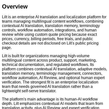
Overview
Lilt is an enterprise AI translation and localization platform for
teams managing multilingual content workflows, combining
contextual AI translation, translation memory, terminology
controls, workflow automation, integrations, and human
review while using custom quote pricing because exact
prices, currency, billing periods, free trials, and public
checkout details are not disclosed on Lilt's public pricing
page.
Lilt is built for organizations managing high-volume
multilingual content across product, support, marketing,
technical documentation, and regulated workflows. Its
platform combines contextual AI translation, adaptive models,
translation memory, terminology management, connectors,
workflow automation, AI Review, and optional human expert
verification. The strongest fit is an enterprise localization
team that needs governed AI translation rather than a
lightweight self-serve translator.
The platform's main advantage is its human-AI workflow
depth. Lilt emphasizes contextual AI models that learn from
translation activity, plus AI Review and expert verification