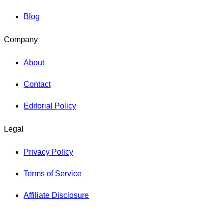
Blog
Company
About
Contact
Editorial Policy
Legal
Privacy Policy
Terms of Service
Affiliate Disclosure