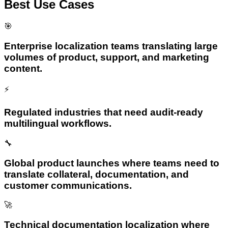
Best Use Cases
🎯
Enterprise localization teams translating large
volumes of product, support, and marketing
content.
⚡
Regulated industries that need audit-ready
multilingual workflows.
🔧
Global product launches where teams need to
translate collateral, documentation, and
customer communications.
🚀
Technical documentation localization where