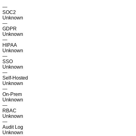
—
SOC2
Unknown
—
GDPR
Unknown
—
HIPAA
Unknown
—
SSO
Unknown
—
Self-Hosted
Unknown
—
On-Prem
Unknown
—
RBAC
Unknown
—
Audit Log
Unknown