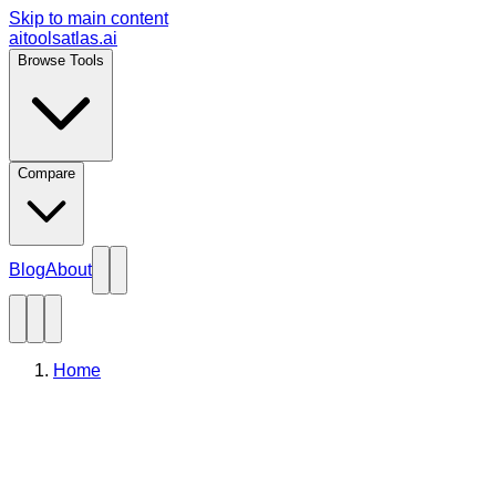
Skip to main content
aitoolsatlas.ai
Browse Tools
Compare
Blog
About
Home