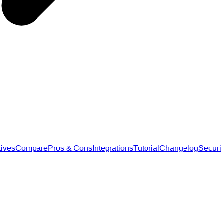
tives
Compare
Pros & Cons
Integrations
Tutorial
Changelog
Securi