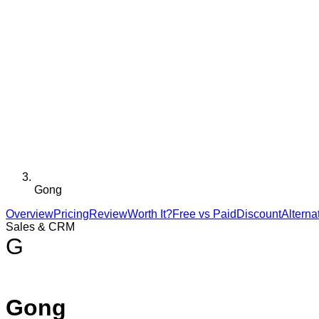
Gong
Overview
Pricing
Review
Worth It?
Free vs Paid
Discount
Alterna
Sales & CRM
G
Gong