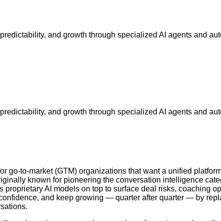
, predictability, and growth through specialized AI agents and a
, predictability, and growth through specialized AI agents and a
go-to-market (GTM) organizations that want a unified platform 
inally known for pioneering the conversation intelligence categ
s proprietary AI models on top to surface deal risks, coaching o
h confidence, and keep growing — quarter after quarter — by repl
sations.