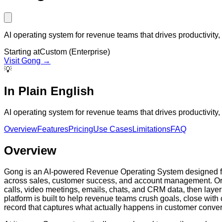
AI operating system for revenue teams that drives productivity
Starting at
Custom (Enterprise)
Visit
Gong
→
💡
In Plain English
AI operating system for revenue teams that drives productivity
Overview
Features
Pricing
Use Cases
Limitations
FAQ
Overview
Gong is an AI-powered Revenue Operating System designed for 
across sales, customer success, and account management. Orig
calls, video meetings, emails, chats, and CRM data, then layer
platform is built to help revenue teams crush goals, close wit
record that captures what actually happens in customer conver