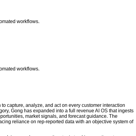
utomated workflows.
utomated workflows.
to capture, analyze, and act on every customer interaction
ory, Gong has expanded into a full revenue AI OS that ingests
pportunities, market signals, and forecast guidance. The
acing reliance on rep-reported data with an objective system of