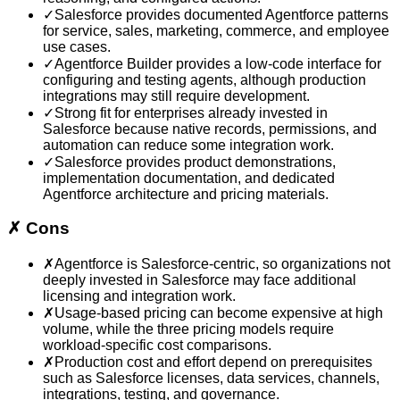
✓
Salesforce provides documented Agentforce patterns
for service, sales, marketing, commerce, and employee
use cases.
✓
Agentforce Builder provides a low-code interface for
configuring and testing agents, although production
integrations may still require development.
✓
Strong fit for enterprises already invested in
Salesforce because native records, permissions, and
automation can reduce some integration work.
✓
Salesforce provides product demonstrations,
implementation documentation, and dedicated
Agentforce architecture and pricing materials.
✗
Cons
✗
Agentforce is Salesforce-centric, so organizations not
deeply invested in Salesforce may face additional
licensing and integration work.
✗
Usage-based pricing can become expensive at high
volume, while the three pricing models require
workload-specific cost comparisons.
✗
Production cost and effort depend on prerequisites
such as Salesforce licenses, data services, channels,
integrations, testing, and governance.