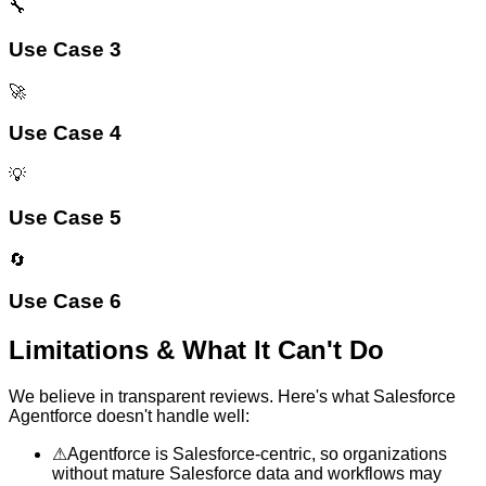
🔧
Use Case 3
🚀
Use Case 4
💡
Use Case 5
🔄
Use Case 6
Limitations & What It Can't Do
We believe in transparent reviews. Here's what
Salesforce
Agentforce
doesn't handle well:
⚠
Agentforce is Salesforce-centric, so organizations
without mature Salesforce data and workflows may