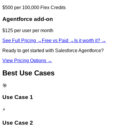
$500 per 100,000 Flex Credits
Agentforce add-on
$125 per user per month
See Full Pricing →
Free vs Paid →
Is it worth it? →
Ready to get started with
Salesforce Agentforce
?
View Pricing Options →
Best Use Cases
🎯
Use Case 1
⚡
Use Case 2