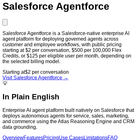
Salesforce Agentforce
Salesforce Agentforce is a Salesforce-native enterprise AI
agent platform for deploying governed agents across
customer and employee workflows, with public pricing
starting at $2 per conversation, $500 per 100,000 Flex
Credits, or $125 per eligible user per month, depending on
the selected billing model.
Starting at
$2 per conversation
Visit
Salesforce Agentforce
→
💡
In Plain English
Enterprise AI agent platform built natively on Salesforce that
deploys autonomous agents for service, sales, marketing,
and commerce using the Atlas Reasoning Engine and CRM
data grounding.
Overview
Features
Pricing
Use Cases
Limitations
FAQ