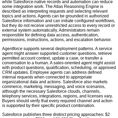
while Salesforce-native records and automation can reduce
some integration work. The Atlas Reasoning Engine is
described as interpreting requests and selecting relevant
topics and actions. Agents can be grounded in authorized
Salesforce information and can initiate configured workflows,
but they do not receive unrestricted access to every record or
external system automatically. Administrators remain
responsible for defining data access, authentication,
permissions, instructions, actions, and escalation behavior.
Agentforce supports several deployment patterns. A service
agent might answer supported customer questions, retrieve
permitted account context, update a case, or transfer a
conversation to a human. A sales-oriented agent might assist
with product questions, qualification, scheduling, or approved
CRM updates. Employee agents can address defined
internal requests when connected to appropriate
organizational data and actions. Salesforce also markets
commerce, marketing, messaging, and voice scenarios,
although the necessary Salesforce clouds, channels,
telephony services, integrations, regions, and licenses vary.
Buyers should verify that every required channel and action
is supported by their specific product combination.
Salesforce publishes three distinct pricing approaches: $2