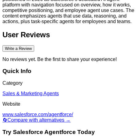
platform with navigation focused on overview, how it works,
competitive positioning, and employee agent use cases. The
content emphasizes agents that use data, reasoning, and
actions, plus task-specific agents for employees and teams.
User Reviews
Write a Review
No reviews yet. Be the first to share your experience!
Quick Info
Category
Sales & Marketing Agents
Website
www.salesforce.com/agentforce/
🔄
Compare with alternatives →
Try
Salesforce Agentforce
Today