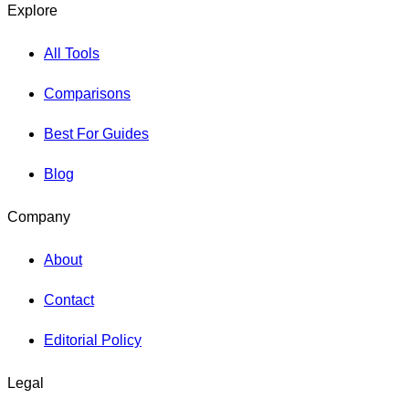
Explore
All Tools
Comparisons
Best For Guides
Blog
Company
About
Contact
Editorial Policy
Legal