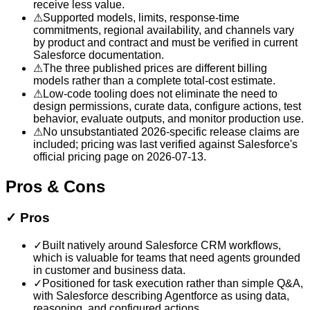
receive less value.
⚠
Supported models, limits, response-time
commitments, regional availability, and channels vary
by product and contract and must be verified in current
Salesforce documentation.
⚠
The three published prices are different billing
models rather than a complete total-cost estimate.
⚠
Low-code tooling does not eliminate the need to
design permissions, curate data, configure actions, test
behavior, evaluate outputs, and monitor production use.
⚠
No unsubstantiated 2026-specific release claims are
included; pricing was last verified against Salesforce's
official pricing page on 2026-07-13.
Pros & Cons
✓
Pros
✓
Built natively around Salesforce CRM workflows,
which is valuable for teams that need agents grounded
in customer and business data.
✓
Positioned for task execution rather than simple Q&A,
with Salesforce describing Agentforce as using data,
reasoning, and configured actions.