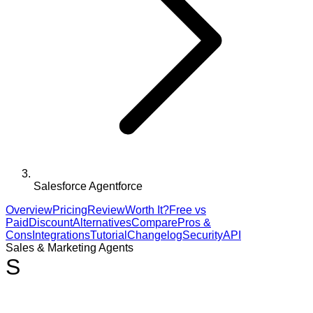
Salesforce Agentforce
Overview
Pricing
Review
Worth It?
Free vs
Paid
Discount
Alternatives
Compare
Pros &
Cons
Integrations
Tutorial
Changelog
Security
API
Sales & Marketing Agents
S