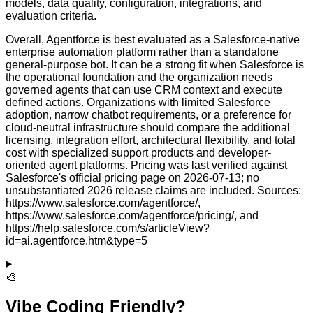
models, data quality, configuration, integrations, and
evaluation criteria.
Overall, Agentforce is best evaluated as a Salesforce-native
enterprise automation platform rather than a standalone
general-purpose bot. It can be a strong fit when Salesforce is
the operational foundation and the organization needs
governed agents that can use CRM context and execute
defined actions. Organizations with limited Salesforce
adoption, narrow chatbot requirements, or a preference for
cloud-neutral infrastructure should compare the additional
licensing, integration effort, architectural flexibility, and total
cost with specialized support products and developer-
oriented agent platforms. Pricing was last verified against
Salesforce's official pricing page on 2026-07-13; no
unsubstantiated 2026 release claims are included. Sources:
https://www.salesforce.com/agentforce/,
https://www.salesforce.com/agentforce/pricing/, and
https://help.salesforce.com/s/articleView?
id=ai.agentforce.htm&type=5
🎨
Vibe Coding Friendly?