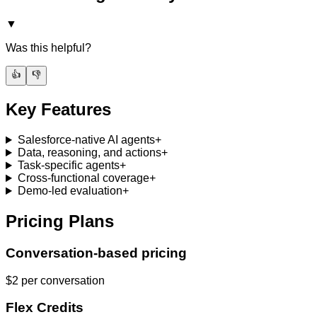
▼
Was this helpful?
👍
👎
Key Features
Salesforce-native AI agents
+
Data, reasoning, and actions
+
Task-specific agents
+
Cross-functional coverage
+
Demo-led evaluation
+
Pricing Plans
Conversation-based pricing
$2 per conversation
Flex Credits