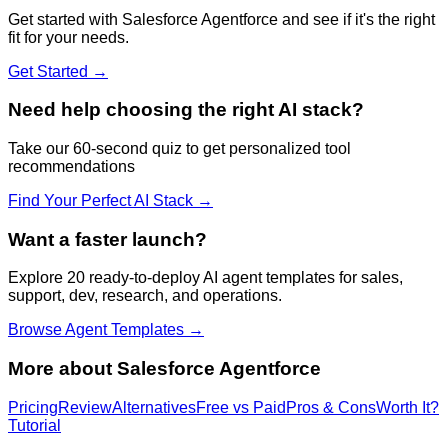
Get started with
Salesforce Agentforce
and see if it's the right
fit for your needs.
Get Started →
Need help choosing the right AI stack?
Take our 60-second quiz to get personalized tool
recommendations
Find Your Perfect AI Stack →
Want a faster launch?
Explore 20 ready-to-deploy AI agent templates for sales,
support, dev, research, and operations.
Browse Agent Templates →
More about
Salesforce Agentforce
Pricing
Review
Alternatives
Free vs Paid
Pros & Cons
Worth It?
Tutorial