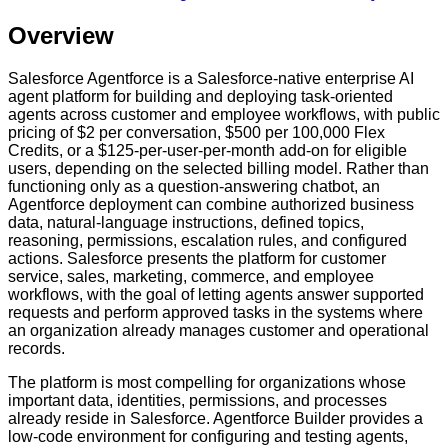
Overview
Salesforce Agentforce is a Salesforce-native enterprise AI
agent platform for building and deploying task-oriented
agents across customer and employee workflows, with public
pricing of $2 per conversation, $500 per 100,000 Flex
Credits, or a $125-per-user-per-month add-on for eligible
users, depending on the selected billing model. Rather than
functioning only as a question-answering chatbot, an
Agentforce deployment can combine authorized business
data, natural-language instructions, defined topics,
reasoning, permissions, escalation rules, and configured
actions. Salesforce presents the platform for customer
service, sales, marketing, commerce, and employee
workflows, with the goal of letting agents answer supported
requests and perform approved tasks in the systems where
an organization already manages customer and operational
records.
The platform is most compelling for organizations whose
important data, identities, permissions, and processes
already reside in Salesforce. Agentforce Builder provides a
low-code environment for configuring and testing agents,