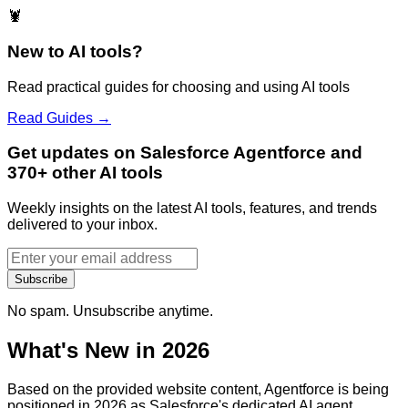
🦞
New to AI tools?
Read practical guides for choosing and using AI tools
Read Guides →
Get updates on Salesforce Agentforce and
370+ other AI tools
Weekly insights on the latest AI tools, features, and trends
delivered to your inbox.
Subscribe
No spam. Unsubscribe anytime.
What's New in 2026
Based on the provided website content, Agentforce is being
positioned in 2026 as Salesforce's dedicated AI agent