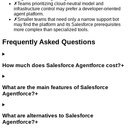
✗
Teams prioritizing cloud-neutral model and
infrastructure control may prefer a developer-oriented
agent platform.
✗
Smaller teams that need only a narrow support bot
may find the platform and its Salesforce prerequisites
more complex than specialized tools.
Frequently Asked Questions
How much does Salesforce Agentforce cost?
+
What are the main features of Salesforce
Agentforce?
+
What are alternatives to Salesforce
Agentforce?
+