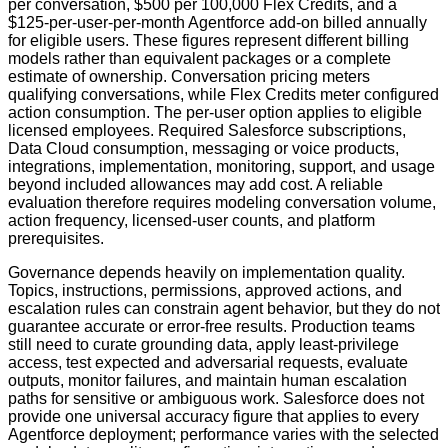
per conversation, $500 per 100,000 Flex Credits, and a
$125-per-user-per-month Agentforce add-on billed annually
for eligible users. These figures represent different billing
models rather than equivalent packages or a complete
estimate of ownership. Conversation pricing meters
qualifying conversations, while Flex Credits meter configured
action consumption. The per-user option applies to eligible
licensed employees. Required Salesforce subscriptions,
Data Cloud consumption, messaging or voice products,
integrations, implementation, monitoring, support, and usage
beyond included allowances may add cost. A reliable
evaluation therefore requires modeling conversation volume,
action frequency, licensed-user counts, and platform
prerequisites.
Governance depends heavily on implementation quality.
Topics, instructions, permissions, approved actions, and
escalation rules can constrain agent behavior, but they do not
guarantee accurate or error-free results. Production teams
still need to curate grounding data, apply least-privilege
access, test expected and adversarial requests, evaluate
outputs, monitor failures, and maintain human escalation
paths for sensitive or ambiguous work. Salesforce does not
provide one universal accuracy figure that applies to every
Agentforce deployment; performance varies with the selected