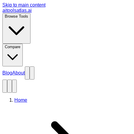
Skip to main content
aitoolsatlas.ai
Browse Tools
Compare
Blog
About
Home