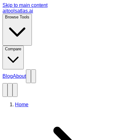
Skip to main content
aitoolsatlas.ai
Browse Tools
Compare
Blog
About
Home