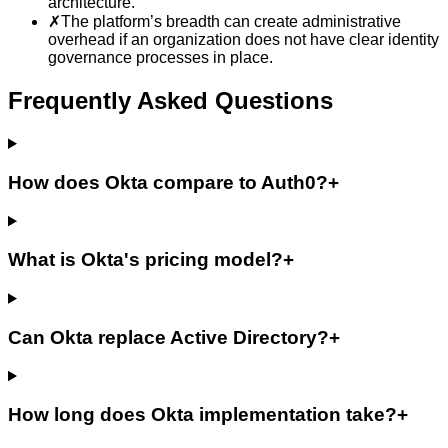
architecture.
✗
The platform’s breadth can create administrative
overhead if an organization does not have clear identity
governance processes in place.
Frequently Asked Questions
How does Okta compare to Auth0?
+
What is Okta's pricing model?
+
Can Okta replace Active Directory?
+
How long does Okta implementation take?
+