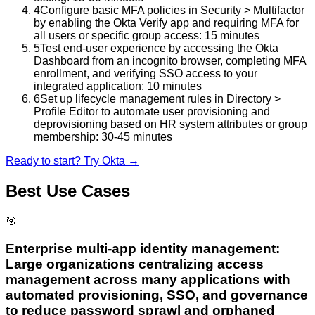
4
Configure basic MFA policies in Security > Multifactor
by enabling the Okta Verify app and requiring MFA for
all users or specific group access: 15 minutes
5
Test end-user experience by accessing the Okta
Dashboard from an incognito browser, completing MFA
enrollment, and verifying SSO access to your
integrated application: 10 minutes
6
Set up lifecycle management rules in Directory >
Profile Editor to automate user provisioning and
deprovisioning based on HR system attributes or group
membership: 30-45 minutes
Ready to start? Try
Okta
→
Best Use Cases
🎯
Enterprise multi-app identity management:
Large organizations centralizing access
management across many applications with
automated provisioning, SSO, and governance
to reduce password sprawl and orphaned