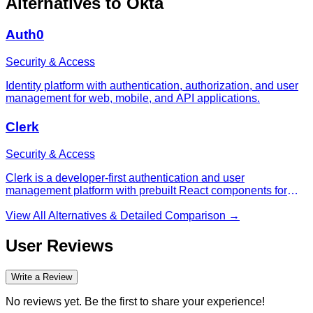
Alternatives to
Okta
Auth0
Security & Access
Identity platform with authentication, authorization, and user
management for web, mobile, and API applications.
Clerk
Security & Access
Clerk is a developer-first authentication and user
management platform with prebuilt React components for
sign-up, sign-in, profile, organization, and billing flows.
View All Alternatives & Detailed Comparison →
User Reviews
Write a Review
No reviews yet. Be the first to share your experience!