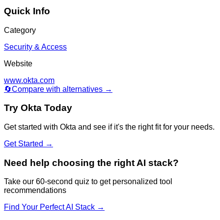
Quick Info
Category
Security & Access
Website
www.okta.com
🔄
Compare with alternatives →
Try
Okta
Today
Get started with
Okta
and see if it's the right fit for your needs.
Get Started →
Need help choosing the right AI stack?
Take our 60-second quiz to get personalized tool
recommendations
Find Your Perfect AI Stack →