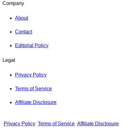
Company
About
Contact
Editorial Policy
Legal
Privacy Policy
Terms of Service
Affiliate Disclosure
Privacy Policy
Terms of Service
Affiliate Disclosure