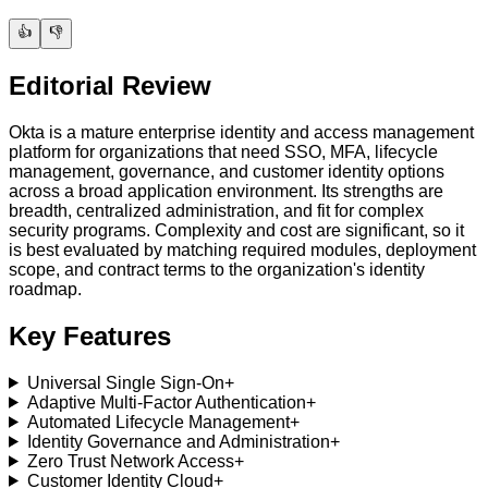
👍
👎
Editorial Review
Okta is a mature enterprise identity and access management
platform for organizations that need SSO, MFA, lifecycle
management, governance, and customer identity options
across a broad application environment. Its strengths are
breadth, centralized administration, and fit for complex
security programs. Complexity and cost are significant, so it
is best evaluated by matching required modules, deployment
scope, and contract terms to the organization's identity
roadmap.
Key Features
Universal Single Sign-On
+
Adaptive Multi-Factor Authentication
+
Automated Lifecycle Management
+
Identity Governance and Administration
+
Zero Trust Network Access
+
Customer Identity Cloud
+