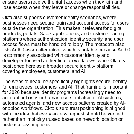
ensure users receive the right access when they join and
lose access when they leave or change responsibilities.
Okta also supports customer identity scenarios, where
businesses need secure login and account access for users
outside the organization. This makes it relevant for digital
products, portals, SaaS applications, and customer-facing
platforms where authentication, identity security, and user
access flows must be handled reliably. The metadata also
lists Auth0 as an alternative, which is notable because Auth0
is commonly associated with customer identity and
developer-focused authentication workflows, while Okta is
positioned here as a broader secure identity platform
covering employees, customers, and AI.
The website headline specifically highlights secure identity
for employees, customers, and AI. That framing is important
for 2026 because identity programs increasingly need to
account not only for human users but also for AI systems,
automated agents, and new access patterns created by AI-
enabled workflows. Okta’s zero-trust positioning is aligned
with the idea that every access request should be verified
rather than implicitly trusted based on network location or
historical assumptions.