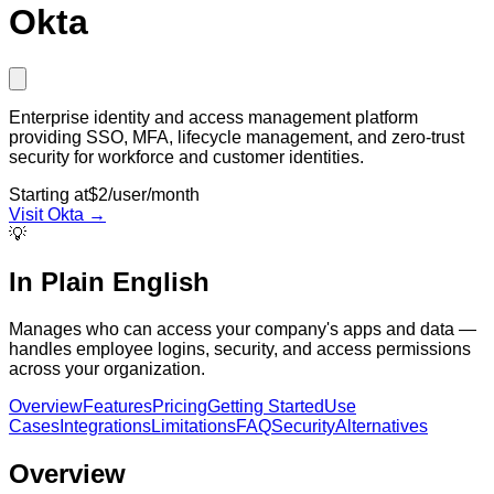
Okta
Enterprise identity and access management platform
providing SSO, MFA, lifecycle management, and zero-trust
security for workforce and customer identities.
Starting at
$2/user/month
Visit
Okta
→
💡
In Plain English
Manages who can access your company's apps and data —
handles employee logins, security, and access permissions
across your organization.
Overview
Features
Pricing
Getting Started
Use
Cases
Integrations
Limitations
FAQ
Security
Alternatives
Overview