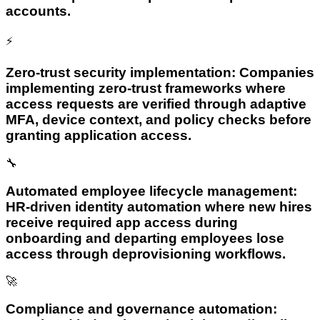
accounts.
⚡
Zero-trust security implementation: Companies
implementing zero-trust frameworks where
access requests are verified through adaptive
MFA, device context, and policy checks before
granting application access.
🔧
Automated employee lifecycle management:
HR-driven identity automation where new hires
receive required app access during
onboarding and departing employees lose
access through deprovisioning workflows.
🚀
Compliance and governance automation: