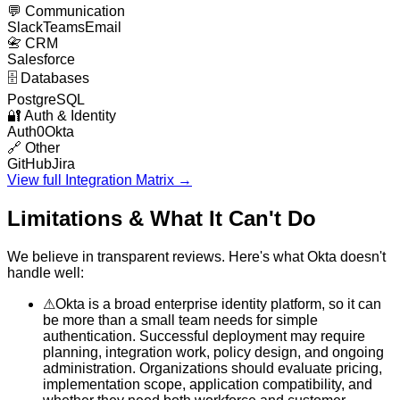
💬
Communication
Slack
Teams
Email
📇
CRM
Salesforce
🗄️
Databases
PostgreSQL
🔐
Auth & Identity
Auth0
Okta
🔗
Other
GitHub
Jira
View full Integration Matrix →
Limitations & What It Can't Do
We believe in transparent reviews. Here's what
Okta
doesn't
handle well:
⚠
Okta is a broad enterprise identity platform, so it can
be more than a small team needs for simple
authentication. Successful deployment may require
planning, integration work, policy design, and ongoing
administration. Organizations should evaluate pricing,
implementation scope, application compatibility, and