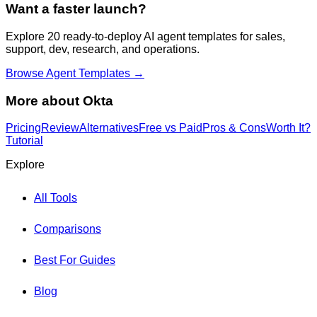
Want a faster launch?
Explore 20 ready-to-deploy AI agent templates for sales,
support, dev, research, and operations.
Browse Agent Templates →
More about
Okta
Pricing
Review
Alternatives
Free vs Paid
Pros & Cons
Worth It?
Tutorial
Explore
All Tools
Comparisons
Best For Guides
Blog