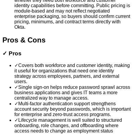
whether they need both workforce and customer
identity capabilities before committing. Public pricing is
module-based and may not reflect negotiated
enterprise packaging, so buyers should confirm current
pricing, minimums, and contract terms directly with
Okta.
Pros & Cons
✓
Pros
✓
Covers both workforce and customer identity, making
it useful for organizations that need one identity
strategy across employees, partners, and external
users.
✓
Single sign-on helps reduce password sprawl across
business applications and gives IT teams a more
centralized way to manage access.
✓
Multi-factor authentication support strengthens
account security beyond passwords, which is important
for enterprise and zero-trust access programs.
✓
Lifecycle management is well suited to structured
onboarding, role changes, and offboarding where
access needs to change as employment status