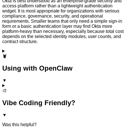
Okta is best understood as an enterprise-grade security and
access platform rather than a lightweight authentication
widget. It is most appropriate for organizations with serious
compliance, governance, security, and operational
requirements. Smaller teams that only need a simple sign-in
form or a basic authentication layer may find Okta more
platform-heavy than necessary, especially because total cost
depends on the selected identity modules, user counts, and
contract structure.
🦞
Using with OpenClaw
▼
🎨
Vibe Coding Friendly?
▼
Was this helpful?