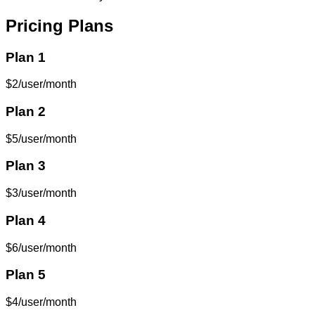
Pricing Plans
Plan 1
$2/user/month
Plan 2
$5/user/month
Plan 3
$3/user/month
Plan 4
$6/user/month
Plan 5
$4/user/month