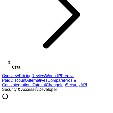
Okta
Overview
Pricing
Review
Worth It?
Free vs
Paid
Discount
Alternatives
Compare
Pros &
Cons
Integrations
Tutorial
Changelog
Security
API
Security & Access
🔴
Developer
O