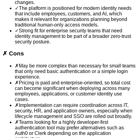
changes.
✓
The platform is positioned for modern identity needs
that include employees, customers, and AI, which
makes it relevant for organizations planning beyond
traditional human-only access models.
✓
Strong fit for enterprise security teams that need
identity management to be part of a broader zero-trust
security posture.
✗
Cons
✗
May be more complex than necessary for small teams
that only need basic authentication or a simple login
experience.
✗
Pricing is paid and enterprise-oriented, so total cost
can become significant when deploying across many
employees, applications, or customer identity use
cases.
✗
Implementation can require coordination across IT,
security, HR, and application owners, especially when
lifecycle management and SSO are rolled out broadly.
✗
Teams looking for a highly developer-first
authentication tool may prefer alternatives such as
Auth0 or Clerk depending on the application