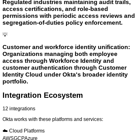
Regulated industries maintaining audit trails,
access certifications, and role-based
permissions with periodic access reviews and
segregation-of-duties policy enforcement.
💡
Customer and workforce identity unification:
Organizations managing both employee
access through Workforce Identity and
customer authentication through Customer
Identity Cloud under Okta's broader identity
portfolio.
Integration Ecosystem
12
integrations
Okta
works with these platforms and services:
☁️
Cloud Platforms
AWS
GCP
Azure