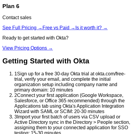
Plan 6
Contact sales
See Full Pricing →
Free vs Paid →
Is it worth it? →
Ready to get started with
Okta
?
View Pricing Options →
Getting Started with
Okta
1
Sign up for a free 30-day Okta trial at okta.com/free-
trial, verify your email, and complete the initial
organization setup including company name and
primary domain: 10 minutes
2
Connect your first application (Google Workspace,
Salesforce, or Office 365 recommended) through the
Applications tab using Okta's Application Integration
Wizard with SAML or SCIM: 20-30 minutes
3
Import your first batch of users via CSV upload or
Active Directory sync in the Directory > People section,
assigning them to your connected application for SSO
testing: 15-30 minutes