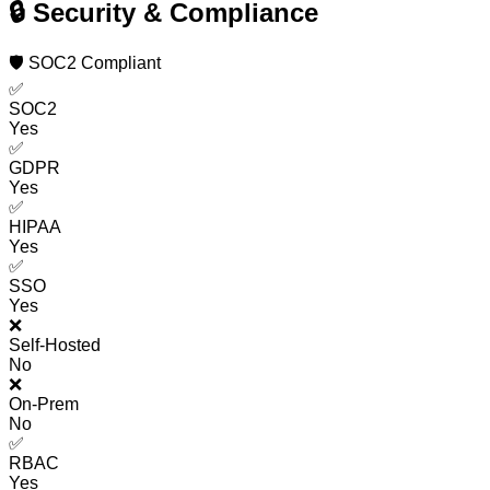
🔒 Security & Compliance
🛡️ SOC2 Compliant
✅
SOC2
Yes
✅
GDPR
Yes
✅
HIPAA
Yes
✅
SSO
Yes
❌
Self-Hosted
No
❌
On-Prem
No
✅
RBAC
Yes