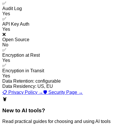
✅
Audit Log
Yes
✅
API Key Auth
Yes
❌
Open Source
No
✅
Encryption at Rest
Yes
✅
Encryption in Transit
Yes
Data Retention:
configurable
Data Residency:
US, EU
📋 Privacy Policy →
🛡️ Security Page →
🦞
New to AI tools?
Read practical guides for choosing and using AI tools