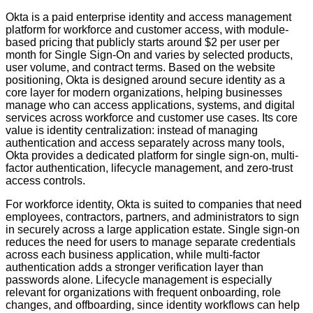
Okta is a paid enterprise identity and access management
platform for workforce and customer access, with module-
based pricing that publicly starts around $2 per user per
month for Single Sign-On and varies by selected products,
user volume, and contract terms. Based on the website
positioning, Okta is designed around secure identity as a
core layer for modern organizations, helping businesses
manage who can access applications, systems, and digital
services across workforce and customer use cases. Its core
value is identity centralization: instead of managing
authentication and access separately across many tools,
Okta provides a dedicated platform for single sign-on, multi-
factor authentication, lifecycle management, and zero-trust
access controls.
For workforce identity, Okta is suited to companies that need
employees, contractors, partners, and administrators to sign
in securely across a large application estate. Single sign-on
reduces the need for users to manage separate credentials
across each business application, while multi-factor
authentication adds a stronger verification layer than
passwords alone. Lifecycle management is especially
relevant for organizations with frequent onboarding, role
changes, and offboarding, since identity workflows can help