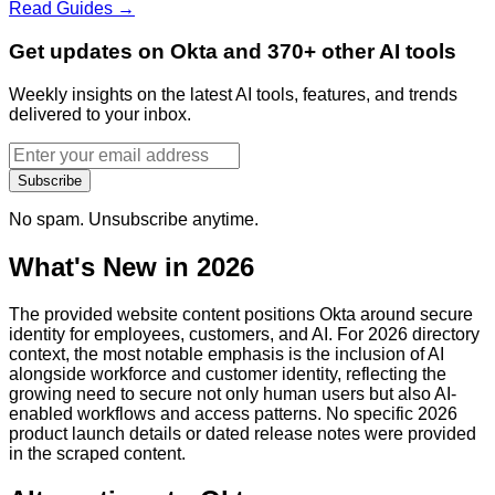
Read Guides →
Get updates on Okta and 370+ other AI tools
Weekly insights on the latest AI tools, features, and trends
delivered to your inbox.
Subscribe
No spam. Unsubscribe anytime.
What's New in 2026
The provided website content positions Okta around secure
identity for employees, customers, and AI. For 2026 directory
context, the most notable emphasis is the inclusion of AI
alongside workforce and customer identity, reflecting the
growing need to secure not only human users but also AI-
enabled workflows and access patterns. No specific 2026
product launch details or dated release notes were provided
in the scraped content.