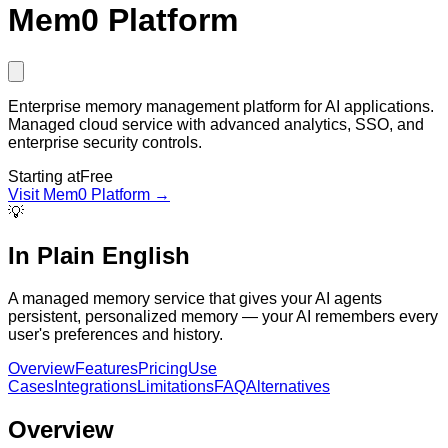
Mem0 Platform
Enterprise memory management platform for AI applications.
Managed cloud service with advanced analytics, SSO, and
enterprise security controls.
Starting at
Free
Visit
Mem0 Platform
→
💡
In Plain English
A managed memory service that gives your AI agents
persistent, personalized memory — your AI remembers every
user's preferences and history.
Overview
Features
Pricing
Use
Cases
Integrations
Limitations
FAQ
Alternatives
Overview