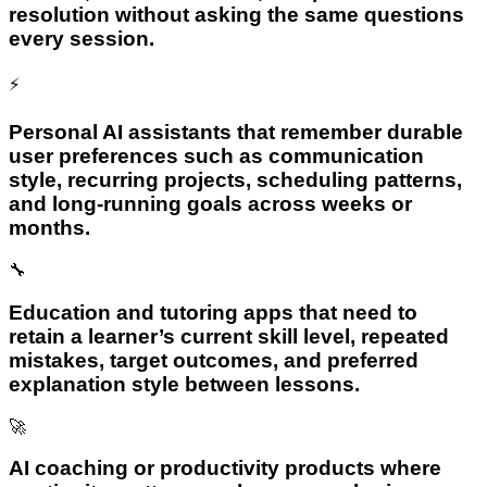
resolution without asking the same questions
every session.
⚡
Personal AI assistants that remember durable
user preferences such as communication
style, recurring projects, scheduling patterns,
and long-running goals across weeks or
months.
🔧
Education and tutoring apps that need to
retain a learner’s current skill level, repeated
mistakes, target outcomes, and preferred
explanation style between lessons.
🚀
AI coaching or productivity products where