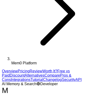
Mem0 Platform
Overview
Pricing
Review
Worth It?
Free vs
Paid
Discount
Alternatives
Compare
Pros &
Cons
Integrations
Tutorial
Changelog
Security
API
AI Memory & Search
🔴
Developer
M