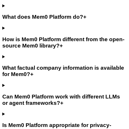
What does Mem0 Platform do?
+
How is Mem0 Platform different from the open-
source Mem0 library?
+
What factual company information is available
for Mem0?
+
Can Mem0 Platform work with different LLMs
or agent frameworks?
+
Is Mem0 Platform appropriate for privacy-