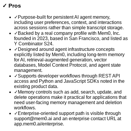
✓
Pros
✓
Purpose-built for persistent AI agent memory,
including user preferences, context, and interactions
across sessions rather than simple transcript storage.
✓
Backed by a real company profile with Mem0, Inc.
founded in 2023, based in San Francisco, and listed as
Y Combinator S24.
✓
Designed around agent infrastructure concepts
explicitly listed by Mem0, including long-term memory
for AI, retrieval-augmented generation, vector
databases, Model Context Protocol, and agent state
management.
✓
Supports developer workflows through REST API
access and Python and JavaScript SDKs noted in the
existing product data.
✓
Memory controls such as add, search, update, and
delete operations make it practical for applications that
need user-facing memory management and deletion
workflows.
✓
Enterprise-oriented support path is visible through
support@mem0.ai and an enterprise contact URL at
app.mem0.ai/enterprise.