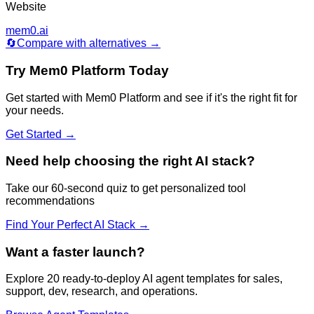
Website
mem0.ai
🔄
Compare with alternatives →
Try
Mem0 Platform
Today
Get started with
Mem0 Platform
and see if it's the right fit for
your needs.
Get Started →
Need help choosing the right AI stack?
Take our 60-second quiz to get personalized tool
recommendations
Find Your Perfect AI Stack →
Want a faster launch?
Explore 20 ready-to-deploy AI agent templates for sales,
support, dev, research, and operations.