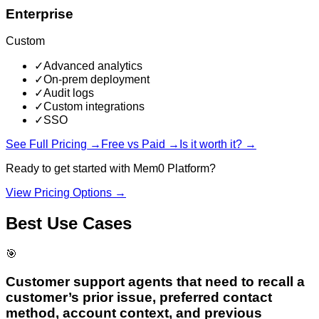
Enterprise
Custom
✓
Advanced analytics
✓
On-prem deployment
✓
Audit logs
✓
Custom integrations
✓
SSO
See Full Pricing →
Free vs Paid →
Is it worth it? →
Ready to get started with
Mem0 Platform
?
View Pricing Options →
Best Use Cases
🎯
Customer support agents that need to recall a
customer’s prior issue, preferred contact
method, account context, and previous