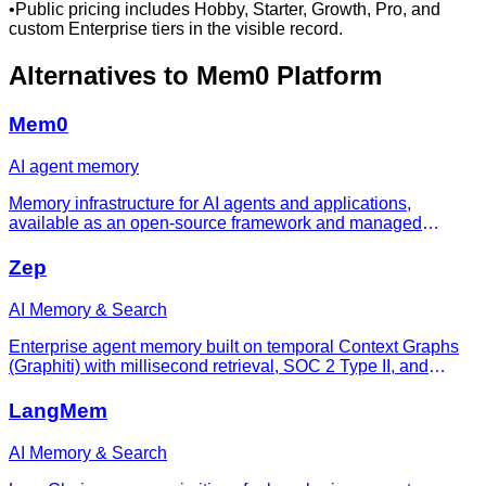
•
Public pricing includes Hobby, Starter, Growth, Pro, and
custom Enterprise tiers in the visible record.
Alternatives to
Mem0 Platform
Mem0
AI agent memory
Memory infrastructure for AI agents and applications,
available as an open-source framework and managed
platform.
Zep
AI Memory & Search
Enterprise agent memory built on temporal Context Graphs
(Graphiti) with millisecond retrieval, SOC 2 Type II, and
HIPAA BAA.
LangMem
AI Memory & Search