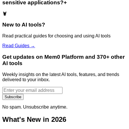
sensitive applications?
+
🦞
New to AI tools?
Read practical guides for choosing and using AI tools
Read Guides →
Get updates on Mem0 Platform and 370+ other
AI tools
Weekly insights on the latest AI tools, features, and trends
delivered to your inbox.
Subscribe
No spam. Unsubscribe anytime.
What's New in 2026