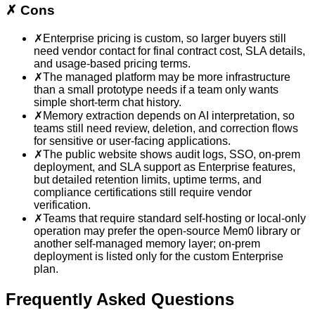
✗
Cons
✗
Enterprise pricing is custom, so larger buyers still
need vendor contact for final contract cost, SLA details,
and usage-based pricing terms.
✗
The managed platform may be more infrastructure
than a small prototype needs if a team only wants
simple short-term chat history.
✗
Memory extraction depends on AI interpretation, so
teams still need review, deletion, and correction flows
for sensitive or user-facing applications.
✗
The public website shows audit logs, SSO, on-prem
deployment, and SLA support as Enterprise features,
but detailed retention limits, uptime terms, and
compliance certifications still require vendor
verification.
✗
Teams that require standard self-hosting or local-only
operation may prefer the open-source Mem0 library or
another self-managed memory layer; on-prem
deployment is listed only for the custom Enterprise
plan.
Frequently Asked Questions