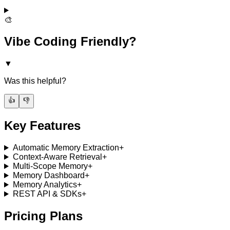
🎨
Vibe Coding Friendly?
▼
Was this helpful?
👍
👎
Key Features
Automatic Memory Extraction
+
Context-Aware Retrieval
+
Multi-Scope Memory
+
Memory Dashboard
+
Memory Analytics
+
REST API & SDKs
+
Pricing Plans