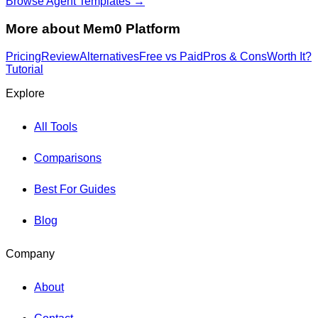
Browse Agent Templates →
More about
Mem0 Platform
Pricing
Review
Alternatives
Free vs Paid
Pros & Cons
Worth It?
Tutorial
Explore
All Tools
Comparisons
Best For Guides
Blog
Company
About