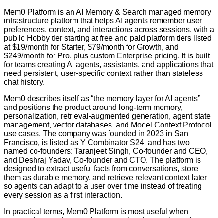
Mem0 Platform is an AI Memory & Search managed memory
infrastructure platform that helps AI agents remember user
preferences, context, and interactions across sessions, with a
public Hobby tier starting at free and paid platform tiers listed
at $19/month for Starter, $79/month for Growth, and
$249/month for Pro, plus custom Enterprise pricing. It is built
for teams creating AI agents, assistants, and applications that
need persistent, user-specific context rather than stateless
chat history.
Mem0 describes itself as “the memory layer for AI agents”
and positions the product around long-term memory,
personalization, retrieval-augmented generation, agent state
management, vector databases, and Model Context Protocol
use cases. The company was founded in 2023 in San
Francisco, is listed as Y Combinator S24, and has two
named co-founders: Taranjeet Singh, Co-founder and CEO,
and Deshraj Yadav, Co-founder and CTO. The platform is
designed to extract useful facts from conversations, store
them as durable memory, and retrieve relevant context later
so agents can adapt to a user over time instead of treating
every session as a first interaction.
In practical terms, Mem0 Platform is most useful when