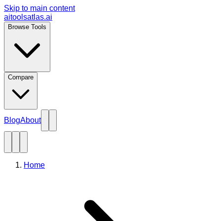
Skip to main content
aitoolsatlas.ai
Browse Tools
Compare
Blog
About
Home