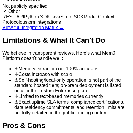
Not publicly specified
🔗
Other
REST API
Python SDK
JavaScript SDK
Model Context
Protocol
custom integrations
View full Integration Matrix →
Limitations & What It Can't Do
We believe in transparent reviews. Here's what
Mem0
Platform
doesn't handle well:
⚠
Memory extraction not 100% accurate
⚠
Costs increase with scale
⚠
Self-hosting/local-only operation is not part of the
standard hosted tiers; on-prem deployment is listed
only for the custom Enterprise plan
⚠
Limited to text-based memories currently
⚠
Exact uptime SLA terms, compliance certifications,
data residency commitments, and retention limits are
not fully detailed in the public pricing content
Pros & Cons