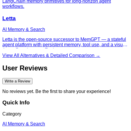
LangChain memory primitives for long-horizon agent
workflows.
Letta
AI Memory & Search
Letta is the open-source successor to MemGPT — a stateful
agent platform with persistent memory, tool use, and a visual
Agent Development Environment.
View All Alternatives & Detailed Comparison →
User Reviews
Write a Review
No reviews yet. Be the first to share your experience!
Quick Info
Category
AI Memory & Search