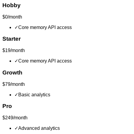
Hobby
$0/month
✓
Core memory API access
Starter
$19/month
✓
Core memory API access
Growth
$79/month
✓
Basic analytics
Pro
$249/month
✓
Advanced analytics