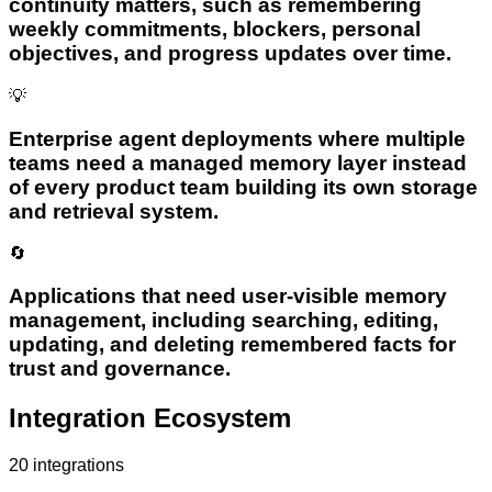
continuity matters, such as remembering
weekly commitments, blockers, personal
objectives, and progress updates over time.
💡
Enterprise agent deployments where multiple
teams need a managed memory layer instead
of every product team building its own storage
and retrieval system.
🔄
Applications that need user-visible memory
management, including searching, editing,
updating, and deleting remembered facts for
trust and governance.
Integration Ecosystem
20
integrations