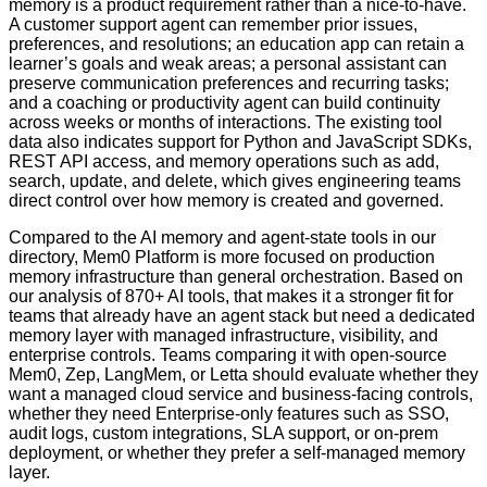
memory is a product requirement rather than a nice-to-have.
A customer support agent can remember prior issues,
preferences, and resolutions; an education app can retain a
learner’s goals and weak areas; a personal assistant can
preserve communication preferences and recurring tasks;
and a coaching or productivity agent can build continuity
across weeks or months of interactions. The existing tool
data also indicates support for Python and JavaScript SDKs,
REST API access, and memory operations such as add,
search, update, and delete, which gives engineering teams
direct control over how memory is created and governed.
Compared to the AI memory and agent-state tools in our
directory, Mem0 Platform is more focused on production
memory infrastructure than general orchestration. Based on
our analysis of 870+ AI tools, that makes it a stronger fit for
teams that already have an agent stack but need a dedicated
memory layer with managed infrastructure, visibility, and
enterprise controls. Teams comparing it with open-source
Mem0, Zep, LangMem, or Letta should evaluate whether they
want a managed cloud service and business-facing controls,
whether they need Enterprise-only features such as SSO,
audit logs, custom integrations, SLA support, or on-prem
deployment, or whether they prefer a self-managed memory
layer.