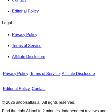
Contact
Editorial Policy
Legal
Privacy Policy
Terms of Service
Affiliate Disclosure
Privacy Policy
Terms of Service
Affiliate Disclosure
Editorial Policy
Contact
© 2026 aitoolsatlas.ai. All rights reserved.
Find the right AI tool in 2 minutes. Independent reviews and