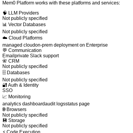
Mem0 Platform
works with these platforms and services:
🧠
LLM Providers
Not publicly specified
📊
Vector Databases
Not publicly specified
☁️
Cloud Platforms
managed cloud
on-prem deployment on Enterprise
💬
Communication
Email
private Slack support
📇
CRM
Not publicly specified
🗄️
Databases
Not publicly specified
🔐
Auth & Identity
SSO
📈
Monitoring
analytics dashboard
audit logs
status page
🌐
Browsers
Not publicly specified
💾
Storage
Not publicly specified
⚡
Code Execution