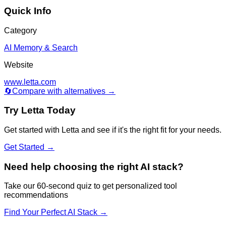
Quick Info
Category
AI Memory & Search
Website
www.letta.com
🔄
Compare with alternatives →
Try
Letta
Today
Get started with
Letta
and see if it's the right fit for your needs.
Get Started →
Need help choosing the right AI stack?
Take our 60-second quiz to get personalized tool
recommendations
Find Your Perfect AI Stack →