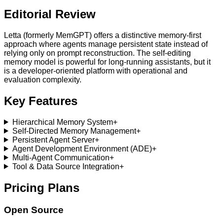
Editorial Review
Letta (formerly MemGPT) offers a distinctive memory-first
approach where agents manage persistent state instead of
relying only on prompt reconstruction. The self-editing
memory model is powerful for long-running assistants, but it
is a developer-oriented platform with operational and
evaluation complexity.
Key Features
Hierarchical Memory System
+
Self-Directed Memory Management
+
Persistent Agent Server
+
Agent Development Environment (ADE)
+
Multi-Agent Communication
+
Tool & Data Source Integration
+
Pricing Plans
Open Source