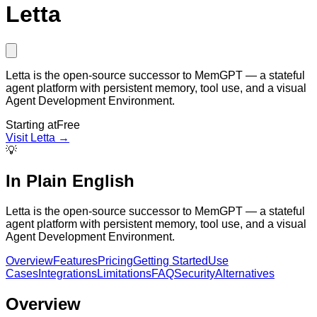
Letta
Letta is the open-source successor to MemGPT — a stateful
agent platform with persistent memory, tool use, and a visual
Agent Development Environment.
Starting at
Free
Visit
Letta
→
💡
In Plain English
Letta is the open-source successor to MemGPT — a stateful
agent platform with persistent memory, tool use, and a visual
Agent Development Environment.
Overview
Features
Pricing
Getting Started
Use
Cases
Integrations
Limitations
FAQ
Security
Alternatives
Overview