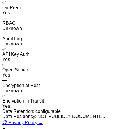
✅
On-Prem
Yes
—
RBAC
Unknown
—
Audit Log
Unknown
✅
API Key Auth
Yes
✅
Open Source
Yes
—
Encryption at Rest
Unknown
✅
Encryption in Transit
Yes
Data Retention:
configurable
Data Residency:
NOT PUBLICLY DOCUMENTED
📋 Privacy Policy →