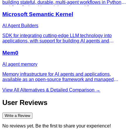
building stateful, durable, multi-agent workflows in Python
and JavaScript with graph-based control flow.
Microsoft Semantic Kernel
AI Agent Builders
SDK for integrating cutting-edge LLM technology into
applications, with support for building AI agents and
connecting model capabilities into existing app workflows.
Mem0
AI agent memory
Memory infrastructure for AI agents and applications,
available as an open-source framework and managed
platform.
View All Alternatives & Detailed Comparison →
User Reviews
Write a Review
No reviews yet. Be the first to share your experience!