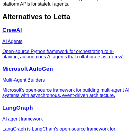
platform APIs for stateful agents.
Alternatives to
Letta
CrewAI
AI Agents
Open-source Python framework for orchestrating role-
playing, autonomous AI agents that collaborate as a 'crew' to
complete complex tasks.
Microsoft AutoGen
Multi-Agent Builders
Microsoft's open-source framework for building multi-agent AI
systems with asynchronous, event-driven architecture.
LangGraph
AI agent framework
LangGraph is LangChain's open-source framework for