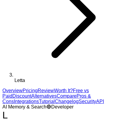
Letta
Overview
Pricing
Review
Worth It?
Free vs
Paid
Discount
Alternatives
Compare
Pros &
Cons
Integrations
Tutorial
Changelog
Security
API
AI Memory & Search
🔴
Developer
L