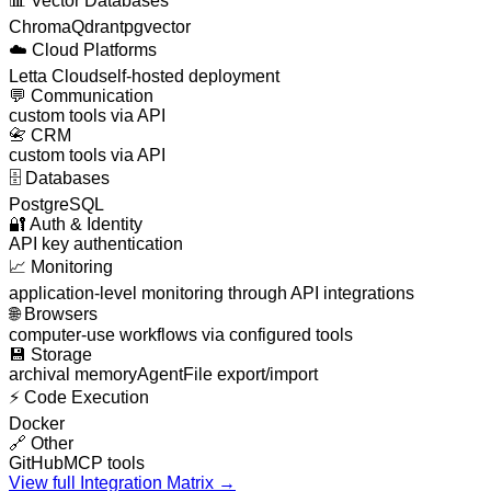
📊
Vector Databases
Chroma
Qdrant
pgvector
☁️
Cloud Platforms
Letta Cloud
self-hosted deployment
💬
Communication
custom tools via API
📇
CRM
custom tools via API
🗄️
Databases
PostgreSQL
🔐
Auth & Identity
API key authentication
📈
Monitoring
application-level monitoring through API integrations
🌐
Browsers
computer-use workflows via configured tools
💾
Storage
archival memory
AgentFile export/import
⚡
Code Execution
Docker
🔗
Other
GitHub
MCP tools
View full Integration Matrix →