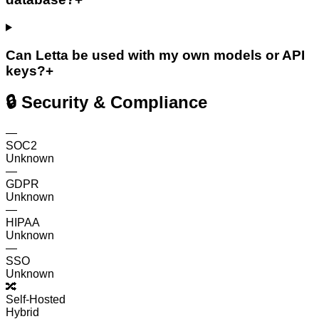
Can Letta be used with my own models or API
keys?
+
🔒 Security & Compliance
—
SOC2
Unknown
—
GDPR
Unknown
—
HIPAA
Unknown
—
SSO
Unknown
🔀
Self-Hosted
Hybrid