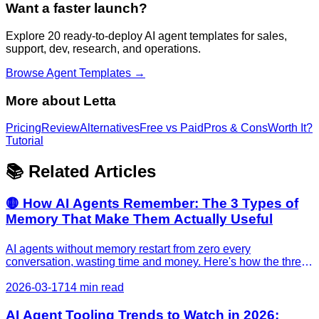
Want a faster launch?
Explore 20 ready-to-deploy AI agent templates for sales,
support, dev, research, and operations.
Browse Agent Templates →
More about
Letta
Pricing
Review
Alternatives
Free vs Paid
Pros & Cons
Worth It?
Tutorial
📚 Related Articles
🟡 How AI Agents Remember: The 3 Types of
Memory That Make Them Actually Useful
AI agents without memory restart from zero every
conversation, wasting time and money. Here's how the three
types of agent memory work, why they matter for your
business, and which tools actually deliver results in 2026.
2026-03-17
14 min read
AI Agent Tooling Trends to Watch in 2026: