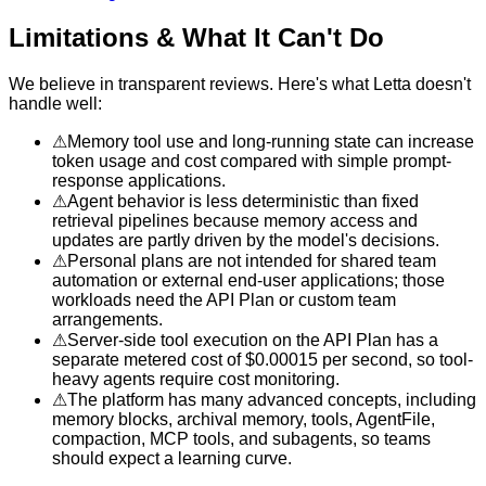
Limitations & What It Can't Do
We believe in transparent reviews. Here's what
Letta
doesn't
handle well:
⚠
Memory tool use and long-running state can increase
token usage and cost compared with simple prompt-
response applications.
⚠
Agent behavior is less deterministic than fixed
retrieval pipelines because memory access and
updates are partly driven by the model's decisions.
⚠
Personal plans are not intended for shared team
automation or external end-user applications; those
workloads need the API Plan or custom team
arrangements.
⚠
Server-side tool execution on the API Plan has a
separate metered cost of $0.00015 per second, so tool-
heavy agents require cost monitoring.
⚠
The platform has many advanced concepts, including
memory blocks, archival memory, tools, AgentFile,
compaction, MCP tools, and subagents, so teams
should expect a learning curve.