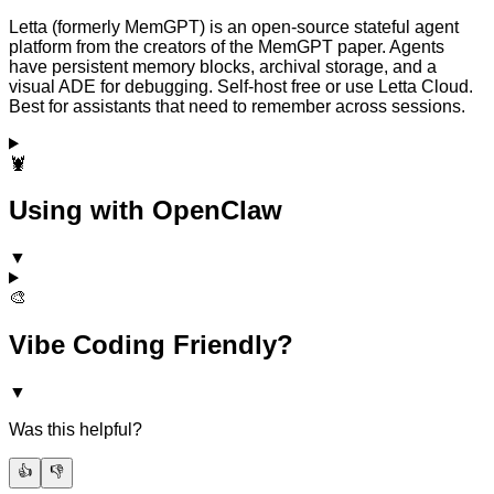
Letta (formerly MemGPT) is an open-source stateful agent
platform from the creators of the MemGPT paper. Agents
have persistent memory blocks, archival storage, and a
visual ADE for debugging. Self-host free or use Letta Cloud.
Best for assistants that need to remember across sessions.
🦞
Using with OpenClaw
▼
🎨
Vibe Coding Friendly?
▼
Was this helpful?
👍
👎