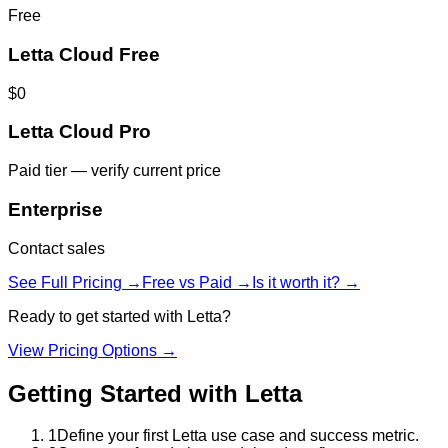
Free
Letta Cloud Free
$0
Letta Cloud Pro
Paid tier — verify current price
Enterprise
Contact sales
See Full Pricing →
Free vs Paid →
Is it worth it? →
Ready to get started with
Letta
?
View Pricing Options →
Getting Started with
Letta
1
Define your first Letta use case and success metric.