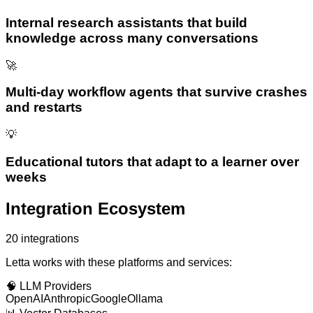
Internal research assistants that build
knowledge across many conversations
🚀
Multi-day workflow agents that survive crashes
and restarts
💡
Educational tutors that adapt to a learner over
weeks
Integration Ecosystem
20
integrations
Letta
works with these platforms and services:
🧠
LLM Providers
OpenAI
Anthropic
Google
Ollama