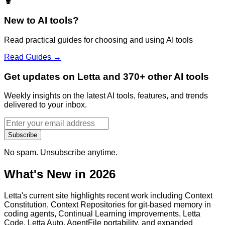
🦞
New to AI tools?
Read practical guides for choosing and using AI tools
Read Guides →
Get updates on Letta and 370+ other AI tools
Weekly insights on the latest AI tools, features, and trends
delivered to your inbox.
Subscribe
No spam. Unsubscribe anytime.
What's New in 2026
Letta's current site highlights recent work including Context
Constitution, Context Repositories for git-based memory in
coding agents, Continual Learning improvements, Letta
Code, Letta Auto, AgentFile portability, and expanded