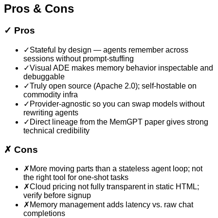
Pros & Cons
✓
Pros
✓
Stateful by design — agents remember across
sessions without prompt-stuffing
✓
Visual ADE makes memory behavior inspectable and
debuggable
✓
Truly open source (Apache 2.0); self-hostable on
commodity infra
✓
Provider-agnostic so you can swap models without
rewriting agents
✓
Direct lineage from the MemGPT paper gives strong
technical credibility
✗
Cons
✗
More moving parts than a stateless agent loop; not
the right tool for one-shot tasks
✗
Cloud pricing not fully transparent in static HTML;
verify before signup
✗
Memory management adds latency vs. raw chat
completions