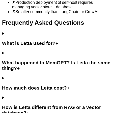
✗
Production deployment of self-host requires
managing vector store + database
✗
Smaller community than LangChain or CrewAI
Frequently Asked Questions
What is Letta used for?
+
What happened to MemGPT? Is Letta the same
thing?
+
How much does Letta cost?
+
How is Letta different from RAG or a vector
database?
+