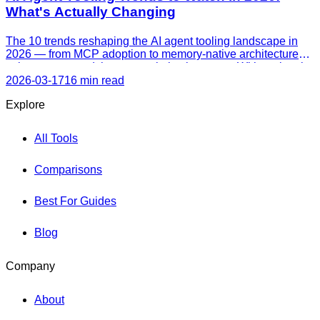
What's Actually Changing
The 10 trends reshaping the AI agent tooling landscape in
2026 — from MCP adoption to memory-native architectures,
voice agents, and the cost optimization wave. With real tools
leading each trend and current market data.
2026-03-17
16 min read
Explore
All Tools
Comparisons
Best For Guides
Blog
Company
About