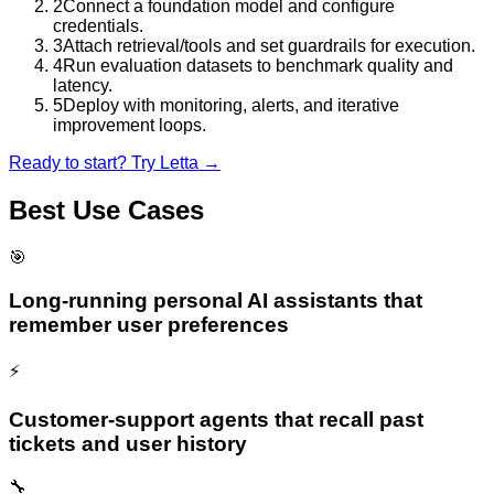
2
Connect a foundation model and configure
credentials.
3
Attach retrieval/tools and set guardrails for execution.
4
Run evaluation datasets to benchmark quality and
latency.
5
Deploy with monitoring, alerts, and iterative
improvement loops.
Ready to start? Try
Letta
→
Best Use Cases
🎯
Long-running personal AI assistants that
remember user preferences
⚡
Customer-support agents that recall past
tickets and user history
🔧