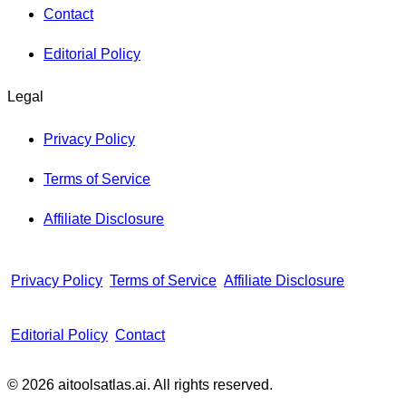
Contact
Editorial Policy
Legal
Privacy Policy
Terms of Service
Affiliate Disclosure
Privacy Policy
Terms of Service
Affiliate Disclosure
Editorial Policy
Contact
© 2026 aitoolsatlas.ai. All rights reserved.