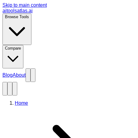
Skip to main content
aitoolsatlas.ai
Browse Tools
Compare
Blog
About
Home