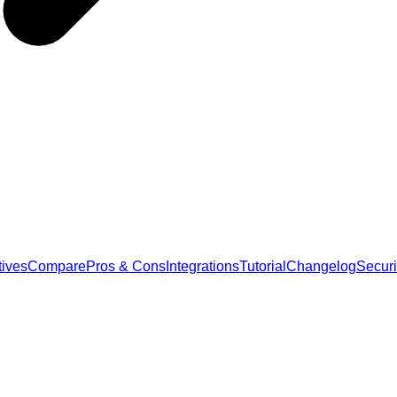
tives
Compare
Pros & Cons
Integrations
Tutorial
Changelog
Securi