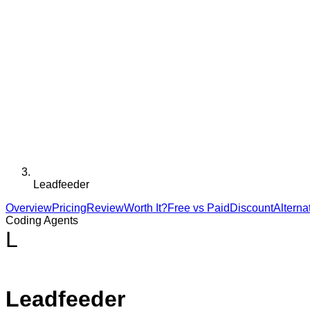
Leadfeeder
Overview
Pricing
Review
Worth It?
Free vs Paid
Discount
Alterna
Coding Agents
L
Leadfeeder