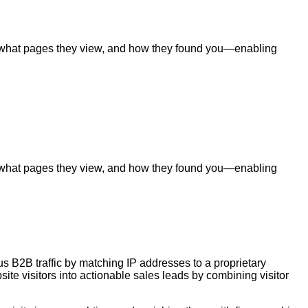
ite, what pages they view, and how they found you—enabling
ite, what pages they view, and how they found you—enabling
us B2B traffic by matching IP addresses to a proprietary
te visitors into actionable sales leads by combining visitor