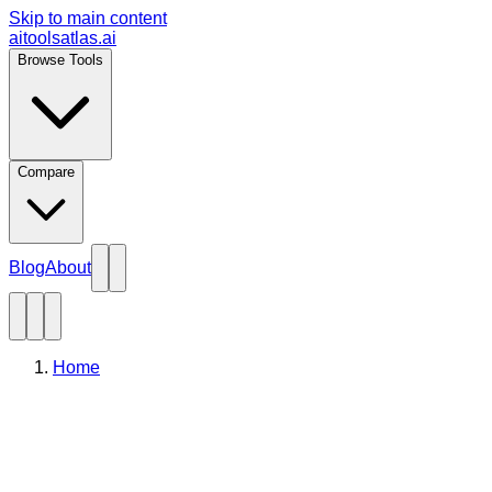
Skip to main content
aitoolsatlas.ai
Browse Tools
Compare
Blog
About
Home