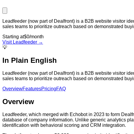
Leadfeeder (now part of Dealfront) is a B2B website visitor id
sales teams to prioritize outreach based on demonstrated buying
Starting at
$0/month
Visit
Leadfeeder
→
💡
In Plain English
Leadfeeder (now part of Dealfront) is a B2B website visitor id
sales teams to prioritize outreach based on demonstrated buying
Overview
Features
Pricing
FAQ
Overview
Leadfeeder, which merged with Echobot in 2023 to form Dealfront
database of company information. Unlike generic analytics plat
identification with behavioral scoring and CRM integration.