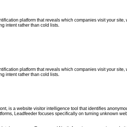
entification platform that reveals which companies visit your s
 intent rather than cold lists.
entification platform that reveals which companies visit your s
 intent rather than cold lists.
, is a website visitor intelligence tool that identifies anonymo
forms, Leadfeeder focuses specifically on turning unknown websi