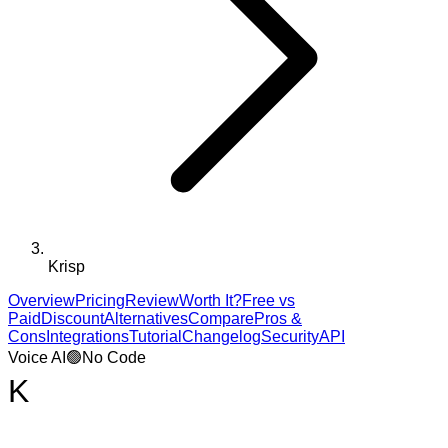
Krisp
Overview
Pricing
Review
Worth It?
Free vs
Paid
Discount
Alternatives
Compare
Pros &
Cons
Integrations
Tutorial
Changelog
Security
API
Voice AI
🟢
No Code
K