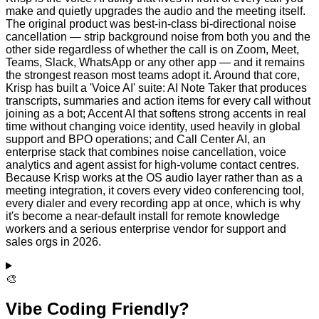
make and quietly upgrades the audio and the meeting itself.
The original product was best-in-class bi-directional noise
cancellation — strip background noise from both you and the
other side regardless of whether the call is on Zoom, Meet,
Teams, Slack, WhatsApp or any other app — and it remains
the strongest reason most teams adopt it. Around that core,
Krisp has built a 'Voice AI' suite: AI Note Taker that produces
transcripts, summaries and action items for every call without
joining as a bot; Accent AI that softens strong accents in real
time without changing voice identity, used heavily in global
support and BPO operations; and Call Center AI, an
enterprise stack that combines noise cancellation, voice
analytics and agent assist for high-volume contact centres.
Because Krisp works at the OS audio layer rather than as a
meeting integration, it covers every video conferencing tool,
every dialer and every recording app at once, which is why
it's become a near-default install for remote knowledge
workers and a serious enterprise vendor for support and
sales orgs in 2026.
🎨
Vibe Coding Friendly?