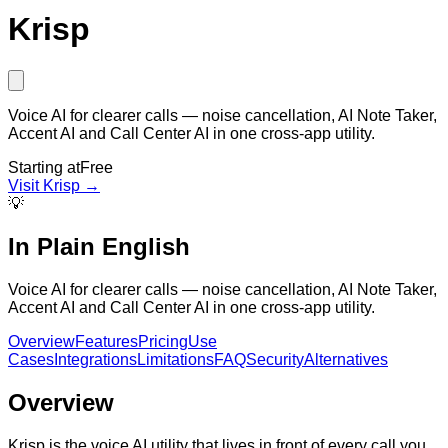
Krisp
Voice AI for clearer calls — noise cancellation, AI Note Taker,
Accent AI and Call Center AI in one cross-app utility.
Starting at
Free
Visit
Krisp
→
💡
In Plain English
Voice AI for clearer calls — noise cancellation, AI Note Taker,
Accent AI and Call Center AI in one cross-app utility.
Overview
Features
Pricing
Use
Cases
Integrations
Limitations
FAQ
Security
Alternatives
Overview
Krisp is the voice AI utility that lives in front of every call you