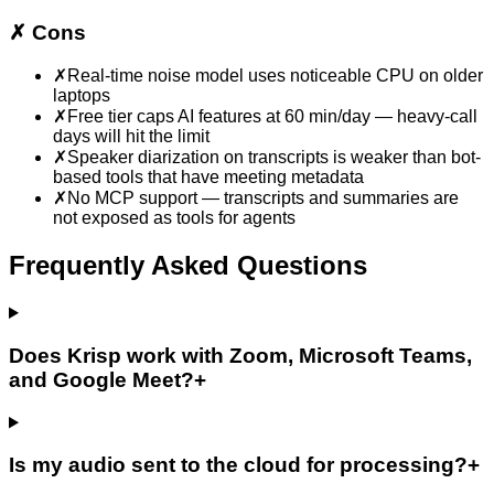
✗
Cons
✗
Real-time noise model uses noticeable CPU on older
laptops
✗
Free tier caps AI features at 60 min/day — heavy-call
days will hit the limit
✗
Speaker diarization on transcripts is weaker than bot-
based tools that have meeting metadata
✗
No MCP support — transcripts and summaries are
not exposed as tools for agents
Frequently Asked Questions
Does Krisp work with Zoom, Microsoft Teams,
and Google Meet?
+
Is my audio sent to the cloud for processing?
+