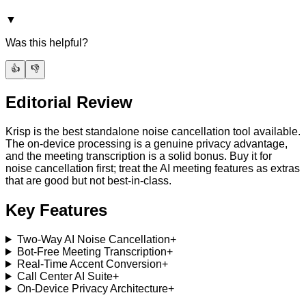
▼
Was this helpful?
👍
👎
Editorial Review
Krisp is the best standalone noise cancellation tool available.
The on-device processing is a genuine privacy advantage,
and the meeting transcription is a solid bonus. Buy it for
noise cancellation first; treat the AI meeting features as extras
that are good but not best-in-class.
Key Features
Two-Way AI Noise Cancellation
+
Bot-Free Meeting Transcription
+
Real-Time Accent Conversion
+
Call Center AI Suite
+
On-Device Privacy Architecture
+