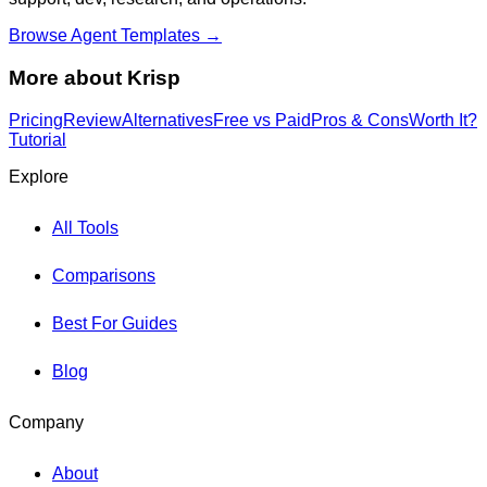
Browse Agent Templates →
More about
Krisp
Pricing
Review
Alternatives
Free vs Paid
Pros & Cons
Worth It?
Tutorial
Explore
All Tools
Comparisons
Best For Guides
Blog
Company
About