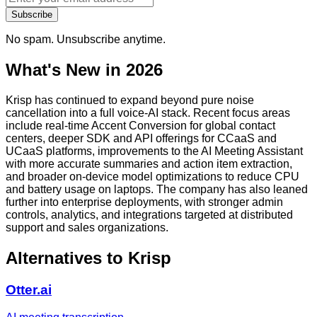
Subscribe
No spam. Unsubscribe anytime.
What's New in 2026
Krisp has continued to expand beyond pure noise
cancellation into a full voice-AI stack. Recent focus areas
include real-time Accent Conversion for global contact
centers, deeper SDK and API offerings for CCaaS and
UCaaS platforms, improvements to the AI Meeting Assistant
with more accurate summaries and action item extraction,
and broader on-device model optimizations to reduce CPU
and battery usage on laptops. The company has also leaned
further into enterprise deployments, with stronger admin
controls, analytics, and integrations targeted at distributed
support and sales organizations.
Alternatives to
Krisp
Otter.ai