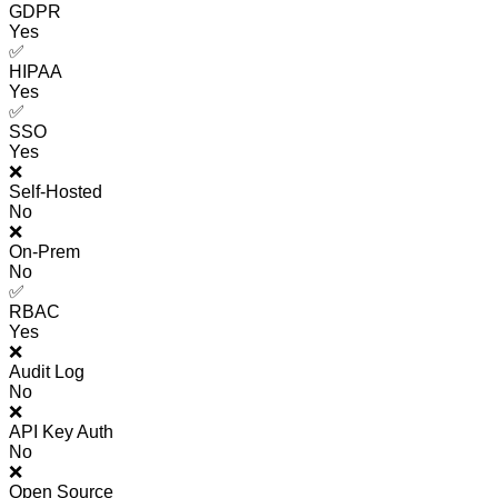
GDPR
Yes
✅
HIPAA
Yes
✅
SSO
Yes
❌
Self-Hosted
No
❌
On-Prem
No
✅
RBAC
Yes
❌
Audit Log
No
❌
API Key Auth
No
❌
Open Source