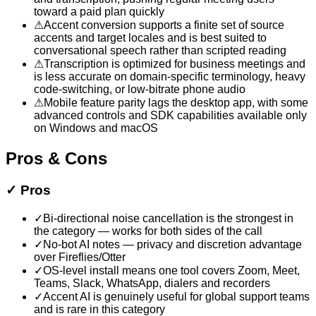
toward a paid plan quickly
⚠
Accent conversion supports a finite set of source
accents and target locales and is best suited to
conversational speech rather than scripted reading
⚠
Transcription is optimized for business meetings and
is less accurate on domain-specific terminology, heavy
code-switching, or low-bitrate phone audio
⚠
Mobile feature parity lags the desktop app, with some
advanced controls and SDK capabilities available only
on Windows and macOS
Pros & Cons
✓
Pros
✓
Bi-directional noise cancellation is the strongest in
the category — works for both sides of the call
✓
No-bot AI notes — privacy and discretion advantage
over Fireflies/Otter
✓
OS-level install means one tool covers Zoom, Meet,
Teams, Slack, WhatsApp, dialers and recorders
✓
Accent AI is genuinely useful for global support teams
and is rare in this category