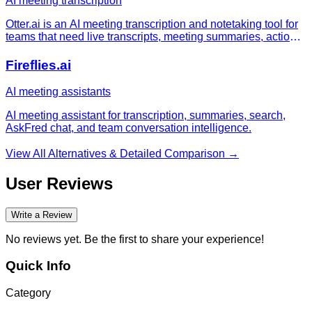
AI meeting transcription
Otter.ai is an AI meeting transcription and notetaking tool for
teams that need live transcripts, meeting summaries, action
items, searchable conversation history, and meeting
workflows across Zoom, Microsoft Teams, and Google Meet.
Fireflies.ai
AI meeting assistants
AI meeting assistant for transcription, summaries, search,
AskFred chat, and team conversation intelligence.
View All Alternatives & Detailed Comparison →
User Reviews
Write a Review
No reviews yet. Be the first to share your experience!
Quick Info
Category