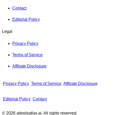
Contact
Editorial Policy
Legal
Privacy Policy
Terms of Service
Affiliate Disclosure
Privacy Policy
Terms of Service
Affiliate Disclosure
Editorial Policy
Contact
© 2026 aitoolsatlas.ai. All rights reserved.