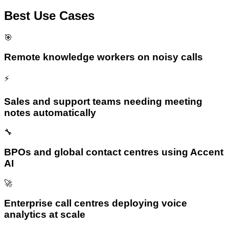
Best Use Cases
🎯
Remote knowledge workers on noisy calls
⚡
Sales and support teams needing meeting
notes automatically
🔧
BPOs and global contact centres using Accent
AI
🚀
Enterprise call centres deploying voice
analytics at scale