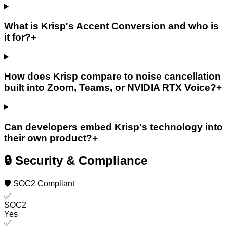
What is Krisp's Accent Conversion and who is
it for?
+
How does Krisp compare to noise cancellation
built into Zoom, Teams, or NVIDIA RTX Voice?
+
Can developers embed Krisp's technology into
their own product?
+
🔒 Security & Compliance
🛡️ SOC2 Compliant
✅
SOC2
Yes
✅