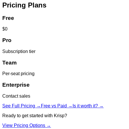
Pricing Plans
Free
$0
Pro
Subscription tier
Team
Per-seat pricing
Enterprise
Contact sales
See Full Pricing →
Free vs Paid →
Is it worth it? →
Ready to get started with
Krisp
?
View Pricing Options →