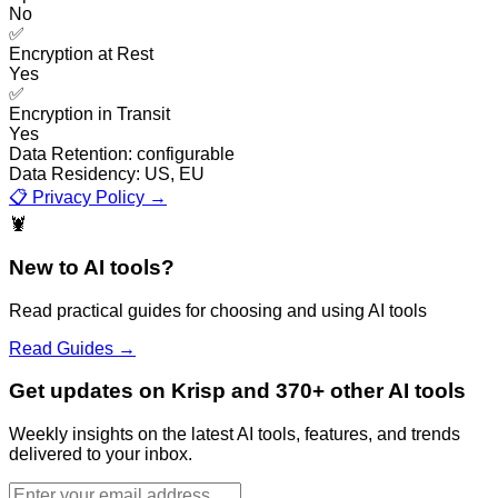
No
✅
Encryption at Rest
Yes
✅
Encryption in Transit
Yes
Data Retention:
configurable
Data Residency:
US, EU
📋 Privacy Policy →
🦞
New to AI tools?
Read practical guides for choosing and using AI tools
Read Guides →
Get updates on Krisp and 370+ other AI tools
Weekly insights on the latest AI tools, features, and trends
delivered to your inbox.