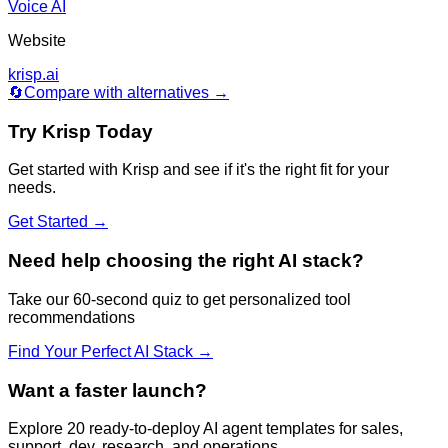
Voice AI
Website
krisp.ai
🔄
Compare with alternatives →
Try
Krisp
Today
Get started with
Krisp
and see if it's the right fit for your
needs.
Get Started →
Need help choosing the right AI stack?
Take our 60-second quiz to get personalized tool
recommendations
Find Your Perfect AI Stack →
Want a faster launch?
Explore 20 ready-to-deploy AI agent templates for sales,
support, dev, research, and operations.