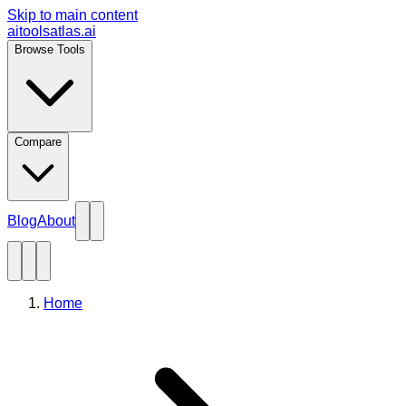
Skip to main content
aitoolsatlas.ai
Browse Tools
Compare
Blog
About
Home