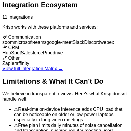
Integration Ecosystem
11
integrations
Krisp
works with these platforms and services:
💬
Communication
zoom
microsoft-teams
google-meet
Slack
Discord
webex
📇
CRM
HubSpot
Salesforce
Pipedrive
🔗
Other
Zapier
affinity
View full Integration Matrix →
Limitations & What It Can't Do
We believe in transparent reviews. Here's what
Krisp
doesn't
handle well:
⚠
Real-time on-device inference adds CPU load that
can be noticeable on older or low-power laptops,
especially in long video meetings
⚠
Free plan limits daily minutes of noise cancellation
and transcription, pushing regular meeting users