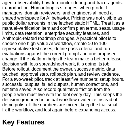
agent-observability-how-to-monitor-debug-and-trace-agents-
in-production. Humanloop is strongest when product
managers, domain reviewers, and engineers all need a
shared workspace for AI behavior. Pricing was not visible as
public dollar amounts in the fetched static HTML. Treat it as a
manual-verification item and confirm plan terms, seats, usage
limits, data retention, enterprise security features, and
Anthropic-related roadmap changes. A practical pilot is to
choose one high-value AI workflow, create 50 to 100
representative test cases, define pass criteria, and run
evaluations against the current prompt and one proposed
change. If the platform helps the team make a better release
decision with less spreadsheet work, it is doing its job.
Before rollout, document the owner, success metric, data
touched, approval step, rollback plan, and review cadence.
For a two-week pilot, track at least five numbers: setup hours,
successful outputs, failed outputs, human corrections, and
net time saved. Also record qualitative friction from the
people who must live with the tool every day. This keeps the
decision grounded in actual workflow evidence instead of
demo polish. If the numbers are mixed, keep the trial small,
fix the workflow, and test again before expanding access.
Key Features