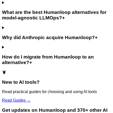
What are the best Humanloop alternatives for
model-agnostic LLMOps?
+
Why did Anthropic acquire Humanloop?
+
How do I migrate from Humanloop to an
alternative?
+
🦞
New to AI tools?
Read practical guides for choosing and using AI tools
Read Guides →
Get updates on Humanloop and 370+ other AI