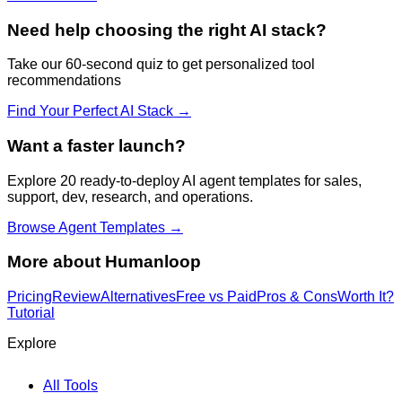
Need help choosing the right AI stack?
Take our 60-second quiz to get personalized tool
recommendations
Find Your Perfect AI Stack →
Want a faster launch?
Explore 20 ready-to-deploy AI agent templates for sales,
support, dev, research, and operations.
Browse Agent Templates →
More about
Humanloop
Pricing
Review
Alternatives
Free vs Paid
Pros & Cons
Worth It?
Tutorial
Explore
All Tools