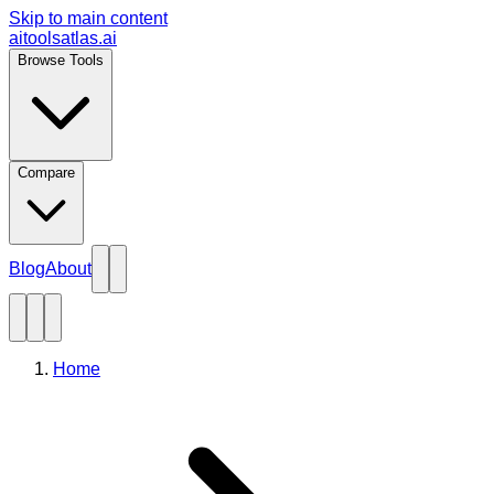
Skip to main content
aitoolsatlas.ai
Browse Tools
Compare
Blog
About
Home