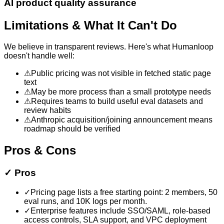
AI product quality assurance
Limitations & What It Can't Do
We believe in transparent reviews. Here's what
Humanloop
doesn't handle well:
⚠
Public pricing was not visible in fetched static page
text
⚠
May be more process than a small prototype needs
⚠
Requires teams to build useful eval datasets and
review habits
⚠
Anthropic acquisition/joining announcement means
roadmap should be verified
Pros & Cons
✓
Pros
✓
Pricing page lists a free starting point: 2 members, 50
eval runs, and 10K logs per month.
✓
Enterprise features include SSO/SAML, role-based
access controls, SLA support, and VPC deployment