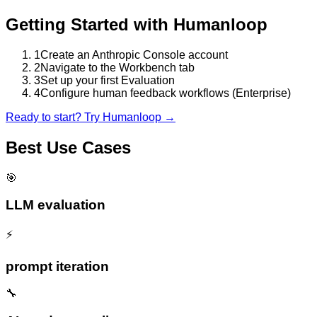
Getting Started with
Humanloop
1
Create an Anthropic Console account
2
Navigate to the Workbench tab
3
Set up your first Evaluation
4
Configure human feedback workflows (Enterprise)
Ready to start? Try
Humanloop
→
Best Use Cases
🎯
LLM evaluation
⚡
prompt iteration
🔧