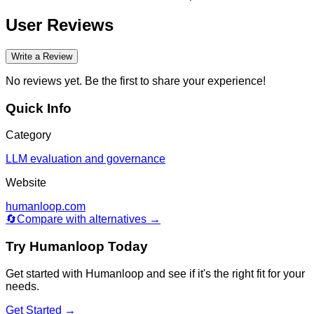
User Reviews
Write a Review
No reviews yet. Be the first to share your experience!
Quick Info
Category
LLM evaluation and governance
Website
humanloop.com
🔄
Compare with alternatives →
Try
Humanloop
Today
Get started with
Humanloop
and see if it's the right fit for your
needs.
Get Started →