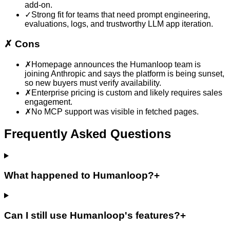
add-on.
✓
Strong fit for teams that need prompt engineering,
evaluations, logs, and trustworthy LLM app iteration.
✗
Cons
✗
Homepage announces the Humanloop team is
joining Anthropic and says the platform is being sunset,
so new buyers must verify availability.
✗
Enterprise pricing is custom and likely requires sales
engagement.
✗
No MCP support was visible in fetched pages.
Frequently Asked Questions
What happened to Humanloop?
+
Can I still use Humanloop's features?
+