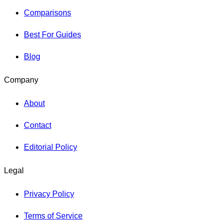
Comparisons
Best For Guides
Blog
Company
About
Contact
Editorial Policy
Legal
Privacy Policy
Terms of Service