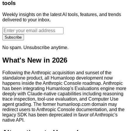
tools
Weekly insights on the latest AI tools, features, and trends
delivered to your inbox.
Subscribe
No spam. Unsubscribe anytime.
What's New in 2026
Following the Anthropic acquisition and sunset of the
standalone product, all Humanloop development now
happens inside the Anthropic Console roadmap. Anthropic
has been integrating Humanloop's Evaluations engine more
deeply with Claude-native capabilities including reasoning
trace inspection, tool-use evaluation, and Computer Use
agent grading. The former humanloop.com domain may
redirect users to Anthropic Console documentation, and the
legacy SDK has been deprecated in favor of Anthropic's
native API.