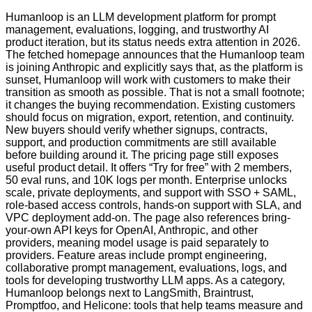
Humanloop is an LLM development platform for prompt
management, evaluations, logging, and trustworthy AI
product iteration, but its status needs extra attention in 2026.
The fetched homepage announces that the Humanloop team
is joining Anthropic and explicitly says that, as the platform is
sunset, Humanloop will work with customers to make their
transition as smooth as possible. That is not a small footnote;
it changes the buying recommendation. Existing customers
should focus on migration, export, retention, and continuity.
New buyers should verify whether signups, contracts,
support, and production commitments are still available
before building around it. The pricing page still exposes
useful product detail. It offers “Try for free” with 2 members,
50 eval runs, and 10K logs per month. Enterprise unlocks
scale, private deployments, and support with SSO + SAML,
role-based access controls, hands-on support with SLA, and
VPC deployment add-on. The page also references bring-
your-own API keys for OpenAI, Anthropic, and other
providers, meaning model usage is paid separately to
providers. Feature areas include prompt engineering,
collaborative prompt management, evaluations, logs, and
tools for developing trustworthy LLM apps. As a category,
Humanloop belongs next to LangSmith, Braintrust,
Promptfoo, and Helicone: tools that help teams measure and