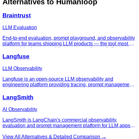
Alternatives to
Humanloop
Braintrust
LLM Evaluation
End-to-end evaluation, prompt playground, and observability
platform for teams shipping LLM products — the tool most AI
teams pick when spreadsheets stop scaling and vibes stop
being enough.
Langfuse
LLM Observability
Langfuse is an open-source LLM observability and
engineering platform providing tracing, prompt management,
evaluations, and dataset management for production AI
applications.
LangSmith
AI Observability
LangSmith is LangChain's commercial observability,
evaluation and prompt management platform for LLM apps
and agents in production.
View All Alternatives & Detailed Comparison →