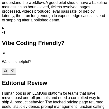
understand the workflow. A good pilot should have a baseline
metric such as hours saved, tickets resolved, pages
processed, videos produced, eval pass rate, or deploy
latency, then run long enough to expose edge cases instead
of stopping after a polished demo.
🎨
Vibe Coding Friendly?
▼
Was this helpful?
👍
👎
Editorial Review
Humanloop is an LLMOps platform for teams that have
moved past one-off prompts and need a controlled way to
ship AI product behavior. The fetched pricing page returned
useful static evidence: prompt management, function calling,