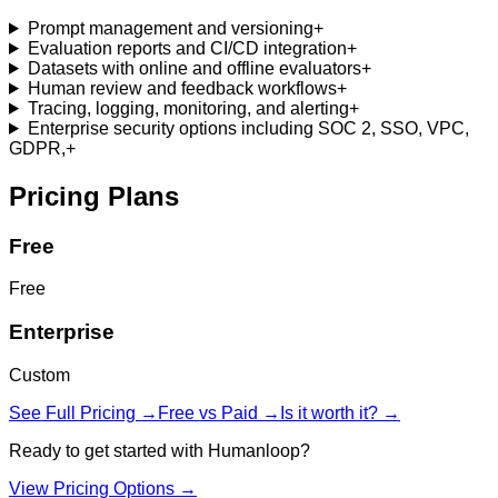
Prompt management and versioning
+
Evaluation reports and CI/CD integration
+
Datasets with online and offline evaluators
+
Human review and feedback workflows
+
Tracing, logging, monitoring, and alerting
+
Enterprise security options including SOC 2, SSO, VPC,
GDPR,
+
Pricing Plans
Free
Free
Enterprise
Custom
See Full Pricing →
Free vs Paid →
Is it worth it? →
Ready to get started with
Humanloop
?
View Pricing Options →