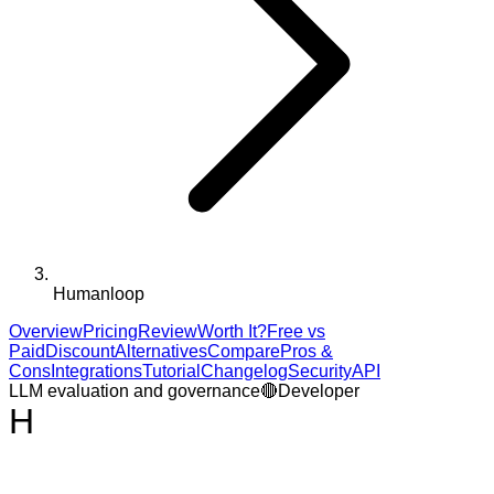
Humanloop
Overview
Pricing
Review
Worth It?
Free vs
Paid
Discount
Alternatives
Compare
Pros &
Cons
Integrations
Tutorial
Changelog
Security
API
LLM evaluation and governance
🔴
Developer
H