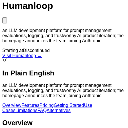
Humanloop
an LLM development platform for prompt management,
evaluations, logging, and trustworthy AI product iteration; the
homepage announces the team joining Anthropic.
Starting at
Discontinued
Visit
Humanloop
→
💡
In Plain English
an LLM development platform for prompt management,
evaluations, logging, and trustworthy AI product iteration; the
homepage announces the team joining Anthropic.
Overview
Features
Pricing
Getting Started
Use
Cases
Limitations
FAQ
Alternatives
Overview