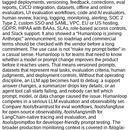
tagged deployments, versioning, feedback, corrections, eval
reports, CI/CD integration, datasets, offline and online
evaluators, UI evaluation workflows, code and AI evaluators,
human review, tracing, logging, monitoring, alerting, SOC 2
Type 2, custom SSO and SAML, VPC, EU or US hosting,
GDPR, HIPAA with BAAs, SLAs, role-based access controls,
and Slack support. It also showed a “Humanloop is joining
Anthropic” announcement, so roadmap and commercial
terms should be checked with the vendor before a long
commitment. The use case is not “make my prompt better” in
a casual sense. Humanloop is for teams that need to know
whether a model or prompt change improves the product
before it reaches users. That means versioned prompts,
datasets that represent real tasks, evaluation criteria, human
judgments, and deployment controls. Without that operating
discipline, an LLM app becomes hard to debug: a support
answer changes, a summarizer drops key details, or an
agent tool call starts failing, and nobody can tell which
prompt, model, or data change caused the issue. Humanloop
competes in a serious LLM evaluation and observability set.
Compare /tools/braintrust for eval workflows, /tools/langfuse
for open-source observability, /tools/langsmith for
LangChain-native tracing and evaluation, and
/tools/promptfoo for developer-friendly prompt testing. The
broader production monitoring context is covered in /blog/ai-