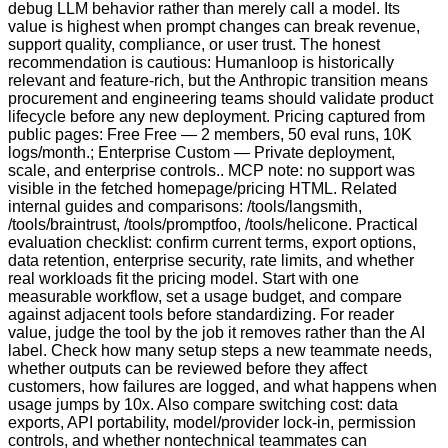
debug LLM behavior rather than merely call a model. Its
value is highest when prompt changes can break revenue,
support quality, compliance, or user trust. The honest
recommendation is cautious: Humanloop is historically
relevant and feature-rich, but the Anthropic transition means
procurement and engineering teams should validate product
lifecycle before any new deployment. Pricing captured from
public pages: Free Free — 2 members, 50 eval runs, 10K
logs/month.; Enterprise Custom — Private deployment,
scale, and enterprise controls.. MCP note: no support was
visible in the fetched homepage/pricing HTML. Related
internal guides and comparisons: /tools/langsmith,
/tools/braintrust, /tools/promptfoo, /tools/helicone. Practical
evaluation checklist: confirm current terms, export options,
data retention, enterprise security, rate limits, and whether
real workloads fit the pricing model. Start with one
measurable workflow, set a usage budget, and compare
against adjacent tools before standardizing. For reader
value, judge the tool by the job it removes rather than the AI
label. Check how many setup steps a new teammate needs,
whether outputs can be reviewed before they affect
customers, how failures are logged, and what happens when
usage jumps by 10x. Also compare switching cost: data
exports, API portability, model/provider lock-in, permission
controls, and whether nontechnical teammates can