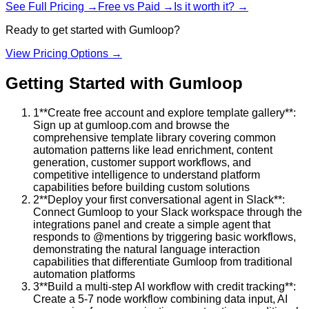
See Full Pricing →
Free vs Paid →
Is it worth it? →
Ready to get started with
Gumloop
?
View Pricing Options →
Getting Started with
Gumloop
1
**Create free account and explore template gallery**:
Sign up at gumloop.com and browse the
comprehensive template library covering common
automation patterns like lead enrichment, content
generation, customer support workflows, and
competitive intelligence to understand platform
capabilities before building custom solutions
2
**Deploy your first conversational agent in Slack**:
Connect Gumloop to your Slack workspace through the
integrations panel and create a simple agent that
responds to @mentions by triggering basic workflows,
demonstrating the natural language interaction
capabilities that differentiate Gumloop from traditional
automation platforms
3
**Build a multi-step AI workflow with credit tracking**:
Create a 5-7 node workflow combining data input, AI