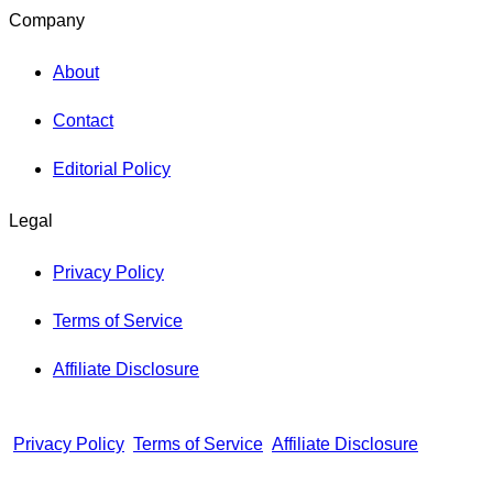
Company
About
Contact
Editorial Policy
Legal
Privacy Policy
Terms of Service
Affiliate Disclosure
Privacy Policy
Terms of Service
Affiliate Disclosure