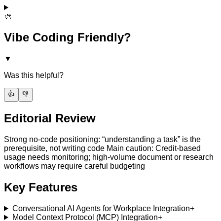
🎨
Vibe Coding Friendly?
▼
Was this helpful?
👍
👎
Editorial Review
Strong no-code positioning: “understanding a task” is the
prerequisite, not writing code Main caution: Credit-based
usage needs monitoring; high-volume document or research
workflows may require careful budgeting
Key Features
Conversational AI Agents for Workplace Integration
+
Model Context Protocol (MCP) Integration
+