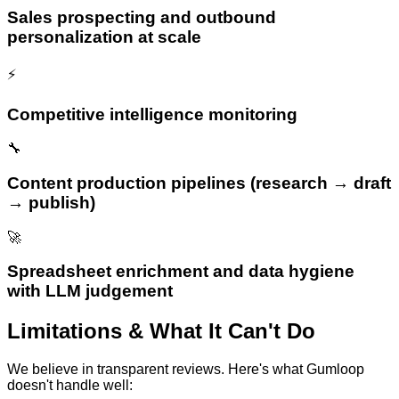
Sales prospecting and outbound
personalization at scale
⚡
Competitive intelligence monitoring
🔧
Content production pipelines (research → draft
→ publish)
🚀
Spreadsheet enrichment and data hygiene
with LLM judgement
Limitations & What It Can't Do
We believe in transparent reviews. Here's what
Gumloop
doesn't handle well: