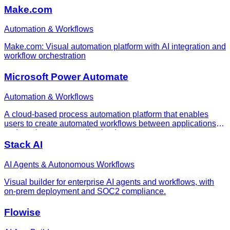
Make.com
Automation & Workflows
Make.com: Visual automation platform with AI integration and
workflow orchestration
Microsoft Power Automate
Automation & Workflows
A cloud-based process automation platform that enables
users to create automated workflows between applications
and services to streamline business processes.
Stack AI
AI Agents & Autonomous Workflows
Visual builder for enterprise AI agents and workflows, with
on-prem deployment and SOC2 compliance.
Flowise