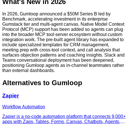
What's New in 2026
In 2026, Gumloop announced a $50M Series B led by
Benchmark, accelerating investment in its enterprise
Gumstack tier and multi-agent canvas. Native Model Context
Protocol (MCP) support has been added so agents can plug
into the broader MCP tool-server ecosystem without custom
integration work. The pre-built agent library has expanded to
include specialized templates for CRM management,
meeting prep with cross-tool context, and call analysis that
surfaces objection patterns and coaching insights. Slack and
Teams conversational deployment has been deepened,
positioning Gumloop agents as in-channel teammates rather
than external dashboards.
Alternatives to
Gumloop
Zapier
Workflow Automation
Zapier is a no-code automation platform that connects 9,000+
apps with Zaps, Tables, Forms, Canvas, Chatbots, Agents,
and Zapier MCP.