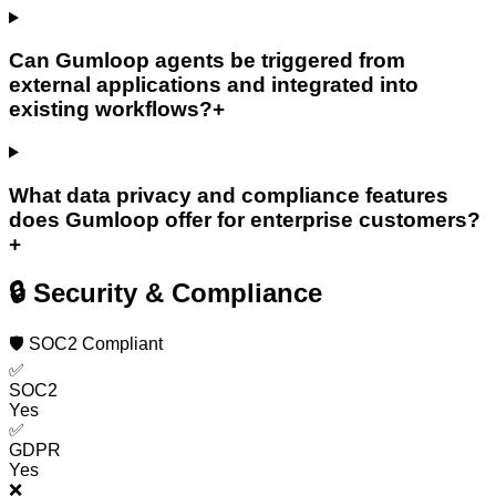
Can Gumloop agents be triggered from
external applications and integrated into
existing workflows?
+
What data privacy and compliance features
does Gumloop offer for enterprise customers?
+
🔒 Security & Compliance
🛡️ SOC2 Compliant
✅
SOC2
Yes
✅
GDPR
Yes
❌