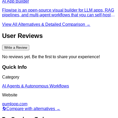
AI App Builder
Flowise is an open-source visual builder for LLM apps, RAG
pipelines, and multi-agent workflows that you can self-host
for free or run on Flowise Cloud.
View All Alternatives & Detailed Comparison →
User Reviews
Write a Review
No reviews yet. Be the first to share your experience!
Quick Info
Category
AI Agents & Autonomous Workflows
Website
gumloop.com
🔄
Compare with alternatives →