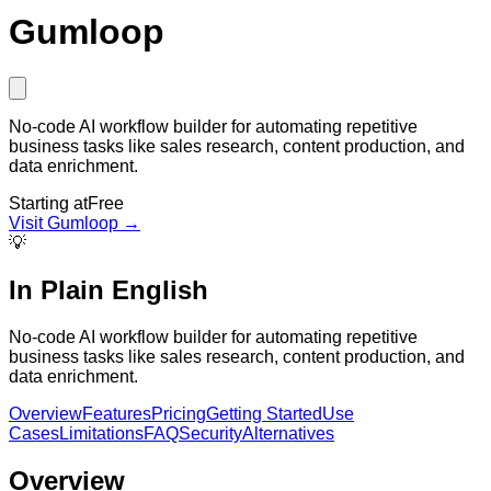
Gumloop
No-code AI workflow builder for automating repetitive
business tasks like sales research, content production, and
data enrichment.
Starting at
Free
Visit
Gumloop
→
💡
In Plain English
No-code AI workflow builder for automating repetitive
business tasks like sales research, content production, and
data enrichment.
Overview
Features
Pricing
Getting Started
Use
Cases
Limitations
FAQ
Security
Alternatives
Overview