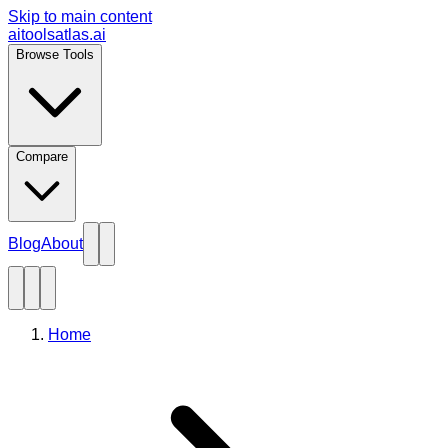
Skip to main content
aitoolsatlas.ai
Browse Tools
Compare
Blog
About
Home