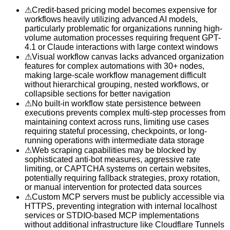
⚠
Credit-based pricing model becomes expensive for
workflows heavily utilizing advanced AI models,
particularly problematic for organizations running high-
volume automation processes requiring frequent GPT-
4.1 or Claude interactions with large context windows
⚠
Visual workflow canvas lacks advanced organization
features for complex automations with 30+ nodes,
making large-scale workflow management difficult
without hierarchical grouping, nested workflows, or
collapsible sections for better navigation
⚠
No built-in workflow state persistence between
executions prevents complex multi-step processes from
maintaining context across runs, limiting use cases
requiring stateful processing, checkpoints, or long-
running operations with intermediate data storage
⚠
Web scraping capabilities may be blocked by
sophisticated anti-bot measures, aggressive rate
limiting, or CAPTCHA systems on certain websites,
potentially requiring fallback strategies, proxy rotation,
or manual intervention for protected data sources
⚠
Custom MCP servers must be publicly accessible via
HTTPS, preventing integration with internal localhost
services or STDIO-based MCP implementations
without additional infrastructure like Cloudflare Tunnels