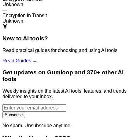
Unknown
—
Encryption in Transit
Unknown
🦞
New to AI tools?
Read practical guides for choosing and using AI tools
Read Guides →
Get updates on Gumloop and 370+ other AI
tools
Weekly insights on the latest AI tools, features, and trends
delivered to your inbox.
Subscribe
No spam. Unsubscribe anytime.