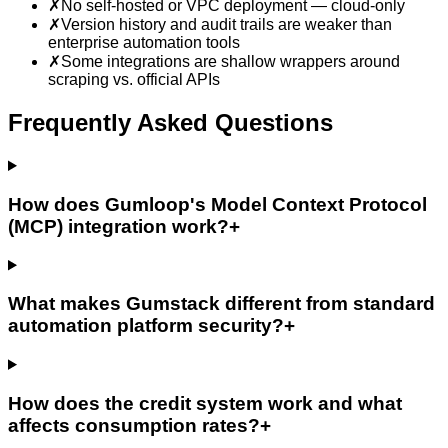
✗
No self-hosted or VPC deployment — cloud-only
✗
Version history and audit trails are weaker than
enterprise automation tools
✗
Some integrations are shallow wrappers around
scraping vs. official APIs
Frequently Asked Questions
How does Gumloop's Model Context Protocol
(MCP) integration work?
+
What makes Gumstack different from standard
automation platform security?
+
How does the credit system work and what
affects consumption rates?
+