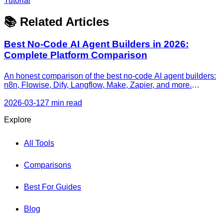
Tutorial
📚 Related Articles
Best No-Code AI Agent Builders in 2026:
Complete Platform Comparison
An honest comparison of the best no-code AI agent builders:
n8n, Flowise, Dify, Langflow, Make, Zapier, and more.
Features, pricing, agent capabilities, and recommendations
by use case.
2026-03-12
7 min read
Explore
All Tools
Comparisons
Best For Guides
Blog