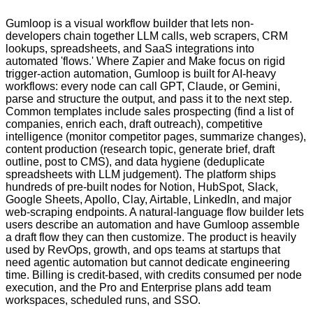
Gumloop is a visual workflow builder that lets non-
developers chain together LLM calls, web scrapers, CRM
lookups, spreadsheets, and SaaS integrations into
automated 'flows.' Where Zapier and Make focus on rigid
trigger-action automation, Gumloop is built for AI-heavy
workflows: every node can call GPT, Claude, or Gemini,
parse and structure the output, and pass it to the next step.
Common templates include sales prospecting (find a list of
companies, enrich each, draft outreach), competitive
intelligence (monitor competitor pages, summarize changes),
content production (research topic, generate brief, draft
outline, post to CMS), and data hygiene (deduplicate
spreadsheets with LLM judgement). The platform ships
hundreds of pre-built nodes for Notion, HubSpot, Slack,
Google Sheets, Apollo, Clay, Airtable, LinkedIn, and major
web-scraping endpoints. A natural-language flow builder lets
users describe an automation and have Gumloop assemble
a draft flow they can then customize. The product is heavily
used by RevOps, growth, and ops teams at startups that
need agentic automation but cannot dedicate engineering
time. Billing is credit-based, with credits consumed per node
execution, and the Pro and Enterprise plans add team
workspaces, scheduled runs, and SSO.