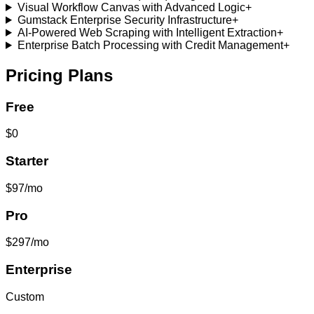
Visual Workflow Canvas with Advanced Logic
+
Gumstack Enterprise Security Infrastructure
+
AI-Powered Web Scraping with Intelligent Extraction
+
Enterprise Batch Processing with Credit Management
+
Pricing Plans
Free
$0
Starter
$97/mo
Pro
$297/mo
Enterprise
Custom