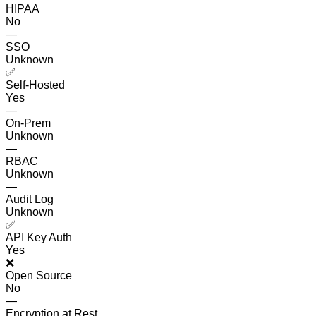
HIPAA
No
—
SSO
Unknown
✅
Self-Hosted
Yes
—
On-Prem
Unknown
—
RBAC
Unknown
—
Audit Log
Unknown
✅
API Key Auth
Yes
❌
Open Source
No
—
Encryption at Rest