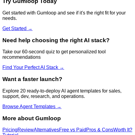
Try
Gumloop
Today
Get started with
Gumloop
and see if it's the right fit for your
needs.
Get Started →
Need help choosing the right AI stack?
Take our 60-second quiz to get personalized tool
recommendations
Find Your Perfect AI Stack →
Want a faster launch?
Explore 20 ready-to-deploy AI agent templates for sales,
support, dev, research, and operations.
Browse Agent Templates →
More about
Gumloop
Pricing
Review
Alternatives
Free vs Paid
Pros & Cons
Worth It?