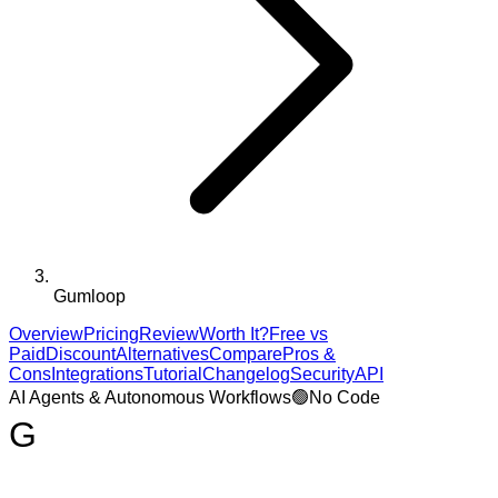
Gumloop
Overview
Pricing
Review
Worth It?
Free vs
Paid
Discount
Alternatives
Compare
Pros &
Cons
Integrations
Tutorial
Changelog
Security
API
AI Agents & Autonomous Workflows
🟢
No Code
G