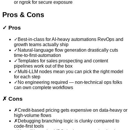
or ngrok for secure exposure
Pros & Cons
✓
Pros
✓
Best-in-class for AI-heavy automations RevOps and
growth teams actually ship
✓
Natural-language flow generation drastically cuts
time-to-first-automation
✓
Templates for sales prospecting and content
pipelines work out of the box
✓
Multi-LLM nodes mean you can pick the right model
for each step
✓
No engineering required — non-technical ops folks
can own complete workflows
✗
Cons
✗
Credit-based pricing gets expensive on data-heavy or
high-volume flows
✗
Debugging branching logic is clunky compared to
code-first tools