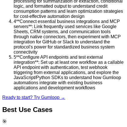
processing for summarization or extraction, conditional
logic, and formatted output to understand credit
consumption patterns and learn optimization strategies
for cost-effective automation design
4
**Connect essential business integrations and MCP
servers**: Link frequently used services like Google
Sheets, CRM systems, and communication tools
through native connectors, then experiment with MCP
integration for GitHub or Slack to understand the
protocol's power for standardized business system
connectivity
5
**Configure API endpoints and test external
integration**: Set up at least one workflow as a callable
API endpoint with authentication, test webhook
triggering from external applications, and explore the
JavaScript/Python SDKs to understand how Gumloop
automations integrate with existing business
applications and development workflows
Ready to start? Try
Gumloop
→
Best Use Cases
🎯