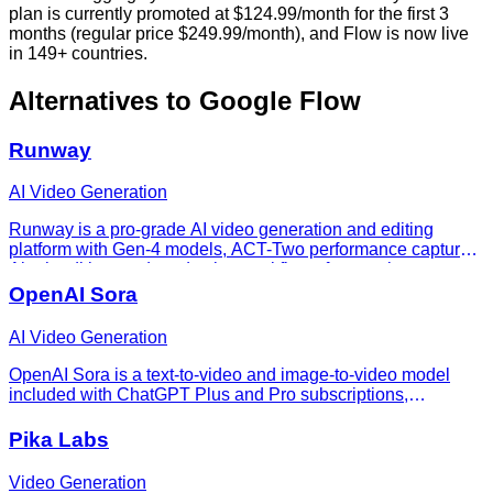
plan is currently promoted at $124.99/month for the first 3
months (regular price $249.99/month), and Flow is now live
in 149+ countries.
Alternatives to
Google Flow
Runway
AI Video Generation
Runway is a pro-grade AI video generation and editing
platform with Gen-4 models, ACT-Two performance capture,
Aleph editing, and production workflows for creative teams.
OpenAI Sora
AI Video Generation
OpenAI Sora is a text-to-video and image-to-video model
included with ChatGPT Plus and Pro subscriptions,
accessed via sora.com.
Pika Labs
Video Generation