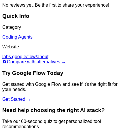
No reviews yet. Be the first to share your experience!
Quick Info
Category
Coding Agents
Website
labs.google/flow/about
🔄
Compare with alternatives →
Try
Google Flow
Today
Get started with
Google Flow
and see if it's the right fit for
your needs.
Get Started →
Need help choosing the right AI stack?
Take our 60-second quiz to get personalized tool
recommendations