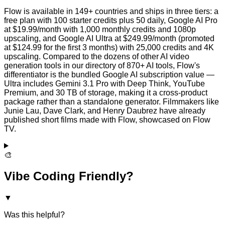
Flow is available in 149+ countries and ships in three tiers: a
free plan with 100 starter credits plus 50 daily, Google AI Pro
at $19.99/month with 1,000 monthly credits and 1080p
upscaling, and Google AI Ultra at $249.99/month (promoted
at $124.99 for the first 3 months) with 25,000 credits and 4K
upscaling. Compared to the dozens of other AI video
generation tools in our directory of 870+ AI tools, Flow's
differentiator is the bundled Google AI subscription value —
Ultra includes Gemini 3.1 Pro with Deep Think, YouTube
Premium, and 30 TB of storage, making it a cross-product
package rather than a standalone generator. Filmmakers like
Junie Lau, Dave Clark, and Henry Daubrez have already
published short films made with Flow, showcased on Flow
TV.
🎨
Vibe Coding Friendly?
▼
Was this helpful?