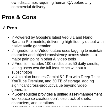
own disclaimer, requiring human QA before any
commercial delivery
Pros & Cons
✓
Pros
✓
Powered by Google's latest Veo 3.1 and Nano
Banana Pro models, delivering high-fidelity output with
native audio generation
✓
Ingredients to Video feature uses tagging to maintain
character and object consistency across shots — a
major pain point in other AI video tools
✓
Free tier includes 100 credits plus 50 daily credits,
letting users test the full feature set without a
subscription
✓
Ultra plan bundles Gemini 3.1 Pro with Deep Think,
YouTube Premium, and 30 TB of storage, adding
significant cross-product value beyond video
generation
✓
Scenebuilder provides a unified asset-management
workspace so creators don't lose track of shots,
characters, and iterations