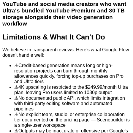
YouTube and social media creators who want
Ultra's bundled YouTube Premium and 30 TB
storage alongside their video generation
workflow
Limitations & What It Can't Do
We believe in transparent reviews. Here's what
Google Flow
doesn't handle well:
⚠
Credit-based generation means long or high-
resolution projects can burn through monthly
allowances quickly, forcing top-up purchases on Pro
and Ultra tiers
⚠
4K upscaling is restricted to the $249.99/month Ultra
plan, leaving Pro users limited to 1080p output
⚠
No documented public API, which limits integration
with third-party editing software and automated
pipelines
⚠
No explicit team, studio, or enterprise collaboration
tier documented on the pricing page — Scenebuilder is
a single-user workspace
⚠
Outputs may be inaccurate or offensive per Google's