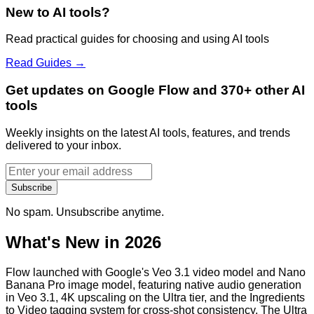
New to AI tools?
Read practical guides for choosing and using AI tools
Read Guides →
Get updates on Google Flow and 370+ other AI
tools
Weekly insights on the latest AI tools, features, and trends
delivered to your inbox.
Subscribe
No spam. Unsubscribe anytime.
What's New in 2026
Flow launched with Google's Veo 3.1 video model and Nano
Banana Pro image model, featuring native audio generation
in Veo 3.1, 4K upscaling on the Ultra tier, and the Ingredients
to Video tagging system for cross-shot consistency. The Ultra