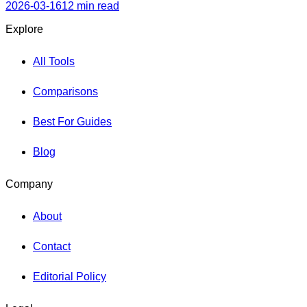
skill level.
2026-03-16
12 min read
Explore
All Tools
Comparisons
Best For Guides
Blog
Company
About
Contact
Editorial Policy