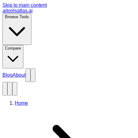
Skip to main content
aitoolsatlas.ai
Browse Tools
Compare
Blog
About
Home