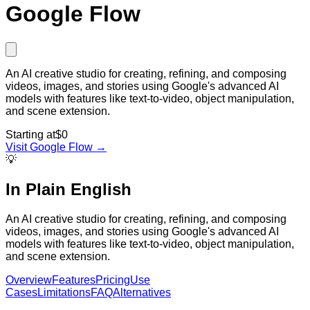
Google Flow
An AI creative studio for creating, refining, and composing
videos, images, and stories using Google's advanced AI
models with features like text-to-video, object manipulation,
and scene extension.
Starting at
$0
Visit
Google Flow
→
💡
In Plain English
An AI creative studio for creating, refining, and composing
videos, images, and stories using Google's advanced AI
models with features like text-to-video, object manipulation,
and scene extension.
Overview
Features
Pricing
Use
Cases
Limitations
FAQ
Alternatives