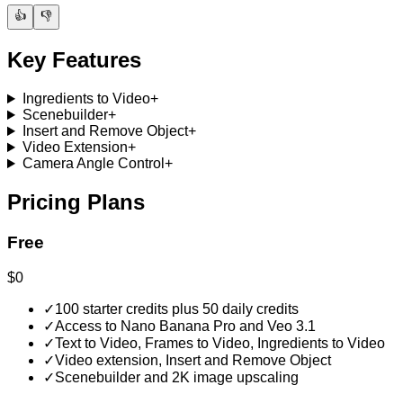
👍
👎
Key Features
Ingredients to Video
+
Scenebuilder
+
Insert and Remove Object
+
Video Extension
+
Camera Angle Control
+
Pricing Plans
Free
$0
✓
100 starter credits plus 50 daily credits
✓
Access to Nano Banana Pro and Veo 3.1
✓
Text to Video, Frames to Video, Ingredients to Video
✓
Video extension, Insert and Remove Object
✓
Scenebuilder and 2K image upscaling