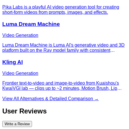
Pika Labs is a playful AI video generation tool for creating
short-form videos from prompts, images, and effects.
Luma Dream Machine
Video Generation
Luma Dream Machine is Luma AI's generative video and 3D
platform built on the Ray model family with consistent
characters across shots.
Kling AI
Video Generation
Frontier text-to-video and image-to-video from Kuaishou's
KwaiVGI lab — clips up to ~2 minutes, Motion Brush, Lip
Sync, Elements compositing, and a Standard/Pro/Master
quality ladder.
View All Alternatives & Detailed Comparison →
User Reviews
Write a Review