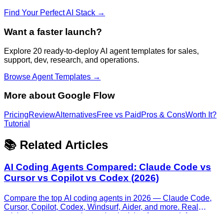
Find Your Perfect AI Stack →
Want a faster launch?
Explore 20 ready-to-deploy AI agent templates for sales,
support, dev, research, and operations.
Browse Agent Templates →
More about
Google Flow
Pricing
Review
Alternatives
Free vs Paid
Pros & Cons
Worth It?
Tutorial
📚 Related Articles
AI Coding Agents Compared: Claude Code vs
Cursor vs Copilot vs Codex (2026)
Compare the top AI coding agents in 2026 — Claude Code,
Cursor, Copilot, Codex, Windsurf, Aider, and more. Real
pricing, honest strengths, and a decision framework for every