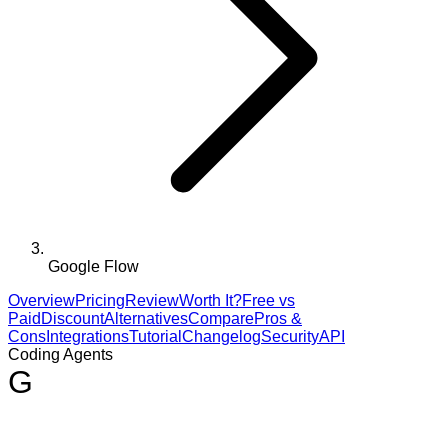
Google Flow
Overview
Pricing
Review
Worth It?
Free vs
Paid
Discount
Alternatives
Compare
Pros &
Cons
Integrations
Tutorial
Changelog
Security
API
Coding Agents
G