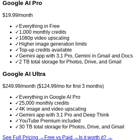
Google AI Pro
$19.99/month
✓
Everything in Free
✓
1,000 monthly credits
✓
1080p video upscaling
✓
Higher image generation limits
✓
Top-up credits available
✓
Gemini app with 3.1 Pro, Gemini in Gmail and Docs
✓
2 TB total storage for Photos, Drive, and Gmail
Google AI Ultra
$249.99/month ($124.99/mo for first 3 months)
✓
Everything in Google AI Pro
✓
25,000 monthly credits
✓
4K image and video upscaling
✓
Gemini app with 3.1 Pro and Deep Think
✓
YouTube Premium included
✓
30 TB total storage for Photos, Drive, and Gmail
See Full Pricing →
Free vs Paid →
Is it worth it? →