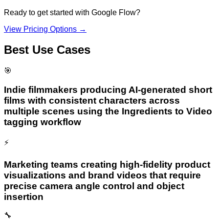
Ready to get started with
Google Flow
?
View Pricing Options →
Best Use Cases
🎯
Indie filmmakers producing AI-generated short
films with consistent characters across
multiple scenes using the Ingredients to Video
tagging workflow
⚡
Marketing teams creating high-fidelity product
visualizations and brand videos that require
precise camera angle control and object
insertion
🔧