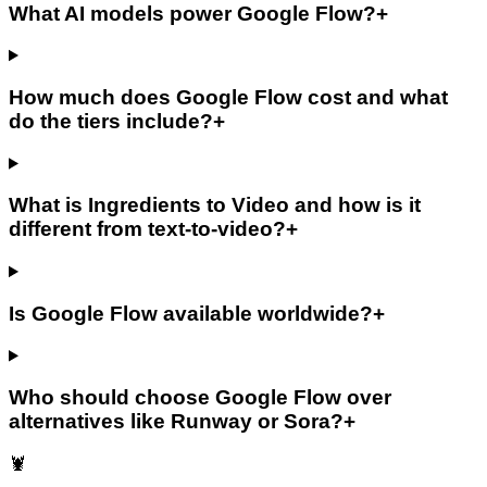
What AI models power Google Flow?
+
How much does Google Flow cost and what
do the tiers include?
+
What is Ingredients to Video and how is it
different from text-to-video?
+
Is Google Flow available worldwide?
+
Who should choose Google Flow over
alternatives like Runway or Sora?
+
🦞