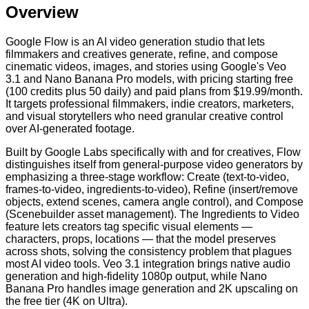
Overview
Google Flow is an AI video generation studio that lets
filmmakers and creatives generate, refine, and compose
cinematic videos, images, and stories using Google's Veo
3.1 and Nano Banana Pro models, with pricing starting free
(100 credits plus 50 daily) and paid plans from $19.99/month.
It targets professional filmmakers, indie creators, marketers,
and visual storytellers who need granular creative control
over AI-generated footage.
Built by Google Labs specifically with and for creatives, Flow
distinguishes itself from general-purpose video generators by
emphasizing a three-stage workflow: Create (text-to-video,
frames-to-video, ingredients-to-video), Refine (insert/remove
objects, extend scenes, camera angle control), and Compose
(Scenebuilder asset management). The Ingredients to Video
feature lets creators tag specific visual elements —
characters, props, locations — that the model preserves
across shots, solving the consistency problem that plagues
most AI video tools. Veo 3.1 integration brings native audio
generation and high-fidelity 1080p output, while Nano
Banana Pro handles image generation and 2K upscaling on
the free tier (4K on Ultra).