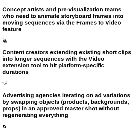
Concept artists and pre-visualization teams
who need to animate storyboard frames into
moving sequences via the Frames to Video
feature
🚀
Content creators extending existing short clips
into longer sequences with the Video
extension tool to hit platform-specific
durations
💡
Advertising agencies iterating on ad variations
by swapping objects (products, backgrounds,
props) in an approved master shot without
regenerating everything
🔄