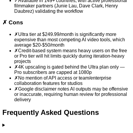
✓
Available in 149+ countries, with active professional
filmmaker partners (Junie Lau, Dave Clark, Henry
Daubrez) validating the workflow
✗
Cons
✗
Ultra tier at $249.99/month is significantly more
expensive than most competing AI video tools, which
average $20-$50/month
✗
Credit-based system means heavy users on the free
or Pro tier will hit limits quickly during iteration-heavy
projects
✗
4K upscaling is gated behind the Ultra plan only —
Pro subscribers are capped at 1080p
✗
No mention of API access or team/enterprise
collaboration features for studios
✗
Google disclaimer notes AI outputs may be offensive
or inaccurate, requiring human review for professional
delivery
Frequently Asked Questions