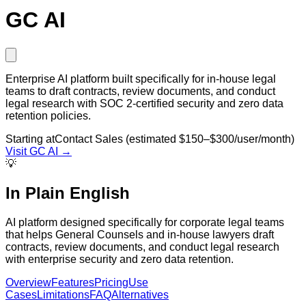
GC AI
Enterprise AI platform built specifically for in-house legal
teams to draft contracts, review documents, and conduct
legal research with SOC 2-certified security and zero data
retention policies.
Starting at
Contact Sales (estimated $150–$300/user/month)
Visit
GC AI
→
💡
In Plain English
AI platform designed specifically for corporate legal teams
that helps General Counsels and in-house lawyers draft
contracts, review documents, and conduct legal research
with enterprise security and zero data retention.
Overview
Features
Pricing
Use
Cases
Limitations
FAQ
Alternatives