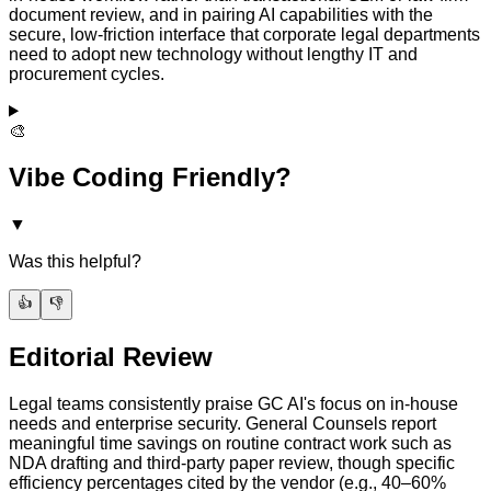
document review, and in pairing AI capabilities with the
secure, low-friction interface that corporate legal departments
need to adopt new technology without lengthy IT and
procurement cycles.
🎨
Vibe Coding Friendly?
▼
Was this helpful?
👍
👎
Editorial Review
Legal teams consistently praise GC AI's focus on in-house
needs and enterprise security. General Counsels report
meaningful time savings on routine contract work such as
NDA drafting and third-party paper review, though specific
efficiency percentages cited by the vendor (e.g., 40–60%