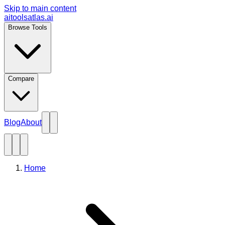
Skip to main content
aitoolsatlas.ai
Browse Tools
Compare
Blog
About
Home