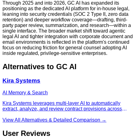
Through 2025 and into 2026, GC AI has expanded its
positioning as the dedicated AI platform for in-house legal,
leaning into security credentials (SOC 2 Type II, zero data
retention) and deeper workflow coverage—drafting, third-
party paper review, summarization, and research—within a
single interface. The broader market shift toward agentic
legal AI and tighter integration with corporate document and
email environments is reflected in the platform's continued
focus on reducing friction for general counsel adopting AI
inside regulated, privilege-sensitive enterprises.
Alternatives to
GC AI
Kira Systems
AI Memory & Search
Kira Systems leverages multi-layer AI to automatically
extract, analyze, and review contract provisions across
thousands of legal documents, delivering 90%+ accuracy for
M&A due diligence, compliance audits, and large-scale
View All Alternatives & Detailed Comparison →
contract review.
User Reviews