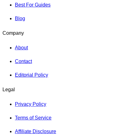
Best For Guides
Blog
Company
About
Contact
Editorial Policy
Legal
Privacy Policy
Terms of Service
Affiliate Disclosure