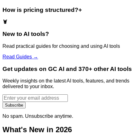
How is pricing structured?
+
🦞
New to AI tools?
Read practical guides for choosing and using AI tools
Read Guides →
Get updates on GC AI and 370+ other AI tools
Weekly insights on the latest AI tools, features, and trends
delivered to your inbox.
Subscribe
No spam. Unsubscribe anytime.
What's New in 2026