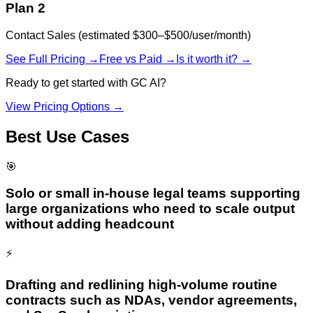
Plan 2
Contact Sales (estimated $300–$500/user/month)
See Full Pricing →
Free vs Paid →
Is it worth it? →
Ready to get started with
GC AI
?
View Pricing Options →
Best Use Cases
🎯
Solo or small in-house legal teams supporting
large organizations who need to scale output
without adding headcount
⚡
Drafting and redlining high-volume routine
contracts such as NDAs, vendor agreements,