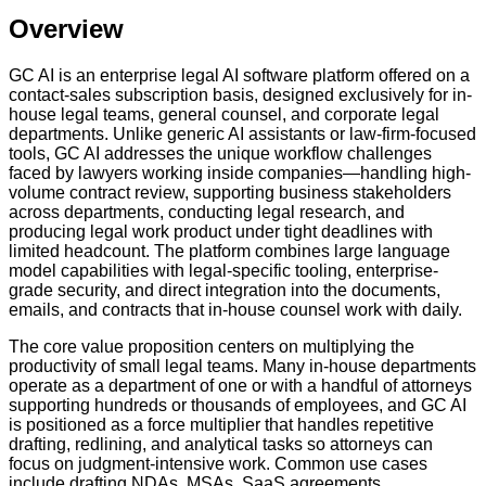
Overview
GC AI is an enterprise legal AI software platform offered on a
contact-sales subscription basis, designed exclusively for in-
house legal teams, general counsel, and corporate legal
departments. Unlike generic AI assistants or law-firm-focused
tools, GC AI addresses the unique workflow challenges
faced by lawyers working inside companies—handling high-
volume contract review, supporting business stakeholders
across departments, conducting legal research, and
producing legal work product under tight deadlines with
limited headcount. The platform combines large language
model capabilities with legal-specific tooling, enterprise-
grade security, and direct integration into the documents,
emails, and contracts that in-house counsel work with daily.
The core value proposition centers on multiplying the
productivity of small legal teams. Many in-house departments
operate as a department of one or with a handful of attorneys
supporting hundreds or thousands of employees, and GC AI
is positioned as a force multiplier that handles repetitive
drafting, redlining, and analytical tasks so attorneys can
focus on judgment-intensive work. Common use cases
include drafting NDAs, MSAs, SaaS agreements,