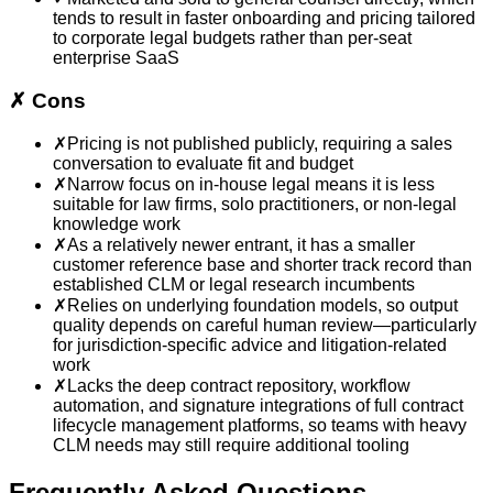
tends to result in faster onboarding and pricing tailored
to corporate legal budgets rather than per-seat
enterprise SaaS
✗
Cons
✗
Pricing is not published publicly, requiring a sales
conversation to evaluate fit and budget
✗
Narrow focus on in-house legal means it is less
suitable for law firms, solo practitioners, or non-legal
knowledge work
✗
As a relatively newer entrant, it has a smaller
customer reference base and shorter track record than
established CLM or legal research incumbents
✗
Relies on underlying foundation models, so output
quality depends on careful human review—particularly
for jurisdiction-specific advice and litigation-related
work
✗
Lacks the deep contract repository, workflow
automation, and signature integrations of full contract
lifecycle management platforms, so teams with heavy
CLM needs may still require additional tooling
Frequently Asked Questions