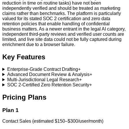
reduction in time on routine tasks) have not been
independently verified and should be treated as marketing
claims rather than benchmarks. The platform is particularly
valued for its stated SOC 2 certification and zero data
retention policies that enable handling of confidential
business matters. As a newer entrant in the legal AI category,
independent third-party reviews and verified user counts are
limited, and live site data could not be fully captured during
enrichment due to a browser failure.
Key Features
Enterprise-Grade Contract Drafting
+
Advanced Document Review & Analysis
+
Multi-Jurisdictional Legal Research
+
SOC 2-Certified Zero Retention Security
+
Pricing Plans
Plan 1
Contact Sales (estimated $150–$300/user/month)