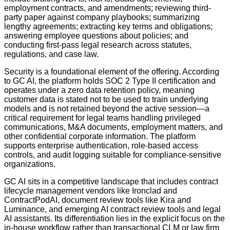
employment contracts, and amendments; reviewing third-
party paper against company playbooks; summarizing
lengthy agreements; extracting key terms and obligations;
answering employee questions about policies; and
conducting first-pass legal research across statutes,
regulations, and case law.
Security is a foundational element of the offering. According
to GC AI, the platform holds SOC 2 Type II certification and
operates under a zero data retention policy, meaning
customer data is stated not to be used to train underlying
models and is not retained beyond the active session—a
critical requirement for legal teams handling privileged
communications, M&A documents, employment matters, and
other confidential corporate information. The platform
supports enterprise authentication, role-based access
controls, and audit logging suitable for compliance-sensitive
organizations.
GC AI sits in a competitive landscape that includes contract
lifecycle management vendors like Ironclad and
ContractPodAI, document review tools like Kira and
Luminance, and emerging AI contract review tools and legal
AI assistants. Its differentiation lies in the explicit focus on the
in-house workflow rather than transactional CLM or law firm