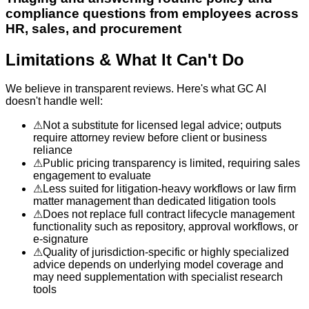
compliance questions from employees across
HR, sales, and procurement
Limitations & What It Can't Do
We believe in transparent reviews. Here's what
GC AI
doesn't handle well:
⚠
Not a substitute for licensed legal advice; outputs
require attorney review before client or business
reliance
⚠
Public pricing transparency is limited, requiring sales
engagement to evaluate
⚠
Less suited for litigation-heavy workflows or law firm
matter management than dedicated litigation tools
⚠
Does not replace full contract lifecycle management
functionality such as repository, approval workflows, or
e-signature
⚠
Quality of jurisdiction-specific or highly specialized
advice depends on underlying model coverage and
may need supplementation with specialist research
tools