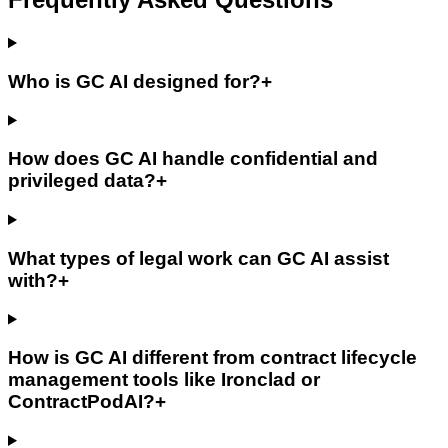
Who is GC AI designed for?
+
How does GC AI handle confidential and
privileged data?
+
What types of legal work can GC AI assist
with?
+
How is GC AI different from contract lifecycle
management tools like Ironclad or
ContractPodAI?
+