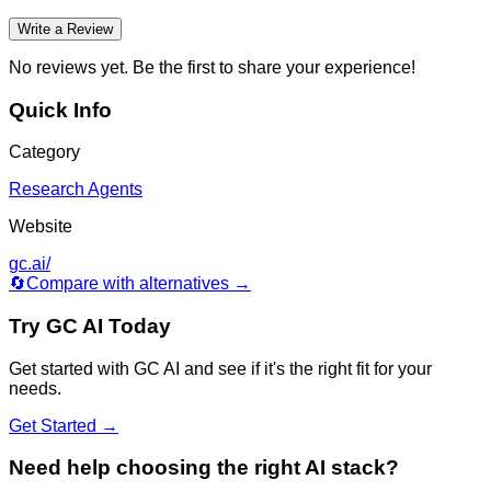
Write a Review
No reviews yet. Be the first to share your experience!
Quick Info
Category
Research Agents
Website
gc.ai/
🔄
Compare with alternatives →
Try
GC AI
Today
Get started with
GC AI
and see if it's the right fit for your
needs.
Get Started →
Need help choosing the right AI stack?