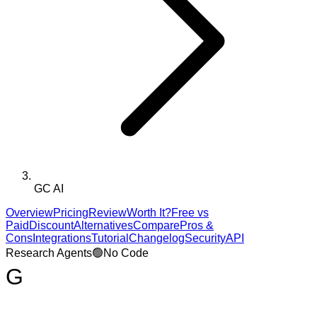
GC AI
Overview
Pricing
Review
Worth It?
Free vs
Paid
Discount
Alternatives
Compare
Pros &
Cons
Integrations
Tutorial
Changelog
Security
API
Research Agents
🟢
No Code
G