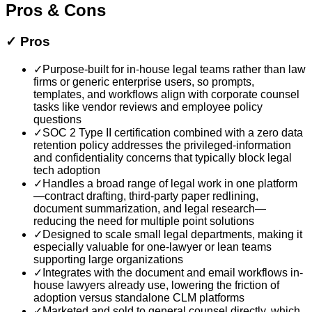
Pros & Cons
✓
Pros
✓
Purpose-built for in-house legal teams rather than law
firms or generic enterprise users, so prompts,
templates, and workflows align with corporate counsel
tasks like vendor reviews and employee policy
questions
✓
SOC 2 Type II certification combined with a zero data
retention policy addresses the privileged-information
and confidentiality concerns that typically block legal
tech adoption
✓
Handles a broad range of legal work in one platform
—contract drafting, third-party paper redlining,
document summarization, and legal research—
reducing the need for multiple point solutions
✓
Designed to scale small legal departments, making it
especially valuable for one-lawyer or lean teams
supporting large organizations
✓
Integrates with the document and email workflows in-
house lawyers already use, lowering the friction of
adoption versus standalone CLM platforms
✓
Marketed and sold to general counsel directly, which