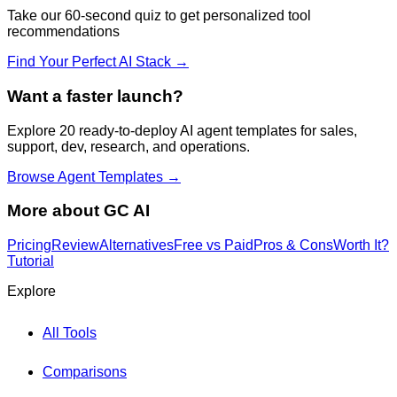
Take our 60-second quiz to get personalized tool
recommendations
Find Your Perfect AI Stack →
Want a faster launch?
Explore 20 ready-to-deploy AI agent templates for sales,
support, dev, research, and operations.
Browse Agent Templates →
More about
GC AI
Pricing
Review
Alternatives
Free vs Paid
Pros & Cons
Worth It?
Tutorial
Explore
All Tools
Comparisons