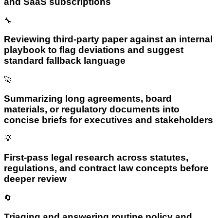
and SaaS subscriptions
🔧
Reviewing third-party paper against an internal
playbook to flag deviations and suggest
standard fallback language
🚀
Summarizing long agreements, board
materials, or regulatory documents into
concise briefs for executives and stakeholders
💡
First-pass legal research across statutes,
regulations, and contract law concepts before
deeper review
🔄
Triaging and answering routine policy and