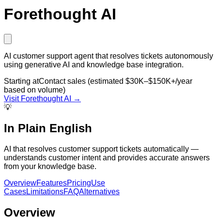
Forethought AI
AI customer support agent that resolves tickets autonomously
using generative AI and knowledge base integration.
Starting at
Contact sales (estimated $30K–$150K+/year
based on volume)
Visit
Forethought AI
→
💡
In Plain English
AI that resolves customer support tickets automatically —
understands customer intent and provides accurate answers
from your knowledge base.
Overview
Features
Pricing
Use
Cases
Limitations
FAQ
Alternatives
Overview