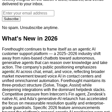
delivered to your inbox.
Subscribe
No spam. Unsubscribe anytime.
What's New in 2026
Forethought continues to frame itself as an agentic AI
customer support platform — a 2025–2026 industry shift
away from rules-based chatbots toward autonomous,
generative agents that can reason over knowledge and take
action. The company's public positioning emphasizes
agentic AI across chat, email, and voice, reflecting broader
market movement toward voice AI in contact centers and
unified omnichannel automation. Forethought maintains its
three-product structure (Solve, Triage, Assist) while
deepening integrations with the dominant helpdesk stacks.
Competitive pressure from Intercom's Fin agent, Zendesk's
native AI, and Ada's generative-AI relaunch has accelerated
the focus on measurable resolution quality and enterprise-
grade guardrails. Specific 2026 feature announcements