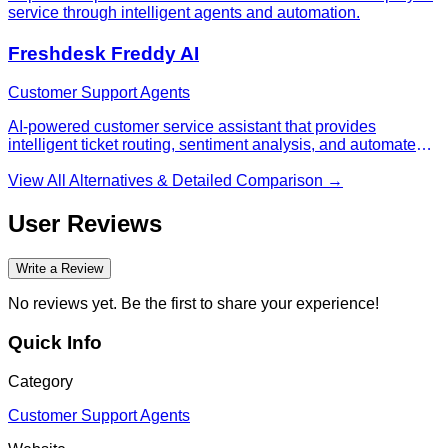
service through intelligent agents and automation.
Freshdesk Freddy AI
Customer Support Agents
AI-powered customer service assistant that provides
intelligent ticket routing, sentiment analysis, and automated
responses within Freshdesk.
View All Alternatives & Detailed Comparison →
User Reviews
Write a Review
No reviews yet. Be the first to share your experience!
Quick Info
Category
Customer Support Agents