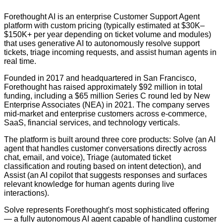
Forethought AI is an enterprise Customer Support Agent
platform with custom pricing (typically estimated at $30K–
$150K+ per year depending on ticket volume and modules)
that uses generative AI to autonomously resolve support
tickets, triage incoming requests, and assist human agents in
real time.
Founded in 2017 and headquartered in San Francisco,
Forethought has raised approximately $92 million in total
funding, including a $65 million Series C round led by New
Enterprise Associates (NEA) in 2021. The company serves
mid-market and enterprise customers across e-commerce,
SaaS, financial services, and technology verticals.
The platform is built around three core products: Solve (an AI
agent that handles customer conversations directly across
chat, email, and voice), Triage (automated ticket
classification and routing based on intent detection), and
Assist (an AI copilot that suggests responses and surfaces
relevant knowledge for human agents during live
interactions).
Solve represents Forethought's most sophisticated offering
— a fully autonomous AI agent capable of handling customer