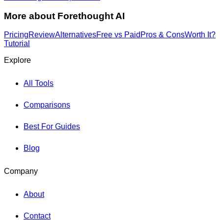
More about
Forethought AI
Pricing
Review
Alternatives
Free vs Paid
Pros & Cons
Worth It?
Tutorial
Explore
All Tools
Comparisons
Best For Guides
Blog
Company
About
Contact