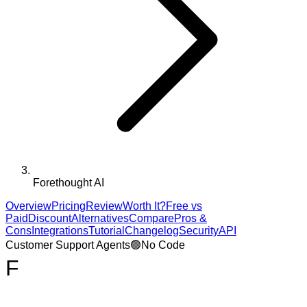
Forethought AI
Overview
Pricing
Review
Worth It?
Free vs
Paid
Discount
Alternatives
Compare
Pros &
Cons
Integrations
Tutorial
Changelog
Security
API
Customer Support Agents
🟢
No Code
F