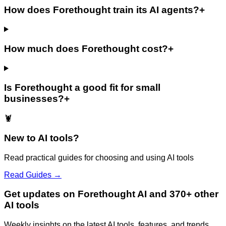
How does Forethought train its AI agents?
+
How much does Forethought cost?
+
Is Forethought a good fit for small
businesses?
+
🦞
New to AI tools?
Read practical guides for choosing and using AI tools
Read Guides →
Get updates on Forethought AI and 370+ other
AI tools
Weekly insights on the latest AI tools, features, and trends