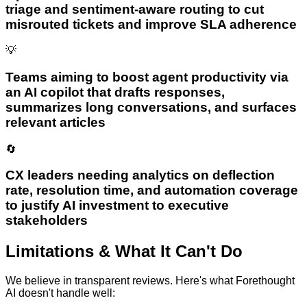
triage and sentiment-aware routing to cut
misrouted tickets and improve SLA adherence
💡
Teams aiming to boost agent productivity via
an AI copilot that drafts responses,
summarizes long conversations, and surfaces
relevant articles
🔄
CX leaders needing analytics on deflection
rate, resolution time, and automation coverage
to justify AI investment to executive
stakeholders
Limitations & What It Can't Do
We believe in transparent reviews. Here's what
Forethought
AI
doesn't handle well: