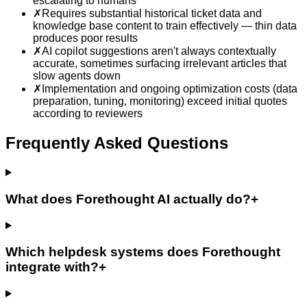
escalating to humans
✗
Requires substantial historical ticket data and
knowledge base content to train effectively — thin data
produces poor results
✗
AI copilot suggestions aren't always contextually
accurate, sometimes surfacing irrelevant articles that
slow agents down
✗
Implementation and ongoing optimization costs (data
preparation, tuning, monitoring) exceed initial quotes
according to reviewers
Frequently Asked Questions
What does Forethought AI actually do?
+
Which helpdesk systems does Forethought
integrate with?
+