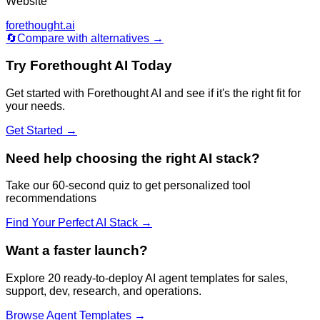
Website
forethought.ai
🔄
Compare with alternatives →
Try
Forethought AI
Today
Get started with
Forethought AI
and see if it's the right fit for
your needs.
Get Started →
Need help choosing the right AI stack?
Take our 60-second quiz to get personalized tool
recommendations
Find Your Perfect AI Stack →
Want a faster launch?
Explore 20 ready-to-deploy AI agent templates for sales,
support, dev, research, and operations.
Browse Agent Templates →