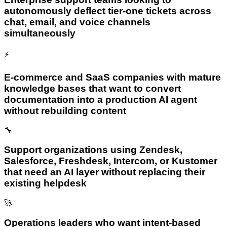
autonomously deflect tier-one tickets across
chat, email, and voice channels
simultaneously
⚡
E-commerce and SaaS companies with mature
knowledge bases that want to convert
documentation into a production AI agent
without rebuilding content
🔧
Support organizations using Zendesk,
Salesforce, Freshdesk, Intercom, or Kustomer
that need an AI layer without replacing their
existing helpdesk
🚀
Operations leaders who want intent-based