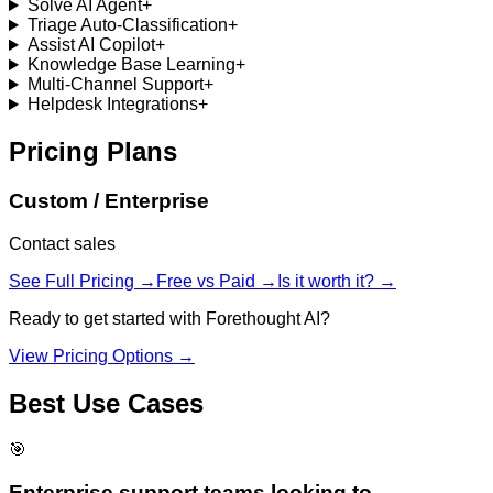
Solve AI Agent
+
Triage Auto-Classification
+
Assist AI Copilot
+
Knowledge Base Learning
+
Multi-Channel Support
+
Helpdesk Integrations
+
Pricing Plans
Custom / Enterprise
Contact sales
See Full Pricing →
Free vs Paid →
Is it worth it? →
Ready to get started with
Forethought AI
?
View Pricing Options →
Best Use Cases
🎯
Enterprise support teams looking to