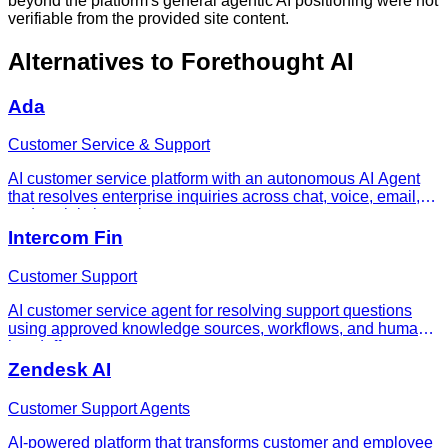
beyond the platform's general agentic AI positioning were not
verifiable from the provided site content.
Alternatives to
Forethought AI
Ada
Customer Service & Support
AI customer service platform with an autonomous AI Agent
that resolves enterprise inquiries across chat, voice, email,
and social channels.
Intercom Fin
Customer Support
AI customer service agent for resolving support questions
using approved knowledge sources, workflows, and human
handoff.
Zendesk AI
Customer Support Agents
AI-powered platform that transforms customer and employee