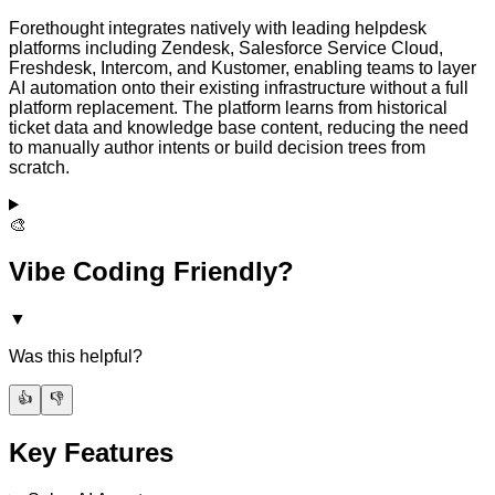
Forethought integrates natively with leading helpdesk
platforms including Zendesk, Salesforce Service Cloud,
Freshdesk, Intercom, and Kustomer, enabling teams to layer
AI automation onto their existing infrastructure without a full
platform replacement. The platform learns from historical
ticket data and knowledge base content, reducing the need
to manually author intents or build decision trees from
scratch.
🎨
Vibe Coding Friendly?
▼
Was this helpful?
👍
👎
Key Features