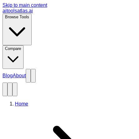
Skip to main content
aitoolsatlas.ai
Browse Tools
Compare
Blog
About
Home