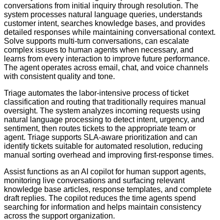
conversations from initial inquiry through resolution. The
system processes natural language queries, understands
customer intent, searches knowledge bases, and provides
detailed responses while maintaining conversational context.
Solve supports multi-turn conversations, can escalate
complex issues to human agents when necessary, and
learns from every interaction to improve future performance.
The agent operates across email, chat, and voice channels
with consistent quality and tone.
Triage automates the labor-intensive process of ticket
classification and routing that traditionally requires manual
oversight. The system analyzes incoming requests using
natural language processing to detect intent, urgency, and
sentiment, then routes tickets to the appropriate team or
agent. Triage supports SLA-aware prioritization and can
identify tickets suitable for automated resolution, reducing
manual sorting overhead and improving first-response times.
Assist functions as an AI copilot for human support agents,
monitoring live conversations and surfacing relevant
knowledge base articles, response templates, and complete
draft replies. The copilot reduces the time agents spend
searching for information and helps maintain consistency
across the support organization.