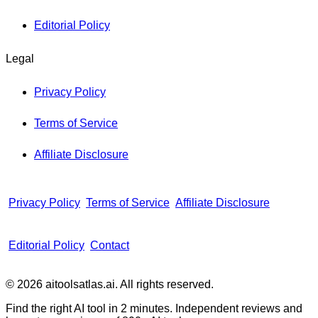
Editorial Policy
Legal
Privacy Policy
Terms of Service
Affiliate Disclosure
Privacy Policy
Terms of Service
Affiliate Disclosure
Editorial Policy
Contact
© 2026 aitoolsatlas.ai. All rights reserved.
Find the right AI tool in 2 minutes. Independent reviews and