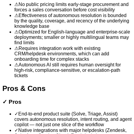
⚠
No public pricing limits early-stage procurement and
forces a sales conversation before cost visibility
⚠
Effectiveness of autonomous resolution is bounded
by the quality, coverage, and recency of the underlying
knowledge base
⚠
Optimized for English-language and enterprise-scale
deployments; smaller or highly multilingual teams may
find limits
⚠
Requires integration work with existing
CRM/helpdesk environments, which can add
onboarding time for complex stacks
⚠
Autonomous AI still requires human oversight for
high-risk, compliance-sensitive, or escalation-path
tickets
Pros & Cons
✓
Pros
✓
End-to-end product suite (Solve, Triage, Assist)
covers autonomous resolution, intent routing, and agent
copilot — not just one slice of the workflow
✓
Native integrations with major helpdesks (Zendesk,