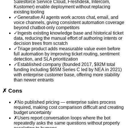
Salesforce Service Cloud, Freshdesk, Intercom,
Kustomer) enable deployment without replacing
existing tooling
✓
Generative AI agents work across chat, email, and
voice channels, giving consistent automation coverage
beyond chatbot-only competitors
✓
Ingests existing knowledge base and historical ticket
data, reducing the manual effort of authoring intents or
decision trees from scratch
✓
Triage product adds measurable value even before
full automation by improving ticket routing, sentiment
detection, and SLA prioritization
✓
Established company (founded 2017, $92M total
funding including $65M Series C led by NEA in 2021)
with enterprise customer base, offering more stability
than newer entrants
✗
Cons
✗
No published pricing — enterprise sales process
required, making cost comparison difficult and creating
budget uncertainty
✗
Users report conversation loops where the bot
repeatedly asks the same questions without properly