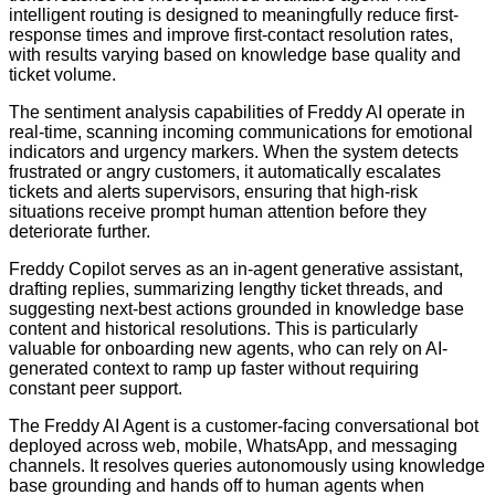
intelligent routing is designed to meaningfully reduce first-
response times and improve first-contact resolution rates,
with results varying based on knowledge base quality and
ticket volume.
The sentiment analysis capabilities of Freddy AI operate in
real-time, scanning incoming communications for emotional
indicators and urgency markers. When the system detects
frustrated or angry customers, it automatically escalates
tickets and alerts supervisors, ensuring that high-risk
situations receive prompt human attention before they
deteriorate further.
Freddy Copilot serves as an in-agent generative assistant,
drafting replies, summarizing lengthy ticket threads, and
suggesting next-best actions grounded in knowledge base
content and historical resolutions. This is particularly
valuable for onboarding new agents, who can rely on AI-
generated context to ramp up faster without requiring
constant peer support.
The Freddy AI Agent is a customer-facing conversational bot
deployed across web, mobile, WhatsApp, and messaging
channels. It resolves queries autonomously using knowledge
base grounding and hands off to human agents when