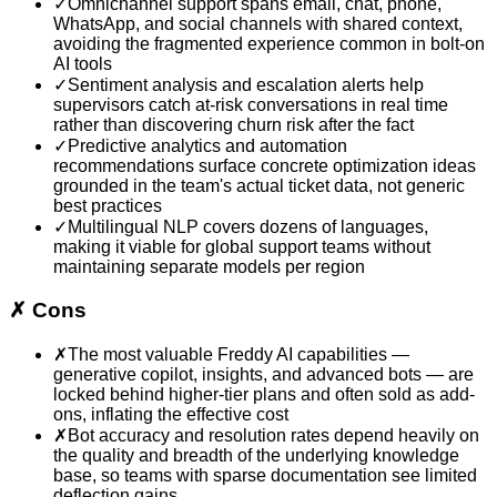
✓
Omnichannel support spans email, chat, phone,
WhatsApp, and social channels with shared context,
avoiding the fragmented experience common in bolt-on
AI tools
✓
Sentiment analysis and escalation alerts help
supervisors catch at-risk conversations in real time
rather than discovering churn risk after the fact
✓
Predictive analytics and automation
recommendations surface concrete optimization ideas
grounded in the team's actual ticket data, not generic
best practices
✓
Multilingual NLP covers dozens of languages,
making it viable for global support teams without
maintaining separate models per region
✗
Cons
✗
The most valuable Freddy AI capabilities —
generative copilot, insights, and advanced bots — are
locked behind higher-tier plans and often sold as add-
ons, inflating the effective cost
✗
Bot accuracy and resolution rates depend heavily on
the quality and breadth of the underlying knowledge
base, so teams with sparse documentation see limited
deflection gains