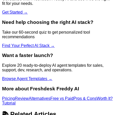
fit for your needs.
Get Started →
Need help choosing the right AI stack?
Take our 60-second quiz to get personalized tool
recommendations
Find Your Perfect AI Stack →
Want a faster launch?
Explore 20 ready-to-deploy AI agent templates for sales,
support, dev, research, and operations.
Browse Agent Templates →
More about
Freshdesk Freddy AI
Pricing
Review
Alternatives
Free vs Paid
Pros & Cons
Worth It?
Tutorial
📚 Related Articles