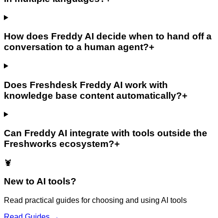
How does Freddy AI decide when to hand off a
conversation to a human agent?
+
Does Freshdesk Freddy AI work with
knowledge base content automatically?
+
Can Freddy AI integrate with tools outside the
Freshworks ecosystem?
+
🦞
New to AI tools?
Read practical guides for choosing and using AI tools
Read Guides →