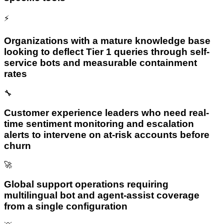
⚡
Organizations with a mature knowledge base
looking to deflect Tier 1 queries through self-
service bots and measurable containment
rates
🔧
Customer experience leaders who need real-
time sentiment monitoring and escalation
alerts to intervene on at-risk accounts before
churn
🚀
Global support operations requiring
multilingual bot and agent-assist coverage
from a single configuration