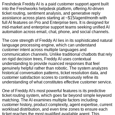
Freshdesk Freddy AI is a paid customer support agent built
into the Freshworks helpdesk platform, offering AI-driven
ticket routing, sentiment analysis, and generative reply
assistance across plans starting at ~$15/agent/month with
full AI features on Pro and Enterprise tiers. It is designed for
mid-market and enterprise support teams seeking unified AI
automation across email, chat, phone, and social channels.
The core strength of Freddy AI lies in its sophisticated natural
language processing engine, which can understand
customer intent across multiple languages and
communication channels. Unlike traditional chatbots that rely
on rigid decision trees, Freddy AI uses contextual
understanding to provide nuanced responses that feel
genuinely helpful rather than robotic. The system analyzes
historical conversation patterns, ticket resolution data, and
customer satisfaction scores to continuously refine its
understanding of what constitutes effective customer service.
One of Freddy AI's most powerful features is its predictive
ticket routing system, which goes far beyond simple keyword
matching. The AI examines multiple factors including
customer history, product complexity, agent expertise, current
workload distribution, and even time zones to ensure each
ticket reaches the most qualified available agent. This