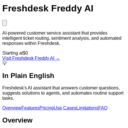
Freshdesk Freddy AI
AI-powered customer service assistant that provides
intelligent ticket routing, sentiment analysis, and automated
responses within Freshdesk.
Starting at
$0
Visit
Freshdesk Freddy AI
→
💡
In Plain English
Freshdesk's AI assistant that answers customer questions,
suggests solutions to agents, and automates routine support
tasks.
Overview
Features
Pricing
Use Cases
Limitations
FAQ
Overview