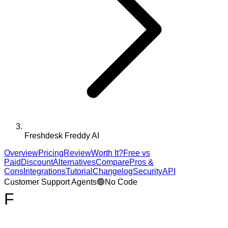
Freshdesk Freddy AI
Overview
Pricing
Review
Worth It?
Free vs
Paid
Discount
Alternatives
Compare
Pros &
Cons
Integrations
Tutorial
Changelog
Security
API
Customer Support Agents
🟢
No Code
F