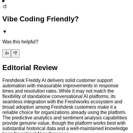
🎨
Vibe Coding Friendly?
▼
Was this helpful?
👍
👎
Editorial Review
Freshdesk Freddy AI delivers solid customer support
automation with measurable improvements in response
times and resolution rates. While it may not match the
flexibility of standalone conversational AI platforms, its
seamless integration with the Freshworks ecosystem and
broad adoption among Freshdesk customers make it a
reliable choice for organizations already using the platform.
The predictive analytics and sentiment analysis capabilities
provide genuine value, though the platform works best with
substantial historical data and a well-maintained knowledge