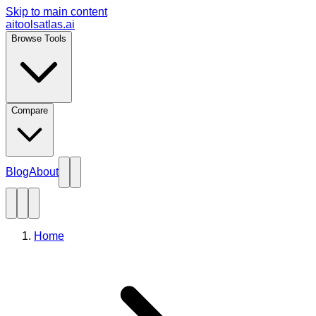
Skip to main content
aitoolsatlas.ai
Browse Tools
Compare
Blog
About
Home