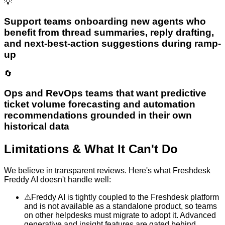
💡
Support teams onboarding new agents who
benefit from thread summaries, reply drafting,
and next-best-action suggestions during ramp-
up
🔄
Ops and RevOps teams that want predictive
ticket volume forecasting and automation
recommendations grounded in their own
historical data
Limitations & What It Can't Do
We believe in transparent reviews. Here's what
Freshdesk
Freddy AI
doesn't handle well:
⚠
Freddy AI is tightly coupled to the Freshdesk platform
and is not available as a standalone product, so teams
on other helpdesks must migrate to adopt it. Advanced
generative and insight features are gated behind