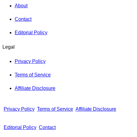
About
Contact
Editorial Policy
Legal
Privacy Policy
Terms of Service
Affiliate Disclosure
Privacy Policy
Terms of Service
Affiliate Disclosure
Editorial Policy
Contact