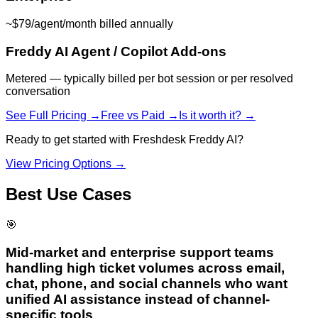
~$79/agent/month billed annually
Freddy AI Agent / Copilot Add-ons
Metered — typically billed per bot session or per resolved
conversation
See Full Pricing →
Free vs Paid →
Is it worth it? →
Ready to get started with
Freshdesk Freddy AI
?
View Pricing Options →
Best Use Cases
🎯
Mid-market and enterprise support teams
handling high ticket volumes across email,
chat, phone, and social channels who want
unified AI assistance instead of channel-
specific tools