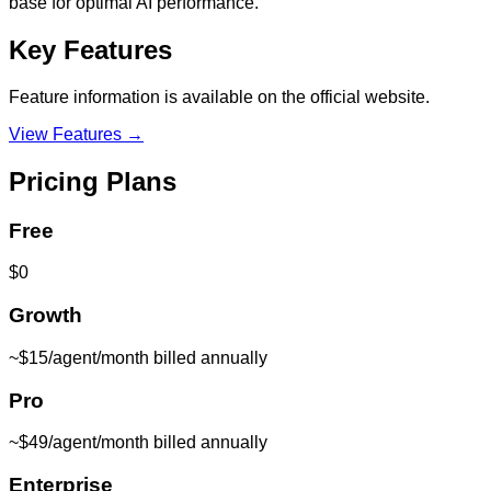
base for optimal AI performance.
Key Features
Feature information is available on the official website.
View Features →
Pricing Plans
Free
$0
Growth
~$15/agent/month billed annually
Pro
~$49/agent/month billed annually
Enterprise