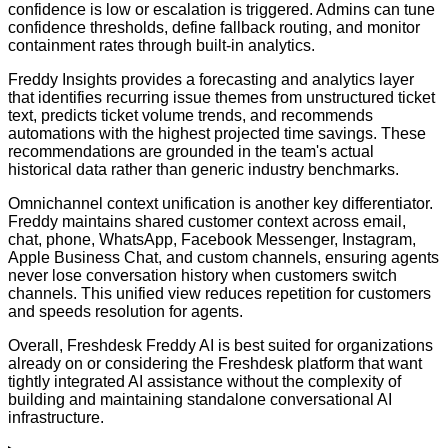
confidence is low or escalation is triggered. Admins can tune
confidence thresholds, define fallback routing, and monitor
containment rates through built-in analytics.
Freddy Insights provides a forecasting and analytics layer
that identifies recurring issue themes from unstructured ticket
text, predicts ticket volume trends, and recommends
automations with the highest projected time savings. These
recommendations are grounded in the team's actual
historical data rather than generic industry benchmarks.
Omnichannel context unification is another key differentiator.
Freddy maintains shared customer context across email,
chat, phone, WhatsApp, Facebook Messenger, Instagram,
Apple Business Chat, and custom channels, ensuring agents
never lose conversation history when customers switch
channels. This unified view reduces repetition for customers
and speeds resolution for agents.
Overall, Freshdesk Freddy AI is best suited for organizations
already on or considering the Freshdesk platform that want
tightly integrated AI assistance without the complexity of
building and maintaining standalone conversational AI
infrastructure.