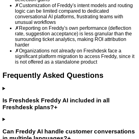
✗
Customization of Freddy's intent models and routing
logic can be limited compared to dedicated
conversational AI platforms, frustrating teams with
unusual workflows
✗
Reporting on Freddy's own performance (deflection
rate, suggestion acceptance) is less granular than the
surrounding ticket analytics, making ROI attribution
harder
✗
Organizations not already on Freshdesk face a
significant platform migration to access Freddy, since it
is not offered as a standalone product
Frequently Asked Questions
Is Freshdesk Freddy AI included in all
Freshdesk plans?
+
Can Freddy AI handle customer conversations
in multiple languages?
+