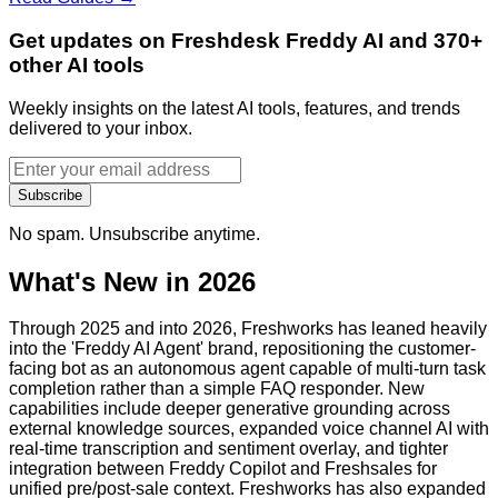
Get updates on Freshdesk Freddy AI and 370+
other AI tools
Weekly insights on the latest AI tools, features, and trends
delivered to your inbox.
Subscribe
No spam. Unsubscribe anytime.
What's New in 2026
Through 2025 and into 2026, Freshworks has leaned heavily
into the 'Freddy AI Agent' brand, repositioning the customer-
facing bot as an autonomous agent capable of multi-turn task
completion rather than a simple FAQ responder. New
capabilities include deeper generative grounding across
external knowledge sources, expanded voice channel AI with
real-time transcription and sentiment overlay, and tighter
integration between Freddy Copilot and Freshsales for
unified pre/post-sale context. Freshworks has also expanded