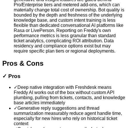
Pro/Enterprise tiers and metered add-ons, which can
materially change total cost of ownership. Bot quality is
bounded by the depth and freshness of the underlying
knowledge base, and custom intent training is less
flexible than dedicated conversational AI platforms like
Rasa or LivePerson. Reporting on Freddy's own
performance metrics is less granular than standard
ticket analytics, complicating ROI attribution. Data
residency and compliance options exist but may
require specific plan tiers or regional deployments.
Pros & Cons
✓
Pros
✓
Deep native integration with Freshdesk means
Freddy AI works out of the box without custom API
plumbing, pulling from tickets, contacts, and knowledge
base articles immediately
✓
Generative reply suggestions and thread
summarization measurably reduce agent handle time,
especially for new hires who rely on historical ticket
context