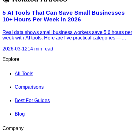
5 AI Tools That Can Save Small Businesses
10+ Hours Per Week in 2026
Real data shows small business workers save 5.6 hours per
week with AI tools. Here are five practical categories —
customer support, content, automation, sales, and meetings
— with free tiers and honest time-saving estimates.
2026-03-12
14 min read
Explore
All Tools
Comparisons
Best For Guides
Blog
Company