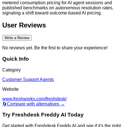
metered consumption pricing for AI agent sessions and
published benchmarks on autonomous resolution rates,
signaling a shift toward outcome-based AI pricing.
User Reviews
Write a Review
No reviews yet. Be the first to share your experience!
Quick Info
Category
Customer Support Agents
Website
www.freshworks.com/freshdesk/
🔄
Compare with alternatives →
Try
Freshdesk Freddy AI
Today
Get started with
Freshdesk Freddy AI
and see if it's the right