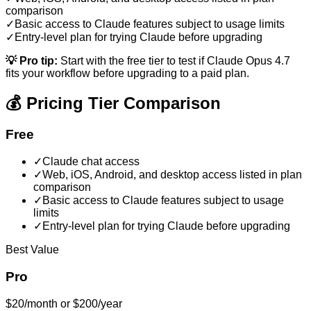
comparison
✓
Basic access to Claude features subject to usage limits
✓
Entry-level plan for trying Claude before upgrading
💡 Pro tip:
Start with the free tier to test if
Claude Opus 4.7
fits your workflow before upgrading to a paid plan.
💰 Pricing Tier Comparison
Free
✓
Claude chat access
✓
Web, iOS, Android, and desktop access listed in plan
comparison
✓
Basic access to Claude features subject to usage
limits
✓
Entry-level plan for trying Claude before upgrading
Best Value
Pro
$20/month or $200/year