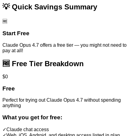
💡 Quick Savings Summary
🆓
Start Free
Claude Opus 4.7
offers a free tier — you might not need to
pay at all!
🆓 Free Tier Breakdown
$0
Free
Perfect for trying out
Claude Opus 4.7
without spending
anything
What you get for free:
✓
Claude chat access
✓
Web, iOS, Android, and desktop access listed in plan