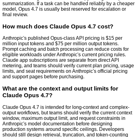
summarization. If a task can be handled reliably by a cheaper
model, Opus 4.7 is usually best reserved for escalation or
final review.
How much does Claude Opus 4.7 cost?
Anthropic's published Opus-class API pricing is $15 per
million input tokens and $75 per million output tokens.
Prompt caching and batch processing can reduce costs for
eligible workloads under Anthropic's current pricing rules.
Claude app subscriptions are separate from direct API
metering, and teams should verify current plan pricing, usage
limits, and seat requirements on Anthropic's official pricing
and support pages before purchasing.
What are the context and output limits for
Claude Opus 4.7?
Claude Opus 4.7 is intended for long-context and complex-
output workflows, but teams should verify the current context
window, maximum output limit, and request constraints in
Anthropic's model documentation before designing
production systems around specific ceilings. Developers
should still design retrieval, truncation, and token-counting