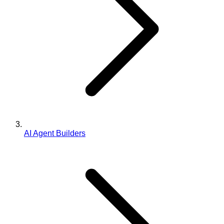
AI Agent Builders