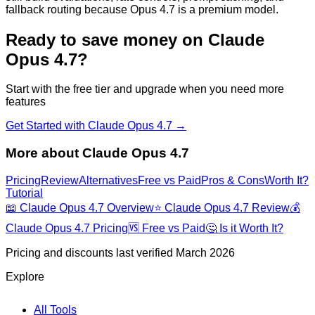
fallback routing because Opus 4.7 is a premium model.
Ready to save money on
Claude
Opus 4.7
?
Start with the free tier and upgrade when you need more
features
Get Started with
Claude Opus 4.7
→
More about
Claude Opus 4.7
Pricing
Review
Alternatives
Free vs Paid
Pros & Cons
Worth It?
Tutorial
📖
Claude Opus 4.7
Overview
⭐
Claude Opus 4.7
Review
💰
Claude Opus 4.7
Pricing
🆚 Free vs Paid
🤔 Is it Worth It?
Pricing and discounts last verified March 2026
Explore
All Tools