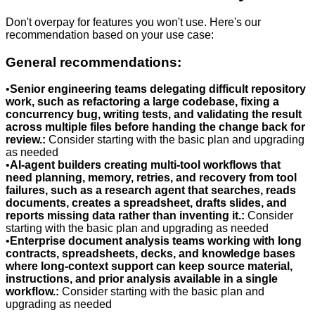
Don't overpay for features you won't use. Here's our
recommendation based on your use case:
General recommendations:
•
Senior engineering teams delegating difficult repository
work, such as refactoring a large codebase, fixing a
concurrency bug, writing tests, and validating the result
across multiple files before handing the change back for
review.
:
Consider starting with the basic plan and upgrading
as needed
•
AI-agent builders creating multi-tool workflows that
need planning, memory, retries, and recovery from tool
failures, such as a research agent that searches, reads
documents, creates a spreadsheet, drafts slides, and
reports missing data rather than inventing it.
:
Consider
starting with the basic plan and upgrading as needed
•
Enterprise document analysis teams working with long
contracts, spreadsheets, decks, and knowledge bases
where long-context support can keep source material,
instructions, and prior analysis available in a single
workflow.
:
Consider starting with the basic plan and
upgrading as needed