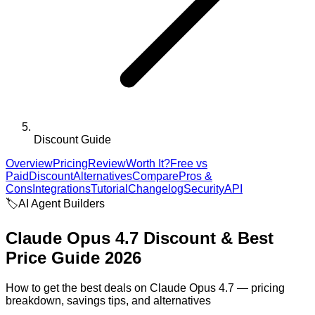
Discount Guide
Overview
Pricing
Review
Worth It?
Free vs
Paid
Discount
Alternatives
Compare
Pros &
Cons
Integrations
Tutorial
Changelog
Security
API
🏷️
AI Agent Builders
Claude Opus 4.7
Discount & Best
Price Guide 2026
How to get the best deals on
Claude Opus 4.7
— pricing
breakdown, savings tips, and alternatives