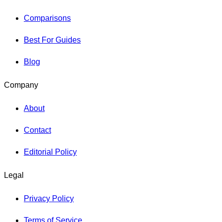
Comparisons
Best For Guides
Blog
Company
About
Contact
Editorial Policy
Legal
Privacy Policy
Terms of Service