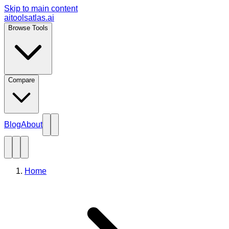
Skip to main content
aitoolsatlas.ai
Browse Tools
Compare
Blog
About
Home