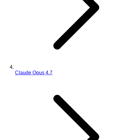
Claude Opus 4.7