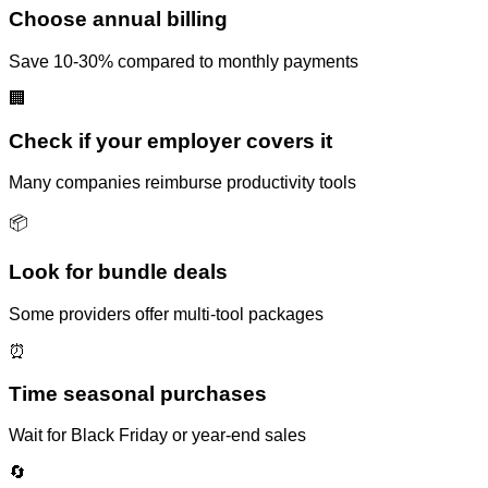
Choose annual billing
Save 10-30% compared to monthly payments
🏢
Check if your employer covers it
Many companies reimburse productivity tools
📦
Look for bundle deals
Some providers offer multi-tool packages
⏰
Time seasonal purchases
Wait for Black Friday or year-end sales
🔄