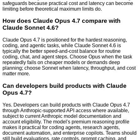
safeguards because practical cost and latency can become
limiting before theoretical maximum limits do.
How does Claude Opus 4.7 compare with
Claude Sonnet 4.6?
Claude Opus 4.7 is positioned for the hardest reasoning,
coding, and agentic tasks, while Claude Sonnet 4.6 is
typically the better speed-and-cost balance for routine
coding, chat, and agent steps. Choose Opus when the task
repeatedly fails on cheaper models or demands deep
planning; choose Sonnet when latency, throughput, and cost
matter more.
Can developers build products with Claude
Opus 4.7?
Yes. Developers can build products with Claude Opus 4.7
through Anthropic-supported API access where available,
subject to current Anthropic model documentation and
account eligibility. The model's premium reasoning profile
makes it practical for coding agents, research agents,
document automation, and enterprise copilots. Teams should
still build evaluations, rate controls, prompt caching, and