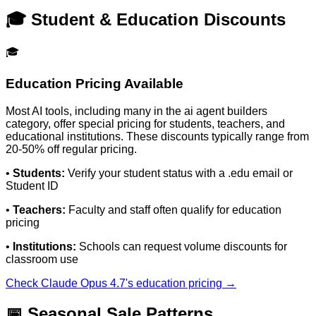
🎓 Student & Education Discounts
🎓
Education Pricing Available
Most AI tools, including many in the
ai agent builders
category, offer special pricing for students, teachers, and
educational institutions. These discounts typically range from
20-50% off regular pricing.
•
Students:
Verify your student status with a .edu email or
Student ID
•
Teachers:
Faculty and staff often qualify for education
pricing
•
Institutions:
Schools can request volume discounts for
classroom use
Check
Claude Opus 4.7
's education pricing →
📅 Seasonal Sale Patterns