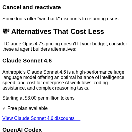
Cancel and reactivate
Some tools offer "win-back" discounts to returning users
💸 Alternatives That Cost Less
If
Claude Opus 4.7
's pricing doesn't fit your budget, consider
these
ai agent builders
alternatives:
Claude Sonnet 4.6
Anthropic's Claude Sonnet 4.6 is a high-performance large
language model offering an optimal balance of intelligence,
speed, and cost for enterprise AI workflows, coding
assistance, and complex reasoning tasks.
Starting at $3.00 per million tokens
✓ Free plan available
View
Claude Sonnet 4.6
discounts →
OpenAI Codex