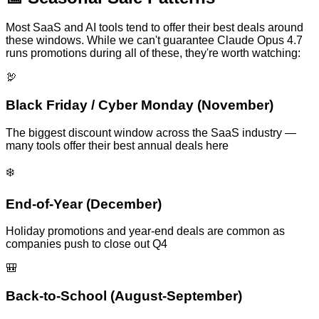
Most SaaS and AI tools tend to offer their best deals around
these windows. While we can't guarantee
Claude Opus 4.7
runs promotions during all of these, they're worth watching:
🦃
Black Friday / Cyber Monday (November)
The biggest discount window across the SaaS industry —
many tools offer their best annual deals here
❄️
End-of-Year (December)
Holiday promotions and year-end deals are common as
companies push to close out Q4
🎒
Back-to-School (August-September)