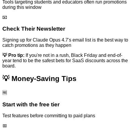
Tools targeting students and educators often run promotions
during this window
📧
Check Their Newsletter
Signing up for
Claude Opus 4.7
's email list is the best way to
catch promotions as they happen
💡 Pro tip:
If you're not in a rush, Black Friday and end-of-
year tend to be the safest bets for SaaS discounts across the
board.
💡 Money-Saving Tips
🆓
Start with the free tier
Test features before committing to paid plans
📅