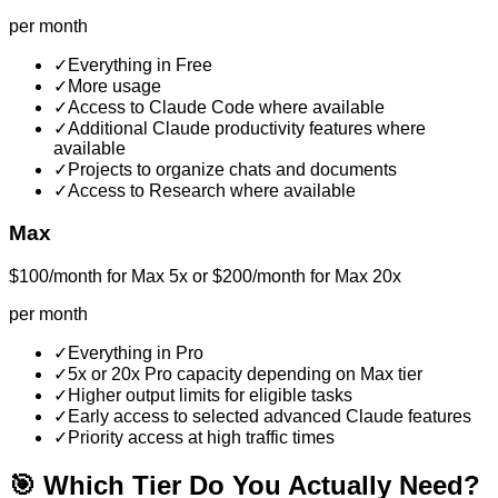
per month
✓
Everything in Free
✓
More usage
✓
Access to Claude Code where available
✓
Additional Claude productivity features where
available
✓
Projects to organize chats and documents
✓
Access to Research where available
Max
$100/month for Max 5x or $200/month for Max 20x
per month
✓
Everything in Pro
✓
5x or 20x Pro capacity depending on Max tier
✓
Higher output limits for eligible tasks
✓
Early access to selected advanced Claude features
✓
Priority access at high traffic times
🎯 Which Tier Do You Actually Need?