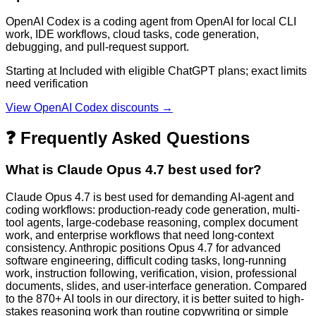
OpenAI Codex is a coding agent from OpenAI for local CLI
work, IDE workflows, cloud tasks, code generation,
debugging, and pull-request support.
Starting at Included with eligible ChatGPT plans; exact limits
need verification
View
OpenAI Codex
discounts →
❓ Frequently Asked Questions
What is Claude Opus 4.7 best used for?
Claude Opus 4.7 is best used for demanding AI-agent and
coding workflows: production-ready code generation, multi-
tool agents, large-codebase reasoning, complex document
work, and enterprise workflows that need long-context
consistency. Anthropic positions Opus 4.7 for advanced
software engineering, difficult coding tasks, long-running
work, instruction following, verification, vision, professional
documents, slides, and user-interface generation. Compared
to the 870+ AI tools in our directory, it is better suited to high-
stakes reasoning work than routine copywriting or simple