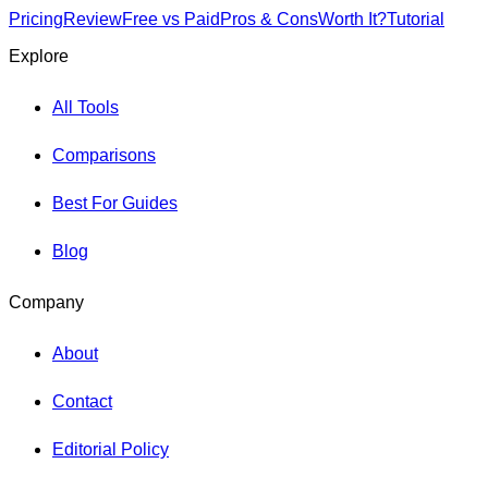
Pricing
Review
Free vs Paid
Pros & Cons
Worth It?
Tutorial
Explore
All Tools
Comparisons
Best For Guides
Blog
Company
About
Contact
Editorial Policy