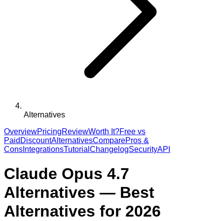
Alternatives
Overview
Pricing
Review
Worth It?
Free vs
Paid
Discount
Alternatives
Compare
Pros &
Cons
Integrations
Tutorial
Changelog
Security
API
Claude Opus 4.7
Alternatives — Best
Alternatives for 2026