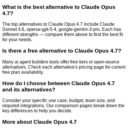
What is the best alternative to
Claude Opus
4.7
?
The top alternatives to Claude Opus 4.7 include Claude
Sonnet 4.6, openai-gpt-5-4, google-gemini-3-pro. Each has
different strengths — compare them above to find the best fit
for your needs.
Is there a free alternative to
Claude Opus 4.7
?
Many
ai agent builders
tools offer free tiers or open-source
alternatives. Check each alternative's pricing page for current
free plan availability.
How do I choose between
Claude Opus 4.7
and its alternatives?
Consider your specific use case, budget, team size, and
required integrations. Our comparison pages break down the
key differences to help you decide.
More about
Claude Opus 4.7