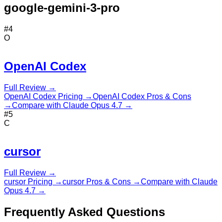
google-gemini-3-pro
#
4
O
OpenAI Codex
Full Review →
OpenAI Codex
Pricing →
OpenAI Codex
Pros & Cons
→
Compare with
Claude Opus 4.7
→
#
5
C
cursor
Full Review →
cursor
Pricing →
cursor
Pros & Cons →
Compare with
Claude
Opus 4.7
→
Frequently Asked Questions