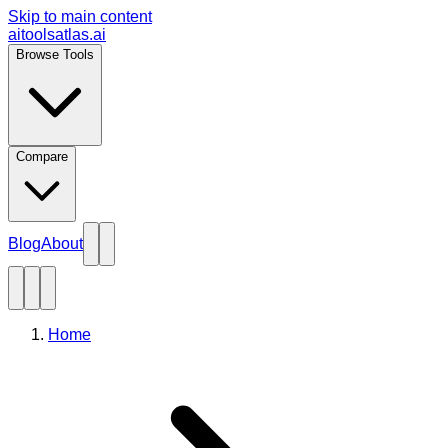
Skip to main content
aitoolsatlas.ai
Browse Tools
Compare
Blog
About
Home