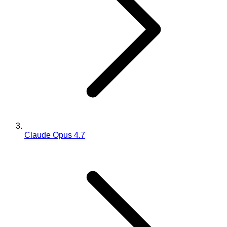
Claude Opus 4.7