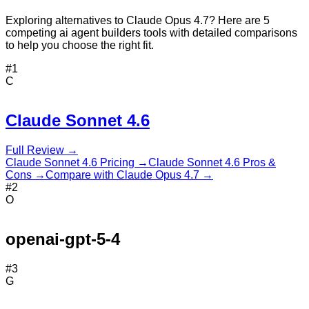
Exploring alternatives to Claude Opus 4.7? Here are 5
competing ai agent builders tools with detailed comparisons
to help you choose the right fit.
#
1
C
Claude Sonnet 4.6
Full Review →
Claude Sonnet 4.6
Pricing →
Claude Sonnet 4.6
Pros &
Cons →
Compare with
Claude Opus 4.7
→
#
2
O
openai-gpt-5-4
#
3
G