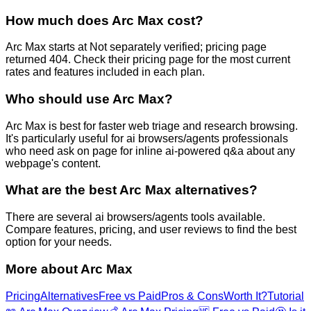
How much does Arc Max cost?
Arc Max starts at Not separately verified; pricing page
returned 404. Check their pricing page for the most current
rates and features included in each plan.
Who should use Arc Max?
Arc Max is best for faster web triage and research browsing.
It's particularly useful for ai browsers/agents professionals
who need ask on page for inline ai-powered q&a about any
webpage's content.
What are the best Arc Max alternatives?
There are several ai browsers/agents tools available.
Compare features, pricing, and user reviews to find the best
option for your needs.
More about
Arc Max
Pricing
Alternatives
Free vs Paid
Pros & Cons
Worth It?
Tutorial