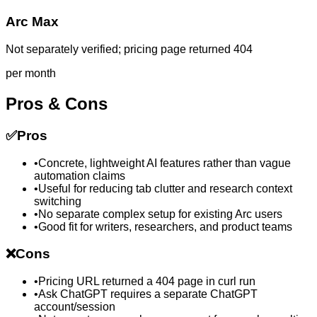
Arc Max
Not separately verified; pricing page returned 404
per month
Pros & Cons
✅
Pros
•
Concrete, lightweight AI features rather than vague
automation claims
•
Useful for reducing tab clutter and research context
switching
•
No separate complex setup for existing Arc users
•
Good fit for writers, researchers, and product teams
❌
Cons
•
Pricing URL returned a 404 page in curl run
•
Ask ChatGPT requires a separate ChatGPT
account/session