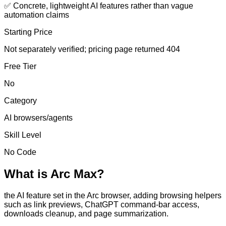
✅
Concrete, lightweight AI features rather than vague
automation claims
Starting Price
Not separately verified; pricing page returned 404
Free Tier
No
Category
AI browsers/agents
Skill Level
No Code
What is
Arc Max
?
the AI feature set in the Arc browser, adding browsing helpers
such as link previews, ChatGPT command-bar access,
downloads cleanup, and page summarization.