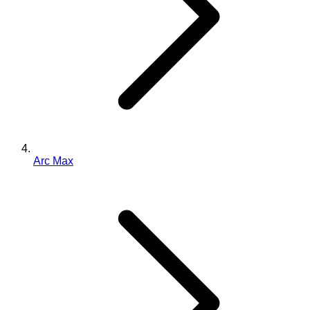
Arc Max