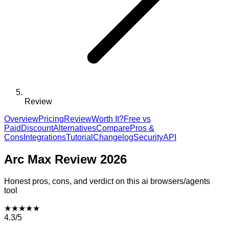
Review
Overview
Pricing
Review
Worth It?
Free vs
Paid
Discount
Alternatives
Compare
Pros &
Cons
Integrations
Tutorial
Changelog
Security
API
Arc Max
Review 2026
Honest pros, cons, and verdict on this
ai browsers/agents
tool
★
★
★
★
★
4.3
/5