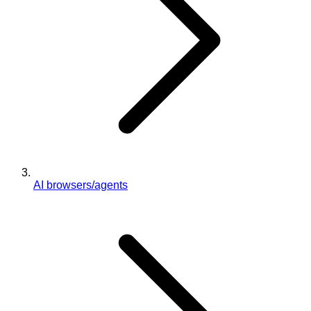
AI browsers/agents