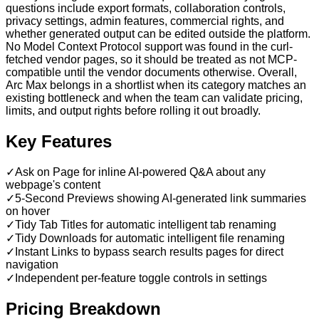
questions include export formats, collaboration controls,
privacy settings, admin features, commercial rights, and
whether generated output can be edited outside the platform.
No Model Context Protocol support was found in the curl-
fetched vendor pages, so it should be treated as not MCP-
compatible until the vendor documents otherwise. Overall,
Arc Max belongs in a shortlist when its category matches an
existing bottleneck and when the team can validate pricing,
limits, and output rights before rolling it out broadly.
Key Features
✓
Ask on Page for inline AI-powered Q&A about any
webpage's content
✓
5-Second Previews showing AI-generated link summaries
on hover
✓
Tidy Tab Titles for automatic intelligent tab renaming
✓
Tidy Downloads for automatic intelligent file renaming
✓
Instant Links to bypass search results pages for direct
navigation
✓
Independent per-feature toggle controls in settings
Pricing Breakdown