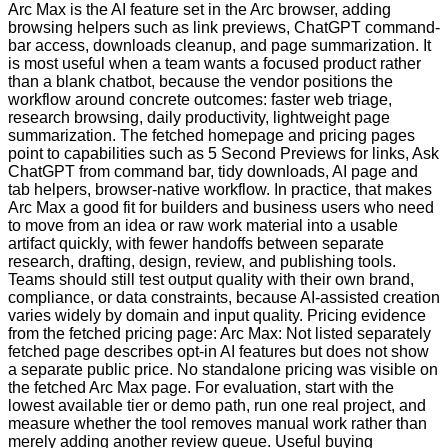
Arc Max is the AI feature set in the Arc browser, adding
browsing helpers such as link previews, ChatGPT command-
bar access, downloads cleanup, and page summarization. It
is most useful when a team wants a focused product rather
than a blank chatbot, because the vendor positions the
workflow around concrete outcomes: faster web triage,
research browsing, daily productivity, lightweight page
summarization. The fetched homepage and pricing pages
point to capabilities such as 5 Second Previews for links, Ask
ChatGPT from command bar, tidy downloads, AI page and
tab helpers, browser-native workflow. In practice, that makes
Arc Max a good fit for builders and business users who need
to move from an idea or raw work material into a usable
artifact quickly, with fewer handoffs between separate
research, drafting, design, review, and publishing tools.
Teams should still test output quality with their own brand,
compliance, or data constraints, because AI-assisted creation
varies widely by domain and input quality. Pricing evidence
from the fetched pricing page: Arc Max: Not listed separately
fetched page describes opt-in AI features but does not show
a separate public price. No standalone pricing was visible on
the fetched Arc Max page. For evaluation, start with the
lowest available tier or demo path, run one real project, and
measure whether the tool removes manual work rather than
merely adding another review queue. Useful buying