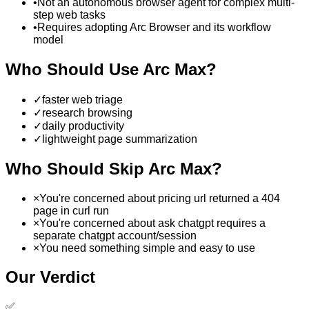
•
Not an autonomous browser agent for complex multi-
step web tasks
•
Requires adopting Arc Browser and its workflow
model
Who Should Use
Arc Max
?
✓
faster web triage
✓
research browsing
✓
daily productivity
✓
lightweight page summarization
Who Should Skip
Arc Max
?
×
You're concerned about pricing url returned a 404
page in curl run
×
You're concerned about ask chatgpt requires a
separate chatgpt account/session
×
You need something simple and easy to use
Our Verdict
✅