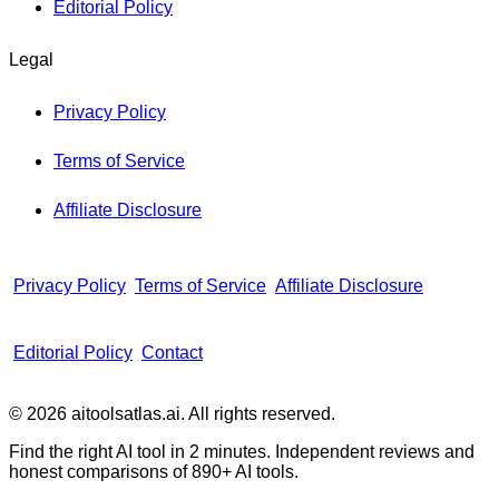
Editorial Policy
Legal
Privacy Policy
Terms of Service
Affiliate Disclosure
Privacy Policy
Terms of Service
Affiliate Disclosure
Editorial Policy
Contact
© 2026 aitoolsatlas.ai. All rights reserved.
Find the right AI tool in 2 minutes. Independent reviews and
honest comparisons of
890+
AI tools.