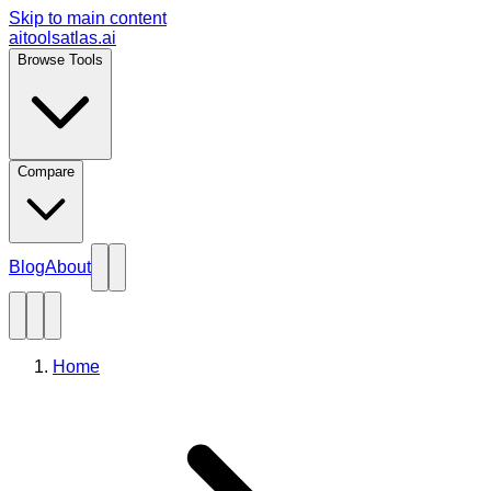
Skip to main content
aitoolsatlas.ai
Browse Tools
Compare
Blog
About
Home