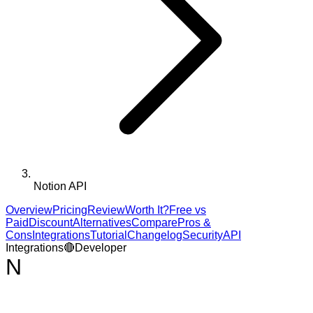
Notion API
Overview
Pricing
Review
Worth It?
Free vs
Paid
Discount
Alternatives
Compare
Pros &
Cons
Integrations
Tutorial
Changelog
Security
API
Integrations
🔴
Developer
N