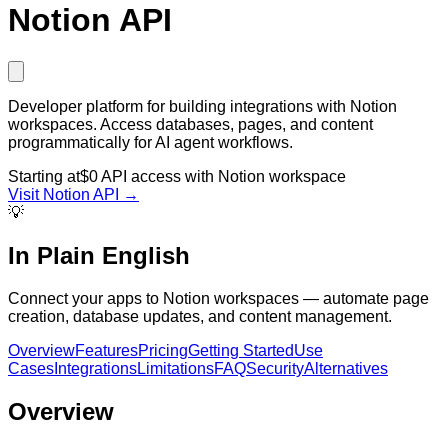
Notion API
Developer platform for building integrations with Notion
workspaces. Access databases, pages, and content
programmatically for AI agent workflows.
Starting at
$0 API access with Notion workspace
Visit
Notion API
→
💡
In Plain English
Connect your apps to Notion workspaces — automate page
creation, database updates, and content management.
Overview
Features
Pricing
Getting Started
Use
Cases
Integrations
Limitations
FAQ
Security
Alternatives
Overview