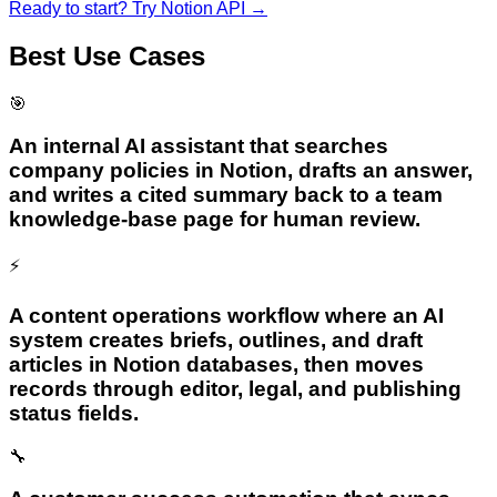
Ready to start? Try
Notion API
→
Best Use Cases
🎯
An internal AI assistant that searches
company policies in Notion, drafts an answer,
and writes a cited summary back to a team
knowledge-base page for human review.
⚡
A content operations workflow where an AI
system creates briefs, outlines, and draft
articles in Notion databases, then moves
records through editor, legal, and publishing
status fields.
🔧