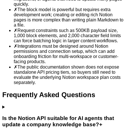
quickly.
✗
The block model is powerful but requires extra
development work; creating or editing rich Notion
pages is more complex than writing plain Markdown to
a file.
✗
Request constraints such as 500KB payload size,
1,000 block elements, and 2,000 character field limits
can force batching logic in larger content workflows.
✗
Integrations must be designed around Notion
permissions and connection setup, which can add
onboarding friction for multi-workspace or customer-
facing products.
✗
The public documentation shown does not expose
standalone API pricing tiers, so buyers still need to
evaluate the underlying Notion workspace plan costs
separately.
Frequently Asked Questions
Is the Notion API suitable for AI agents that
update a company knowledge base?
+