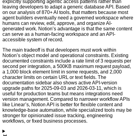
explicitly supporting agentic access patterns rather than
leaving developers to adapt a generic database API. Based
on our analysis of 870+ AI tools, that matters because most
agent builders eventually need a governed workspace where
humans can review, edit, approve, and organize AI-
generated work. Notion’s advantage is that the same content
can serve as a human-facing workspace and an API-
accessible system of record.
The main tradeoff is that developers must work within
Notion’s object model and operational constraints. Existing
documented constraints include a rate limit of 3 requests per
second per integration, a 500KB maximum request payload,
a 1,000 block element limit in some requests, and 2,000
character limits on certain URL or text fields. The
documentation sidebar also shows active API-version
upgrade paths for 2025-09-03 and 2026-03-11, which is
useful for production teams but means integrations need
version management. Compared to narrower workflow APIs
like Linear’s, Notion API is better for flexible content and
knowledge-base automation, while specialized tools may be
stronger for opinionated issue tracking, engineering
workflows, or fixed business processes.