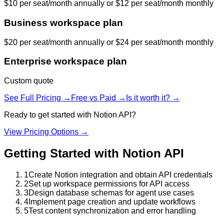
$10 per seat/month annually or $12 per seat/month monthly
Business workspace plan
$20 per seat/month annually or $24 per seat/month monthly
Enterprise workspace plan
Custom quote
See Full Pricing →
Free vs Paid →
Is it worth it? →
Ready to get started with
Notion API
?
View Pricing Options →
Getting Started with
Notion API
1
Create Notion integration and obtain API credentials
2
Set up workspace permissions for API access
3
Design database schemas for agent use cases
4
Implement page creation and update workflows
5
Test content synchronization and error handling