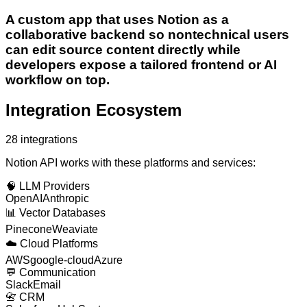
A custom app that uses Notion as a
collaborative backend so nontechnical users
can edit source content directly while
developers expose a tailored frontend or AI
workflow on top.
Integration Ecosystem
28
integrations
Notion API
works with these platforms and services:
🧠
LLM Providers
OpenAI
Anthropic
📊
Vector Databases
Pinecone
Weaviate
☁️
Cloud Platforms
AWS
google-cloud
Azure
💬
Communication
Slack
Email
📇
CRM