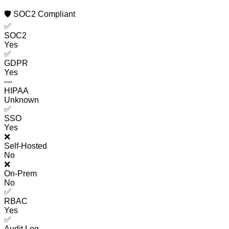
🛡️ SOC2 Compliant
✅
SOC2
Yes
✅
GDPR
Yes
—
HIPAA
Unknown
✅
SSO
Yes
❌
Self-Hosted
No
❌
On-Prem
No
✅
RBAC
Yes
✅
Audit Log