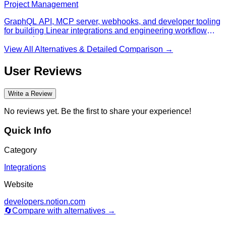
Project Management
GraphQL API, MCP server, webhooks, and developer tooling
for building Linear integrations and engineering workflow
automations.
View All Alternatives & Detailed Comparison →
User Reviews
Write a Review
No reviews yet. Be the first to share your experience!
Quick Info
Category
Integrations
Website
developers.notion.com
🔄
Compare with alternatives →