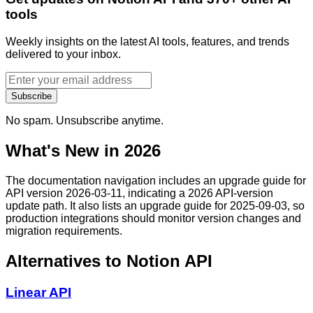
tools
Weekly insights on the latest AI tools, features, and trends
delivered to your inbox.
Subscribe
No spam. Unsubscribe anytime.
What's New in 2026
The documentation navigation includes an upgrade guide for
API version 2026-03-11, indicating a 2026 API-version
update path. It also lists an upgrade guide for 2025-09-03, so
production integrations should monitor version changes and
migration requirements.
Alternatives to
Notion API
Linear API