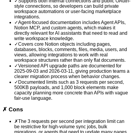
✓
Supports both internal connections and public OAuth-
style connections, so developers can build private
workspace automations or user-facing marketplace
integrations.
✓
Agent-focused documentation includes Agent APIs,
Notion MCP, and custom agents, which makes it
directly relevant for AI assistants that need to read and
write workspace knowledge.
✓
Covers core Notion objects including pages,
databases, blocks, comments, files, media, users, and
views, allowing integrations to work with real
workspace structures rather than only flat documents.
✓
Versioned API upgrade paths are documented for
2025-09-03 and 2026-03-11, giving production teams a
clearer migration process when behavior changes.
✓
Documented limits such as 3 requests per second,
500KB payloads, and 1,000 block elements make
capacity planning more concrete than APIs with vague
fair-use language.
✗
Cons
✗
The 3 requests per second per integration limit can
be restrictive for high-volume sync jobs, bulk
migrations, or agents that need to update many pages