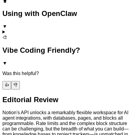
🦞
Using with OpenClaw
▼
🎨
Vibe Coding Friendly?
▼
Was this helpful?
👍
👎
Editorial Review
Notion's API unlocks a remarkably flexible workspace for AI
agent integrations, with databases, pages, and blocks all
programmable. Rate limits and the complex block structure
can be challenging, but the breadth of what you can build—
from knowledge bases to project trackers—is unmatched in