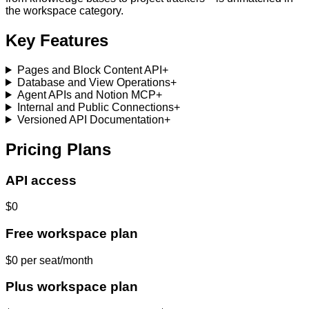
the workspace category.
Key Features
Pages and Block Content API
+
Database and View Operations
+
Agent APIs and Notion MCP
+
Internal and Public Connections
+
Versioned API Documentation
+
Pricing Plans
API access
$0
Free workspace plan
$0 per seat/month
Plus workspace plan