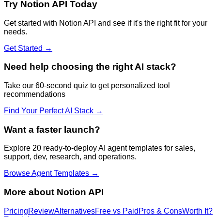
Try
Notion API
Today
Get started with
Notion API
and see if it's the right fit for your
needs.
Get Started →
Need help choosing the right AI stack?
Take our 60-second quiz to get personalized tool
recommendations
Find Your Perfect AI Stack →
Want a faster launch?
Explore 20 ready-to-deploy AI agent templates for sales,
support, dev, research, and operations.
Browse Agent Templates →
More about
Notion API
Pricing
Review
Alternatives
Free vs Paid
Pros & Cons
Worth It?