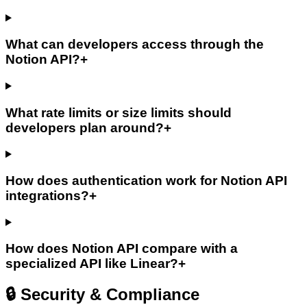
What can developers access through the
Notion API?
+
What rate limits or size limits should
developers plan around?
+
How does authentication work for Notion API
integrations?
+
How does Notion API compare with a
specialized API like Linear?
+
🔒 Security & Compliance