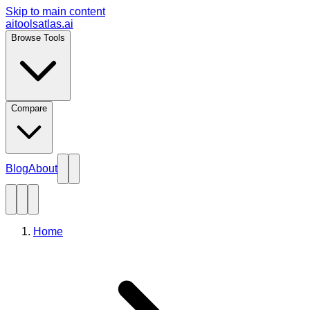
Skip to main content
aitoolsatlas.ai
Browse Tools
Compare
Blog
About
Home