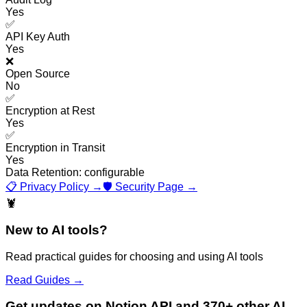
Yes
✅
API Key Auth
Yes
❌
Open Source
No
✅
Encryption at Rest
Yes
✅
Encryption in Transit
Yes
Data Retention:
configurable
📋 Privacy Policy →
🛡️ Security Page →
🦞
New to AI tools?
Read practical guides for choosing and using AI tools
Read Guides →
Get updates on Notion API and 370+ other AI