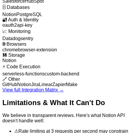
Salesforce
HubSpot
🗄️
Databases
Notion
PostgreSQL
🔐
Auth & Identity
oauth2
api-key
📈
Monitoring
Datadog
sentry
🌐
Browsers
chrome
browser-extension
💾
Storage
Notion
⚡
Code Execution
serverless-functions
custom-backend
🔗
Other
GitHub
Notion
Jira
Linear
Zapier
Make
View full Integration Matrix →
Limitations & What It Can't Do
We believe in transparent reviews. Here's what
Notion API
doesn't handle well:
⚠
Rate limiting at 3 requests per second may constrain