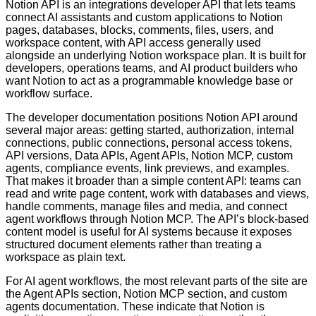
Notion API is an integrations developer API that lets teams
connect AI assistants and custom applications to Notion
pages, databases, blocks, comments, files, users, and
workspace content, with API access generally used
alongside an underlying Notion workspace plan. It is built for
developers, operations teams, and AI product builders who
want Notion to act as a programmable knowledge base or
workflow surface.
The developer documentation positions Notion API around
several major areas: getting started, authorization, internal
connections, public connections, personal access tokens,
API versions, Data APIs, Agent APIs, Notion MCP, custom
agents, compliance events, link previews, and examples.
That makes it broader than a simple content API: teams can
read and write page content, work with databases and views,
handle comments, manage files and media, and connect
agent workflows through Notion MCP. The API’s block-based
content model is useful for AI systems because it exposes
structured document elements rather than treating a
workspace as plain text.
For AI agent workflows, the most relevant parts of the site are
the Agent APIs section, Notion MCP section, and custom
agents documentation. These indicate that Notion is