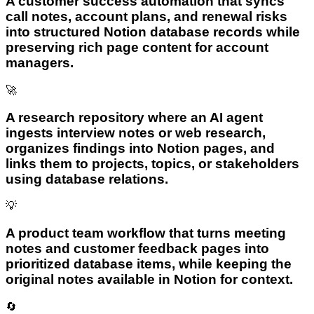
A customer success automation that syncs
call notes, account plans, and renewal risks
into structured Notion database records while
preserving rich page content for account
managers.
🚀
A research repository where an AI agent
ingests interview notes or web research,
organizes findings into Notion pages, and
links them to projects, topics, or stakeholders
using database relations.
💡
A product team workflow that turns meeting
notes and customer feedback pages into
prioritized database items, while keeping the
original notes available in Notion for context.
🔄