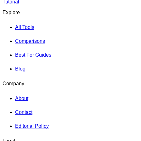
Tutorial
Explore
All Tools
Comparisons
Best For Guides
Blog
Company
About
Contact
Editorial Policy
Legal