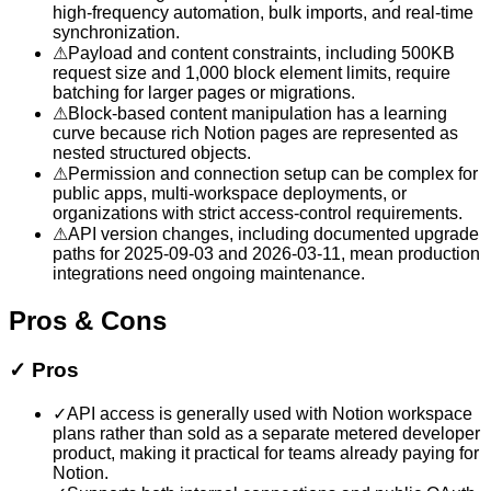
high-frequency automation, bulk imports, and real-time
synchronization.
⚠
Payload and content constraints, including 500KB
request size and 1,000 block element limits, require
batching for larger pages or migrations.
⚠
Block-based content manipulation has a learning
curve because rich Notion pages are represented as
nested structured objects.
⚠
Permission and connection setup can be complex for
public apps, multi-workspace deployments, or
organizations with strict access-control requirements.
⚠
API version changes, including documented upgrade
paths for 2025-09-03 and 2026-03-11, mean production
integrations need ongoing maintenance.
Pros & Cons
✓
Pros
✓
API access is generally used with Notion workspace
plans rather than sold as a separate metered developer
product, making it practical for teams already paying for
Notion.