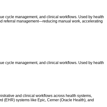
venue cycle management, and clinical workflows. Used by health
, and referral management—reducing manual work, accelerating
venue cycle management, and clinical workflows. Used by health
istrative and clinical workflows across health systems,
cord (EHR) systems like Epic, Cerner (Oracle Health), and