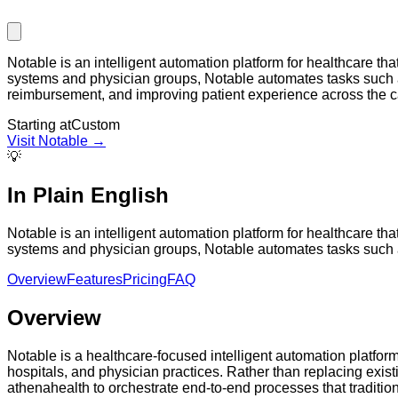
Notable is an intelligent automation platform for healthcare 
systems and physician groups, Notable automates tasks such as
reimbursement, and improving patient experience across the c
Starting at
Custom
Visit
Notable
→
💡
In Plain English
Notable is an intelligent automation platform for healthcare 
systems and physician groups, Notable automates tasks such as p
Overview
Features
Pricing
FAQ
Overview
Notable is a healthcare-focused intelligent automation platfor
hospitals, and physician practices. Rather than replacing exist
athenahealth to orchestrate end-to-end processes that traditiona