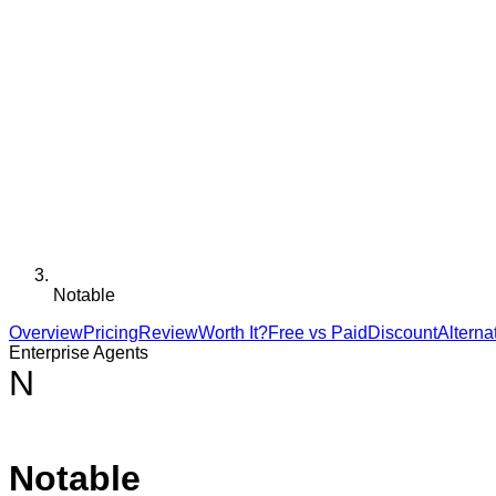
Notable
Overview
Pricing
Review
Worth It?
Free vs Paid
Discount
Alterna
Enterprise Agents
N
Notable