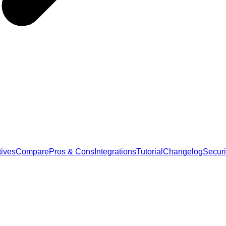
tives
Compare
Pros & Cons
Integrations
Tutorial
Changelog
Securi