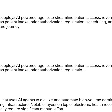
that deploys AI-powered agents to streamline patient access, re
 patient intake, prior authorization, registration, scheduling
are journey.
that deploys AI-powered agents to streamline patient access, re
atient intake, prior authorization, registratio...
m that uses AI agents to digitize and automate high-volume admin
ing infrastructure, Notable layers on top of electronic health re
lly require significant manual effort.