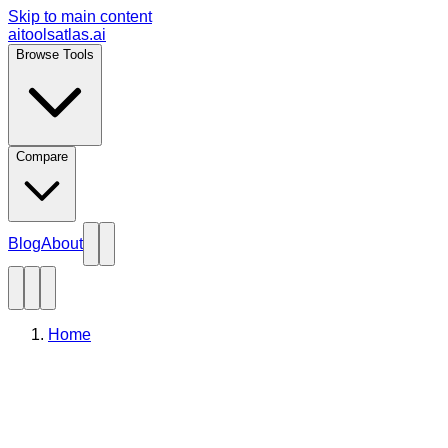
Skip to main content
aitoolsatlas.ai
Browse Tools
Compare
Blog
About
Home