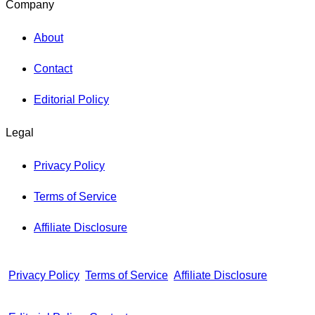
Company
About
Contact
Editorial Policy
Legal
Privacy Policy
Terms of Service
Affiliate Disclosure
Privacy Policy
Terms of Service
Affiliate Disclosure