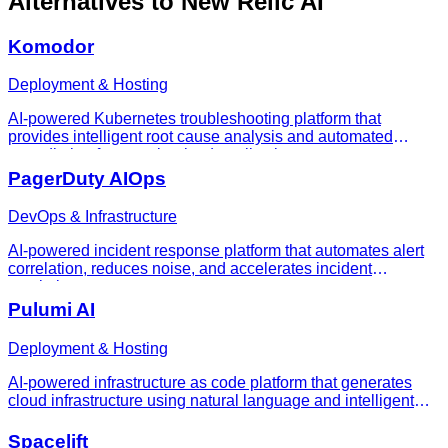
Alternatives to
New Relic AI
Komodor
Deployment & Hosting
AI-powered Kubernetes troubleshooting platform that
provides intelligent root cause analysis and automated
remediation for containerized applications
PagerDuty AIOps
DevOps & Infrastructure
AI-powered incident response platform that automates alert
correlation, reduces noise, and accelerates incident
resolution
Pulumi AI
Deployment & Hosting
AI-powered infrastructure as code platform that generates
cloud infrastructure using natural language and intelligent
code generation
Spacelift