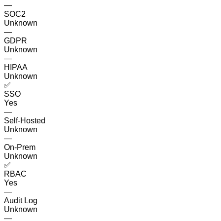
—
SOC2
Unknown
—
GDPR
Unknown
—
HIPAA
Unknown
✅
SSO
Yes
—
Self-Hosted
Unknown
—
On-Prem
Unknown
✅
RBAC
Yes
—
Audit Log
Unknown
—