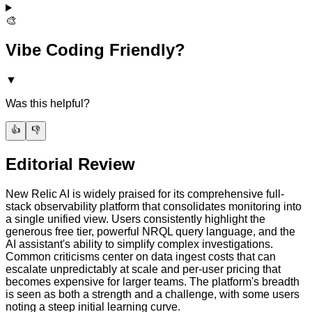
🎨
Vibe Coding Friendly?
▼
Was this helpful?
👍
👎
Editorial Review
New Relic AI is widely praised for its comprehensive full-
stack observability platform that consolidates monitoring into
a single unified view. Users consistently highlight the
generous free tier, powerful NRQL query language, and the
AI assistant's ability to simplify complex investigations.
Common criticisms center on data ingest costs that can
escalate unpredictably at scale and per-user pricing that
becomes expensive for larger teams. The platform's breadth
is seen as both a strength and a challenge, with some users
noting a steep initial learning curve.