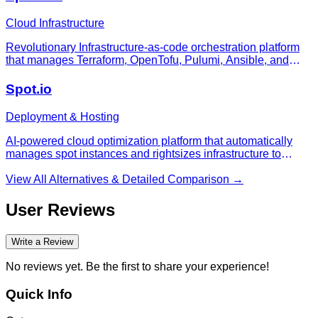
Cloud Infrastructure
Revolutionary Infrastructure-as-code orchestration platform
that manages Terraform, OpenTofu, Pulumi, Ansible, and
CloudFormation workflows with policy-as-code, drift
detection, and concurrency-based pricing that won't surprise
Spot.io
you.
Deployment & Hosting
AI-powered cloud optimization platform that automatically
manages spot instances and rightsizes infrastructure to
reduce costs by up to 90%
View All Alternatives & Detailed Comparison →
User Reviews
Write a Review
No reviews yet. Be the first to share your experience!
Quick Info