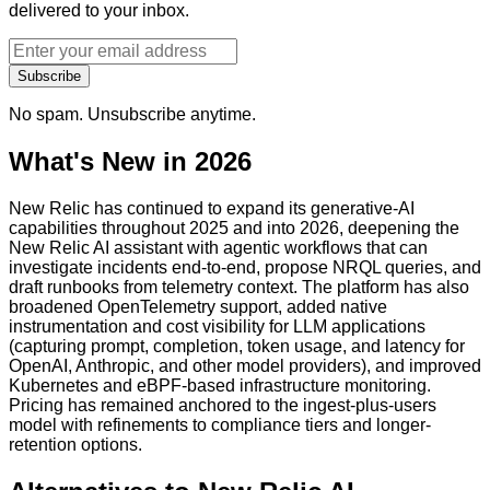
delivered to your inbox.
Subscribe
No spam. Unsubscribe anytime.
What's New in 2026
New Relic has continued to expand its generative-AI
capabilities throughout 2025 and into 2026, deepening the
New Relic AI assistant with agentic workflows that can
investigate incidents end-to-end, propose NRQL queries, and
draft runbooks from telemetry context. The platform has also
broadened OpenTelemetry support, added native
instrumentation and cost visibility for LLM applications
(capturing prompt, completion, token usage, and latency for
OpenAI, Anthropic, and other model providers), and improved
Kubernetes and eBPF-based infrastructure monitoring.
Pricing has remained anchored to the ingest-plus-users
model with refinements to compliance tiers and longer-
retention options.