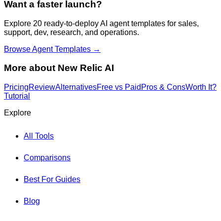
Want a faster launch?
Explore 20 ready-to-deploy AI agent templates for sales,
support, dev, research, and operations.
Browse Agent Templates →
More about
New Relic AI
Pricing
Review
Alternatives
Free vs Paid
Pros & Cons
Worth It?
Tutorial
Explore
All Tools
Comparisons
Best For Guides
Blog