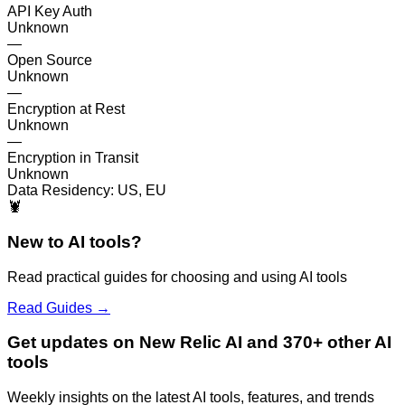
API Key Auth
Unknown
—
Open Source
Unknown
—
Encryption at Rest
Unknown
—
Encryption in Transit
Unknown
Data Residency:
US, EU
🦞
New to AI tools?
Read practical guides for choosing and using AI tools
Read Guides →
Get updates on New Relic AI and 370+ other AI
tools
Weekly insights on the latest AI tools, features, and trends