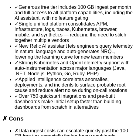
✓
Generous free tier includes 100 GB ingest per month
and full access to all platform capabilities, including the
AI assistant, with no feature gating
✓
Single unified platform consolidates APM,
infrastructure, logs, traces, Kubernetes, browser,
mobile, and synthetics — reducing the need to stitch
together multiple vendors
✓
New Relic AI assistant lets engineers query telemetry
in natural language and auto-generates NRQL,
lowering the learning curve for new team members
✓
Strong Kubernetes and OpenTelemetry support with
auto-instrumentation across major languages (Java,
.NET, Node.js, Python, Go, Ruby, PHP)
✓
Applied Intelligence correlates anomalies,
deployments, and incidents to surface probable root
cause and reduce alert noise during on-call rotations
✓
Over 750 quickstart integrations and pre-built
dashboards make initial setup faster than building
dashboards from scratch in alternatives
✗
Cons
✗
Data ingest costs can escalate quickly past the 100