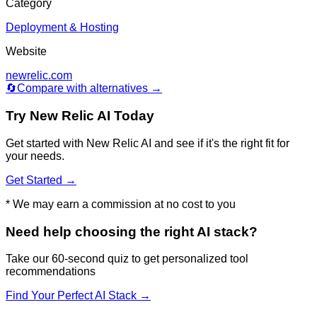
Category
Deployment & Hosting
Website
newrelic.com
🔄
Compare with alternatives →
Try
New Relic AI
Today
Get started with
New Relic AI
and see if it's the right fit for
your needs.
Get Started →
* We may earn a commission at no cost to you
Need help choosing the right AI stack?
Take our 60-second quiz to get personalized tool
recommendations
Find Your Perfect AI Stack →