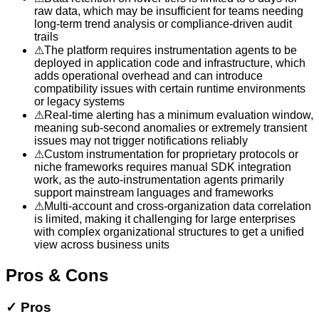
raw data, which may be insufficient for teams needing
long-term trend analysis or compliance-driven audit
trails
⚠
The platform requires instrumentation agents to be
deployed in application code and infrastructure, which
adds operational overhead and can introduce
compatibility issues with certain runtime environments
or legacy systems
⚠
Real-time alerting has a minimum evaluation window,
meaning sub-second anomalies or extremely transient
issues may not trigger notifications reliably
⚠
Custom instrumentation for proprietary protocols or
niche frameworks requires manual SDK integration
work, as the auto-instrumentation agents primarily
support mainstream languages and frameworks
⚠
Multi-account and cross-organization data correlation
is limited, making it challenging for large enterprises
with complex organizational structures to get a unified
view across business units
Pros & Cons
✓
Pros