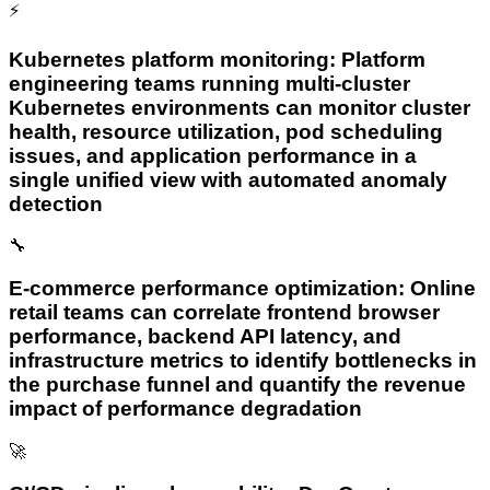
⚡
Kubernetes platform monitoring: Platform
engineering teams running multi-cluster
Kubernetes environments can monitor cluster
health, resource utilization, pod scheduling
issues, and application performance in a
single unified view with automated anomaly
detection
🔧
E-commerce performance optimization: Online
retail teams can correlate frontend browser
performance, backend API latency, and
infrastructure metrics to identify bottlenecks in
the purchase funnel and quantify the revenue
impact of performance degradation
🚀