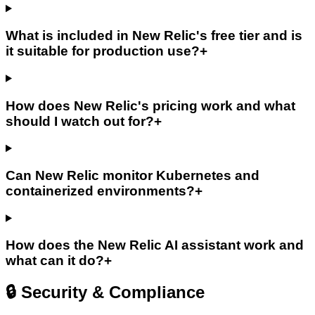
What is included in New Relic's free tier and is
it suitable for production use?
+
How does New Relic's pricing work and what
should I watch out for?
+
Can New Relic monitor Kubernetes and
containerized environments?
+
How does the New Relic AI assistant work and
what can it do?
+
🔒 Security & Compliance