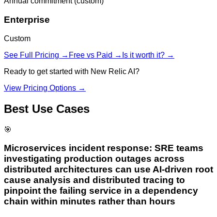
Annual commitment (custom)
Enterprise
Custom
See Full Pricing →
Free vs Paid →
Is it worth it? →
Ready to get started with
New Relic AI
?
View Pricing Options →
Best Use Cases
🎯
Microservices incident response: SRE teams
investigating production outages across
distributed architectures can use AI-driven root
cause analysis and distributed tracing to
pinpoint the failing service in a dependency
chain within minutes rather than hours