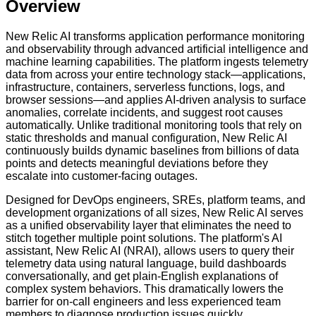
Overview
New Relic AI transforms application performance monitoring
and observability through advanced artificial intelligence and
machine learning capabilities. The platform ingests telemetry
data from across your entire technology stack—applications,
infrastructure, containers, serverless functions, logs, and
browser sessions—and applies AI-driven analysis to surface
anomalies, correlate incidents, and suggest root causes
automatically. Unlike traditional monitoring tools that rely on
static thresholds and manual configuration, New Relic AI
continuously builds dynamic baselines from billions of data
points and detects meaningful deviations before they
escalate into customer-facing outages.
Designed for DevOps engineers, SREs, platform teams, and
development organizations of all sizes, New Relic AI serves
as a unified observability layer that eliminates the need to
stitch together multiple point solutions. The platform's AI
assistant, New Relic AI (NRAI), allows users to query their
telemetry data using natural language, build dashboards
conversationally, and get plain-English explanations of
complex system behaviors. This dramatically lowers the
barrier for on-call engineers and less experienced team
members to diagnose production issues quickly.