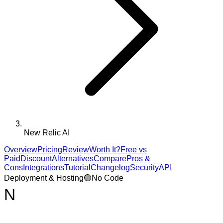
New Relic AI
Overview
Pricing
Review
Worth It?
Free vs
Paid
Discount
Alternatives
Compare
Pros &
Cons
Integrations
Tutorial
Changelog
Security
API
Deployment & Hosting
🟢
No Code
N