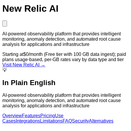
New Relic AI
AI-powered observability platform that provides intelligent
monitoring, anomaly detection, and automated root cause
analysis for applications and infrastructure
Starting at
$0/month (Free tier with 100 GB data ingest); paid
plans usage-based, per-GB rates vary by data type and tier
Visit
New Relic AI
→
💡
In Plain English
AI-powered observability platform that provides intelligent
monitoring, anomaly detection, and automated root cause
analysis for applications and infrastructure
Overview
Features
Pricing
Use
Cases
Integrations
Limitations
FAQ
Security
Alternatives