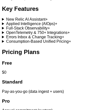
Key Features
New Relic AI Assistant
+
Applied Intelligence (AIOps)
+
Full-Stack Observability
+
OpenTelemetry & 750+ Integrations
+
Errors Inbox & Change Tracking
+
Consumption-Based Unified Pricing
+
Pricing Plans
Free
$0
Standard
Pay-as-you-go (data ingest + users)
Pro