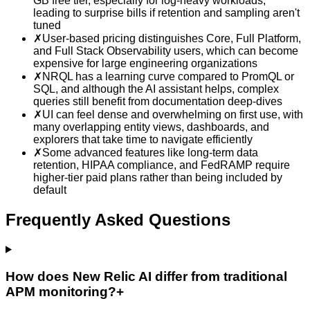
GB free tier, especially for log-heavy workloads,
leading to surprise bills if retention and sampling aren't
tuned
✗
User-based pricing distinguishes Core, Full Platform,
and Full Stack Observability users, which can become
expensive for large engineering organizations
✗
NRQL has a learning curve compared to PromQL or
SQL, and although the AI assistant helps, complex
queries still benefit from documentation deep-dives
✗
UI can feel dense and overwhelming on first use, with
many overlapping entity views, dashboards, and
explorers that take time to navigate efficiently
✗
Some advanced features like long-term data
retention, HIPAA compliance, and FedRAMP require
higher-tier paid plans rather than being included by
default
Frequently Asked Questions
How does New Relic AI differ from traditional
APM monitoring?
+