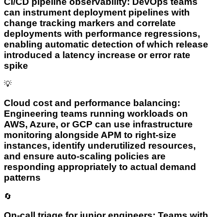
CI/CD pipeline observability: DevOps teams
can instrument deployment pipelines with
change tracking markers and correlate
deployments with performance regressions,
enabling automatic detection of which release
introduced a latency increase or error rate
spike
💡
Cloud cost and performance balancing:
Engineering teams running workloads on
AWS, Azure, or GCP can use infrastructure
monitoring alongside APM to right-size
instances, identify underutilized resources,
and ensure auto-scaling policies are
responding appropriately to actual demand
patterns
🔄
On-call triage for junior engineers: Teams with