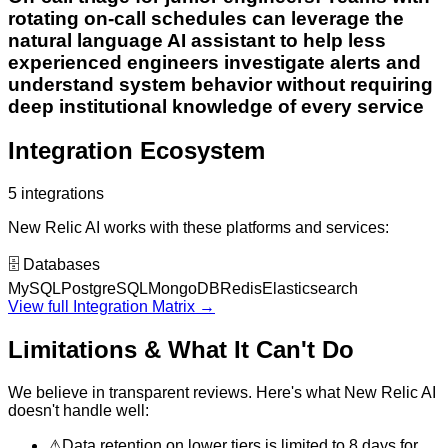
rotating on-call schedules can leverage the
natural language AI assistant to help less
experienced engineers investigate alerts and
understand system behavior without requiring
deep institutional knowledge of every service
Integration Ecosystem
5
integrations
New Relic AI
works with these platforms and services:
🗄️
Databases
MySQL
PostgreSQL
MongoDB
Redis
Elasticsearch
View full Integration Matrix →
Limitations & What It Can't Do
We believe in transparent reviews. Here's what
New Relic AI
doesn't handle well:
⚠
Data retention on lower tiers is limited to 8 days for