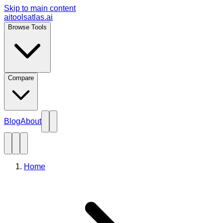
Skip to main content
aitoolsatlas.ai
Browse Tools
Compare
Blog
About
Home