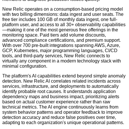
New Relic operates on a consumption-based pricing model
with two billing dimensions: data ingest and user seats. The
free tier includes 100 GB of monthly data ingest, one full-
platform user, and access to all 30+ observability capabilities
—making it one of the most generous free offerings in the
monitoring space. Paid tiers add volume discounts,
advanced compliance certifications, and premium support.
With over 700 pre-built integrations spanning AWS, Azure,
GCP, Kubernetes, major programming languages, CI/CD
tools, and third-party services, New Relic connects to
virtually any component in a modern technology stack with
minimal configuration.
The platform's AI capabilities extend beyond simple anomaly
detection. New Relic AI correlates related incidents across
services, infrastructure, and deployments to automatically
identify probable root causes. It understands application
dependency maps and business impact, prioritizing alerts
based on actual customer experience rather than raw
technical metrics. The AI engine continuously learns from
system behavior patterns and operator feedback to improve
detection accuracy and reduce false positives over time,
adapting to each organization's unique operational patterns.