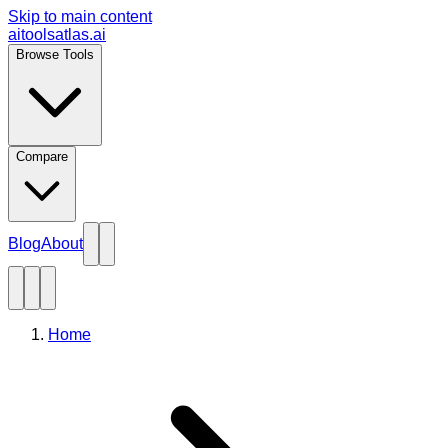
Skip to main content
aitoolsatlas.ai
Browse Tools
Compare
Blog
About
Home