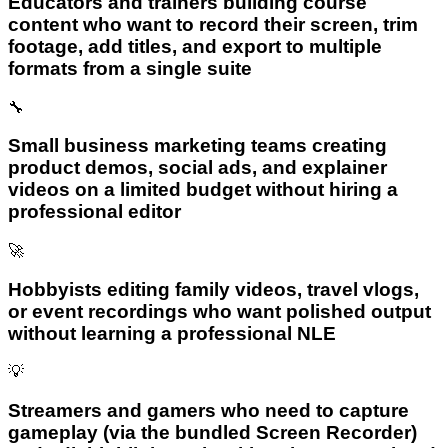
Educators and trainers building course
content who want to record their screen, trim
footage, add titles, and export to multiple
formats from a single suite
🔧
Small business marketing teams creating
product demos, social ads, and explainer
videos on a limited budget without hiring a
professional editor
🚀
Hobbyists editing family videos, travel vlogs,
or event recordings who want polished output
without learning a professional NLE
💡
Streamers and gamers who need to capture
gameplay (via the bundled Screen Recorder)