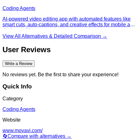
speech-to-text, and scene detection.
Coding Agents
AI-powered video editing app with automated features like
smart cuts, auto-captions, and creative effects for mobile and
desktop editing.
View All Alternatives & Detailed Comparison →
User Reviews
Write a Review
No reviews yet. Be the first to share your experience!
Quick Info
Category
Coding Agents
Website
www.movavi.com/
🔄
Compare with alternatives →