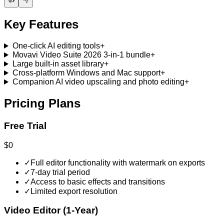
Key Features
One-click AI editing tools
+
Movavi Video Suite 2026 3-in-1 bundle
+
Large built-in asset library
+
Cross-platform Windows and Mac support
+
Companion AI video upscaling and photo editing
+
Pricing Plans
Free Trial
$0
✓
Full editor functionality with watermark on exports
✓
7-day trial period
✓
Access to basic effects and transitions
✓
Limited export resolution
Video Editor (1-Year)