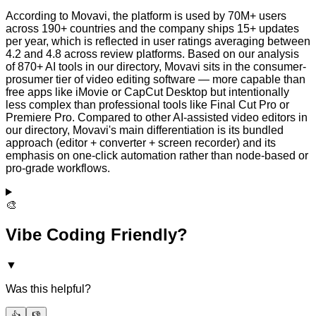
According to Movavi, the platform is used by 70M+ users
across 190+ countries and the company ships 15+ updates
per year, which is reflected in user ratings averaging between
4.2 and 4.8 across review platforms. Based on our analysis
of 870+ AI tools in our directory, Movavi sits in the consumer-
prosumer tier of video editing software — more capable than
free apps like iMovie or CapCut Desktop but intentionally
less complex than professional tools like Final Cut Pro or
Premiere Pro. Compared to other AI-assisted video editors in
our directory, Movavi's main differentiation is its bundled
approach (editor + converter + screen recorder) and its
emphasis on one-click automation rather than node-based or
pro-grade workflows.
🎨
Vibe Coding Friendly?
▼
Was this helpful?
👍
👎