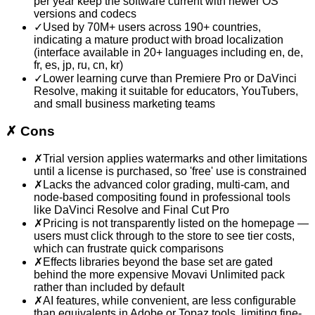
per year keep the software current with newer OS
versions and codecs
✓
Used by 70M+ users across 190+ countries,
indicating a mature product with broad localization
(interface available in 20+ languages including en, de,
fr, es, jp, ru, cn, kr)
✓
Lower learning curve than Premiere Pro or DaVinci
Resolve, making it suitable for educators, YouTubers,
and small business marketing teams
✗
Cons
✗
Trial version applies watermarks and other limitations
until a license is purchased, so 'free' use is constrained
✗
Lacks the advanced color grading, multi-cam, and
node-based compositing found in professional tools
like DaVinci Resolve and Final Cut Pro
✗
Pricing is not transparently listed on the homepage —
users must click through to the store to see tier costs,
which can frustrate quick comparisons
✗
Effects libraries beyond the base set are gated
behind the more expensive Movavi Unlimited pack
rather than included by default
✗
AI features, while convenient, are less configurable
than equivalents in Adobe or Topaz tools, limiting fine-