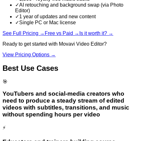
✓
AI retouching and background swap (via Photo
Editor)
✓
1 year of updates and new content
✓
Single PC or Mac license
See Full Pricing →
Free vs Paid →
Is it worth it? →
Ready to get started with
Movavi Video Editor
?
View Pricing Options →
Best Use Cases
🎯
YouTubers and social-media creators who
need to produce a steady stream of edited
videos with subtitles, transitions, and music
without spending hours per video
⚡