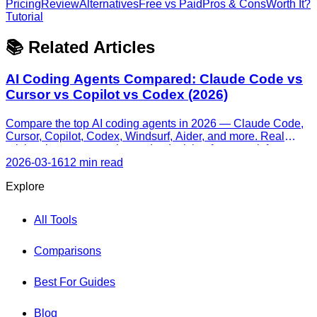
Pricing
Review
Alternatives
Free vs Paid
Pros & Cons
Worth It?
Tutorial
📚 Related Articles
AI Coding Agents Compared: Claude Code vs
Cursor vs Copilot vs Codex (2026)
Compare the top AI coding agents in 2026 — Claude Code,
Cursor, Copilot, Codex, Windsurf, Aider, and more. Real
pricing, honest strengths, and a decision framework for every
skill level.
2026-03-16
12 min read
Explore
All Tools
Comparisons
Best For Guides
Blog