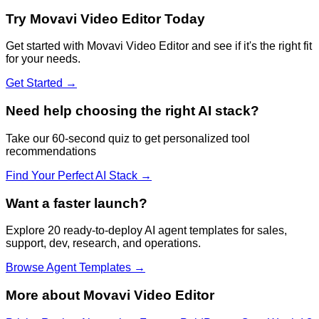
Try
Movavi Video Editor
Today
Get started with
Movavi Video Editor
and see if it's the right fit
for your needs.
Get Started →
Need help choosing the right AI stack?
Take our 60-second quiz to get personalized tool
recommendations
Find Your Perfect AI Stack →
Want a faster launch?
Explore 20 ready-to-deploy AI agent templates for sales,
support, dev, research, and operations.
Browse Agent Templates →
More about
Movavi Video Editor