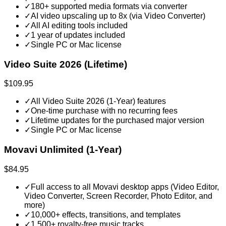
✓
180+ supported media formats via converter
✓
AI video upscaling up to 8x (via Video Converter)
✓
All AI editing tools included
✓
1 year of updates included
✓
Single PC or Mac license
Video Suite 2026 (Lifetime)
$109.95
✓
All Video Suite 2026 (1-Year) features
✓
One-time purchase with no recurring fees
✓
Lifetime updates for the purchased major version
✓
Single PC or Mac license
Movavi Unlimited (1-Year)
$84.95
✓
Full access to all Movavi desktop apps (Video Editor,
Video Converter, Screen Recorder, Photo Editor, and
more)
✓
10,000+ effects, transitions, and templates
✓
1,500+ royalty-free music tracks