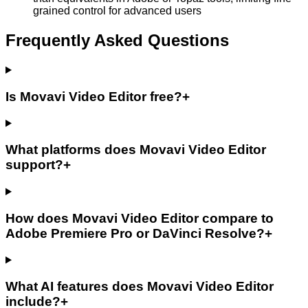
grained control for advanced users
Frequently Asked Questions
Is Movavi Video Editor free?
+
What platforms does Movavi Video Editor
support?
+
How does Movavi Video Editor compare to
Adobe Premiere Pro or DaVinci Resolve?
+
What AI features does Movavi Video Editor
include?
+