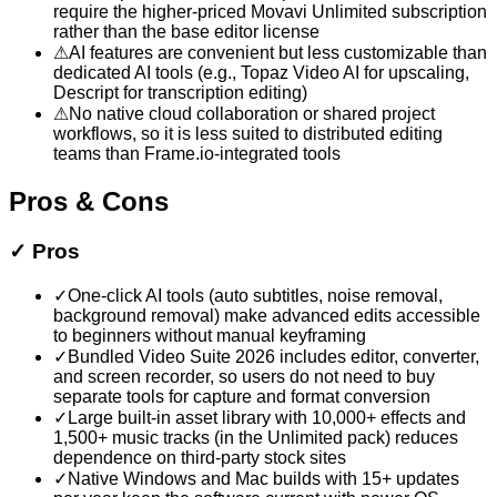
require the higher-priced Movavi Unlimited subscription
rather than the base editor license
⚠
AI features are convenient but less customizable than
dedicated AI tools (e.g., Topaz Video AI for upscaling,
Descript for transcription editing)
⚠
No native cloud collaboration or shared project
workflows, so it is less suited to distributed editing
teams than Frame.io-integrated tools
Pros & Cons
✓
Pros
✓
One-click AI tools (auto subtitles, noise removal,
background removal) make advanced edits accessible
to beginners without manual keyframing
✓
Bundled Video Suite 2026 includes editor, converter,
and screen recorder, so users do not need to buy
separate tools for capture and format conversion
✓
Large built-in asset library with 10,000+ effects and
1,500+ music tracks (in the Unlimited pack) reduces
dependence on third-party stock sites
✓
Native Windows and Mac builds with 15+ updates