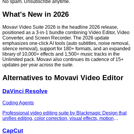
No spam. Unsubscribe anytime.
What's New in 2026
Movavi Video Suite 2026 is the headline 2026 release,
positioned as a 3-in-1 bundle combining Video Editor, Video
Converter, and Screen Recorder. The 2026 update
emphasizes one-click AI tools (auto subtitles, noise removal,
silence removal), support for 180+ formats, and an expanded
library of 10,000+ effects and 1,500+ music tracks in the
Unlimited pack. Movavi also continues its cadence of 15+
updates per year across the suite.
Alternatives to
Movavi Video Editor
DaVinci Resolve
Coding Agents
Professional video editing suite by Blackmagic Design that
unifies editing, color correction, visual effects, motion
graphics, and audio post-production in a single application.
Features AI-powered tools for color grading, object removal,
CapCut