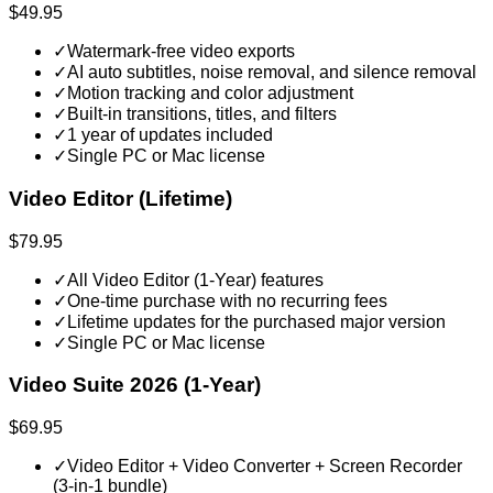
$49.95
✓
Watermark-free video exports
✓
AI auto subtitles, noise removal, and silence removal
✓
Motion tracking and color adjustment
✓
Built-in transitions, titles, and filters
✓
1 year of updates included
✓
Single PC or Mac license
Video Editor (Lifetime)
$79.95
✓
All Video Editor (1-Year) features
✓
One-time purchase with no recurring fees
✓
Lifetime updates for the purchased major version
✓
Single PC or Mac license
Video Suite 2026 (1-Year)
$69.95
✓
Video Editor + Video Converter + Screen Recorder
(3-in-1 bundle)