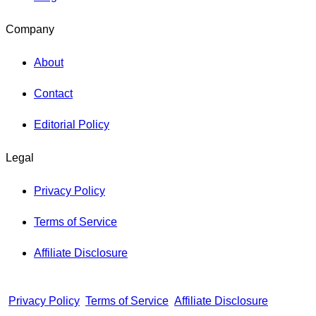
Company
About
Contact
Editorial Policy
Legal
Privacy Policy
Terms of Service
Affiliate Disclosure
Privacy Policy
Terms of Service
Affiliate Disclosure