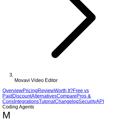
Movavi Video Editor
Overview
Pricing
Review
Worth It?
Free vs
Paid
Discount
Alternatives
Compare
Pros &
Cons
Integrations
Tutorial
Changelog
Security
API
Coding Agents
M