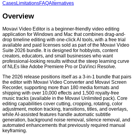
Cases
Limitations
FAQ
Alternatives
Overview
Movavi Video Editor is a beginner-friendly video editing
application for Windows and Mac that combines drag-and-
drop timeline editing with one-click AI tools, with a free trial
available and paid licenses sold as part of the Movavi Video
Suite 2026 bundle. It is designed for hobbyists, content
creators, educators, and small businesses who want
professional-looking results without the steep learning curve
of NLEs like Adobe Premiere Pro or DaVinci Resolve.
The 2026 release positions itself as a 3-in-1 bundle that pairs
the editor with Movavi Video Converter and Movavi Screen
Recorder, supporting more than 180 media formats and
shipping with over 10,000 effects and 1,500 royalty-free
music tracks (available in the Movavi Unlimited pack). Core
editing capabilities cover cutting, cropping, rotating, color
adjustment, motion tracking, transitions, titles, and overlays,
while AI-assisted features handle automatic subtitle
generation, background noise removal, silence removal, and
automated enhancements that previously required manual
keyframing.