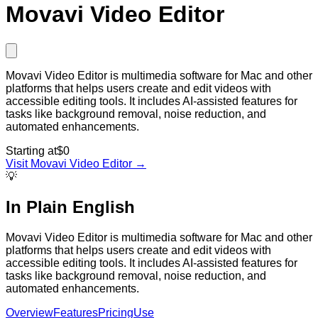
Movavi Video Editor
Movavi Video Editor is multimedia software for Mac and other
platforms that helps users create and edit videos with
accessible editing tools. It includes AI-assisted features for
tasks like background removal, noise reduction, and
automated enhancements.
Starting at
$0
Visit
Movavi Video Editor
→
💡
In Plain English
Movavi Video Editor is multimedia software for Mac and other
platforms that helps users create and edit videos with
accessible editing tools. It includes AI-assisted features for
tasks like background removal, noise reduction, and
automated enhancements.
Overview
Features
Pricing
Use