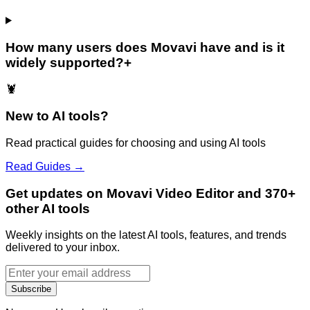
How many users does Movavi have and is it
widely supported?
+
🦞
New to AI tools?
Read practical guides for choosing and using AI tools
Read Guides →
Get updates on Movavi Video Editor and 370+
other AI tools
Weekly insights on the latest AI tools, features, and trends
delivered to your inbox.
Subscribe