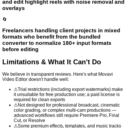
and edit highlight reels with noise removal and
overlays
🔄
Freelancers handling client projects in mixed
formats who benefit from the bundled
converter to normalize 180+ input formats
before editing
Limitations & What It Can't Do
We believe in transparent reviews. Here's what
Movavi
Video Editor
doesn't handle well:
⚠
Trial restrictions (including export watermarks) make
it unsuitable for free production use; a paid license is
required for clean exports
⚠
Not designed for professional broadcast, cinematic
color grading, or complex multi-cam productions —
advanced workflows still require Premiere Pro, Final
Cut, or Resolve
⚠
Some premium effects, templates, and music tracks