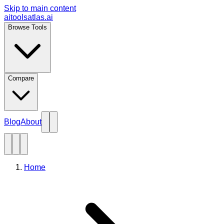
Skip to main content
aitoolsatlas.ai
Browse Tools
Compare
Blog
About
Home