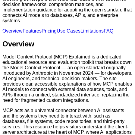
decision frameworks, comparison matrices, and
implementation guidance for adopting the open standard that
connects AI models to databases, APIs, and enterprise
systems.
Overview
Features
Pricing
Use Cases
Limitations
FAQ
Overview
Model Context Protocol (MCP) Explained is a dedicated
educational resource and evaluation toolkit that breaks down
the Model Context Protocol — an open standard originally
introduced by Anthropic in November 2024 — for developers,
AI engineers, and technical decision-makers. The site
provides clear, accessible explanations of how MCP enables
AI models to connect with external data sources, tools, and
APIs through a unified, standardized interface, replacing the
need for fragmented custom integrations.
MCP acts as a universal connector between AI assistants
and the systems they need to interact with, such as
databases, file systems, code repositories, and third-party
services. This resource helps visitors understand the client-
server architecture at the heart of MCP, where AI applications