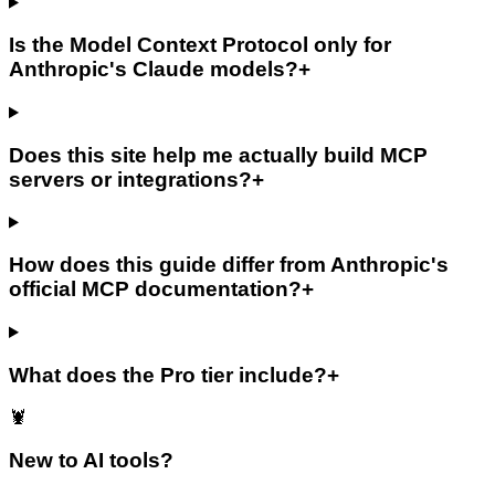
Is the Model Context Protocol only for
Anthropic's Claude models?
+
Does this site help me actually build MCP
servers or integrations?
+
How does this guide differ from Anthropic's
official MCP documentation?
+
What does the Pro tier include?
+
🦞
New to AI tools?