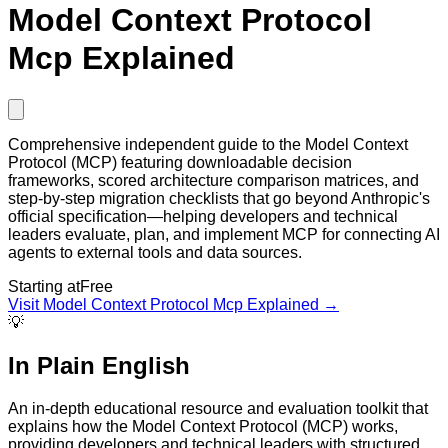
Model Context Protocol
Mcp Explained
Comprehensive independent guide to the Model Context
Protocol (MCP) featuring downloadable decision
frameworks, scored architecture comparison matrices, and
step-by-step migration checklists that go beyond Anthropic's
official specification—helping developers and technical
leaders evaluate, plan, and implement MCP for connecting AI
agents to external tools and data sources.
Starting at
Free
Visit
Model Context Protocol Mcp Explained
→
💡
In Plain English
An in-depth educational resource and evaluation toolkit that
explains how the Model Context Protocol (MCP) works,
providing developers and technical leaders with structured