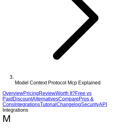
Model Context Protocol Mcp Explained
Overview
Pricing
Review
Worth It?
Free vs
Paid
Discount
Alternatives
Compare
Pros &
Cons
Integrations
Tutorial
Changelog
Security
API
Integrations
M