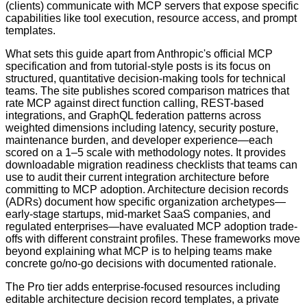
(clients) communicate with MCP servers that expose specific
capabilities like tool execution, resource access, and prompt
templates.
What sets this guide apart from Anthropic's official MCP
specification and from tutorial-style posts is its focus on
structured, quantitative decision-making tools for technical
teams. The site publishes scored comparison matrices that
rate MCP against direct function calling, REST-based
integrations, and GraphQL federation patterns across
weighted dimensions including latency, security posture,
maintenance burden, and developer experience—each
scored on a 1–5 scale with methodology notes. It provides
downloadable migration readiness checklists that teams can
use to audit their current integration architecture before
committing to MCP adoption. Architecture decision records
(ADRs) document how specific organization archetypes—
early-stage startups, mid-market SaaS companies, and
regulated enterprises—have evaluated MCP adoption trade-
offs with different constraint profiles. These frameworks move
beyond explaining what MCP is to helping teams make
concrete go/no-go decisions with documented rationale.
The Pro tier adds enterprise-focused resources including
editable architecture decision record templates, a private