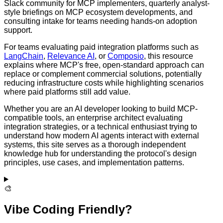
Slack community for MCP implementers, quarterly analyst-
style briefings on MCP ecosystem developments, and
consulting intake for teams needing hands-on adoption
support.
For teams evaluating paid integration platforms such as
LangChain
,
Relevance AI
, or
Composio
, this resource
explains where MCP's free, open-standard approach can
replace or complement commercial solutions, potentially
reducing infrastructure costs while highlighting scenarios
where paid platforms still add value.
Whether you are an AI developer looking to build MCP-
compatible tools, an enterprise architect evaluating
integration strategies, or a technical enthusiast trying to
understand how modern AI agents interact with external
systems, this site serves as a thorough independent
knowledge hub for understanding the protocol's design
principles, use cases, and implementation patterns.
🎨
Vibe Coding Friendly?