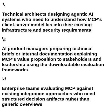
🔧
Technical architects designing agentic AI
systems who need to understand how MCP's
client-server model fits into their existing
infrastructure and security requirements
🚀
AI product managers preparing technical
briefs or internal documentation explaining
MCP's value proposition to stakeholders and
leadership using the downloadable evaluation
frameworks
💡
Enterprise teams evaluating MCP against
existing integration approaches who need
structured decision artifacts rather than
generic overviews