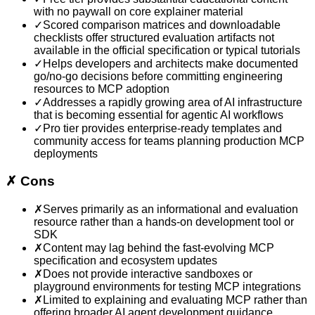
with no paywall on core explainer material
✓
Scored comparison matrices and downloadable
checklists offer structured evaluation artifacts not
available in the official specification or typical tutorials
✓
Helps developers and architects make documented
go/no-go decisions before committing engineering
resources to MCP adoption
✓
Addresses a rapidly growing area of AI infrastructure
that is becoming essential for agentic AI workflows
✓
Pro tier provides enterprise-ready templates and
community access for teams planning production MCP
deployments
✗
Cons
✗
Serves primarily as an informational and evaluation
resource rather than a hands-on development tool or
SDK
✗
Content may lag behind the fast-evolving MCP
specification and ecosystem updates
✗
Does not provide interactive sandboxes or
playground environments for testing MCP integrations
✗
Limited to explaining and evaluating MCP rather than
offering broader AI agent development guidance