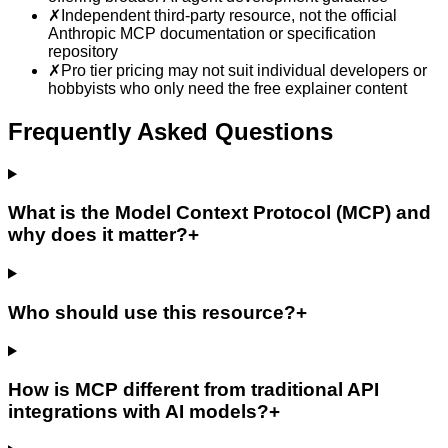
✗
Independent third-party resource, not the official
Anthropic MCP documentation or specification
repository
✗
Pro tier pricing may not suit individual developers or
hobbyists who only need the free explainer content
Frequently Asked Questions
What is the Model Context Protocol (MCP) and
why does it matter?
+
Who should use this resource?
+
How is MCP different from traditional API
integrations with AI models?
+