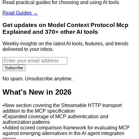
Read practical guides for choosing and using AI tools
Read Guides →
Get updates on Model Context Protocol Mcp
Explained and 370+ other AI tools
Weekly insights on the latest AI tools, features, and trends
delivered to your inbox.
Subscribe
No spam. Unsubscribe anytime.
What's New in 2026
•
New section covering the Streamable HTTP transport
addition to the MCP specification
•
Expanded coverage of MCP authentication and
authorization patterns
•
Added scored comparison framework for evaluating MCP
against emerging alternatives in the AI agent integration
space