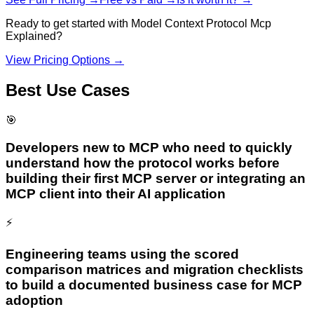
Ready to get started with
Model Context Protocol Mcp
Explained
?
View Pricing Options →
Best Use Cases
🎯
Developers new to MCP who need to quickly
understand how the protocol works before
building their first MCP server or integrating an
MCP client into their AI application
⚡
Engineering teams using the scored
comparison matrices and migration checklists
to build a documented business case for MCP
adoption