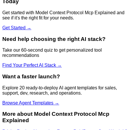
Today
Get started with
Model Context Protocol Mcp Explained
and
see if it's the right fit for your needs.
Get Started →
Need help choosing the right AI stack?
Take our 60-second quiz to get personalized tool
recommendations
Find Your Perfect AI Stack →
Want a faster launch?
Explore 20 ready-to-deploy AI agent templates for sales,
support, dev, research, and operations.
Browse Agent Templates →
More about
Model Context Protocol Mcp
Explained