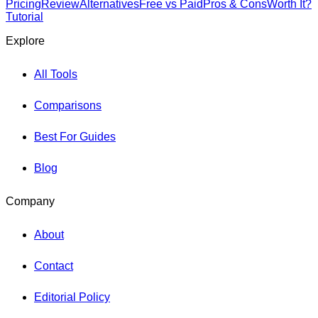
Pricing
Review
Alternatives
Free vs Paid
Pros & Cons
Worth It?
Tutorial
Explore
All Tools
Comparisons
Best For Guides
Blog
Company
About
Contact
Editorial Policy