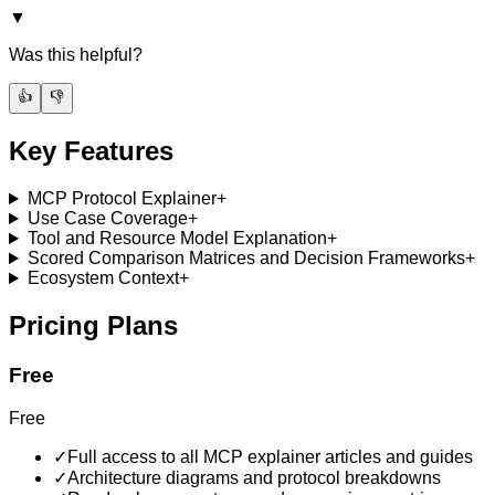
▼
Was this helpful?
👍
👎
Key Features
MCP Protocol Explainer
+
Use Case Coverage
+
Tool and Resource Model Explanation
+
Scored Comparison Matrices and Decision Frameworks
+
Ecosystem Context
+
Pricing Plans
Free
Free
✓
Full access to all MCP explainer articles and guides
✓
Architecture diagrams and protocol breakdowns