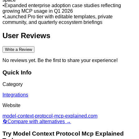
•
Expanded enterprise adoption case studies reflecting
growing MCP usage in Q1 2026
•
Launched Pro tier with editable templates, private
community, and quarterly ecosystem briefings
User Reviews
Write a Review
No reviews yet. Be the first to share your experience!
Quick Info
Category
Integrations
Website
model-context-protocol-mcp-explained.com
🔄
Compare with alternatives →
Try
Model Context Protocol Mcp Explained