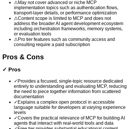
⚠
May not cover advanced or niche MCP
implementation topics such as authentication flows,
transport-layer details, or performance optimization
⚠
Content scope is limited to MCP and does not
address the broader AI agent development ecosystem
including orchestration frameworks, memory systems,
or evaluation tools
⚠
Pro tier features such as community access and
consulting require a paid subscription
Pros & Cons
✓
Pros
✓
Provides a focused, single-topic resource dedicated
entirely to understanding and evaluating MCP, reducing
the need to piece together information from scattered
documentation
✓
Explains a complex open protocol in accessible
language suitable for developers at varying experience
levels
✓
Covers the practical relevance of MCP for building AI
agents that interact with real-world tools and data
✓
Free tier provides substantial educational content