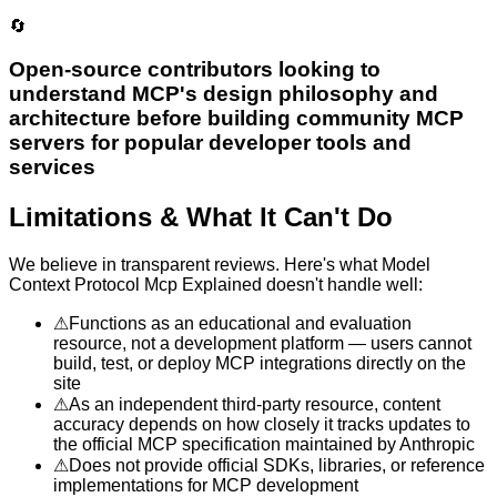
🔄
Open-source contributors looking to
understand MCP's design philosophy and
architecture before building community MCP
servers for popular developer tools and
services
Limitations & What It Can't Do
We believe in transparent reviews. Here's what
Model
Context Protocol Mcp Explained
doesn't handle well:
⚠
Functions as an educational and evaluation
resource, not a development platform — users cannot
build, test, or deploy MCP integrations directly on the
site
⚠
As an independent third-party resource, content
accuracy depends on how closely it tracks updates to
the official MCP specification maintained by Anthropic
⚠
Does not provide official SDKs, libraries, or reference
implementations for MCP development