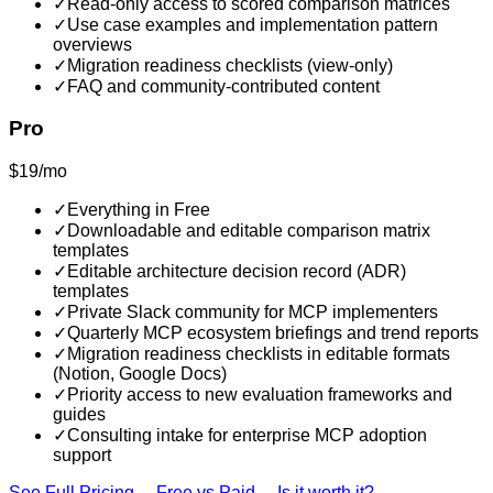
✓
Read-only access to scored comparison matrices
✓
Use case examples and implementation pattern
overviews
✓
Migration readiness checklists (view-only)
✓
FAQ and community-contributed content
Pro
$19/mo
✓
Everything in Free
✓
Downloadable and editable comparison matrix
templates
✓
Editable architecture decision record (ADR)
templates
✓
Private Slack community for MCP implementers
✓
Quarterly MCP ecosystem briefings and trend reports
✓
Migration readiness checklists in editable formats
(Notion, Google Docs)
✓
Priority access to new evaluation frameworks and
guides
✓
Consulting intake for enterprise MCP adoption
support
See Full Pricing →
Free vs Paid →
Is it worth it? →