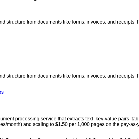
, and structure from documents like forms, invoices, and receipt
, and structure from documents like forms, invoices, and receipt
es
ent processing service that extracts text, key-value pairs, tabl
ges/month) and scaling to $1.50 per 1,000 pages on the pay-as-yo