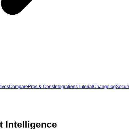
tives
Compare
Pros & Cons
Integrations
Tutorial
Changelog
Securi
 Intelligence