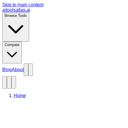
Skip to main content
aitoolsatlas.ai
Browse Tools
Compare
Blog
About
Home