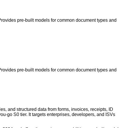
s. Provides pre-built models for common document types and
s. Provides pre-built models for common document types and
es, and structured data from forms, invoices, receipts, ID
u-go S0 tier. It targets enterprises, developers, and ISVs