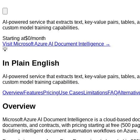
AI-powered service that extracts text, key-value pairs, tables
custom model training capabilities.
Starting at
$0/month
Visit
Microsoft Azure AI Document Intelligence
→
💡
In Plain English
AI-powered service that extracts text, key-value pairs, tables
custom model training capabilities.
Overview
Features
Pricing
Use Cases
Limitations
FAQ
Alternativ
Overview
Microsoft Azure AI Document Intelligence is a cloud-based docum
documents, and contracts, with pricing starting at free (500 pa
building intelligent document automation workflows on Azure.