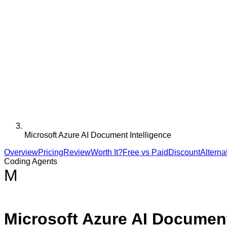
Microsoft Azure AI Document Intelligence
Overview
Pricing
Review
Worth It?
Free vs Paid
Discount
Alterna
Coding Agents
M
Microsoft Azure AI Document