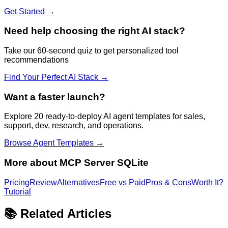
Get Started →
Need help choosing the right AI stack?
Take our 60-second quiz to get personalized tool
recommendations
Find Your Perfect AI Stack →
Want a faster launch?
Explore 20 ready-to-deploy AI agent templates for sales,
support, dev, research, and operations.
Browse Agent Templates →
More about
MCP Server SQLite
Pricing
Review
Alternatives
Free vs Paid
Pros & Cons
Worth It?
Tutorial
📚 Related Articles