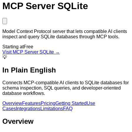
MCP Server SQLite
Model Context Protocol server that lets compatible AI clients
inspect and query SQLite databases through MCP tools.
Starting at
Free
Visit
MCP Server SQLite
→
💡
In Plain English
Connects MCP-compatible AI clients to SQLite databases for
schema inspection, SQL queries, and developer-oriented
database workflows.
Overview
Features
Pricing
Getting Started
Use
Cases
Integrations
Limitations
FAQ
Overview