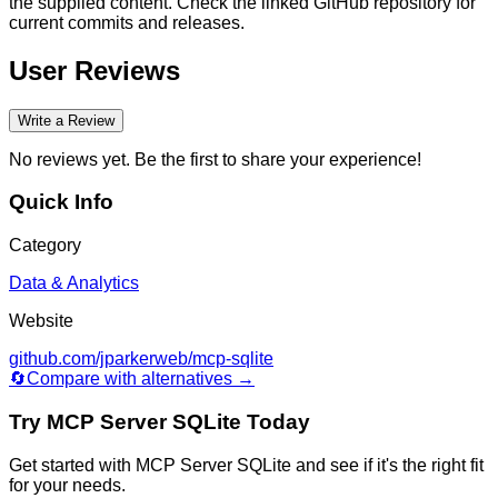
the supplied content. Check the linked GitHub repository for
current commits and releases.
User Reviews
Write a Review
No reviews yet. Be the first to share your experience!
Quick Info
Category
Data & Analytics
Website
github.com/jparkerweb/mcp-sqlite
🔄
Compare with alternatives →
Try
MCP Server SQLite
Today
Get started with
MCP Server SQLite
and see if it's the right fit
for your needs.