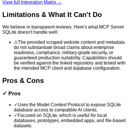
View full Integration Matrix →
Limitations & What It Can't Do
We believe in transparent reviews. Here's what
MCP Server
SQLite
doesn't handle well:
⚠
The provided scraped website content and metadata
do not substantiate broad claims about enterprise
readiness, compliance, military-grade security, or
guaranteed production suitability. Capabilities should
be verified against the linked repository and tested with
the intended MCP client and database configuration.
Pros & Cons
✓
Pros
✓
Uses the Model Context Protocol to expose SQLite
database access to compatible AI clients.
✓
Focused on SQLite, which is useful for local
databases, prototypes, embedded apps, and file-based
datasets.