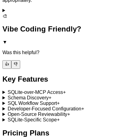
appropriately.
🎨
Vibe Coding Friendly?
▼
Was this helpful?
👍
👎
Key Features
SQLite-over-MCP Access
+
Schema Discovery
+
SQL Workflow Support
+
Developer-Focused Configuration
+
Open-Source Reviewability
+
SQLite-Specific Scope
+
Pricing Plans