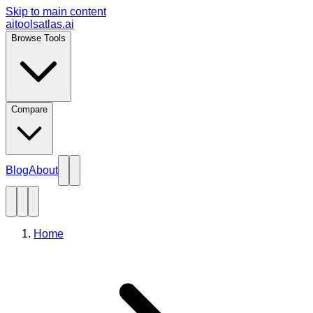
Skip to main content
aitoolsatlas.ai
Browse Tools
Compare
Blog
About
Home