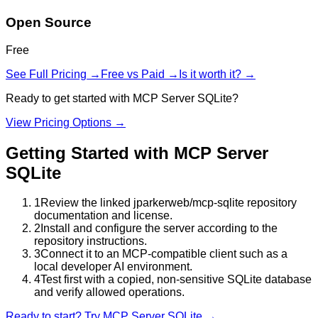
Open Source
Free
See Full Pricing →
Free vs Paid →
Is it worth it? →
Ready to get started with
MCP Server SQLite
?
View Pricing Options →
Getting Started with
MCP Server
SQLite
1
Review the linked jparkerweb/mcp-sqlite repository
documentation and license.
2
Install and configure the server according to the
repository instructions.
3
Connect it to an MCP-compatible client such as a
local developer AI environment.
4
Test first with a copied, non-sensitive SQLite database
and verify allowed operations.
Ready to start? Try
MCP Server SQLite
→