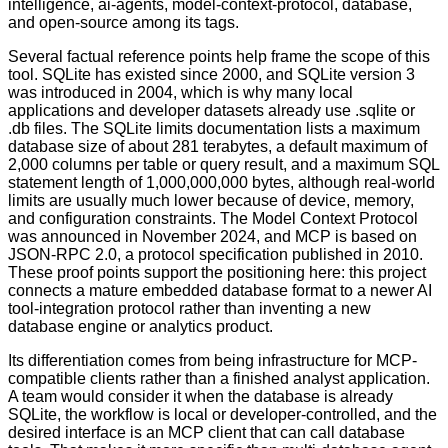
intelligence, ai-agents, model-context-protocol, database,
and open-source among its tags.
Several factual reference points help frame the scope of this
tool. SQLite has existed since 2000, and SQLite version 3
was introduced in 2004, which is why many local
applications and developer datasets already use .sqlite or
.db files. The SQLite limits documentation lists a maximum
database size of about 281 terabytes, a default maximum of
2,000 columns per table or query result, and a maximum SQL
statement length of 1,000,000,000 bytes, although real-world
limits are usually much lower because of device, memory,
and configuration constraints. The Model Context Protocol
was announced in November 2024, and MCP is based on
JSON-RPC 2.0, a protocol specification published in 2010.
These proof points support the positioning here: this project
connects a mature embedded database format to a newer AI
tool-integration protocol rather than inventing a new
database engine or analytics product.
Its differentiation comes from being infrastructure for MCP-
compatible clients rather than a finished analyst application.
A team would consider it when the database is already
SQLite, the workflow is local or developer-controlled, and the
desired interface is an MCP client that can call database