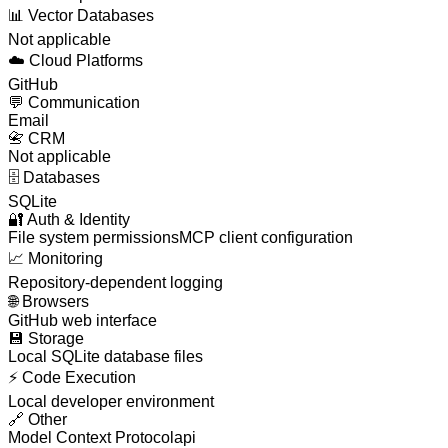
📊
Vector Databases
Not applicable
☁️
Cloud Platforms
GitHub
💬
Communication
Email
📇
CRM
Not applicable
🗄️
Databases
SQLite
🔐
Auth & Identity
File system permissions
MCP client configuration
📈
Monitoring
Repository-dependent logging
🌐
Browsers
GitHub web interface
💾
Storage
Local SQLite database files
⚡
Code Execution
Local developer environment
🔗
Other
Model Context Protocol
api