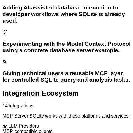
Adding AI-assisted database interaction to
developer workflows where SQLite is already
used.
💡
Experimenting with the Model Context Protocol
using a concrete database server example.
🔄
Giving technical users a reusable MCP layer
for controlled SQLite query and analysis tasks.
Integration Ecosystem
14
integrations
MCP Server SQLite
works with these platforms and services:
🧠
LLM Providers
MCP-compatible clients