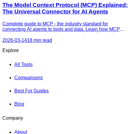
The Model Context Protocol (MCP) Explained:
The Universal Connector for AI Agents
Complete guide to MCP - the industry standard for
connecting AI agents to tools and data. Learn how MCP
works, why every major AI company adopted it, and how to
use it today.
2026-03-14
18 min read
Explore
All Tools
Comparisons
Best For Guides
Blog
Company
About