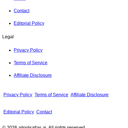
Contact
Editorial Policy
Legal
Privacy Policy
Terms of Service
Affiliate Disclosure
Privacy Policy
Terms of Service
Affiliate Disclosure
Editorial Policy
Contact
© 2026 aitoolsatlas.ai. All rights reserved.