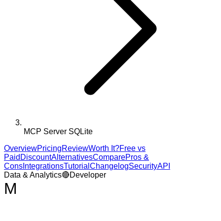
MCP Server SQLite
Overview
Pricing
Review
Worth It?
Free vs
Paid
Discount
Alternatives
Compare
Pros &
Cons
Integrations
Tutorial
Changelog
Security
API
Data & Analytics
🔴
Developer
M