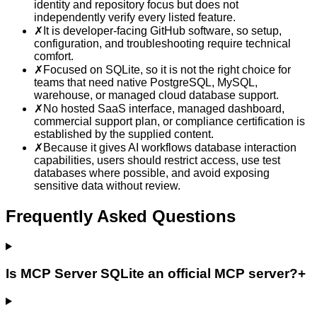
identity and repository focus but does not
independently verify every listed feature.
✗
It is developer-facing GitHub software, so setup,
configuration, and troubleshooting require technical
comfort.
✗
Focused on SQLite, so it is not the right choice for
teams that need native PostgreSQL, MySQL,
warehouse, or managed cloud database support.
✗
No hosted SaaS interface, managed dashboard,
commercial support plan, or compliance certification is
established by the supplied content.
✗
Because it gives AI workflows database interaction
capabilities, users should restrict access, use test
databases where possible, and avoid exposing
sensitive data without review.
Frequently Asked Questions
Is MCP Server SQLite an official MCP server?
+