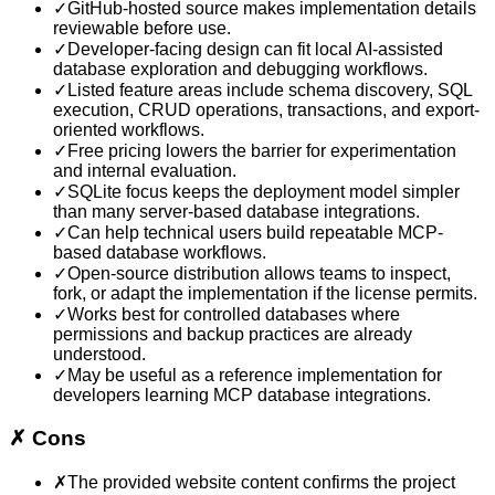
✓
GitHub-hosted source makes implementation details
reviewable before use.
✓
Developer-facing design can fit local AI-assisted
database exploration and debugging workflows.
✓
Listed feature areas include schema discovery, SQL
execution, CRUD operations, transactions, and export-
oriented workflows.
✓
Free pricing lowers the barrier for experimentation
and internal evaluation.
✓
SQLite focus keeps the deployment model simpler
than many server-based database integrations.
✓
Can help technical users build repeatable MCP-
based database workflows.
✓
Open-source distribution allows teams to inspect,
fork, or adapt the implementation if the license permits.
✓
Works best for controlled databases where
permissions and backup practices are already
understood.
✓
May be useful as a reference implementation for
developers learning MCP database integrations.
✗
Cons
✗
The provided website content confirms the project