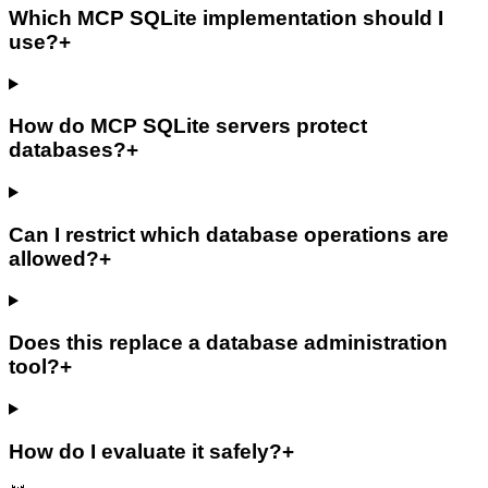
Which MCP SQLite implementation should I
use?
+
How do MCP SQLite servers protect
databases?
+
Can I restrict which database operations are
allowed?
+
Does this replace a database administration
tool?
+
How do I evaluate it safely?
+