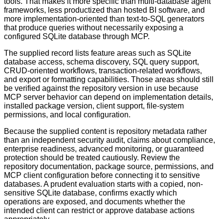
tools. That makes it more specific than multi-database agent
frameworks, less productized than hosted BI software, and
more implementation-oriented than text-to-SQL generators
that produce queries without necessarily exposing a
configured SQLite database through MCP.
The supplied record lists feature areas such as SQLite
database access, schema discovery, SQL query support,
CRUD-oriented workflows, transaction-related workflows,
and export or formatting capabilities. Those areas should still
be verified against the repository version in use because
MCP server behavior can depend on implementation details,
installed package version, client support, file-system
permissions, and local configuration.
Because the supplied content is repository metadata rather
than an independent security audit, claims about compliance,
enterprise readiness, advanced monitoring, or guaranteed
protection should be treated cautiously. Review the
repository documentation, package source, permissions, and
MCP client configuration before connecting it to sensitive
databases. A prudent evaluation starts with a copied, non-
sensitive SQLite database, confirms exactly which
operations are exposed, and documents whether the
intended client can restrict or approve database actions