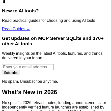
🦞
New to AI tools?
Read practical guides for choosing and using AI tools
Read Guides →
Get updates on MCP Server SQLite and 370+
other AI tools
Weekly insights on the latest AI tools, features, and trends
delivered to your inbox.
Subscribe
No spam. Unsubscribe anytime.
What's New in 2026
No specific 2026 release notes, funding announcements, or
independently verified feature launches are established by