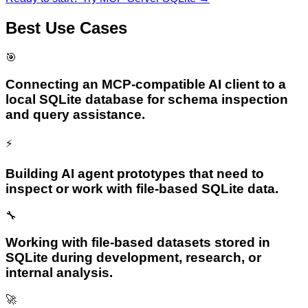
Best Use Cases
🎯
Connecting an MCP-compatible AI client to a
local SQLite database for schema inspection
and query assistance.
⚡
Building AI agent prototypes that need to
inspect or work with file-based SQLite data.
🔧
Working with file-based datasets stored in
SQLite during development, research, or
internal analysis.
🚀