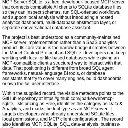
MCP Server SQLite is a free, developer-focused MCP server
that connects compatible AI clients to SQLite database files
so they can inspect schemas, run SQL-oriented workflows,
and support local analysis without introducing a hosted
analytics dashboard, multi-database abstraction layer, or
separate conversational database assistant.
The project is best understood as a community-maintained
MCP server implementation rather than a SaaS analytics
product. Its core value is the narrow bridge it creates between
the Model Context Protocol and SQLite: developers can keep
working with local or file-based databases while giving an
MCP-compatible client a structured way to interact with that
data. That positioning is different from broad SQL agent
frameworks, natural-language BI tools, or database
assistants that try to cover many engines, build dashboards,
or own the full user interface.
Within the supplied record, the visible metadata points to the
GitHub repository at https://github.com/jparkerweb/mcp-
sqlite, lists pricing as Free, identifies the category as Data &
Analytics, and marks the tool type as an MCP server. It
targets developers who already understand SQLite files,
local permissions, and MCP client configuration. The record
also identifies MCP, SQLite, SQL, data-analysis, business-