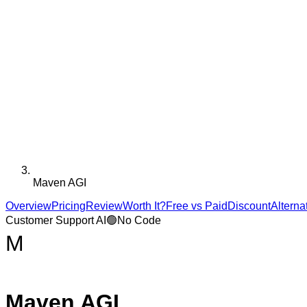
Maven AGI
Overview
Pricing
Review
Worth It?
Free vs Paid
Discount
Alterna
Customer Support AI
🟢
No Code
M
Maven AGI