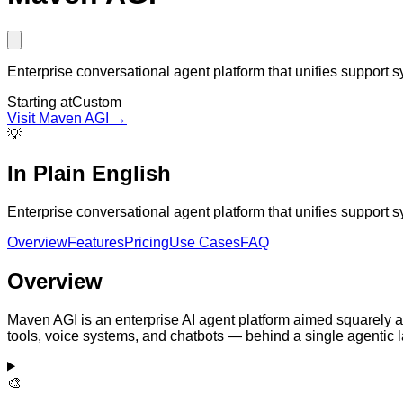
Enterprise conversational agent platform that unifies suppor
Starting at
Custom
Visit
Maven AGI
→
💡
In Plain English
Enterprise conversational agent platform that unifies suppor
Overview
Features
Pricing
Use Cases
FAQ
Overview
Maven AGI is an enterprise AI agent platform aimed squarely 
tools, voice systems, and chatbots — behind a single agentic l
🎨