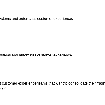
t systems and automates customer experience.
t systems and automates customer experience.
at customer experience teams that want to consolidate their fra
ayer.