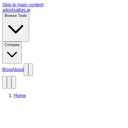
Skip to main content
aitoolsatlas.ai
Browse Tools
Compare
Blog
About
Home