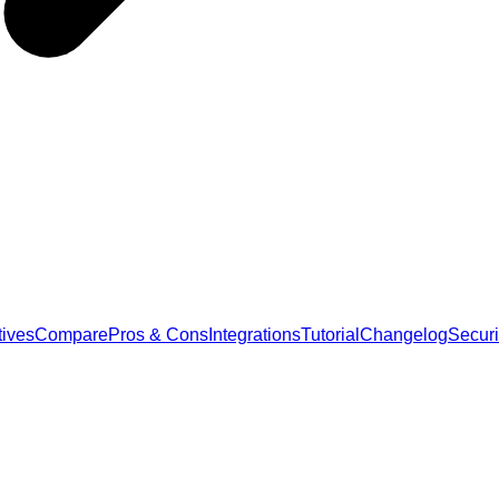
tives
Compare
Pros & Cons
Integrations
Tutorial
Changelog
Securi