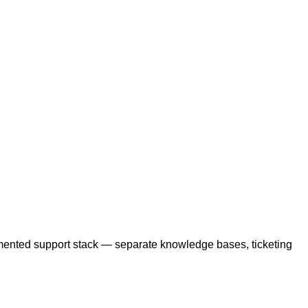
gmented support stack — separate knowledge bases, ticketing