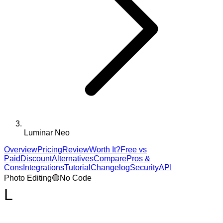
Luminar Neo
Overview
Pricing
Review
Worth It?
Free vs
Paid
Discount
Alternatives
Compare
Pros &
Cons
Integrations
Tutorial
Changelog
Security
API
Photo Editing
🟢
No Code
L