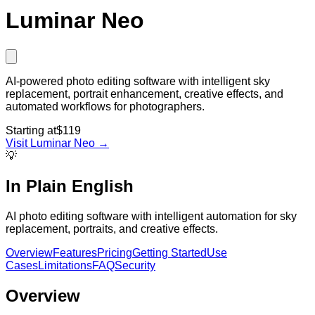
Luminar Neo
AI-powered photo editing software with intelligent sky
replacement, portrait enhancement, creative effects, and
automated workflows for photographers.
Starting at
$119
Visit
Luminar Neo
→
💡
In Plain English
AI photo editing software with intelligent automation for sky
replacement, portraits, and creative effects.
Overview
Features
Pricing
Getting Started
Use
Cases
Limitations
FAQ
Security
Overview