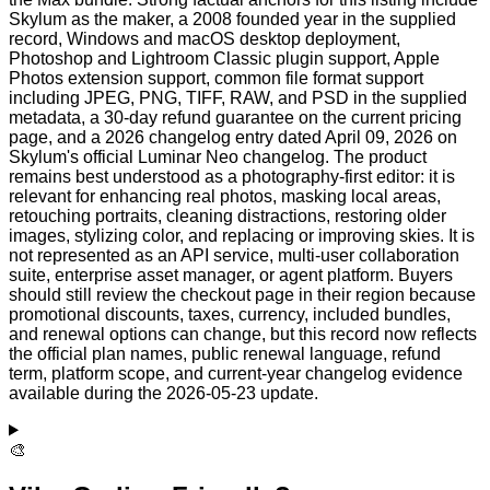
Skylum as the maker, a 2008 founded year in the supplied
record, Windows and macOS desktop deployment,
Photoshop and Lightroom Classic plugin support, Apple
Photos extension support, common file format support
including JPEG, PNG, TIFF, RAW, and PSD in the supplied
metadata, a 30-day refund guarantee on the current pricing
page, and a 2026 changelog entry dated April 09, 2026 on
Skylum's official Luminar Neo changelog. The product
remains best understood as a photography-first editor: it is
relevant for enhancing real photos, masking local areas,
retouching portraits, cleaning distractions, restoring older
images, stylizing color, and replacing or improving skies. It is
not represented as an API service, multi-user collaboration
suite, enterprise asset manager, or agent platform. Buyers
should still review the checkout page in their region because
promotional discounts, taxes, currency, included bundles,
and renewal options can change, but this record now reflects
the official plan names, public renewal language, refund
term, platform scope, and current-year changelog evidence
available during the 2026-05-23 update.
🎨