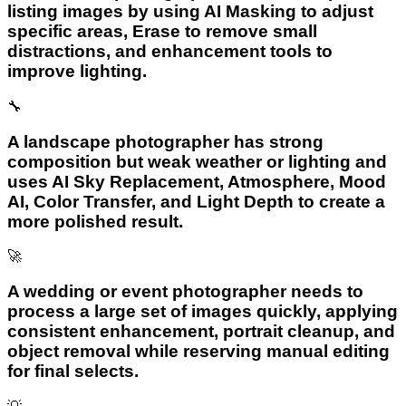
listing images by using AI Masking to adjust
specific areas, Erase to remove small
distractions, and enhancement tools to
improve lighting.
🔧
A landscape photographer has strong
composition but weak weather or lighting and
uses AI Sky Replacement, Atmosphere, Mood
AI, Color Transfer, and Light Depth to create a
more polished result.
🚀
A wedding or event photographer needs to
process a large set of images quickly, applying
consistent enhancement, portrait cleanup, and
object removal while reserving manual editing
for final selects.