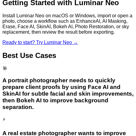
Getting Started with
Luminar Neo
Install Luminar Neo on macOS or Windows, import or open a
photo, choose a workflow such as EnhanceAI, AI Masking,
Erase, Face AI, SkinAI, Bokeh AI, Photo Restoration, or sky
replacement, then review the result before exporting.
Ready to start? Try
Luminar Neo
→
Best Use Cases
🎯
A portrait photographer needs to quickly
prepare client proofs by using Face AI and
SkinAI for subtle facial and skin improvements,
then Bokeh AI to improve background
separation.
⚡
A real estate photographer wants to improve