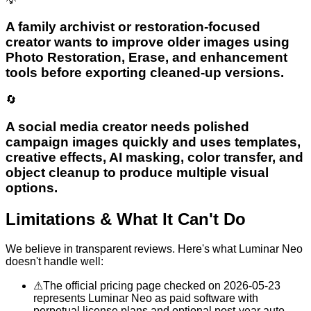
💡
A family archivist or restoration-focused
creator wants to improve older images using
Photo Restoration, Erase, and enhancement
tools before exporting cleaned-up versions.
🔄
A social media creator needs polished
campaign images quickly and uses templates,
creative effects, AI masking, color transfer, and
object cleanup to produce multiple visual
options.
Limitations & What It Can't Do
We believe in transparent reviews. Here's what
Luminar Neo
doesn't handle well:
⚠
The official pricing page checked on 2026-05-23
represents Luminar Neo as paid software with
perpetual license plans and optional post-year auto-