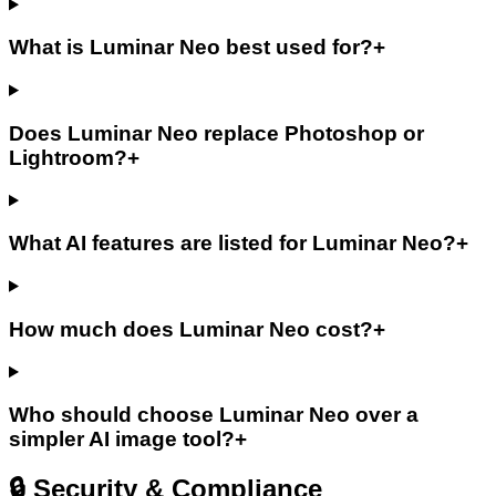
What is Luminar Neo best used for?
+
Does Luminar Neo replace Photoshop or
Lightroom?
+
What AI features are listed for Luminar Neo?
+
How much does Luminar Neo cost?
+
Who should choose Luminar Neo over a
simpler AI image tool?
+
🔒 Security & Compliance