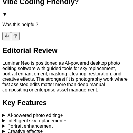
Vibe Coding Friendly?
▼
Was this helpful?
👍
👎
Editorial Review
Luminar Neo is positioned as AI-powered desktop photo
editing software with guided tools for sky replacement,
portrait enhancement, masking, cleanup, restoration, and
creative effects. The strongest fit is photography work where
fast assisted edits matter more than deep manual
compositing or enterprise asset management.
Key Features
AI-powered photo editing
+
Intelligent sky replacement
+
Portrait enhancement
+
Creative effects
+