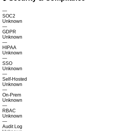
—
SOC2
Unknown
—
GDPR
Unknown
—
HIPAA
Unknown
—
SSO
Unknown
—
Self-Hosted
Unknown
—
On-Prem
Unknown
—
RBAC
Unknown
—
Audit Log