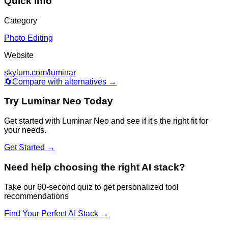
Quick Info
Category
Photo Editing
Website
skylum.com/luminar
🔄
Compare with alternatives →
Try
Luminar Neo
Today
Get started with
Luminar Neo
and see if it's the right fit for
your needs.
Get Started →
Need help choosing the right AI stack?
Take our 60-second quiz to get personalized tool
recommendations
Find Your Perfect AI Stack →