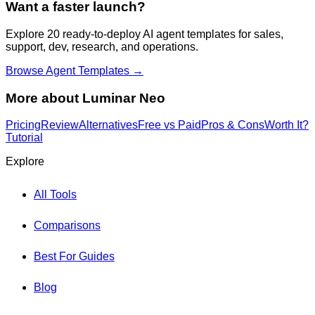
Want a faster launch?
Explore 20 ready-to-deploy AI agent templates for sales,
support, dev, research, and operations.
Browse Agent Templates →
More about
Luminar Neo
Pricing
Review
Alternatives
Free vs Paid
Pros & Cons
Worth It?
Tutorial
Explore
All Tools
Comparisons
Best For Guides
Blog