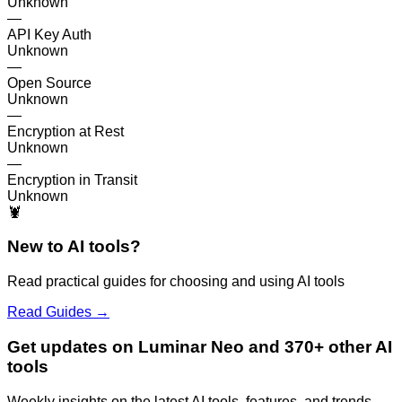
Unknown
—
API Key Auth
Unknown
—
Open Source
Unknown
—
Encryption at Rest
Unknown
—
Encryption in Transit
Unknown
🦞
New to AI tools?
Read practical guides for choosing and using AI tools
Read Guides →
Get updates on Luminar Neo and 370+ other AI
tools
Weekly insights on the latest AI tools, features, and trends