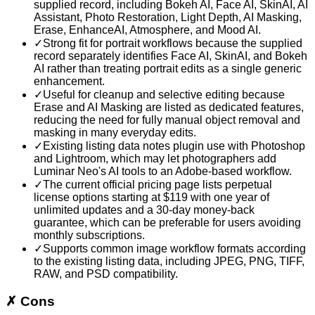
supplied record, including Bokeh AI, Face AI, SkinAI, AI
Assistant, Photo Restoration, Light Depth, AI Masking,
Erase, EnhanceAI, Atmosphere, and Mood AI.
✓
Strong fit for portrait workflows because the supplied
record separately identifies Face AI, SkinAI, and Bokeh
AI rather than treating portrait edits as a single generic
enhancement.
✓
Useful for cleanup and selective editing because
Erase and AI Masking are listed as dedicated features,
reducing the need for fully manual object removal and
masking in many everyday edits.
✓
Existing listing data notes plugin use with Photoshop
and Lightroom, which may let photographers add
Luminar Neo's AI tools to an Adobe-based workflow.
✓
The current official pricing page lists perpetual
license options starting at $119 with one year of
unlimited updates and a 30-day money-back
guarantee, which can be preferable for users avoiding
monthly subscriptions.
✓
Supports common image workflow formats according
to the existing listing data, including JPEG, PNG, TIFF,
RAW, and PSD compatibility.
✗
Cons