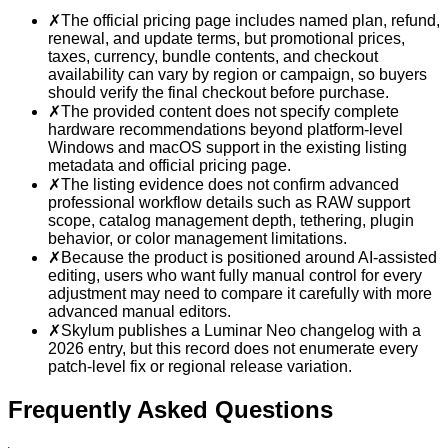
✗
The official pricing page includes named plan, refund,
renewal, and update terms, but promotional prices,
taxes, currency, bundle contents, and checkout
availability can vary by region or campaign, so buyers
should verify the final checkout before purchase.
✗
The provided content does not specify complete
hardware recommendations beyond platform-level
Windows and macOS support in the existing listing
metadata and official pricing page.
✗
The listing evidence does not confirm advanced
professional workflow details such as RAW support
scope, catalog management depth, tethering, plugin
behavior, or color management limitations.
✗
Because the product is positioned around AI-assisted
editing, users who want fully manual control for every
adjustment may need to compare it carefully with more
advanced manual editors.
✗
Skylum publishes a Luminar Neo changelog with a
2026 entry, but this record does not enumerate every
patch-level fix or regional release variation.
Frequently Asked Questions