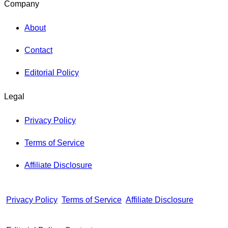
Company
About
Contact
Editorial Policy
Legal
Privacy Policy
Terms of Service
Affiliate Disclosure
Privacy Policy
Terms of Service
Affiliate Disclosure