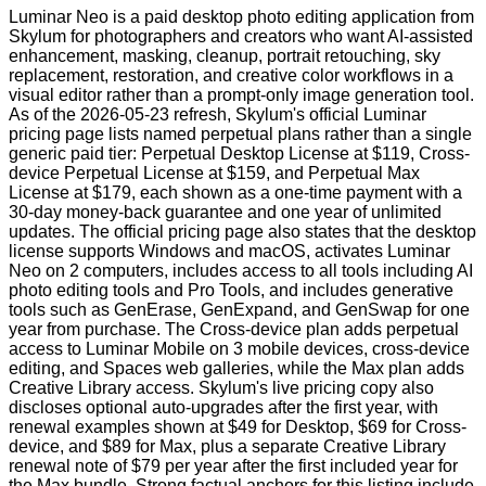
Luminar Neo is a paid desktop photo editing application from
Skylum for photographers and creators who want AI-assisted
enhancement, masking, cleanup, portrait retouching, sky
replacement, restoration, and creative color workflows in a
visual editor rather than a prompt-only image generation tool.
As of the 2026-05-23 refresh, Skylum's official Luminar
pricing page lists named perpetual plans rather than a single
generic paid tier: Perpetual Desktop License at $119, Cross-
device Perpetual License at $159, and Perpetual Max
License at $179, each shown as a one-time payment with a
30-day money-back guarantee and one year of unlimited
updates. The official pricing page also states that the desktop
license supports Windows and macOS, activates Luminar
Neo on 2 computers, includes access to all tools including AI
photo editing tools and Pro Tools, and includes generative
tools such as GenErase, GenExpand, and GenSwap for one
year from purchase. The Cross-device plan adds perpetual
access to Luminar Mobile on 3 mobile devices, cross-device
editing, and Spaces web galleries, while the Max plan adds
Creative Library access. Skylum's live pricing copy also
discloses optional auto-upgrades after the first year, with
renewal examples shown at $49 for Desktop, $69 for Cross-
device, and $89 for Max, plus a separate Creative Library
renewal note of $79 per year after the first included year for
the Max bundle. Strong factual anchors for this listing include