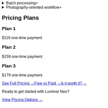
Batch processing
+
Photography-oriented workflow
+
Pricing Plans
Plan 1
$119 one-time payment
Plan 2
$159 one-time payment
Plan 3
$179 one-time payment
See Full Pricing →
Free vs Paid →
Is it worth it? →
Ready to get started with
Luminar Neo
?
View Pricing Options →