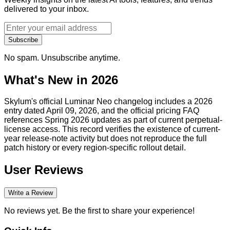
delivered to your inbox.
Subscribe
No spam. Unsubscribe anytime.
What's New in 2026
Skylum's official Luminar Neo changelog includes a 2026
entry dated April 09, 2026, and the official pricing FAQ
references Spring 2026 updates as part of current perpetual-
license access. This record verifies the existence of current-
year release-note activity but does not reproduce the full
patch history or every region-specific rollout detail.
User Reviews
Write a Review
No reviews yet. Be the first to share your experience!