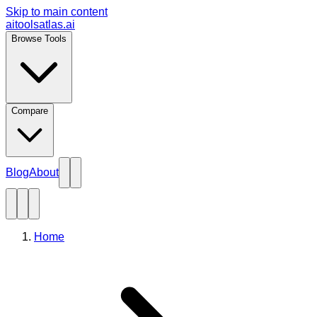
Skip to main content
aitoolsatlas.ai
Browse Tools
Compare
Blog
About
Home