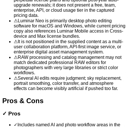
upgrade renewals; it does not present a free, team,
enterprise, API, or cloud usage tier in the captured
pricing data.
⚠
Luminar Neo is primarily desktop photo editing
software for macOS and Windows, while current pricing
copy also references Luminar Mobile access in Cross-
device and Max license bundles.
⚠
It is not positioned in the supplied content as a multi-
user collaboration platform, API-first image service, or
enterprise digital asset management system.
⚠
RAW processing and catalog management may not
match dedicated professional RAW editors for
photographers with very large libraries or strict color
workflows.
⚠
Several AI edits require judgment; sky replacement,
portrait smoothing, color transfer, and atmosphere
effects can become visibly artificial if pushed too far.
Pros & Cons
✓
Pros
✓
Includes named AI and photo workflow areas in the