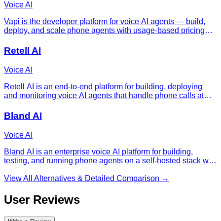
Voice AI
Vapi is the developer platform for voice AI agents — build,
deploy, and scale phone agents with usage-based pricing
and bring-your-own model keys.
Retell AI
Voice AI
Retell AI is an end-to-end platform for building, deploying
and monitoring voice AI agents that handle phone calls at
production scale.
Bland AI
Voice AI
Bland AI is an enterprise voice AI platform for building,
testing, and running phone agents on a self-hosted stack with
sub-second latency and one all-in per-minute rate.
View All Alternatives & Detailed Comparison →
User Reviews