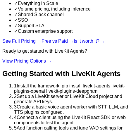
✓
Everything in Scale
✓
Volume pricing, including inference
✓
Shared Slack channel
✓
SSO
✓
Support SLA
✓
Custom enterprise support
See Full Pricing →
Free vs Paid →
Is it worth it? →
Ready to get started with
LiveKit Agents
?
View Pricing Options →
Getting Started with
LiveKit Agents
1
Install the framework: pip install livekit-agents livekit-
plugins-openai livekit-plugins-deepgram
2
Set up a LiveKit server or LiveKit Cloud project and
generate API keys.
3
Create a basic voice agent worker with STT, LLM, and
TTS plugins configured.
4
Connect a client using the LiveKit React SDK or web
components to test the agent.
5
Add function calling tools and tune VAD settings for