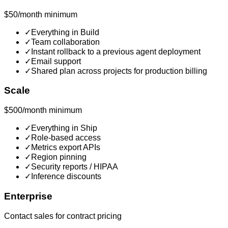
$50/month minimum
✓
Everything in Build
✓
Team collaboration
✓
Instant rollback to a previous agent deployment
✓
Email support
✓
Shared plan across projects for production billing
Scale
$500/month minimum
✓
Everything in Ship
✓
Role-based access
✓
Metrics export APIs
✓
Region pinning
✓
Security reports / HIPAA
✓
Inference discounts
Enterprise
Contact sales for contract pricing