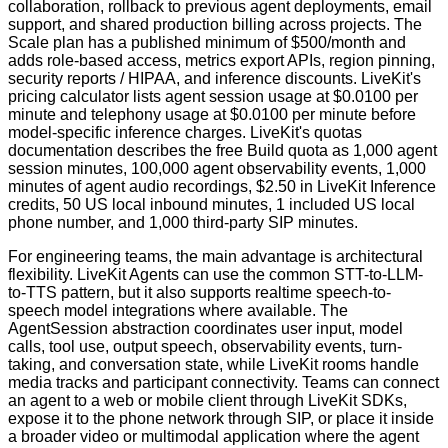
collaboration, rollback to previous agent deployments, email
support, and shared production billing across projects. The
Scale plan has a published minimum of $500/month and
adds role-based access, metrics export APIs, region pinning,
security reports / HIPAA, and inference discounts. LiveKit's
pricing calculator lists agent session usage at $0.0100 per
minute and telephony usage at $0.0100 per minute before
model-specific inference charges. LiveKit's quotas
documentation describes the free Build quota as 1,000 agent
session minutes, 100,000 agent observability events, 1,000
minutes of agent audio recordings, $2.50 in LiveKit Inference
credits, 50 US local inbound minutes, 1 included US local
phone number, and 1,000 third-party SIP minutes.
For engineering teams, the main advantage is architectural
flexibility. LiveKit Agents can use the common STT-to-LLM-
to-TTS pattern, but it also supports realtime speech-to-
speech model integrations where available. The
AgentSession abstraction coordinates user input, model
calls, tool use, output speech, observability events, turn-
taking, and conversation state, while LiveKit rooms handle
media tracks and participant connectivity. Teams can connect
an agent to a web or mobile client through LiveKit SDKs,
expose it to the phone network through SIP, or place it inside
a broader video or multimodal application where the agent