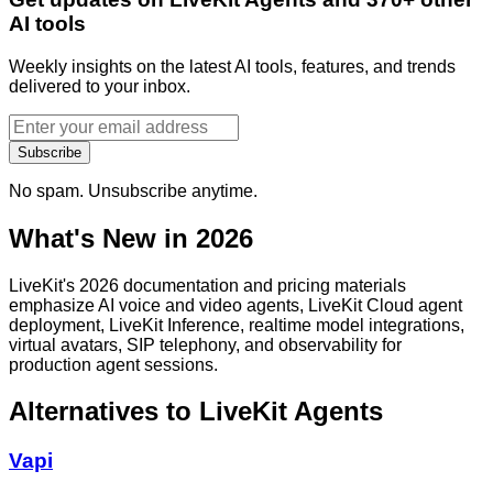
AI tools
Weekly insights on the latest AI tools, features, and trends
delivered to your inbox.
Subscribe
No spam. Unsubscribe anytime.
What's New in 2026
LiveKit's 2026 documentation and pricing materials
emphasize AI voice and video agents, LiveKit Cloud agent
deployment, LiveKit Inference, realtime model integrations,
virtual avatars, SIP telephony, and observability for
production agent sessions.
Alternatives to
LiveKit Agents
Vapi