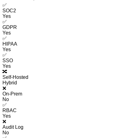
✅
SOC2
Yes
✅
GDPR
Yes
✅
HIPAA
Yes
✅
SSO
Yes
🔀
Self-Hosted
Hybrid
❌
On-Prem
No
✅
RBAC
Yes
❌
Audit Log
No