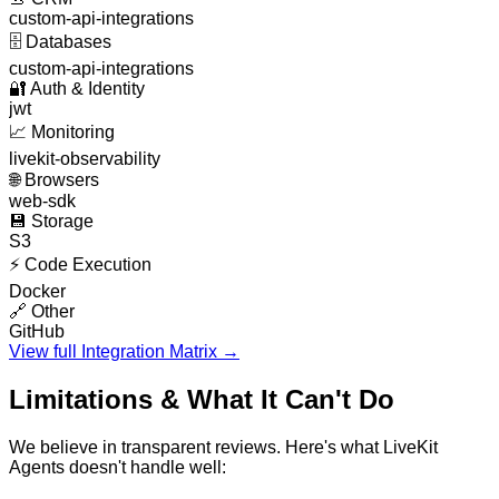
custom-api-integrations
🗄️
Databases
custom-api-integrations
🔐
Auth & Identity
jwt
📈
Monitoring
livekit-observability
🌐
Browsers
web-sdk
💾
Storage
S3
⚡
Code Execution
Docker
🔗
Other
GitHub
View full Integration Matrix →
Limitations & What It Can't Do
We believe in transparent reviews. Here's what
LiveKit
Agents
doesn't handle well: