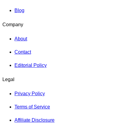
Blog
Company
About
Contact
Editorial Policy
Legal
Privacy Policy
Terms of Service
Affiliate Disclosure