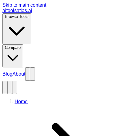
Skip to main content
aitoolsatlas.ai
Browse Tools
Compare
Blog
About
Home