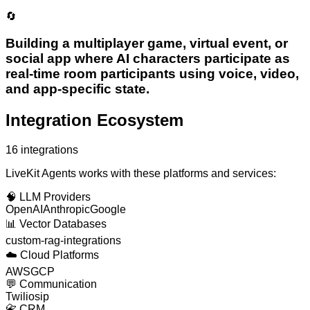
🔄
Building a multiplayer game, virtual event, or
social app where AI characters participate as
real-time room participants using voice, video,
and app-specific state.
Integration Ecosystem
16
integrations
LiveKit Agents
works with these platforms and services:
🧠
LLM Providers
OpenAI
Anthropic
Google
📊
Vector Databases
custom-rag-integrations
☁️
Cloud Platforms
AWS
GCP
💬
Communication
Twilio
sip
📇
CRM