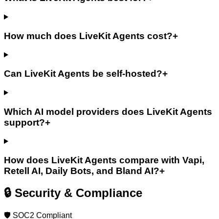
How much does LiveKit Agents cost?
+
Can LiveKit Agents be self-hosted?
+
Which AI model providers does LiveKit Agents
support?
+
How does LiveKit Agents compare with Vapi,
Retell AI, Daily Bots, and Bland AI?
+
🔒 Security & Compliance
🛡️ SOC2 Compliant