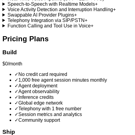
Speech-to-Speech with Realtime Models
+
Voice Activity Detection and Interruption Handling
+
Swappable AI Provider Plugins
+
Telephony Integration via SIP/PSTN
+
Function Calling and Tool Use in Voice
+
Pricing Plans
Build
$0/month
✓
No credit card required
✓
1,000 free agent session minutes monthly
✓
Agent deployment
✓
Agent observability
✓
Inference credits
✓
Global edge network
✓
Telephony with 1 free number
✓
Session metrics and analytics
✓
Community support
Ship