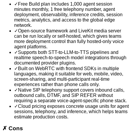
✓
Free Build plan includes 1,000 agent session
minutes monthly, 1 free telephony number, agent
deployment, observability, inference credits, session
metrics, analytics, and access to the global edge
network.
✓
Open-source framework and LiveKit media server
can be run locally or self-hosted, which gives teams
more deployment control than fully hosted-only voice
agent platforms.
✓
Supports both STT-to-LLM-to-TTS pipelines and
realtime speech-to-speech model integrations through
documented provider plugins.
✓
Built on WebRTC with frontend SDKs in multiple
languages, making it suitable for web, mobile, video,
screen-sharing, and multi-participant real-time
experiences rather than phone calls only.
✓
Native SIP telephony support covers inbound calls,
outbound calls, DTMF, and SIP REFER without
requiring a separate voice-agent-specific phone stack.
✓
Cloud pricing exposes concrete usage units for agent
sessions, telephony, and inference, which helps teams
estimate production costs.
✗
Cons