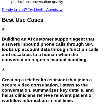
production conversation quality.
Ready to start? Try
LiveKit Agents
→
Best Use Cases
🎯
Building an AI customer support agent that
answers inbound phone calls through SIP,
looks up account data through function calls,
and escalates to a human when the
conversation requires manual handling.
⚡
Creating a telehealth assistant that joins a
secure video consultation, listens to the
conversation, summarizes key details, and
helps clinicians retrieve relevant patient or
workflow information in real time.