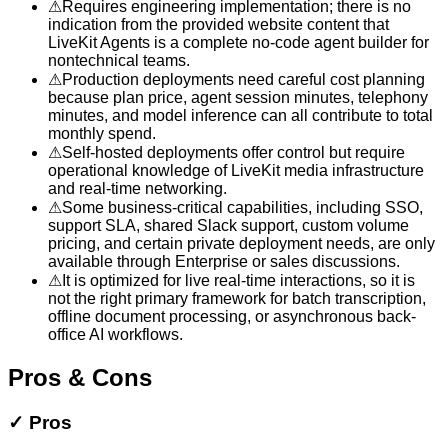
⚠
Requires engineering implementation; there is no
indication from the provided website content that
LiveKit Agents is a complete no-code agent builder for
nontechnical teams.
⚠
Production deployments need careful cost planning
because plan price, agent session minutes, telephony
minutes, and model inference can all contribute to total
monthly spend.
⚠
Self-hosted deployments offer control but require
operational knowledge of LiveKit media infrastructure
and real-time networking.
⚠
Some business-critical capabilities, including SSO,
support SLA, shared Slack support, custom volume
pricing, and certain private deployment needs, are only
available through Enterprise or sales discussions.
⚠
It is optimized for live real-time interactions, so it is
not the right primary framework for batch transcription,
offline document processing, or asynchronous back-
office AI workflows.
Pros & Cons
✓
Pros