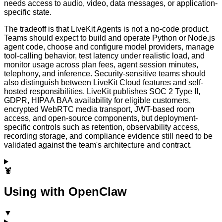
needs access to audio, video, data messages, or application-
specific state.
The tradeoff is that LiveKit Agents is not a no-code product.
Teams should expect to build and operate Python or Node.js
agent code, choose and configure model providers, manage
tool-calling behavior, test latency under realistic load, and
monitor usage across plan fees, agent session minutes,
telephony, and inference. Security-sensitive teams should
also distinguish between LiveKit Cloud features and self-
hosted responsibilities. LiveKit publishes SOC 2 Type II,
GDPR, HIPAA BAA availability for eligible customers,
encrypted WebRTC media transport, JWT-based room
access, and open-source components, but deployment-
specific controls such as retention, observability access,
recording storage, and compliance evidence still need to be
validated against the team's architecture and contract.
🦞
Using with OpenClaw
▼