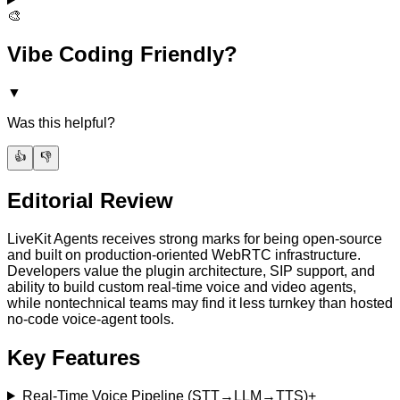
🎨
Vibe Coding Friendly?
▼
Was this helpful?
👍
👎
Editorial Review
LiveKit Agents receives strong marks for being open-source
and built on production-oriented WebRTC infrastructure.
Developers value the plugin architecture, SIP support, and
ability to build custom real-time voice and video agents,
while nontechnical teams may find it less turnkey than hosted
no-code voice-agent tools.
Key Features
Real-Time Voice Pipeline (STT→LLM→TTS)
+