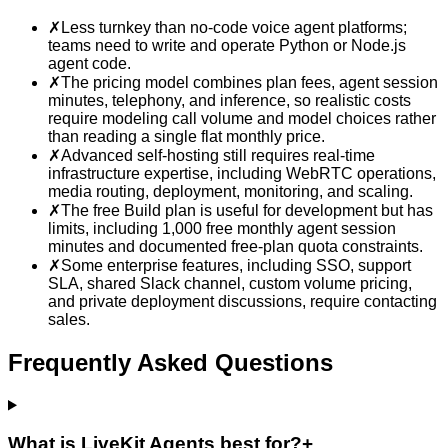
✗
Less turnkey than no-code voice agent platforms;
teams need to write and operate Python or Node.js
agent code.
✗
The pricing model combines plan fees, agent session
minutes, telephony, and inference, so realistic costs
require modeling call volume and model choices rather
than reading a single flat monthly price.
✗
Advanced self-hosting still requires real-time
infrastructure expertise, including WebRTC operations,
media routing, deployment, monitoring, and scaling.
✗
The free Build plan is useful for development but has
limits, including 1,000 free monthly agent session
minutes and documented free-plan quota constraints.
✗
Some enterprise features, including SSO, support
SLA, shared Slack channel, custom volume pricing,
and private deployment discussions, require contacting
sales.
Frequently Asked Questions
What is LiveKit Agents best for?
+