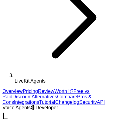
LiveKit Agents
Overview
Pricing
Review
Worth It?
Free vs
Paid
Discount
Alternatives
Compare
Pros &
Cons
Integrations
Tutorial
Changelog
Security
API
Voice Agents
🔴
Developer
L