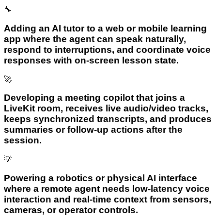
🔧
Adding an AI tutor to a web or mobile learning
app where the agent can speak naturally,
respond to interruptions, and coordinate voice
responses with on-screen lesson state.
🚀
Developing a meeting copilot that joins a
LiveKit room, receives live audio/video tracks,
keeps synchronized transcripts, and produces
summaries or follow-up actions after the
session.
💡
Powering a robotics or physical AI interface
where a remote agent needs low-latency voice
interaction and real-time context from sensors,
cameras, or operator controls.