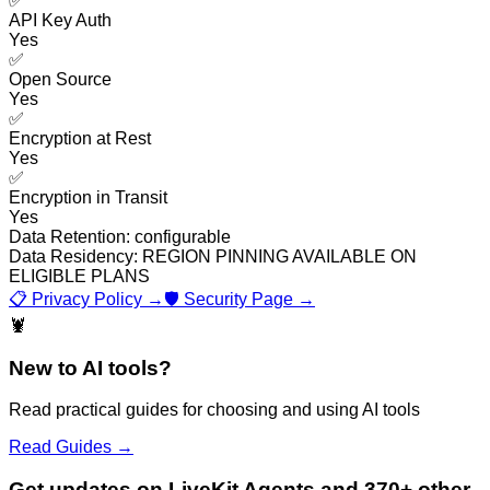
✅
API Key Auth
Yes
✅
Open Source
Yes
✅
Encryption at Rest
Yes
✅
Encryption in Transit
Yes
Data Retention:
configurable
Data Residency:
REGION PINNING AVAILABLE ON
ELIGIBLE PLANS
📋 Privacy Policy →
🛡️ Security Page →
🦞
New to AI tools?
Read practical guides for choosing and using AI tools
Read Guides →
Get updates on LiveKit Agents and 370+ other