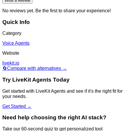
Write a Review
No reviews yet. Be the first to share your experience!
Quick Info
Category
Voice Agents
Website
livekit.io
🔄
Compare with alternatives →
Try
LiveKit Agents
Today
Get started with
LiveKit Agents
and see if it's the right fit for
your needs.
Get Started →
Need help choosing the right AI stack?
Take our 60-second quiz to get personalized tool