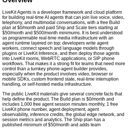
LiveKit Agents is a developer framework and cloud platform
for building real-time AI agents that can join live voice, video,
telephony, and multimodal conversations, with a free Build
plan at $0/month and paid Ship and Scale tiers starting at
$50/month and $500/month minimums. It is best understood
as programmable real-time media infrastructure with an
agent runtime layered on top: developers write agent
workers, connect speech and language models through
plugins or LiveKit Inference, and then deploy those agents
into LiveKit rooms, WebRTC applications, or SIP phone
workflows. That makes it a strong fit for teams that need more
control than a turnkey phone-agent builder provides,
especially when the product involves video, browser or
mobile SDKs, custom frontend state, real-time interruption
handling, or self-hosted media infrastructure.
The public LiveKit materials give several concrete facts that
help define the product. The Build plan is $0/month and
includes 1,000 free agent session minutes monthly, 1 free
LiveKit phone number, agent deployment, agent
observability, inference credits, the global edge network, and
session metrics and analytics. The Ship plan has a
published minimum of $50/month and adds team