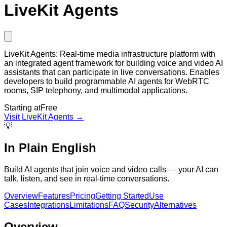
LiveKit Agents
LiveKit Agents: Real-time media infrastructure platform with
an integrated agent framework for building voice and video AI
assistants that can participate in live conversations. Enables
developers to build programmable AI agents for WebRTC
rooms, SIP telephony, and multimodal applications.
Starting at
Free
Visit
LiveKit Agents
→
💡
In Plain English
Build AI agents that join voice and video calls — your AI can
talk, listen, and see in real-time conversations.
Overview
Features
Pricing
Getting Started
Use
Cases
Integrations
Limitations
FAQ
Security
Alternatives
Overview