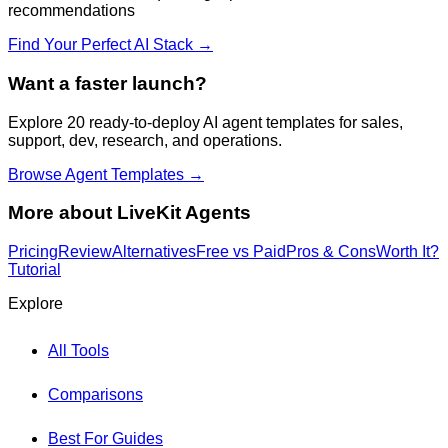
recommendations
Find Your Perfect AI Stack →
Want a faster launch?
Explore 20 ready-to-deploy AI agent templates for sales,
support, dev, research, and operations.
Browse Agent Templates →
More about
LiveKit Agents
Pricing
Review
Alternatives
Free vs Paid
Pros & Cons
Worth It?
Tutorial
Explore
All Tools
Comparisons
Best For Guides