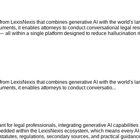
rom LexisNexis that combines generative AI with the world's larg
uments, it enables attorneys to conduct conversational legal res
— all within a single platform designed to reduce hallucination r
rom LexisNexis that combines generative AI with the world's larg
uments, it enables attorneys to conduct conversatio...
t for legal professionals, integrating generative AI capabilities 
bedded within the LexisNexis ecosystem, which means every AI-g
 statutes, regulations, secondary sources, and practical guidanc