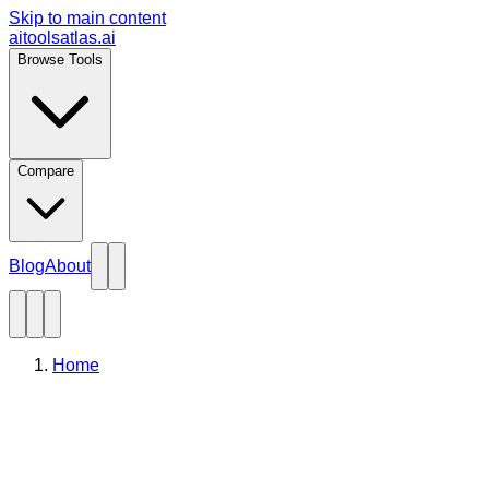
Skip to main content
aitoolsatlas.ai
Browse Tools
Compare
Blog
About
Home