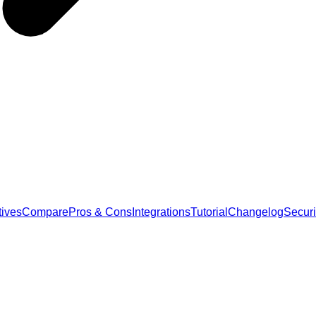
tives
Compare
Pros & Cons
Integrations
Tutorial
Changelog
Securi