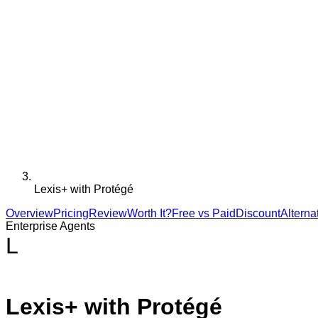
Lexis+ with Protégé
Overview
Pricing
Review
Worth It?
Free vs Paid
Discount
Alterna
Enterprise Agents
L
Lexis+ with Protégé