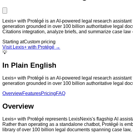
Lexis+ with Protégé is an AI-powered legal research assistant f
generation grounded in over 100 billion authoritative legal doc
Citations integration, analyze briefs, and summarize case law 
Starting at
Custom pricing
Visit
Lexis+ with Protégé
→
💡
In Plain English
Lexis+ with Protégé is an AI-powered legal research assistant f
generation grounded in over 100 billion authoritative legal doc
Overview
Features
Pricing
FAQ
Overview
Lexis+ with Protégé represents LexisNexis's flagship AI assistan
Rather than operating as a standalone chatbot, Protégé is em
library of over 100 billion legal documents spanning case law,