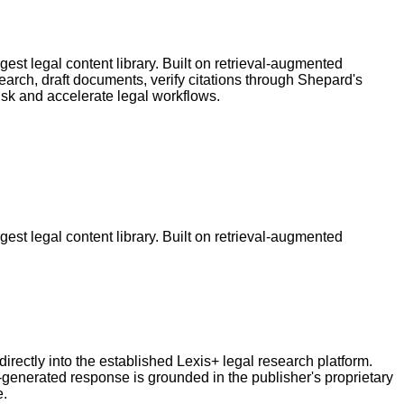
est legal content library. Built on retrieval-augmented
earch, draft documents, verify citations through Shepard's
isk and accelerate legal workflows.
est legal content library. Built on retrieval-augmented
directly into the established Lexis+ legal research platform.
enerated response is grounded in the publisher's proprietary
e.