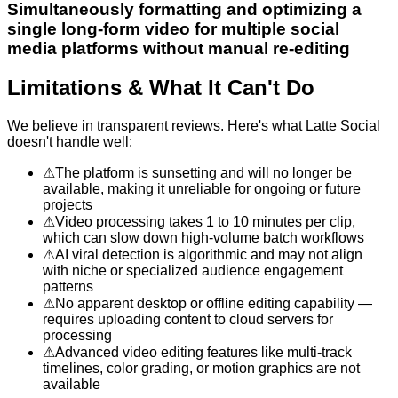
Simultaneously formatting and optimizing a
single long-form video for multiple social
media platforms without manual re-editing
Limitations & What It Can't Do
We believe in transparent reviews. Here's what
Latte Social
doesn't handle well:
⚠
The platform is sunsetting and will no longer be
available, making it unreliable for ongoing or future
projects
⚠
Video processing takes 1 to 10 minutes per clip,
which can slow down high-volume batch workflows
⚠
AI viral detection is algorithmic and may not align
with niche or specialized audience engagement
patterns
⚠
No apparent desktop or offline editing capability —
requires uploading content to cloud servers for
processing
⚠
Advanced video editing features like multi-track
timelines, color grading, or motion graphics are not
available