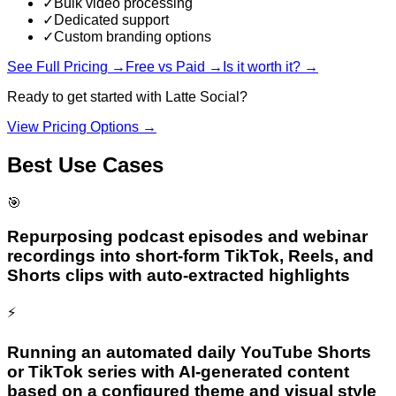
✓
Bulk video processing
✓
Dedicated support
✓
Custom branding options
See Full Pricing →
Free vs Paid →
Is it worth it? →
Ready to get started with
Latte Social
?
View Pricing Options →
Best Use Cases
🎯
Repurposing podcast episodes and webinar
recordings into short-form TikTok, Reels, and
Shorts clips with auto-extracted highlights
⚡
Running an automated daily YouTube Shorts
or TikTok series with AI-generated content
based on a configured theme and visual style