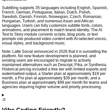
Subtitling supports 35 languages including English, Spanish,
French, German, Portuguese, Italian, Dutch, Polish,
Swedish, Danish, Finnish, Norwegian, Czech, Romanian,
Hungarian, Turkish, and numerous Asian and African
languages. Users can fully customize subtitle fonts, colors,
animations, and placement to match brand identity. The AI
Text to Story module converts scripts, blog posts, or text
prompts into produced video content with AI-selected voices,
visual styles, and background music.
Note: Latte Social announced in 2026 that it is sunsetting the
platform. No new feature development is planned, and
existing users are encouraged to migrate to actively
maintained alternatives such as Descript, Pika, or Synthesia.
Historical pricing included a free tier with limited exports and
watermarked output, a Starter plan at approximately $19 per
month, a Pro plan at approximately $39 per month, and a
Business plan at approximately $99 per month for teams and
agencies requiring higher volume and priority processing.
🎨
Vibe Coding Friendly?