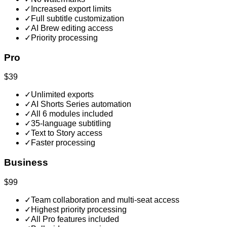
✓
Increased export limits
✓
Full subtitle customization
✓
AI Brew editing access
✓
Priority processing
Pro
$39
✓
Unlimited exports
✓
AI Shorts Series automation
✓
All 6 modules included
✓
35-language subtitling
✓
Text to Story access
✓
Faster processing
Business
$99
✓
Team collaboration and multi-seat access
✓
Highest priority processing
✓
All Pro features included