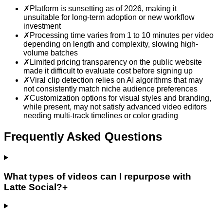
✗
Platform is sunsetting as of 2026, making it
unsuitable for long-term adoption or new workflow
investment
✗
Processing time varies from 1 to 10 minutes per video
depending on length and complexity, slowing high-
volume batches
✗
Limited pricing transparency on the public website
made it difficult to evaluate cost before signing up
✗
Viral clip detection relies on AI algorithms that may
not consistently match niche audience preferences
✗
Customization options for visual styles and branding,
while present, may not satisfy advanced video editors
needing multi-track timelines or color grading
Frequently Asked Questions
What types of videos can I repurpose with
Latte Social?
+