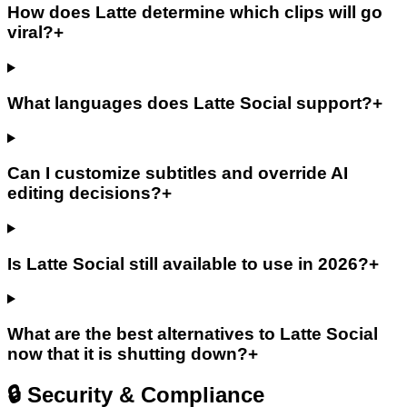
How does Latte determine which clips will go
viral?
+
What languages does Latte Social support?
+
Can I customize subtitles and override AI
editing decisions?
+
Is Latte Social still available to use in 2026?
+
What are the best alternatives to Latte Social
now that it is shutting down?
+
🔒 Security & Compliance