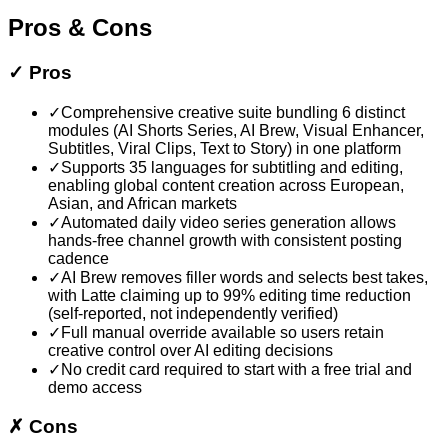
Pros & Cons
✓
Pros
✓
Comprehensive creative suite bundling 6 distinct
modules (AI Shorts Series, AI Brew, Visual Enhancer,
Subtitles, Viral Clips, Text to Story) in one platform
✓
Supports 35 languages for subtitling and editing,
enabling global content creation across European,
Asian, and African markets
✓
Automated daily video series generation allows
hands-free channel growth with consistent posting
cadence
✓
AI Brew removes filler words and selects best takes,
with Latte claiming up to 99% editing time reduction
(self-reported, not independently verified)
✓
Full manual override available so users retain
creative control over AI editing decisions
✓
No credit card required to start with a free trial and
demo access
✗
Cons