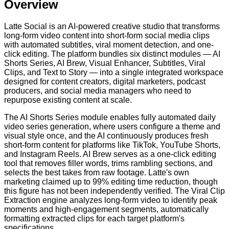
Overview
Latte Social is an AI-powered creative studio that transforms
long-form video content into short-form social media clips
with automated subtitles, viral moment detection, and one-
click editing. The platform bundles six distinct modules — AI
Shorts Series, AI Brew, Visual Enhancer, Subtitles, Viral
Clips, and Text to Story — into a single integrated workspace
designed for content creators, digital marketers, podcast
producers, and social media managers who need to
repurpose existing content at scale.
The AI Shorts Series module enables fully automated daily
video series generation, where users configure a theme and
visual style once, and the AI continuously produces fresh
short-form content for platforms like TikTok, YouTube Shorts,
and Instagram Reels. AI Brew serves as a one-click editing
tool that removes filler words, trims rambling sections, and
selects the best takes from raw footage. Latte's own
marketing claimed up to 99% editing time reduction, though
this figure has not been independently verified. The Viral Clip
Extraction engine analyzes long-form video to identify peak
moments and high-engagement segments, automatically
formatting extracted clips for each target platform's
specifications.