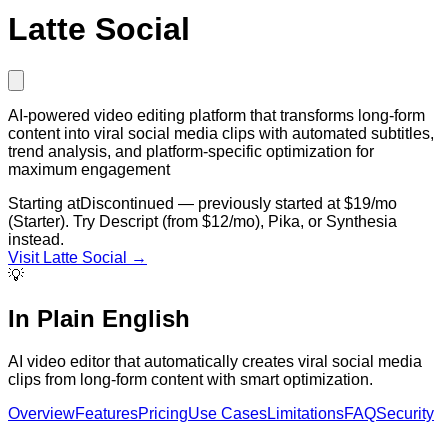
Latte Social
AI-powered video editing platform that transforms long-form
content into viral social media clips with automated subtitles,
trend analysis, and platform-specific optimization for
maximum engagement
Starting at
Discontinued — previously started at $19/mo
(Starter). Try Descript (from $12/mo), Pika, or Synthesia
instead.
Visit
Latte Social
→
💡
In Plain English
AI video editor that automatically creates viral social media
clips from long-form content with smart optimization.
Overview
Features
Pricing
Use Cases
Limitations
FAQ
Security