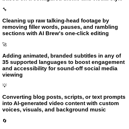
🔧
Cleaning up raw talking-head footage by
removing filler words, pauses, and rambling
sections with AI Brew's one-click editing
🚀
Adding animated, branded subtitles in any of
35 supported languages to boost engagement
and accessibility for sound-off social media
viewing
💡
Converting blog posts, scripts, or text prompts
into AI-generated video content with custom
voices, visuals, and background music
🔄