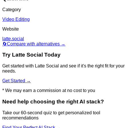
Category
Video Editing
Website
latte.social
🔄
Compare with alternatives →
Try
Latte Social
Today
Get started with
Latte Social
and see if it's the right fit for your
needs.
Get Started →
* We may earn a commission at no cost to you
Need help choosing the right AI stack?
Take our 60-second quiz to get personalized tool
recommendations
Find Your Perfect AI Stack →