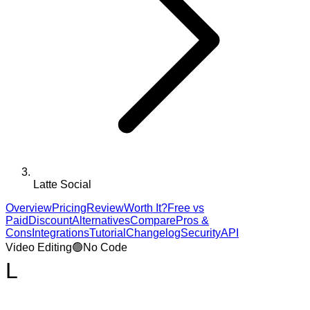
Latte Social
Overview
Pricing
Review
Worth It?
Free vs
Paid
Discount
Alternatives
Compare
Pros &
Cons
Integrations
Tutorial
Changelog
Security
API
Video Editing
🟢
No Code
L