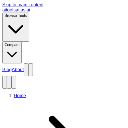
Skip to main content
aitoolsatlas.ai
Browse Tools
Compare
Blog
About
Home