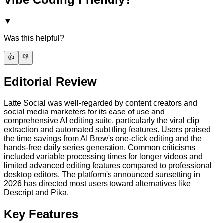
▼
Was this helpful?
👍
👎
Editorial Review
Latte Social was well-regarded by content creators and
social media marketers for its ease of use and
comprehensive AI editing suite, particularly the viral clip
extraction and automated subtitling features. Users praised
the time savings from AI Brew's one-click editing and the
hands-free daily series generation. Common criticisms
included variable processing times for longer videos and
limited advanced editing features compared to professional
desktop editors. The platform's announced sunsetting in
2026 has directed most users toward alternatives like
Descript and Pika.
Key Features