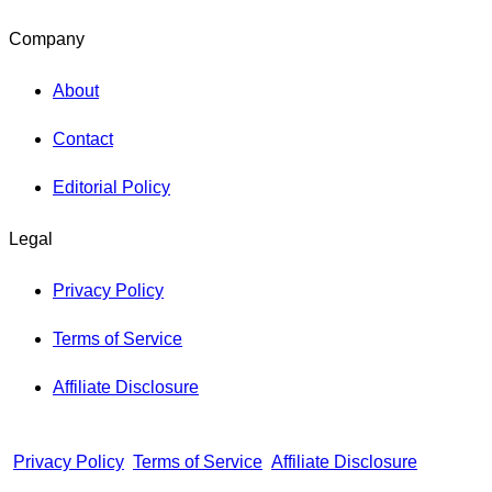
Company
About
Contact
Editorial Policy
Legal
Privacy Policy
Terms of Service
Affiliate Disclosure
Privacy Policy
Terms of Service
Affiliate Disclosure