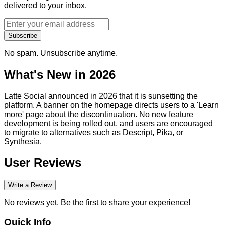
delivered to your inbox.
Subscribe
No spam. Unsubscribe anytime.
What's New in 2026
Latte Social announced in 2026 that it is sunsetting the
platform. A banner on the homepage directs users to a 'Learn
more' page about the discontinuation. No new feature
development is being rolled out, and users are encouraged
to migrate to alternatives such as Descript, Pika, or
Synthesia.
User Reviews
Write a Review
No reviews yet. Be the first to share your experience!
Quick Info