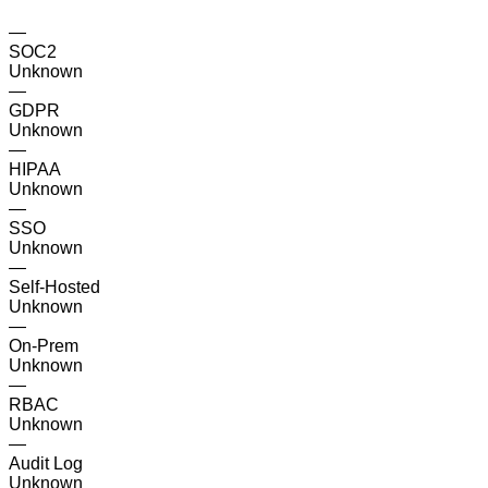
—
SOC2
Unknown
—
GDPR
Unknown
—
HIPAA
Unknown
—
SSO
Unknown
—
Self-Hosted
Unknown
—
On-Prem
Unknown
—
RBAC
Unknown
—
Audit Log
Unknown