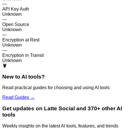
—
API Key Auth
Unknown
—
Open Source
Unknown
—
Encryption at Rest
Unknown
—
Encryption in Transit
Unknown
🦞
New to AI tools?
Read practical guides for choosing and using AI tools
Read Guides →
Get updates on Latte Social and 370+ other AI
tools
Weekly insights on the latest AI tools, features, and trends