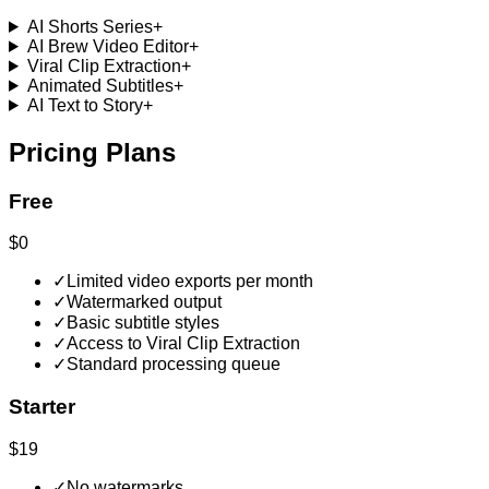
AI Shorts Series
+
AI Brew Video Editor
+
Viral Clip Extraction
+
Animated Subtitles
+
AI Text to Story
+
Pricing Plans
Free
$0
✓
Limited video exports per month
✓
Watermarked output
✓
Basic subtitle styles
✓
Access to Viral Clip Extraction
✓
Standard processing queue
Starter
$19
✓
No watermarks