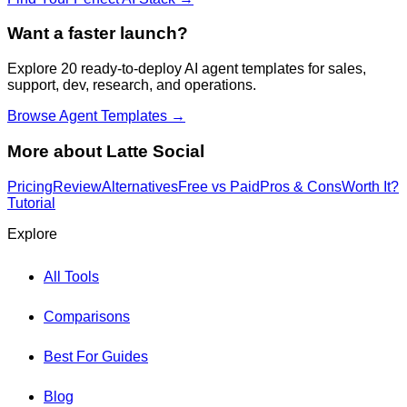
Want a faster launch?
Explore 20 ready-to-deploy AI agent templates for sales,
support, dev, research, and operations.
Browse Agent Templates →
More about
Latte Social
Pricing
Review
Alternatives
Free vs Paid
Pros & Cons
Worth It?
Tutorial
Explore
All Tools
Comparisons
Best For Guides
Blog