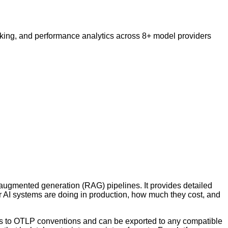
cking, and performance analytics across 8+ model providers
l-augmented generation (RAG) pipelines. It provides detailed
eir AI systems are doing in production, how much they cost, and
rms to OTLP conventions and can be exported to any compatible