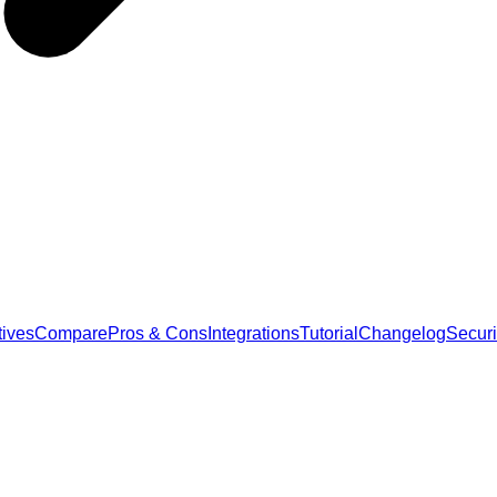
tives
Compare
Pros & Cons
Integrations
Tutorial
Changelog
Securi