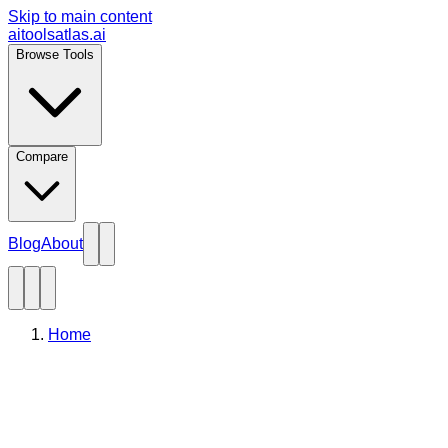
Skip to main content
aitoolsatlas.ai
Browse Tools
Compare
Blog
About
Home