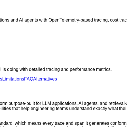
tions and AI agents with OpenTelemetry-based tracing, cost tra
 is doing with detailed tracing and performance metrics.
ns
Limitations
FAQ
Alternatives
orm purpose-built for LLM applications, AI agents, and retrieva
abilities that help engineering teams understand exactly what th
 standard, which means every trace and span it generates confo