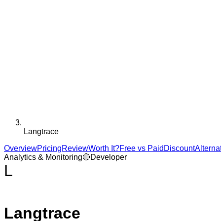
Langtrace
Overview
Pricing
Review
Worth It?
Free vs Paid
Discount
Alterna
Analytics & Monitoring
🔴
Developer
L
Langtrace