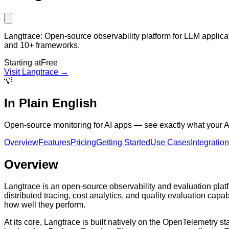
Langtrace: Open-source observability platform for LLM applica
and 10+ frameworks.
Starting at
Free
Visit
Langtrace
→
💡
In Plain English
Open-source monitoring for AI apps — see exactly what your AI
Overview
Features
Pricing
Getting Started
Use Cases
Integratio
Overview
Langtrace is an open-source observability and evaluation platf
distributed tracing, cost analytics, and quality evaluation cap
how well they perform.
At its core, Langtrace is built natively on the OpenTelemetry