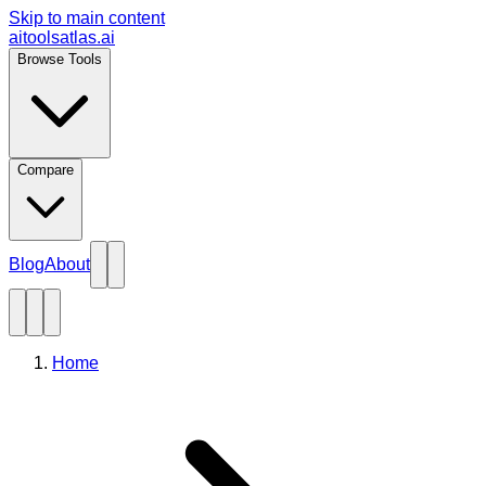
Skip to main content
aitoolsatlas.ai
Browse Tools
Compare
Blog
About
Home