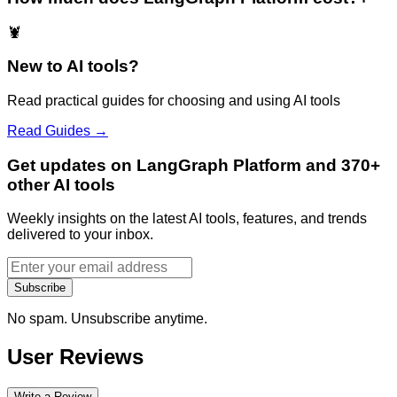
🦞
New to AI tools?
Read practical guides for choosing and using AI tools
Read Guides →
Get updates on LangGraph Platform and 370+
other AI tools
Weekly insights on the latest AI tools, features, and trends
delivered to your inbox.
Subscribe
No spam. Unsubscribe anytime.
User Reviews
Write a Review