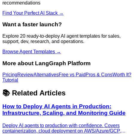
recommendations
Find Your Perfect AI Stack →
Want a faster launch?
Explore 20 ready-to-deploy AI agent templates for sales,
support, dev, research, and operations.
Browse Agent Templates →
More about
LangGraph Platform
Pricing
Review
Alternatives
Free vs Paid
Pros & Cons
Worth It?
Tutorial
📚 Related Articles
How to Deploy AI Agents in Production:
Infrastructure, Scaling, and Monitoring Guide
Deploy AI agents to production with confidence. Covers
containerization, cloud deployment on AWS/Azure/GCP,