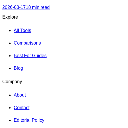
Kubernetes orchestration, observability, cost control, and
security best practices.
2026-03-17
18 min read
Explore
All Tools
Comparisons
Best For Guides
Blog
Company
About
Contact
Editorial Policy