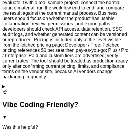
evaluate it with a real sample project: connect the normal
source material, run the workflow end to end, and compare
the result against the current manual process. Business
users should focus on whether the product has usable
collaboration, review, permissions, and export paths;
developers should check API access, data retention, SSO,
audit logs, and whether generated content can be versioned
or reproduced. Pricing is included only at the level visible
from the fetched pricing page: Developer / Free: Fetched
pricing references $0 per seat then pay-as-you-go; Plus / Pro
/ Enterprise: Paid and custom tiers are advertised; verify
current rates. The tool should be treated as production-ready
only after confirming current pricing, limits, and compliance
terms on the vendor site, because AI vendors change
packaging frequently.
🎨
Vibe Coding Friendly?
▼
Was this helpful?