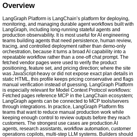
Overview
LangGraph Platform is LangChain’s platform for deploying,
monitoring, and managing durable agent workflows built with
LangGraph, including long-running stateful agents and
production observability. It is most useful for AI engineering
teams building agents that need persistence, human review,
tracing, and controlled deployment rather than demo-only
orchestration, because it turns a broad AI capability into a
repeatable workflow rather than a one-off chat prompt. The
fetched vendor pages were used to verify the product
positioning, feature set, and pricing direction; where the site
was JavaScript-heavy or did not expose exact plan details in
static HTML, this profile keeps pricing conservative and flags
manual verification instead of guessing. LangGraph Platform
is especially relevant for Model Context Protocol workflows:
Fetched pages reference MCP in the LangChain ecosystem;
LangGraph agents can be connected to MCP tools/servers
through integrations. In practice, LangGraph Platform fits
teams that want to reduce manual production work while
keeping enough control to review outputs before they reach
customers. The strongest use cases are production AI
agents, research assistants, workflow automation, customer
operations copilots, multi-step LLM systems. Builders should