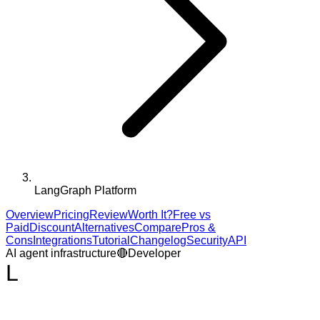
LangGraph Platform
Overview
Pricing
Review
Worth It?
Free vs
Paid
Discount
Alternatives
Compare
Pros &
Cons
Integrations
Tutorial
Changelog
Security
API
AI agent infrastructure
🔴
Developer
L