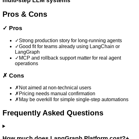
multi-step LLM systems
Pros & Cons
✓
Pros
✓
Strong production story for long-running agents
✓
Good fit for teams already using LangChain or
LangGraph
✓
MCP and rollback support matter for real agent
operations
✗
Cons
✗
Not aimed at non-technical users
✗
Pricing needs manual confirmation
✗
May be overkill for simple single-step automations
Frequently Asked Questions
How much does LangGraph Platform cost?
+