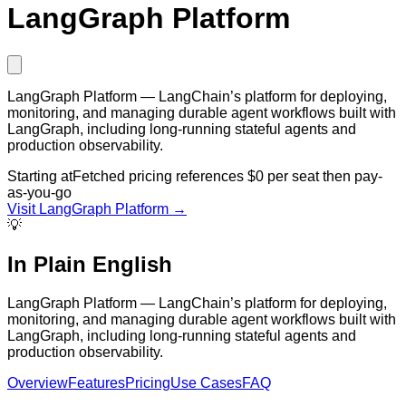
LangGraph Platform
LangGraph Platform — LangChain’s platform for deploying,
monitoring, and managing durable agent workflows built with
LangGraph, including long-running stateful agents and
production observability.
Starting at
Fetched pricing references $0 per seat then pay-
as-you-go
Visit
LangGraph Platform
→
💡
In Plain English
LangGraph Platform — LangChain’s platform for deploying,
monitoring, and managing durable agent workflows built with
LangGraph, including long-running stateful agents and
production observability.
Overview
Features
Pricing
Use Cases
FAQ