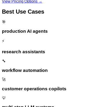
View Pricing Options →
Best Use Cases
🎯
production AI agents
⚡
research assistants
🔧
workflow automation
🚀
customer operations copilots
💡