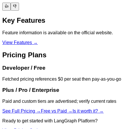
👍
👎
Key Features
Feature information is available on the official website.
View Features →
Pricing Plans
Developer / Free
Fetched pricing references $0 per seat then pay-as-you-go
Plus / Pro / Enterprise
Paid and custom tiers are advertised; verify current rates
See Full Pricing →
Free vs Paid →
Is it worth it? →
Ready to get started with
LangGraph Platform
?