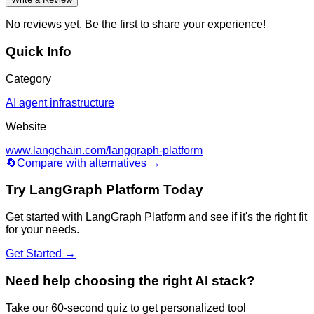
No reviews yet. Be the first to share your experience!
Quick Info
Category
AI agent infrastructure
Website
www.langchain.com/langgraph-platform
🔄
Compare with alternatives →
Try
LangGraph Platform
Today
Get started with
LangGraph Platform
and see if it's the right fit
for your needs.
Get Started →
Need help choosing the right AI stack?
Take our 60-second quiz to get personalized tool