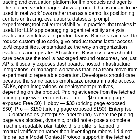
tracing and evaluation platform for llm products and agents
The fetched vendor pages show a product that is meant to be
used in real workflows rather than as a demo: its positioning
centers on tracing; evaluations; datasets; prompt
experiments; tool-call/error visibility. In practice, that makes it
useful for LLM app debugging; agent reliability analysis;
evaluation workflows for product teams. Builders can use it to
reduce custom glue code, give product teams faster access
to AI capabilities, or standardize the way an organization
evaluates and operates AI systems. Business users should
care because the tool is packaged around outcomes, not just
APIs: it usually exposes dashboards, hosted infrastructure,
integrations, or managed workflows that let a team move from
experiment to repeatable operation. Developers should care
because the same pages emphasize programmable access,
SDKs, open integrations, or deployment primitives,
depending on the product. Pricing evidence from the fetched
pricing page was recorded as: Free — $0 (pricing page
exposed Free $0); Hobby — $30 (pricing page exposed
$30); Pro — $150 (pricing page exposed $150); Enterprise
— Contact sales (enterprise label found). Where the pricing
page was blocked, dynamic, or did not expose a complete
machine-readable plan table, this profile is flagged for
manual verification rather than inventing numbers. I did not
find reliable Model Context Protocol support in the fetched