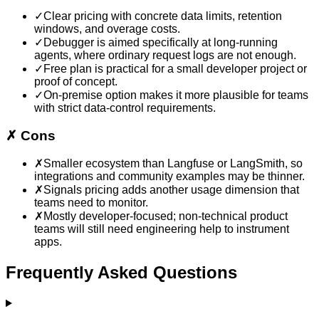
✓
Clear pricing with concrete data limits, retention
windows, and overage costs.
✓
Debugger is aimed specifically at long-running
agents, where ordinary request logs are not enough.
✓
Free plan is practical for a small developer project or
proof of concept.
✓
On-premise option makes it more plausible for teams
with strict data-control requirements.
✗
Cons
✗
Smaller ecosystem than Langfuse or LangSmith, so
integrations and community examples may be thinner.
✗
Signals pricing adds another usage dimension that
teams need to monitor.
✗
Mostly developer-focused; non-technical product
teams will still need engineering help to instrument
apps.
Frequently Asked Questions