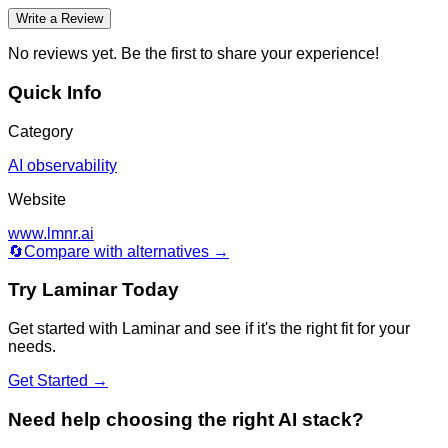
Write a Review
No reviews yet. Be the first to share your experience!
Quick Info
Category
AI observability
Website
www.lmnr.ai
🔄
Compare with alternatives →
Try
Laminar
Today
Get started with
Laminar
and see if it's the right fit for your
needs.
Get Started →
Need help choosing the right AI stack?