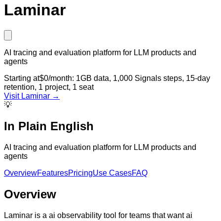
Laminar
AI tracing and evaluation platform for LLM products and
agents
Starting at
$0/month: 1GB data, 1,000 Signals steps, 15-day
retention, 1 project, 1 seat
Visit
Laminar
→
💡
In Plain English
AI tracing and evaluation platform for LLM products and
agents
Overview
Features
Pricing
Use Cases
FAQ
Overview
Laminar is a ai observability tool for teams that want ai