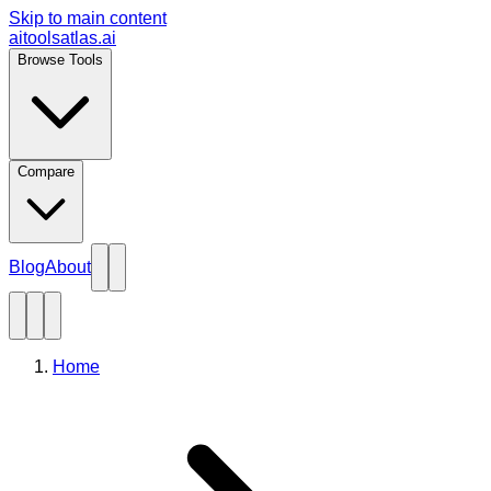
Skip to main content
aitoolsatlas.ai
Browse Tools
Compare
Blog
About
Home