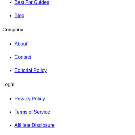
Best For Guides
Blog
Company
About
Contact
Editorial Policy
Legal
Privacy Policy
Terms of Service
Affiliate Disclosure