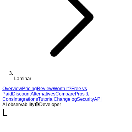
Laminar
Overview
Pricing
Review
Worth It?
Free vs
Paid
Discount
Alternatives
Compare
Pros &
Cons
Integrations
Tutorial
Changelog
Security
API
AI observability
🔴
Developer
L