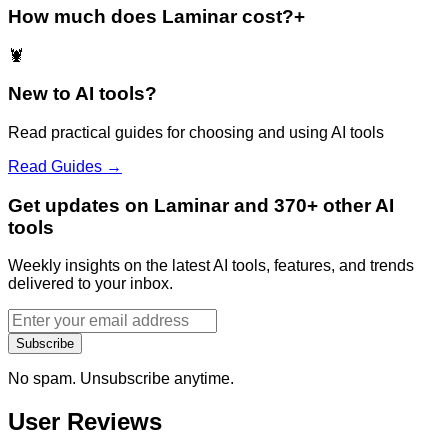
How much does Laminar cost?
+
🦞
New to AI tools?
Read practical guides for choosing and using AI tools
Read Guides →
Get updates on Laminar and 370+ other AI
tools
Weekly insights on the latest AI tools, features, and trends
delivered to your inbox.
Subscribe
No spam. Unsubscribe anytime.
User Reviews