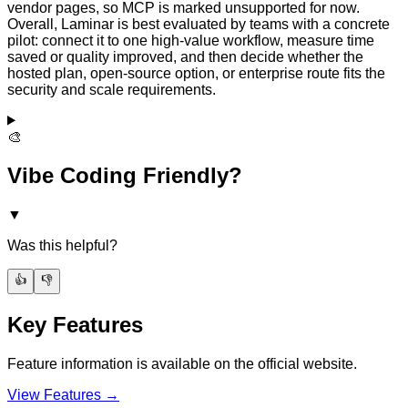
vendor pages, so MCP is marked unsupported for now.
Overall, Laminar is best evaluated by teams with a concrete
pilot: connect it to one high-value workflow, measure time
saved or quality improved, and then decide whether the
hosted plan, open-source option, or enterprise route fits the
security and scale requirements.
🎨
Vibe Coding Friendly?
▼
Was this helpful?
👍
👎
Key Features
Feature information is available on the official website.
View Features →