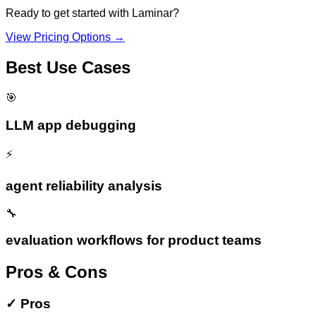
Ready to get started with
Laminar
?
View Pricing Options →
Best Use Cases
🎯
LLM app debugging
⚡
agent reliability analysis
🔧
evaluation workflows for product teams
Pros & Cons
✓
Pros