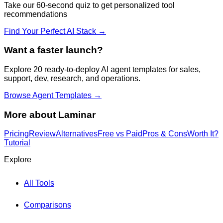
Take our 60-second quiz to get personalized tool
recommendations
Find Your Perfect AI Stack →
Want a faster launch?
Explore 20 ready-to-deploy AI agent templates for sales,
support, dev, research, and operations.
Browse Agent Templates →
More about
Laminar
Pricing
Review
Alternatives
Free vs Paid
Pros & Cons
Worth It?
Tutorial
Explore
All Tools
Comparisons