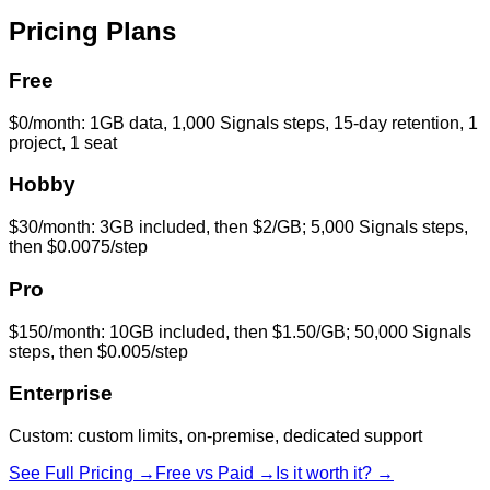
Pricing Plans
Free
$0/month: 1GB data, 1,000 Signals steps, 15-day retention, 1
project, 1 seat
Hobby
$30/month: 3GB included, then $2/GB; 5,000 Signals steps,
then $0.0075/step
Pro
$150/month: 10GB included, then $1.50/GB; 50,000 Signals
steps, then $0.005/step
Enterprise
Custom: custom limits, on-premise, dedicated support
See Full Pricing →
Free vs Paid →
Is it worth it? →