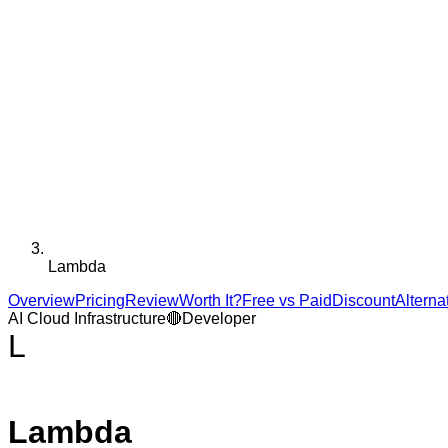
Lambda
Overview
Pricing
Review
Worth It?
Free vs Paid
Discount
Alterna
AI Cloud Infrastructure
🔴
Developer
L
Lambda