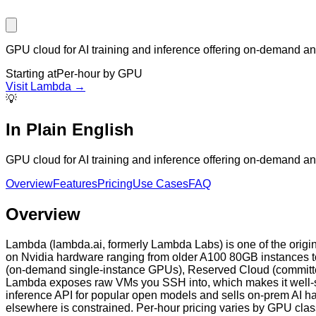
GPU cloud for AI training and inference offering on-demand a
Starting at
Per-hour by GPU
Visit
Lambda
→
💡
In Plain English
GPU cloud for AI training and inference offering on-demand a
Overview
Features
Pricing
Use Cases
FAQ
Overview
Lambda (lambda.ai, formerly Lambda Labs) is one of the origi
on Nvidia hardware ranging from older A100 80GB instances to
(on-demand single-instance GPUs), Reserved Cloud (committed c
Lambda exposes raw VMs you SSH into, which makes it well-sui
inference API for popular open models and sells on-prem AI 
elsewhere is constrained. Per-hour pricing varies by GPU clas