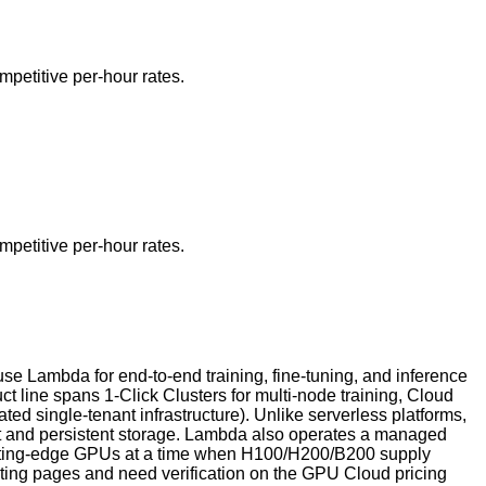
petitive per-hour rates.
petitive per-hour rates.
e Lambda for end-to-end training, fine-tuning, and inference
line spans 1-Click Clusters for multi-node training, Cloud
d single-tenant infrastructure). Unlike serverless platforms,
nt and persistent storage. Lambda also operates a managed
 cutting-edge GPUs at a time when H100/H200/B200 supply
eting pages and need verification on the GPU Cloud pricing