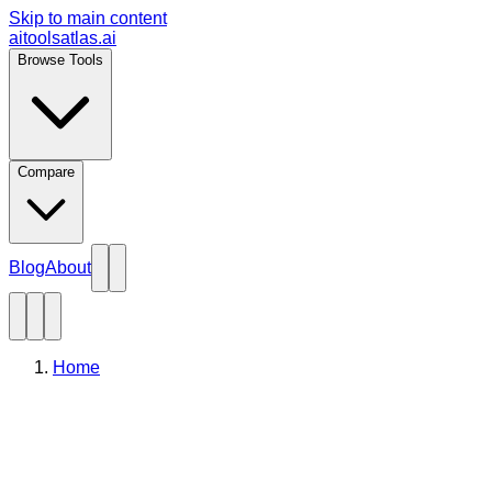
Skip to main content
aitoolsatlas.ai
Browse Tools
Compare
Blog
About
Home