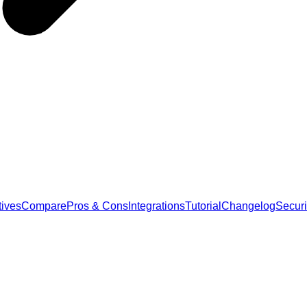
tives
Compare
Pros & Cons
Integrations
Tutorial
Changelog
Securi