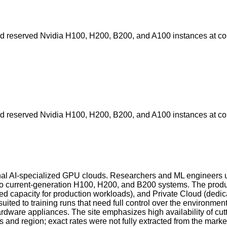
nd reserved Nvidia H100, H200, B200, and A100 instances at com
nd reserved Nvidia H100, H200, B200, and A100 instances at com
nal AI-specialized GPU clouds. Researchers and ML engineers us
 current-generation H100, H200, and B200 systems. The product 
apacity for production workloads), and Private Cloud (dedicate
ted to training runs that need full control over the environme
hardware appliances. The site emphasizes high availability of
s and region; exact rates were not fully extracted from the mark