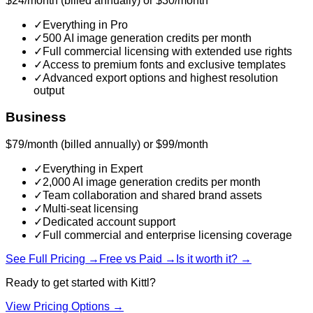
$24/month (billed annually) or $30/month
✓
Everything in Pro
✓
500 AI image generation credits per month
✓
Full commercial licensing with extended use rights
✓
Access to premium fonts and exclusive templates
✓
Advanced export options and highest resolution
output
Business
$79/month (billed annually) or $99/month
✓
Everything in Expert
✓
2,000 AI image generation credits per month
✓
Team collaboration and shared brand assets
✓
Multi-seat licensing
✓
Dedicated account support
✓
Full commercial and enterprise licensing coverage
See Full Pricing →
Free vs Paid →
Is it worth it? →
Ready to get started with
Kittl
?
View Pricing Options →