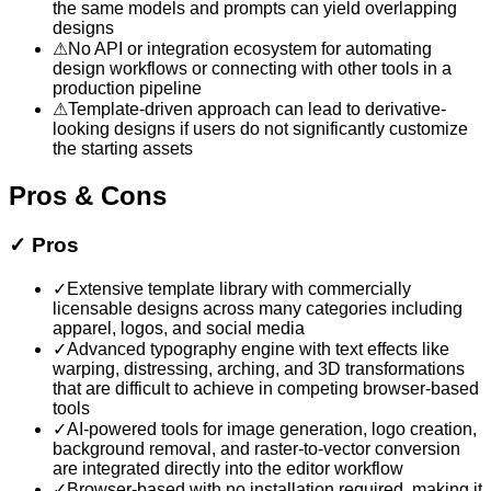
the same models and prompts can yield overlapping
designs
⚠
No API or integration ecosystem for automating
design workflows or connecting with other tools in a
production pipeline
⚠
Template-driven approach can lead to derivative-
looking designs if users do not significantly customize
the starting assets
Pros & Cons
✓
Pros
✓
Extensive template library with commercially
licensable designs across many categories including
apparel, logos, and social media
✓
Advanced typography engine with text effects like
warping, distressing, arching, and 3D transformations
that are difficult to achieve in competing browser-based
tools
✓
AI-powered tools for image generation, logo creation,
background removal, and raster-to-vector conversion
are integrated directly into the editor workflow
✓
Browser-based with no installation required, making it