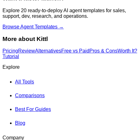
Explore 20 ready-to-deploy AI agent templates for sales,
support, dev, research, and operations.
Browse Agent Templates →
More about
Kittl
Pricing
Review
Alternatives
Free vs Paid
Pros & Cons
Worth It?
Tutorial
Explore
All Tools
Comparisons
Best For Guides
Blog
Company