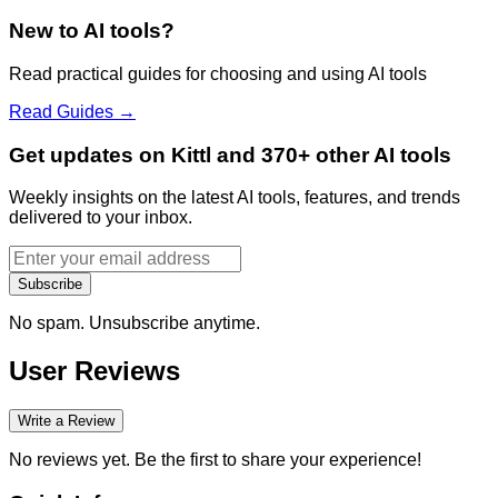
New to AI tools?
Read practical guides for choosing and using AI tools
Read Guides →
Get updates on Kittl and 370+ other AI tools
Weekly insights on the latest AI tools, features, and trends
delivered to your inbox.
Subscribe
No spam. Unsubscribe anytime.
User Reviews
Write a Review
No reviews yet. Be the first to share your experience!