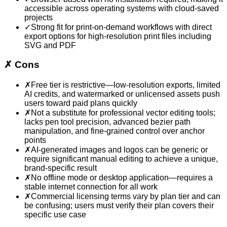
accessible across operating systems with cloud-saved
projects
✓
Strong fit for print-on-demand workflows with direct
export options for high-resolution print files including
SVG and PDF
✗
Cons
✗
Free tier is restrictive—low-resolution exports, limited
AI credits, and watermarked or unlicensed assets push
users toward paid plans quickly
✗
Not a substitute for professional vector editing tools;
lacks pen tool precision, advanced bezier path
manipulation, and fine-grained control over anchor
points
✗
AI-generated images and logos can be generic or
require significant manual editing to achieve a unique,
brand-specific result
✗
No offline mode or desktop application—requires a
stable internet connection for all work
✗
Commercial licensing terms vary by plan tier and can
be confusing; users must verify their plan covers their
specific use case