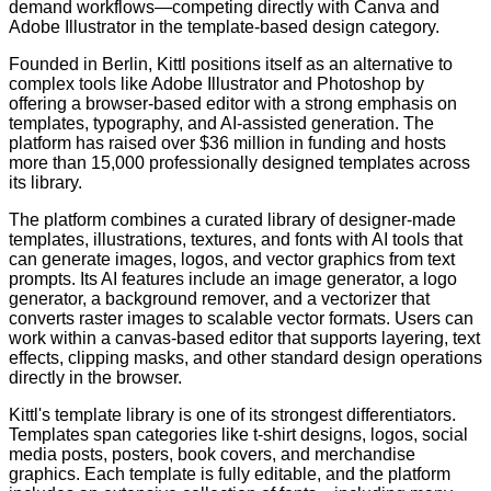
demand workflows—competing directly with Canva and
Adobe Illustrator in the template-based design category.
Founded in Berlin, Kittl positions itself as an alternative to
complex tools like Adobe Illustrator and Photoshop by
offering a browser-based editor with a strong emphasis on
templates, typography, and AI-assisted generation. The
platform has raised over $36 million in funding and hosts
more than 15,000 professionally designed templates across
its library.
The platform combines a curated library of designer-made
templates, illustrations, textures, and fonts with AI tools that
can generate images, logos, and vector graphics from text
prompts. Its AI features include an image generator, a logo
generator, a background remover, and a vectorizer that
converts raster images to scalable vector formats. Users can
work within a canvas-based editor that supports layering, text
effects, clipping masks, and other standard design operations
directly in the browser.
Kittl's template library is one of its strongest differentiators.
Templates span categories like t-shirt designs, logos, social
media posts, posters, book covers, and merchandise
graphics. Each template is fully editable, and the platform