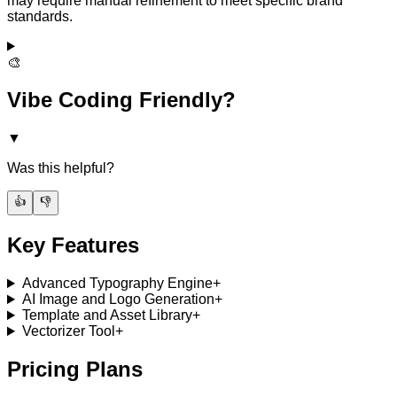
may require manual refinement to meet specific brand
standards.
🎨
Vibe Coding Friendly?
▼
Was this helpful?
👍
👎
Key Features
Advanced Typography Engine
+
AI Image and Logo Generation
+
Template and Asset Library
+
Vectorizer Tool
+
Pricing Plans