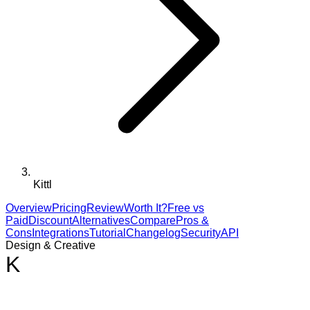
Kittl
Overview
Pricing
Review
Worth It?
Free vs
Paid
Discount
Alternatives
Compare
Pros &
Cons
Integrations
Tutorial
Changelog
Security
API
Design & Creative
K