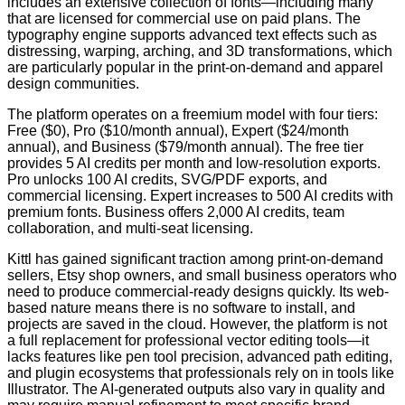
includes an extensive collection of fonts—including many
that are licensed for commercial use on paid plans. The
typography engine supports advanced text effects such as
distressing, warping, arching, and 3D transformations, which
are particularly popular in the print-on-demand and apparel
design communities.
The platform operates on a freemium model with four tiers:
Free ($0), Pro ($10/month annual), Expert ($24/month
annual), and Business ($79/month annual). The free tier
provides 5 AI credits per month and low-resolution exports.
Pro unlocks 100 AI credits, SVG/PDF exports, and
commercial licensing. Expert increases to 500 AI credits with
premium fonts. Business offers 2,000 AI credits, team
collaboration, and multi-seat licensing.
Kittl has gained significant traction among print-on-demand
sellers, Etsy shop owners, and small business operators who
need to produce commercial-ready designs quickly. Its web-
based nature means there is no software to install, and
projects are saved in the cloud. However, the platform is not
a full replacement for professional vector editing tools—it
lacks features like pen tool precision, advanced path editing,
and plugin ecosystems that professionals rely on in tools like
Illustrator. The AI-generated outputs also vary in quality and