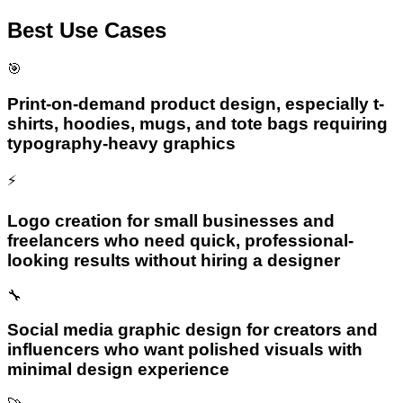
Best Use Cases
🎯
Print-on-demand product design, especially t-
shirts, hoodies, mugs, and tote bags requiring
typography-heavy graphics
⚡
Logo creation for small businesses and
freelancers who need quick, professional-
looking results without hiring a designer
🔧
Social media graphic design for creators and
influencers who want polished visuals with
minimal design experience