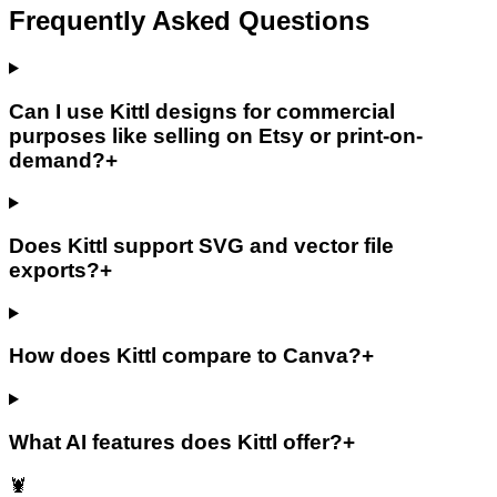
Frequently Asked Questions
Can I use Kittl designs for commercial
purposes like selling on Etsy or print-on-
demand?
+
Does Kittl support SVG and vector file
exports?
+
How does Kittl compare to Canva?
+
What AI features does Kittl offer?
+
🦞