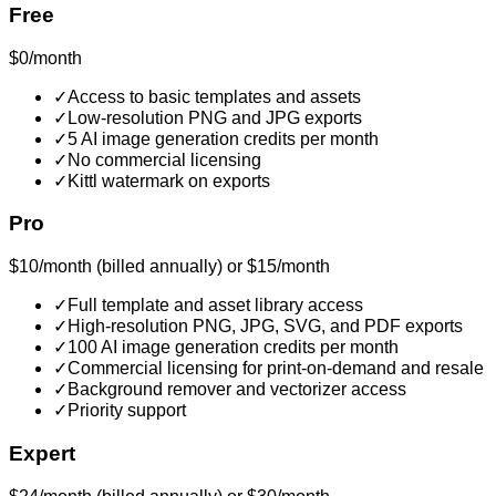
Free
$0/month
✓
Access to basic templates and assets
✓
Low-resolution PNG and JPG exports
✓
5 AI image generation credits per month
✓
No commercial licensing
✓
Kittl watermark on exports
Pro
$10/month (billed annually) or $15/month
✓
Full template and asset library access
✓
High-resolution PNG, JPG, SVG, and PDF exports
✓
100 AI image generation credits per month
✓
Commercial licensing for print-on-demand and resale
✓
Background remover and vectorizer access
✓
Priority support
Expert