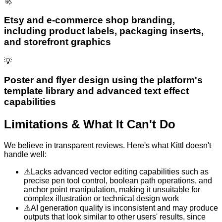
🚀
Etsy and e-commerce shop branding,
including product labels, packaging inserts,
and storefront graphics
💡
Poster and flyer design using the platform's
template library and advanced text effect
capabilities
Limitations & What It Can't Do
We believe in transparent reviews. Here's what
Kittl
doesn't
handle well:
⚠
Lacks advanced vector editing capabilities such as
precise pen tool control, boolean path operations, and
anchor point manipulation, making it unsuitable for
complex illustration or technical design work
⚠
AI generation quality is inconsistent and may produce
outputs that look similar to other users' results, since