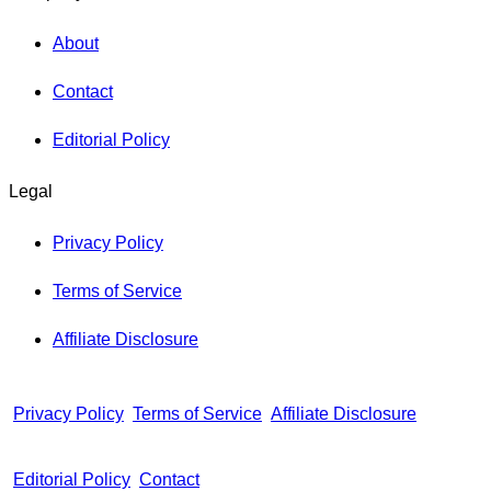
About
Contact
Editorial Policy
Legal
Privacy Policy
Terms of Service
Affiliate Disclosure
Privacy Policy
Terms of Service
Affiliate Disclosure
Editorial Policy
Contact