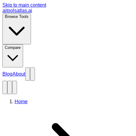
Skip to main content
aitoolsatlas.ai
Browse Tools
Compare
Blog
About
Home