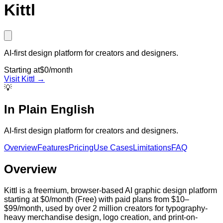
Kittl
AI-first design platform for creators and designers.
Starting at
$0/month
Visit
Kittl
→
💡
In Plain English
AI-first design platform for creators and designers.
Overview
Features
Pricing
Use Cases
Limitations
FAQ
Overview
Kittl is a freemium, browser-based AI graphic design platform
starting at $0/month (Free) with paid plans from $10–
$99/month, used by over 2 million creators for typography-
heavy merchandise design, logo creation, and print-on-