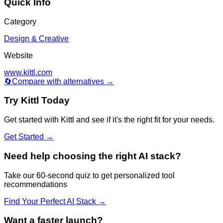
Quick Info
Category
Design & Creative
Website
www.kittl.com
🔄
Compare with alternatives →
Try
Kittl
Today
Get started with
Kittl
and see if it's the right fit for your needs.
Get Started →
Need help choosing the right AI stack?
Take our 60-second quiz to get personalized tool
recommendations
Find Your Perfect AI Stack →
Want a faster launch?