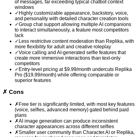
of messages, far exceeding typical chatbot context
windows
✓
Highly customizable appearance, backstory, voice,
and personality with detailed character creation tools
✓
Group chat support allowing multiple AI companions
to interact simultaneously, a feature most competitors
lack
✓
Less restrictive content moderation than Replika, with
more flexibility for adult and creative roleplay
✓
Voice calling and AI-generated selfie features that
create more immersive interactions than text-only
competitors
✓
Entry-level pricing at $9.99/month undercuts Replika
Pro ($19.99/month) while offering comparable or
superior features
✗
Cons
✗
Free tier is significantly limited, with most key features
(voice, selfies, advanced memory) gated behind paid
plans
✗
AI image generation can produce inconsistent
character appearances across different selfies
✗
Smaller user community than Character.AI or Replika,