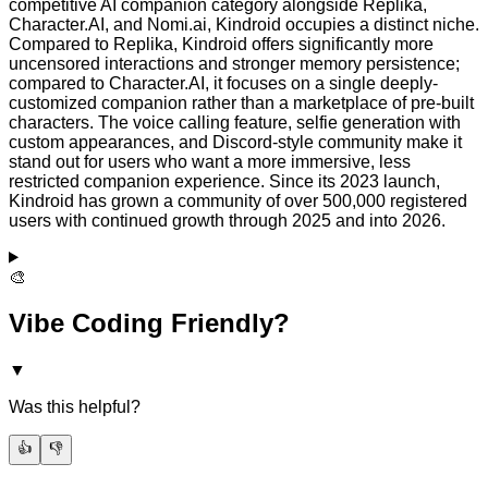
competitive AI companion category alongside Replika,
Character.AI, and Nomi.ai, Kindroid occupies a distinct niche.
Compared to Replika, Kindroid offers significantly more
uncensored interactions and stronger memory persistence;
compared to Character.AI, it focuses on a single deeply-
customized companion rather than a marketplace of pre-built
characters. The voice calling feature, selfie generation with
custom appearances, and Discord-style community make it
stand out for users who want a more immersive, less
restricted companion experience. Since its 2023 launch,
Kindroid has grown a community of over 500,000 registered
users with continued growth through 2025 and into 2026.
🎨
Vibe Coding Friendly?
▼
Was this helpful?
👍
👎