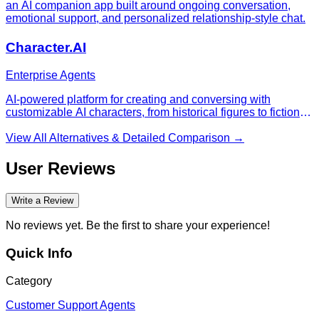
an AI companion app built around ongoing conversation,
emotional support, and personalized relationship-style chat.
Character.AI
Enterprise Agents
AI-powered platform for creating and conversing with
customizable AI characters, from historical figures to fictional
personalities for entertainment, education, and roleplay.
View All Alternatives & Detailed Comparison →
User Reviews
Write a Review
No reviews yet. Be the first to share your experience!
Quick Info
Category
Customer Support Agents