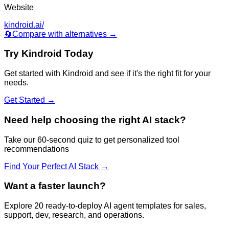
Website
kindroid.ai/
🔄
Compare with alternatives →
Try
Kindroid
Today
Get started with
Kindroid
and see if it's the right fit for your
needs.
Get Started →
Need help choosing the right AI stack?
Take our 60-second quiz to get personalized tool
recommendations
Find Your Perfect AI Stack →
Want a faster launch?
Explore 20 ready-to-deploy AI agent templates for sales,
support, dev, research, and operations.