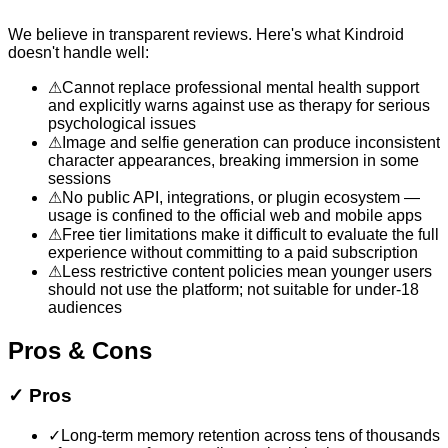
We believe in transparent reviews. Here's what
Kindroid
doesn't handle well:
⚠
Cannot replace professional mental health support
and explicitly warns against use as therapy for serious
psychological issues
⚠
Image and selfie generation can produce inconsistent
character appearances, breaking immersion in some
sessions
⚠
No public API, integrations, or plugin ecosystem —
usage is confined to the official web and mobile apps
⚠
Free tier limitations make it difficult to evaluate the full
experience without committing to a paid subscription
⚠
Less restrictive content policies mean younger users
should not use the platform; not suitable for under-18
audiences
Pros & Cons
✓
Pros
✓
Long-term memory retention across tens of thousands