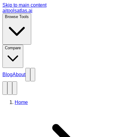
Skip to main content
aitoolsatlas.ai
Browse Tools
Compare
Blog
About
Home