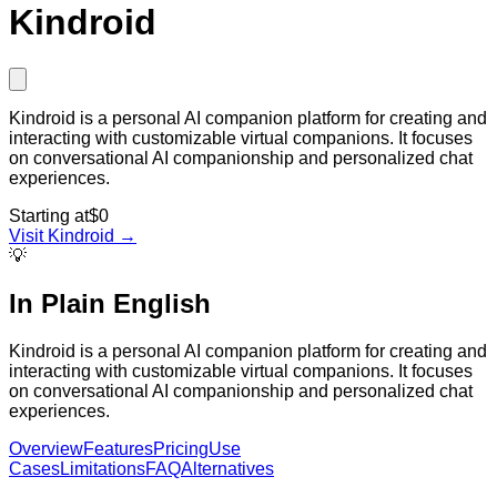
Kindroid
Kindroid is a personal AI companion platform for creating and
interacting with customizable virtual companions. It focuses
on conversational AI companionship and personalized chat
experiences.
Starting at
$0
Visit
Kindroid
→
💡
In Plain English
Kindroid is a personal AI companion platform for creating and
interacting with customizable virtual companions. It focuses
on conversational AI companionship and personalized chat
experiences.
Overview
Features
Pricing
Use
Cases
Limitations
FAQ
Alternatives