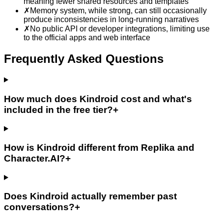
meaning fewer shared resources and templates
✗
Memory system, while strong, can still occasionally
produce inconsistencies in long-running narratives
✗
No public API or developer integrations, limiting use
to the official apps and web interface
Frequently Asked Questions
How much does Kindroid cost and what's
included in the free tier?
+
How is Kindroid different from Replika and
Character.AI?
+
Does Kindroid actually remember past
conversations?
+