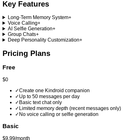
Key Features
Long-Term Memory System
+
Voice Calling
+
AI Selfie Generation
+
Group Chats
+
Deep Personality Customization
+
Pricing Plans
Free
$0
✓
Create one Kindroid companion
✓
Up to 50 messages per day
✓
Basic text chat only
✓
Limited memory depth (recent messages only)
✓
No voice calling or selfie generation
Basic
$9.99/month