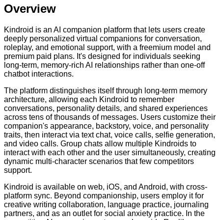
Overview
Kindroid is an AI companion platform that lets users create
deeply personalized virtual companions for conversation,
roleplay, and emotional support, with a freemium model and
premium paid plans. It's designed for individuals seeking
long-term, memory-rich AI relationships rather than one-off
chatbot interactions.
The platform distinguishes itself through long-term memory
architecture, allowing each Kindroid to remember
conversations, personality details, and shared experiences
across tens of thousands of messages. Users customize their
companion's appearance, backstory, voice, and personality
traits, then interact via text chat, voice calls, selfie generation,
and video calls. Group chats allow multiple Kindroids to
interact with each other and the user simultaneously, creating
dynamic multi-character scenarios that few competitors
support.
Kindroid is available on web, iOS, and Android, with cross-
platform sync. Beyond companionship, users employ it for
creative writing collaboration, language practice, journaling
partners, and as an outlet for social anxiety practice. In the