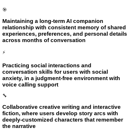
🎯
Maintaining a long-term AI companion
relationship with consistent memory of shared
experiences, preferences, and personal details
across months of conversation
⚡
Practicing social interactions and
conversation skills for users with social
anxiety, in a judgment-free environment with
voice calling support
🔧
Collaborative creative writing and interactive
fiction, where users develop story arcs with
deeply-customized characters that remember
the narrative