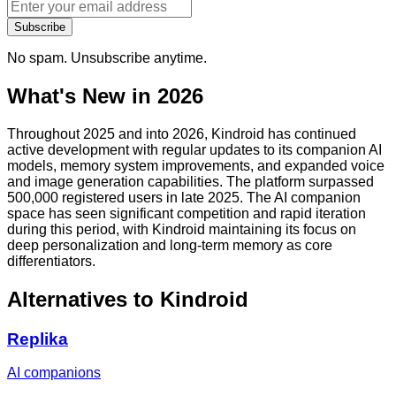
Subscribe
No spam. Unsubscribe anytime.
What's New in 2026
Throughout 2025 and into 2026, Kindroid has continued
active development with regular updates to its companion AI
models, memory system improvements, and expanded voice
and image generation capabilities. The platform surpassed
500,000 registered users in late 2025. The AI companion
space has seen significant competition and rapid iteration
during this period, with Kindroid maintaining its focus on
deep personalization and long-term memory as core
differentiators.
Alternatives to
Kindroid
Replika
AI companions