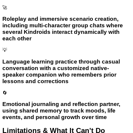
🚀
Roleplay and immersive scenario creation,
including multi-character group chats where
several Kindroids interact dynamically with
each other
💡
Language learning practice through casual
conversation with a customized native-
speaker companion who remembers prior
lessons and corrections
🔄
Emotional journaling and reflection partner,
using shared memory to track moods, life
events, and personal growth over time
Limitations & What It Can't Do