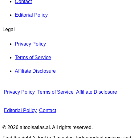
Contact
Editorial Policy
Legal
Privacy Policy
Terms of Service
Affiliate Disclosure
Privacy Policy
Terms of Service
Affiliate Disclosure
Editorial Policy
Contact
© 2026 aitoolsatlas.ai. All rights reserved.
Find the right AI tool in 2 minutes. Independent reviews and