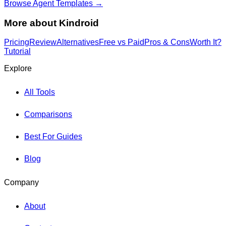
Browse Agent Templates →
More about
Kindroid
Pricing
Review
Alternatives
Free vs Paid
Pros & Cons
Worth It?
Tutorial
Explore
All Tools
Comparisons
Best For Guides
Blog
Company
About