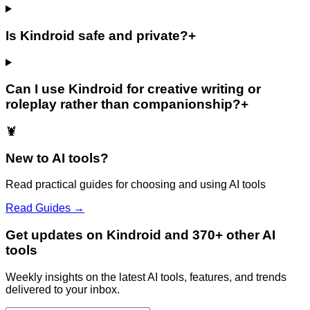
Is Kindroid safe and private?
+
Can I use Kindroid for creative writing or
roleplay rather than companionship?
+
🦞
New to AI tools?
Read practical guides for choosing and using AI tools
Read Guides →
Get updates on Kindroid and 370+ other AI
tools
Weekly insights on the latest AI tools, features, and trends
delivered to your inbox.