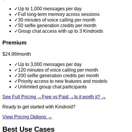
✓
Up to 1,000 messages per day
✓
Full long-term memory across sessions
✓
30 minutes of voice calling per month
✓
50 selfie generation credits per month
✓
Group chat access with up to 3 Kindroids
Premium
$24.99/month
✓
Up to 3,000 messages per day
✓
120 minutes of voice calling per month
✓
200 selfie generation credits per month
✓
Priority access to new features and models
✓
Unlimited group chat participants
See Full Pricing →
Free vs Paid →
Is it worth it? →
Ready to get started with
Kindroid
?
View Pricing Options →
Best Use Cases