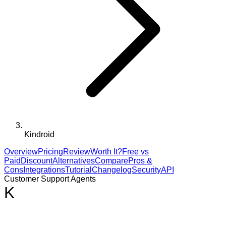
Kindroid
Overview
Pricing
Review
Worth It?
Free vs
Paid
Discount
Alternatives
Compare
Pros &
Cons
Integrations
Tutorial
Changelog
Security
API
Customer Support Agents
K