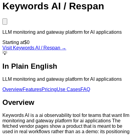
Keywords AI / Respan
LLM monitoring and gateway platform for AI applications
Starting at
$0
Visit
Keywords AI / Respan
→
💡
In Plain English
LLM monitoring and gateway platform for AI applications
Overview
Features
Pricing
Use Cases
FAQ
Overview
Keywords AI is a ai observability tool for teams that want llm
monitoring and gateway platform for ai applications The
fetched vendor pages show a product that is meant to be
used in real workflows rather than as a demo: its positioning