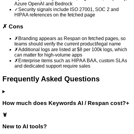
Azure OpenAI and Bedrock
✓
Security signals include ISO 27001, SOC 2 and
HIPAA references on the fetched page
✗
Cons
✗
Branding appears as Respan on fetched pages, so
teams should verify the current product/legal name
✗
Additional logs are listed at $8 per 100k logs, which
can matter for high-volume apps
✗
Enterprise items such as HIPAA BAA, custom SLAs
and dedicated support require sales
Frequently Asked Questions
How much does Keywords AI / Respan cost?
+
🦞
New to AI tools?