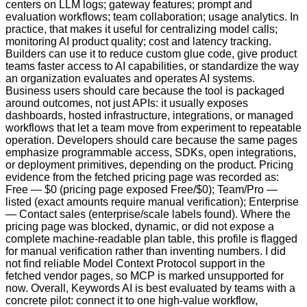
centers on LLM logs; gateway features; prompt and
evaluation workflows; team collaboration; usage analytics. In
practice, that makes it useful for centralizing model calls;
monitoring AI product quality; cost and latency tracking.
Builders can use it to reduce custom glue code, give product
teams faster access to AI capabilities, or standardize the way
an organization evaluates and operates AI systems.
Business users should care because the tool is packaged
around outcomes, not just APIs: it usually exposes
dashboards, hosted infrastructure, integrations, or managed
workflows that let a team move from experiment to repeatable
operation. Developers should care because the same pages
emphasize programmable access, SDKs, open integrations,
or deployment primitives, depending on the product. Pricing
evidence from the fetched pricing page was recorded as:
Free — $0 (pricing page exposed Free/$0); Team/Pro —
listed (exact amounts require manual verification); Enterprise
— Contact sales (enterprise/scale labels found). Where the
pricing page was blocked, dynamic, or did not expose a
complete machine-readable plan table, this profile is flagged
for manual verification rather than inventing numbers. I did
not find reliable Model Context Protocol support in the
fetched vendor pages, so MCP is marked unsupported for
now. Overall, Keywords AI is best evaluated by teams with a
concrete pilot: connect it to one high-value workflow,