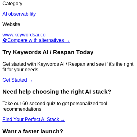
Category
AI observability
Website
www.keywordsai.co
🔄
Compare with alternatives →
Try
Keywords AI / Respan
Today
Get started with
Keywords AI / Respan
and see if it's the right
fit for your needs.
Get Started →
Need help choosing the right AI stack?
Take our 60-second quiz to get personalized tool
recommendations
Find Your Perfect AI Stack →
Want a faster launch?