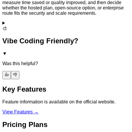
measure time saved or quality improved, and then decide
whether the hosted plan, open-source option, or enterprise
route fits the security and scale requirements.
🎨
Vibe Coding Friendly?
▼
Was this helpful?
👍
👎
Key Features
Feature information is available on the official website.
View Features →
Pricing Plans