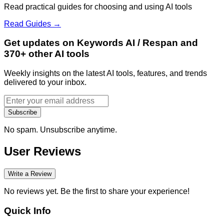
Read practical guides for choosing and using AI tools
Read Guides →
Get updates on Keywords AI / Respan and
370+ other AI tools
Weekly insights on the latest AI tools, features, and trends
delivered to your inbox.
Subscribe
No spam. Unsubscribe anytime.
User Reviews
Write a Review
No reviews yet. Be the first to share your experience!
Quick Info