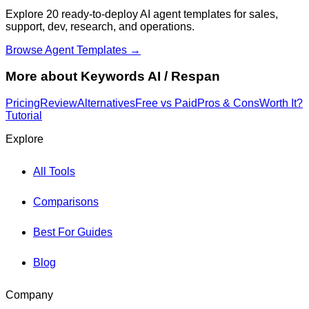
Explore 20 ready-to-deploy AI agent templates for sales,
support, dev, research, and operations.
Browse Agent Templates →
More about
Keywords AI / Respan
Pricing
Review
Alternatives
Free vs Paid
Pros & Cons
Worth It?
Tutorial
Explore
All Tools
Comparisons
Best For Guides
Blog
Company