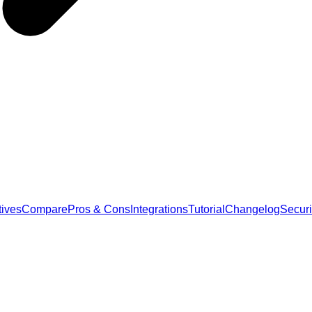
tives
Compare
Pros & Cons
Integrations
Tutorial
Changelog
Securi