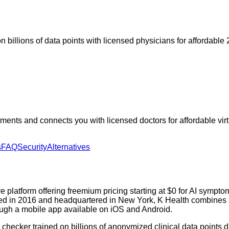
n billions of data points with licensed physicians for affordable 
ts and connects you with licensed doctors for affordable virtual
s
FAQ
Security
Alternatives
 platform offering freemium pricing starting at $0 for AI sympto
ed in 2016 and headquartered in New York, K Health combines a cl
rough a mobile app available on iOS and Android.
checker trained on billions of anonymized clinical data points 