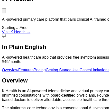
AI-powered primary care platform that pairs clinical AI trained o
Starting at
Free
Visit
K Health
→
💡
In Plain English
AI-powered healthcare app that provides free symptom assessmen
$49/month.
Overview
Features
Pricing
Getting Started
Use Cases
Limitation
Overview
K Health is an AI-powered telemedicine and virtual primary care
unlimited consultations with board-certified physicians. Found
based doctors to deliver affordable, accessible healthcare th
The platform's core technology is a conversational AI symptom 