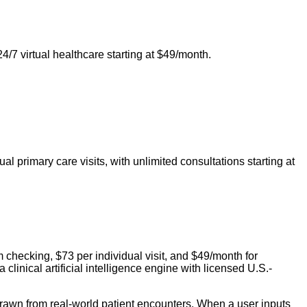
24/7 virtual healthcare starting at $49/month.
 primary care visits, with unlimited consultations starting at
m checking, $73 per individual visit, and $49/month for
inical artificial intelligence engine with licensed U.S.-
drawn from real-world patient encounters. When a user inputs