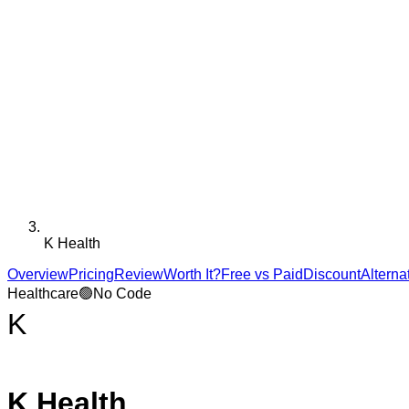
K Health
Overview
Pricing
Review
Worth It?
Free vs Paid
Discount
Alterna
Healthcare
🟢
No Code
K
K Health