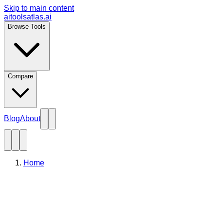
Skip to main content
aitoolsatlas.ai
Browse Tools
Compare
Blog
About
Home