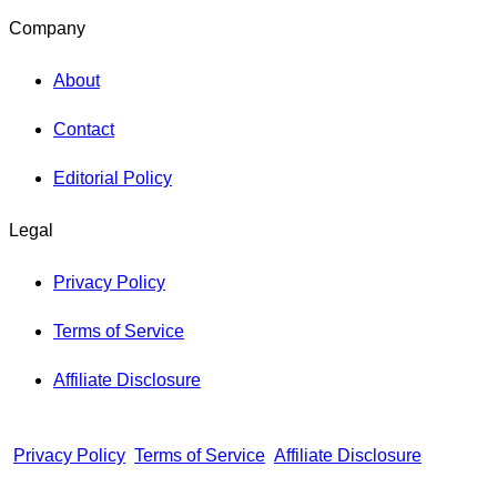
Company
About
Contact
Editorial Policy
Legal
Privacy Policy
Terms of Service
Affiliate Disclosure
Privacy Policy
Terms of Service
Affiliate Disclosure