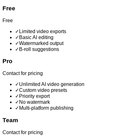
Free
Free
✓
Limited video exports
✓
Basic AI editing
✓
Watermarked output
✓
B-roll suggestions
Pro
Contact for pricing
✓
Unlimited AI video generation
✓
Custom video presets
✓
Priority export
✓
No watermark
✓
Multi-platform publishing
Team
Contact for pricing