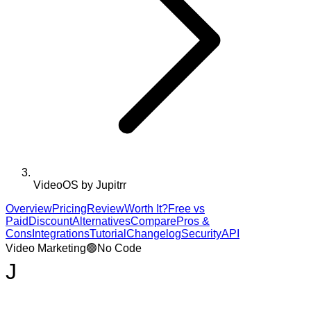
VideoOS by Jupitrr
Overview
Pricing
Review
Worth It?
Free vs
Paid
Discount
Alternatives
Compare
Pros &
Cons
Integrations
Tutorial
Changelog
Security
API
Video Marketing
🟢
No Code
J