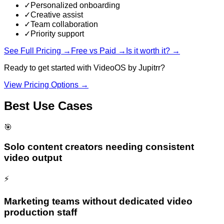
✓
Personalized onboarding
✓
Creative assist
✓
Team collaboration
✓
Priority support
See Full Pricing →
Free vs Paid →
Is it worth it? →
Ready to get started with
VideoOS by Jupitrr
?
View Pricing Options →
Best Use Cases
🎯
Solo content creators needing consistent
video output
⚡
Marketing teams without dedicated video
production staff