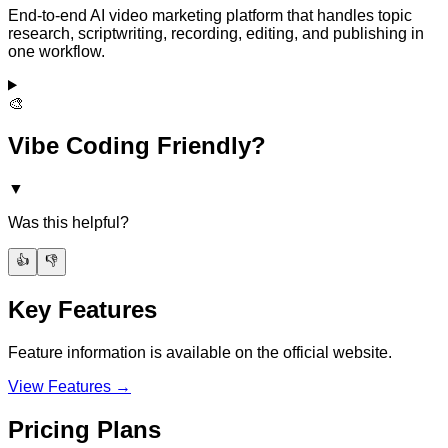
End-to-end AI video marketing platform that handles topic
research, scriptwriting, recording, editing, and publishing in
one workflow.
🎨
Vibe Coding Friendly?
▼
Was this helpful?
👍
👎
Key Features
Feature information is available on the official website.
View Features →
Pricing Plans