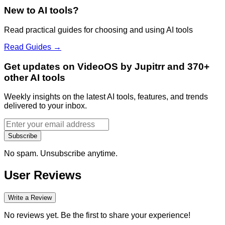
New to AI tools?
Read practical guides for choosing and using AI tools
Read Guides →
Get updates on VideoOS by Jupitrr and 370+
other AI tools
Weekly insights on the latest AI tools, features, and trends
delivered to your inbox.
Subscribe
No spam. Unsubscribe anytime.
User Reviews
Write a Review
No reviews yet. Be the first to share your experience!