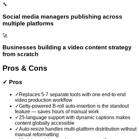
🔧
Social media managers publishing across
multiple platforms
🚀
Businesses building a video content strategy
from scratch
Pros & Cons
✓
Pros
✓
Replaces 5-7 separate tools with one end-to-end
video production workflow
✓
Getty-powered B-roll auto-insertion is the standout
feature — saves hours of manual work
✓
25-language support with dynamic captions makes
content globally accessible
✓
Auto-resize handles multi-platform distribution without
manual reformatting