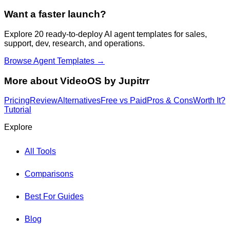
Want a faster launch?
Explore 20 ready-to-deploy AI agent templates for sales,
support, dev, research, and operations.
Browse Agent Templates →
More about
VideoOS by Jupitrr
Pricing
Review
Alternatives
Free vs Paid
Pros & Cons
Worth It?
Tutorial
Explore
All Tools
Comparisons
Best For Guides
Blog