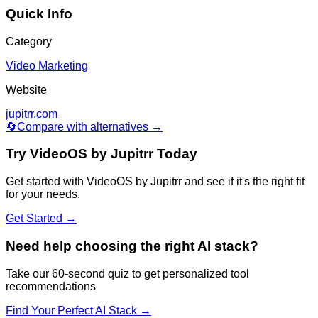
Quick Info
Category
Video Marketing
Website
jupitrr.com
🔄
Compare with alternatives →
Try
VideoOS by Jupitrr
Today
Get started with
VideoOS by Jupitrr
and see if it's the right fit
for your needs.
Get Started →
Need help choosing the right AI stack?
Take our 60-second quiz to get personalized tool
recommendations
Find Your Perfect AI Stack →