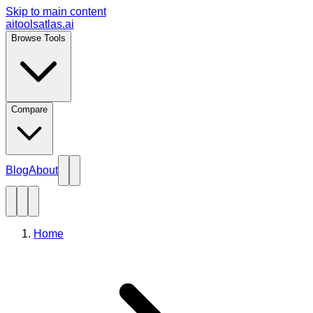
Skip to main content
aitoolsatlas.ai
Browse Tools
Compare
Blog
About
Home