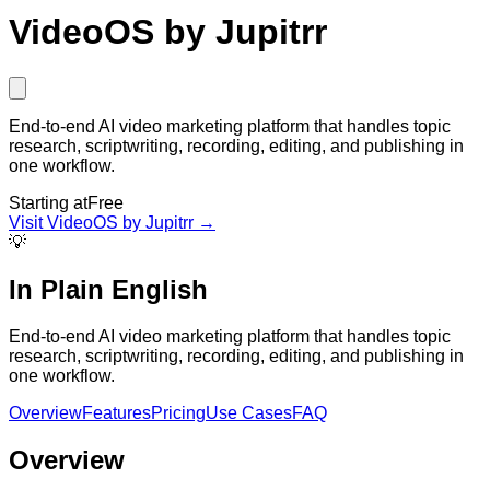
VideoOS by Jupitrr
End-to-end AI video marketing platform that handles topic
research, scriptwriting, recording, editing, and publishing in
one workflow.
Starting at
Free
Visit
VideoOS by Jupitrr
→
💡
In Plain English
End-to-end AI video marketing platform that handles topic
research, scriptwriting, recording, editing, and publishing in
one workflow.
Overview
Features
Pricing
Use Cases
FAQ
Overview