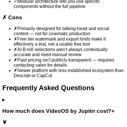
✓
Modular architecture lets you use specific
components without the full pipeline
✗
Cons
✗
Primarily designed for talking-head and social
content — not for cinematic production
✗
Free tier watermark and export limits make it
effectively a trial, not a usable free tool
✗
AI B-roll selections aren't always contextually
accurate and need manual review
✗
Paid pricing isn't publicly transparent — requires
contacting sales for details
✗
Newer platform with less established ecosystem than
Descript or CapCut
Frequently Asked Questions
How much does VideoOS by Jupitrr cost?
+
🦞