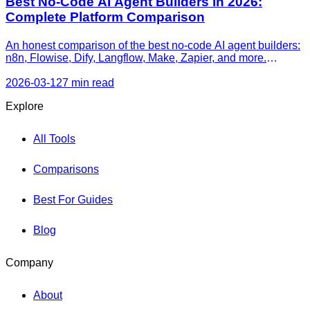
Best No-Code AI Agent Builders in 2026:
Complete Platform Comparison
An honest comparison of the best no-code AI agent builders:
n8n, Flowise, Dify, Langflow, Make, Zapier, and more.
Features, pricing, agent capabilities, and recommendations
by use case.
2026-03-12
7 min read
Explore
All Tools
Comparisons
Best For Guides
Blog
Company
About