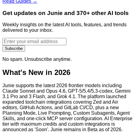
Read Guides →
Get updates on Junie and 370+ other AI tools
Weekly insights on the latest AI tools, features, and trends
delivered to your inbox.
Subscribe
No spam. Unsubscribe anytime.
What's New in 2026
Junie supports the latest 2026 frontier models including
Claude Sonnet and Opus 4.6, GPT-5/5.4/5.3-codex, Gemini
3.1 Pro and 3 Flash, and Grok 4.1. The platform launched
expanded toolchain integrations covering Zed and Air
editors, GitHub Actions, and GitLab CI/CD, plus a new
Planning Mode, Live Prompting, Custom Subagents, Agent
Skills, and one-click MCP server configuration. AI Enterprise
tier with maximum credits and custom integrations is
announced as 'Soon'. Junie remains in Beta as of 2026.