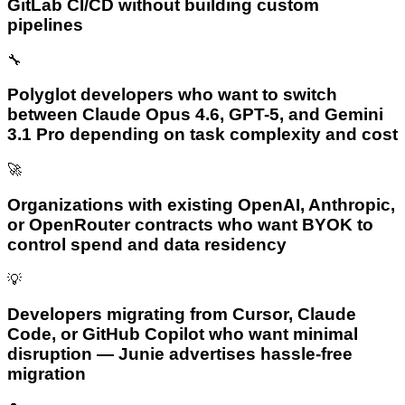
GitLab CI/CD without building custom
pipelines
🔧
Polyglot developers who want to switch
between Claude Opus 4.6, GPT-5, and Gemini
3.1 Pro depending on task complexity and cost
🚀
Organizations with existing OpenAI, Anthropic,
or OpenRouter contracts who want BYOK to
control spend and data residency
💡
Developers migrating from Cursor, Claude
Code, or GitHub Copilot who want minimal
disruption — Junie advertises hassle-free
migration