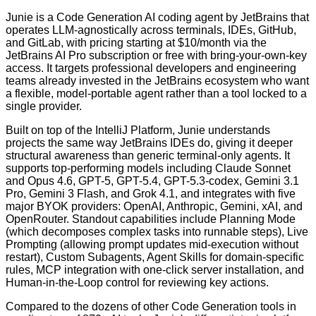
Junie is a Code Generation AI coding agent by JetBrains that
operates LLM-agnostically across terminals, IDEs, GitHub,
and GitLab, with pricing starting at $10/month via the
JetBrains AI Pro subscription or free with bring-your-own-key
access. It targets professional developers and engineering
teams already invested in the JetBrains ecosystem who want
a flexible, model-portable agent rather than a tool locked to a
single provider.
Built on top of the IntelliJ Platform, Junie understands
projects the same way JetBrains IDEs do, giving it deeper
structural awareness than generic terminal-only agents. It
supports top-performing models including Claude Sonnet
and Opus 4.6, GPT-5, GPT-5.4, GPT-5.3-codex, Gemini 3.1
Pro, Gemini 3 Flash, and Grok 4.1, and integrates with five
major BYOK providers: OpenAI, Anthropic, Gemini, xAI, and
OpenRouter. Standout capabilities include Planning Mode
(which decomposes complex tasks into runnable steps), Live
Prompting (allowing prompt updates mid-execution without
restart), Custom Subagents, Agent Skills for domain-specific
rules, MCP integration with one-click server installation, and
Human-in-the-Loop control for reviewing key actions.
Compared to the dozens of other Code Generation tools in