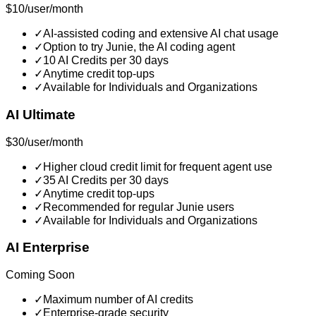
$10/user/month
✓
AI-assisted coding and extensive AI chat usage
✓
Option to try Junie, the AI coding agent
✓
10 AI Credits per 30 days
✓
Anytime credit top-ups
✓
Available for Individuals and Organizations
AI Ultimate
$30/user/month
✓
Higher cloud credit limit for frequent agent use
✓
35 AI Credits per 30 days
✓
Anytime credit top-ups
✓
Recommended for regular Junie users
✓
Available for Individuals and Organizations
AI Enterprise
Coming Soon
✓
Maximum number of AI credits
✓
Enterprise-grade security