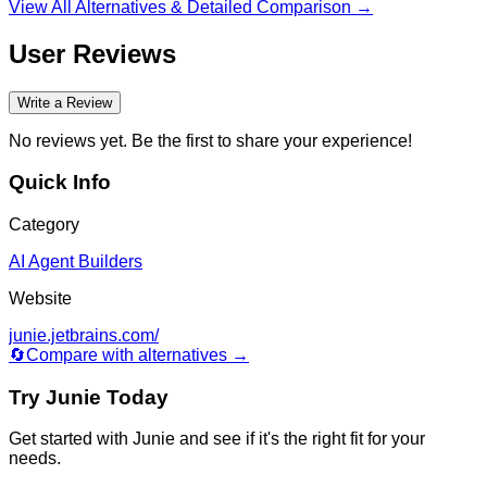
View All Alternatives & Detailed Comparison →
User Reviews
Write a Review
No reviews yet. Be the first to share your experience!
Quick Info
Category
AI Agent Builders
Website
junie.jetbrains.com/
🔄
Compare with alternatives →
Try
Junie
Today
Get started with
Junie
and see if it's the right fit for your
needs.