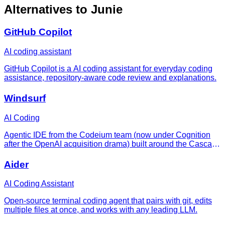
Alternatives to
Junie
GitHub Copilot
AI coding assistant
GitHub Copilot is a AI coding assistant for everyday coding
assistance, repository-aware code review and explanations.
Windsurf
AI Coding
Agentic IDE from the Codeium team (now under Cognition
after the OpenAI acquisition drama) built around the Cascade
agent — a flow-first editor that keeps you and the AI in sync
as it edits, runs, and iterates across a whole codebase.
Aider
AI Coding Assistant
Open-source terminal coding agent that pairs with git, edits
multiple files at once, and works with any leading LLM.