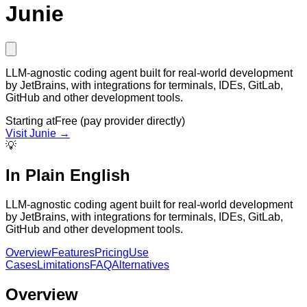
Junie
LLM-agnostic coding agent built for real-world development
by JetBrains, with integrations for terminals, IDEs, GitLab,
GitHub and other development tools.
Starting at
Free (pay provider directly)
Visit
Junie
→
💡
In Plain English
LLM-agnostic coding agent built for real-world development
by JetBrains, with integrations for terminals, IDEs, GitLab,
GitHub and other development tools.
Overview
Features
Pricing
Use
Cases
Limitations
FAQ
Alternatives
Overview