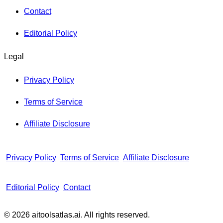
Contact
Editorial Policy
Legal
Privacy Policy
Terms of Service
Affiliate Disclosure
Privacy Policy
Terms of Service
Affiliate Disclosure
Editorial Policy
Contact
© 2026 aitoolsatlas.ai. All rights reserved.