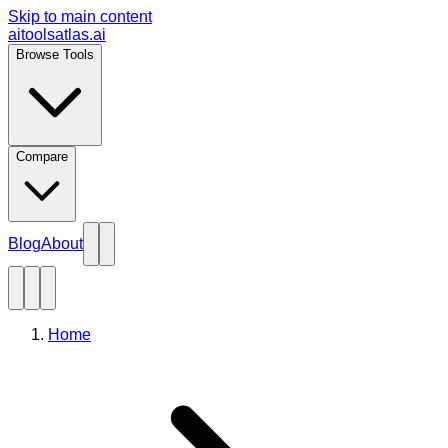
Skip to main content
aitoolsatlas.ai
Browse Tools
Compare
Blog
About
Home