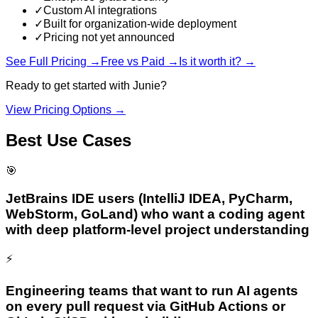
✓
Custom AI integrations
✓
Built for organization-wide deployment
✓
Pricing not yet announced
See Full Pricing →
Free vs Paid →
Is it worth it? →
Ready to get started with
Junie
?
View Pricing Options →
Best Use Cases
🎯
JetBrains IDE users (IntelliJ IDEA, PyCharm,
WebStorm, GoLand) who want a coding agent
with deep platform-level project understanding
⚡
Engineering teams that want to run AI agents
on every pull request via GitHub Actions or