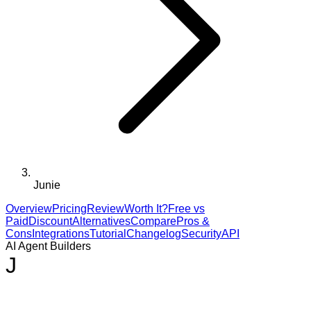
Junie
Overview
Pricing
Review
Worth It?
Free vs
Paid
Discount
Alternatives
Compare
Pros &
Cons
Integrations
Tutorial
Changelog
Security
API
AI Agent Builders
J