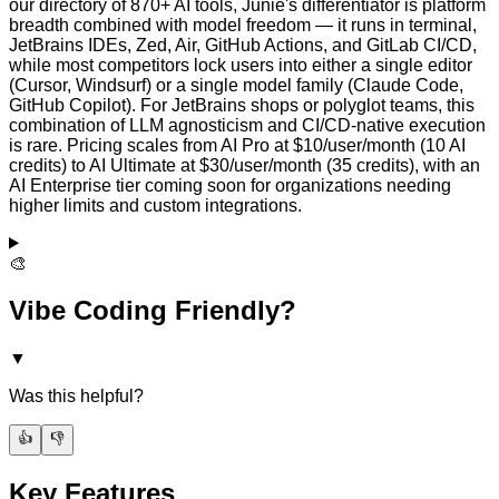
our directory of 870+ AI tools, Junie's differentiator is platform
breadth combined with model freedom — it runs in terminal,
JetBrains IDEs, Zed, Air, GitHub Actions, and GitLab CI/CD,
while most competitors lock users into either a single editor
(Cursor, Windsurf) or a single model family (Claude Code,
GitHub Copilot). For JetBrains shops or polyglot teams, this
combination of LLM agnosticism and CI/CD-native execution
is rare. Pricing scales from AI Pro at $10/user/month (10 AI
credits) to AI Ultimate at $30/user/month (35 credits), with an
AI Enterprise tier coming soon for organizations needing
higher limits and custom integrations.
🎨
Vibe Coding Friendly?
▼
Was this helpful?
👍
👎
Key Features