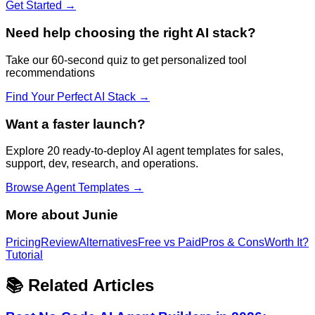
Get Started →
Need help choosing the right AI stack?
Take our 60-second quiz to get personalized tool
recommendations
Find Your Perfect AI Stack →
Want a faster launch?
Explore 20 ready-to-deploy AI agent templates for sales,
support, dev, research, and operations.
Browse Agent Templates →
More about
Junie
Pricing
Review
Alternatives
Free vs Paid
Pros & Cons
Worth It?
Tutorial
📚 Related Articles