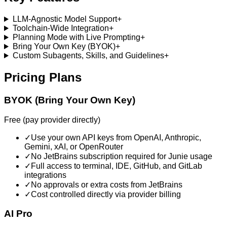
LLM-Agnostic Model Support
+
Toolchain-Wide Integration
+
Planning Mode with Live Prompting
+
Bring Your Own Key (BYOK)
+
Custom Subagents, Skills, and Guidelines
+
Pricing Plans
BYOK (Bring Your Own Key)
Free (pay provider directly)
✓
Use your own API keys from OpenAI, Anthropic,
Gemini, xAI, or OpenRouter
✓
No JetBrains subscription required for Junie usage
✓
Full access to terminal, IDE, GitHub, and GitLab
integrations
✓
No approvals or extra costs from JetBrains
✓
Cost controlled directly via provider billing
AI Pro