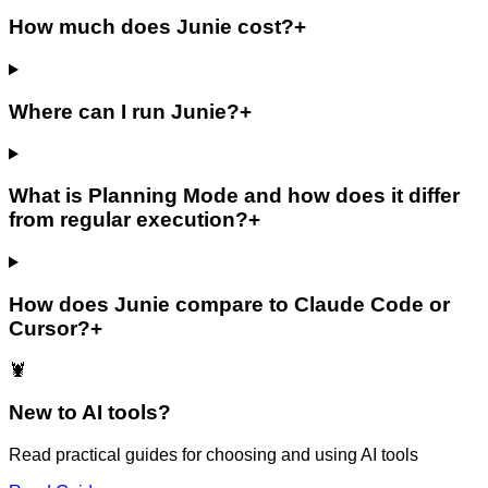
How much does Junie cost?
+
Where can I run Junie?
+
What is Planning Mode and how does it differ
from regular execution?
+
How does Junie compare to Claude Code or
Cursor?
+
🦞
New to AI tools?
Read practical guides for choosing and using AI tools