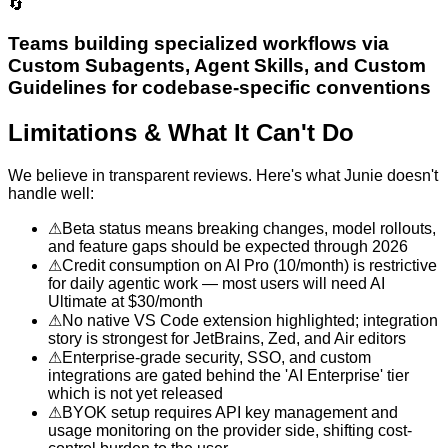
🔄
Teams building specialized workflows via
Custom Subagents, Agent Skills, and Custom
Guidelines for codebase-specific conventions
Limitations & What It Can't Do
We believe in transparent reviews. Here's what
Junie
doesn't
handle well:
⚠
Beta status means breaking changes, model rollouts,
and feature gaps should be expected through 2026
⚠
Credit consumption on AI Pro (10/month) is restrictive
for daily agentic work — most users will need AI
Ultimate at $30/month
⚠
No native VS Code extension highlighted; integration
story is strongest for JetBrains, Zed, and Air editors
⚠
Enterprise-grade security, SSO, and custom
integrations are gated behind the 'AI Enterprise' tier
which is not yet released
⚠
BYOK setup requires API key management and
usage monitoring on the provider side, shifting cost-