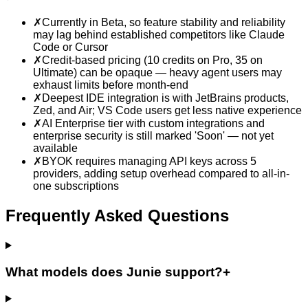
✗
Currently in Beta, so feature stability and reliability
may lag behind established competitors like Claude
Code or Cursor
✗
Credit-based pricing (10 credits on Pro, 35 on
Ultimate) can be opaque — heavy agent users may
exhaust limits before month-end
✗
Deepest IDE integration is with JetBrains products,
Zed, and Air; VS Code users get less native experience
✗
AI Enterprise tier with custom integrations and
enterprise security is still marked 'Soon' — not yet
available
✗
BYOK requires managing API keys across 5
providers, adding setup overhead compared to all-in-
one subscriptions
Frequently Asked Questions
What models does Junie support?
+