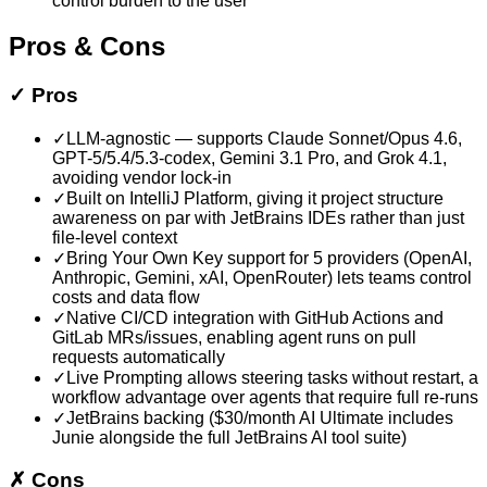
control burden to the user
Pros & Cons
✓
Pros
✓
LLM-agnostic — supports Claude Sonnet/Opus 4.6,
GPT-5/5.4/5.3-codex, Gemini 3.1 Pro, and Grok 4.1,
avoiding vendor lock-in
✓
Built on IntelliJ Platform, giving it project structure
awareness on par with JetBrains IDEs rather than just
file-level context
✓
Bring Your Own Key support for 5 providers (OpenAI,
Anthropic, Gemini, xAI, OpenRouter) lets teams control
costs and data flow
✓
Native CI/CD integration with GitHub Actions and
GitLab MRs/issues, enabling agent runs on pull
requests automatically
✓
Live Prompting allows steering tasks without restart, a
workflow advantage over agents that require full re-runs
✓
JetBrains backing ($30/month AI Ultimate includes
Junie alongside the full JetBrains AI tool suite)
✗
Cons