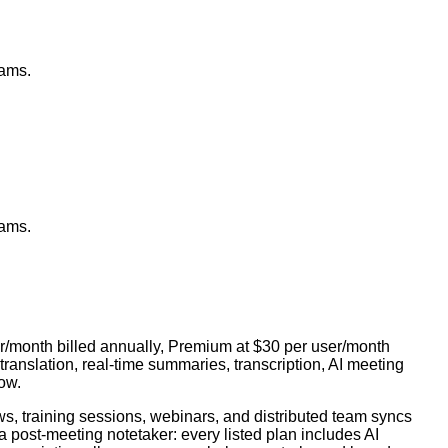
eams.
eams.
ser/month billed annually, Premium at $30 per user/month
translation, real-time summaries, transcription, AI meeting
ow.
s, training sessions, webinars, and distributed team syncs
 a post-meeting notetaker: every listed plan includes AI