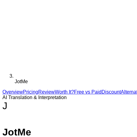
JotMe
Overview
Pricing
Review
Worth It?
Free vs Paid
Discount
Alterna
AI Translation & Interpretation
J
JotMe