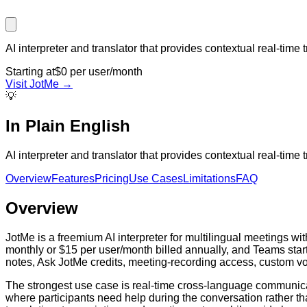
AI interpreter and translator that provides contextual real-time 
Starting at
$0 per user/month
Visit
JotMe
→
💡
In Plain English
AI interpreter and translator that provides contextual real-time 
Overview
Features
Pricing
Use Cases
Limitations
FAQ
Overview
JotMe is a freemium AI interpreter for multilingual meetings w
monthly or $15 per user/month billed annually, and Teams starti
notes, Ask JotMe credits, meeting-recording access, custom vo
The strongest use case is real-time cross-language communicat
where participants need help during the conversation rather than