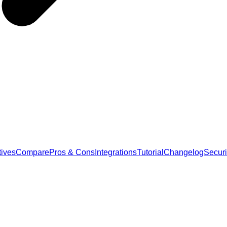
tives
Compare
Pros & Cons
Integrations
Tutorial
Changelog
Securi