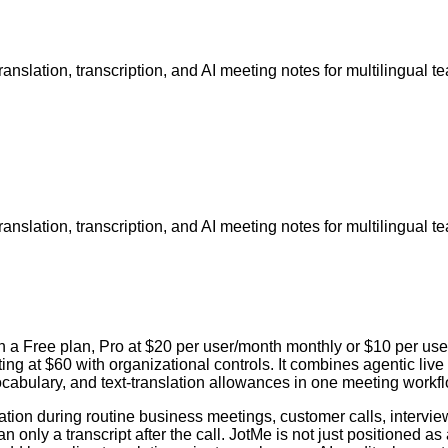
translation, transcription, and AI meeting notes for multilingual t
translation, transcription, and AI meeting notes for multilingual t
ith a Free plan, Pro at $20 per user/month monthly or $10 per u
ng at $60 with organizational controls. It combines agentic live 
cabulary, and text-translation allowances in one meeting workfl
ion during routine business meetings, customer calls, interview
 only a transcript after the call. JotMe is not just positioned as