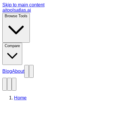
Skip to main content
aitoolsatlas.ai
Browse Tools
Compare
Blog
About
Home