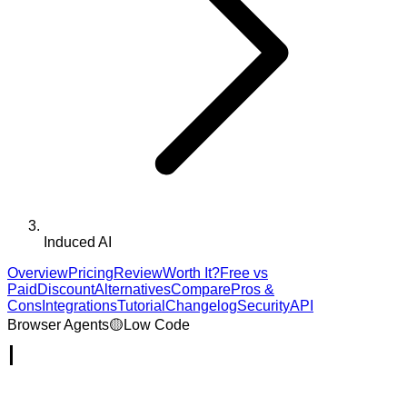
Induced AI
Overview
Pricing
Review
Worth It?
Free vs
Paid
Discount
Alternatives
Compare
Pros &
Cons
Integrations
Tutorial
Changelog
Security
API
Browser Agents
🟡
Low Code
I