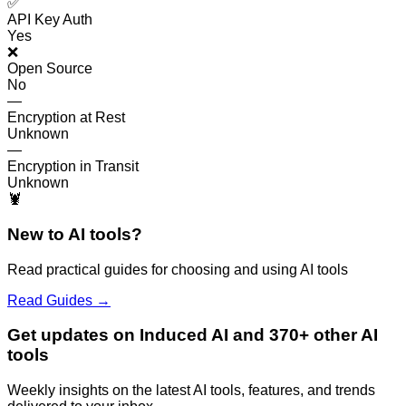
✅
API Key Auth
Yes
❌
Open Source
No
—
Encryption at Rest
Unknown
—
Encryption in Transit
Unknown
🦞
New to AI tools?
Read practical guides for choosing and using AI tools
Read Guides →
Get updates on Induced AI and 370+ other AI
tools
Weekly insights on the latest AI tools, features, and trends