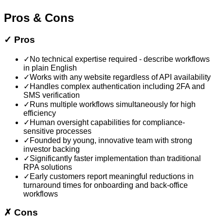
Pros & Cons
✓
Pros
✓
No technical expertise required - describe workflows
in plain English
✓
Works with any website regardless of API availability
✓
Handles complex authentication including 2FA and
SMS verification
✓
Runs multiple workflows simultaneously for high
efficiency
✓
Human oversight capabilities for compliance-
sensitive processes
✓
Founded by young, innovative team with strong
investor backing
✓
Significantly faster implementation than traditional
RPA solutions
✓
Early customers report meaningful reductions in
turnaround times for onboarding and back-office
workflows
✗
Cons