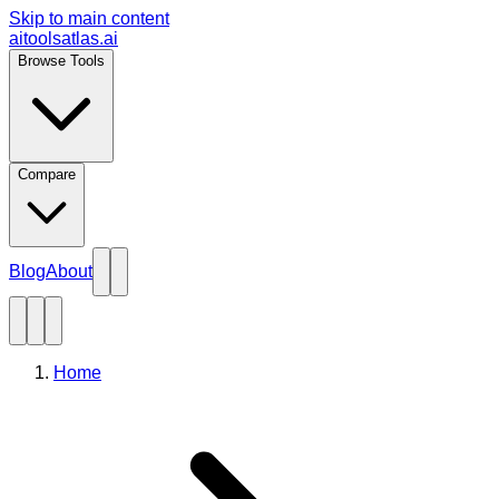
Skip to main content
aitoolsatlas.ai
Browse Tools
Compare
Blog
About
Home