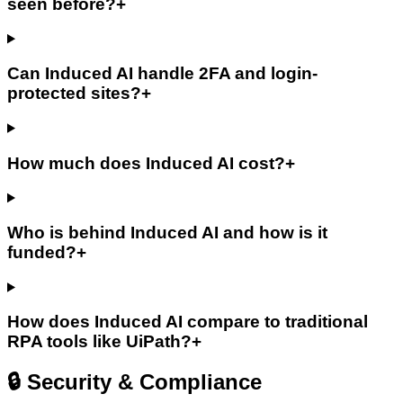
seen before?
+
Can Induced AI handle 2FA and login-
protected sites?
+
How much does Induced AI cost?
+
Who is behind Induced AI and how is it
funded?
+
How does Induced AI compare to traditional
RPA tools like UiPath?
+
🔒 Security & Compliance