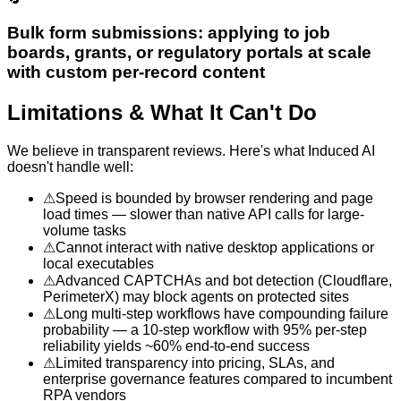
Bulk form submissions: applying to job
boards, grants, or regulatory portals at scale
with custom per-record content
Limitations & What It Can't Do
We believe in transparent reviews. Here's what
Induced AI
doesn't handle well:
⚠
Speed is bounded by browser rendering and page
load times — slower than native API calls for large-
volume tasks
⚠
Cannot interact with native desktop applications or
local executables
⚠
Advanced CAPTCHAs and bot detection (Cloudflare,
PerimeterX) may block agents on protected sites
⚠
Long multi-step workflows have compounding failure
probability — a 10-step workflow with 95% per-step
reliability yields ~60% end-to-end success
⚠
Limited transparency into pricing, SLAs, and
enterprise governance features compared to incumbent
RPA vendors