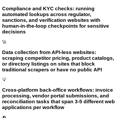
Compliance and KYC checks: running
automated lookups across regulator,
sanctions, and verification websites with
human-in-the-loop checkpoints for sensitive
decisions
🚀
Data collection from API-less websites:
scraping competitor pricing, product catalogs,
or directory listings on sites that block
traditional scrapers or have no public API
💡
Cross-platform back-office workflows: invoice
processing, vendor portal submissions, and
reconciliation tasks that span 3-5 different web
applications per workflow
🔄