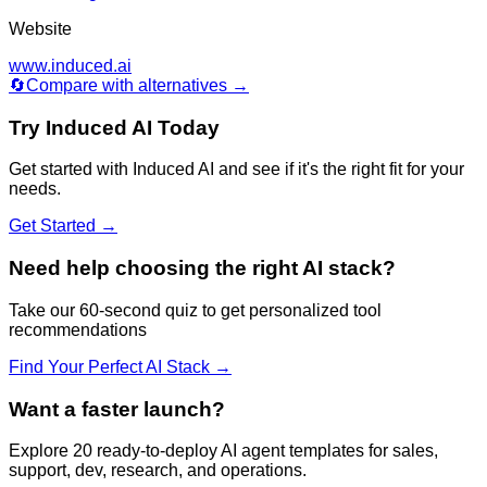
Website
www.induced.ai
🔄
Compare with alternatives →
Try
Induced AI
Today
Get started with
Induced AI
and see if it's the right fit for your
needs.
Get Started →
Need help choosing the right AI stack?
Take our 60-second quiz to get personalized tool
recommendations
Find Your Perfect AI Stack →
Want a faster launch?
Explore 20 ready-to-deploy AI agent templates for sales,
support, dev, research, and operations.