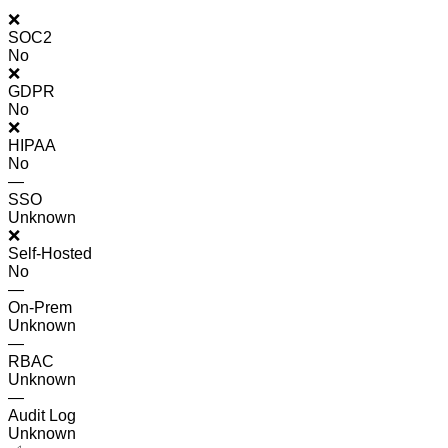
❌
SOC2
No
❌
GDPR
No
❌
HIPAA
No
—
SSO
Unknown
❌
Self-Hosted
No
—
On-Prem
Unknown
—
RBAC
Unknown
—
Audit Log
Unknown