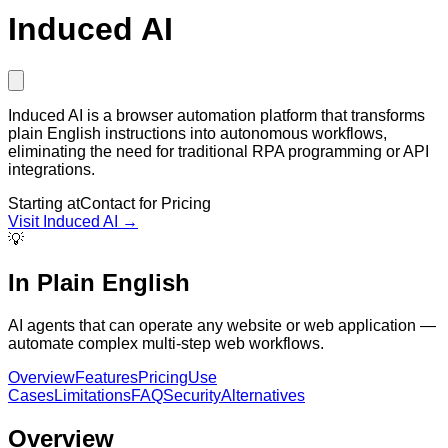
Induced AI
Induced AI is a browser automation platform that transforms
plain English instructions into autonomous workflows,
eliminating the need for traditional RPA programming or API
integrations.
Starting at
Contact for Pricing
Visit
Induced AI
→
💡
In Plain English
AI agents that can operate any website or web application —
automate complex multi-step web workflows.
Overview
Features
Pricing
Use
Cases
Limitations
FAQ
Security
Alternatives
Overview