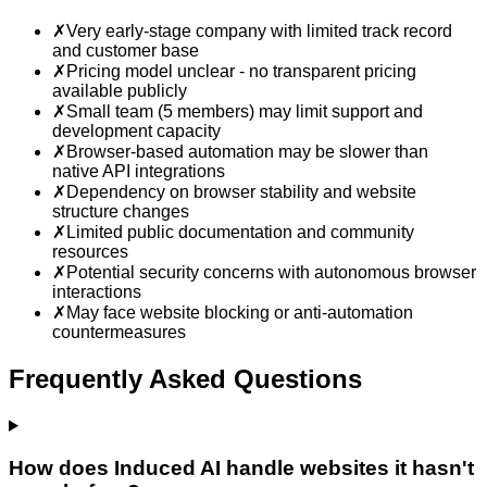
✗
Very early-stage company with limited track record
and customer base
✗
Pricing model unclear - no transparent pricing
available publicly
✗
Small team (5 members) may limit support and
development capacity
✗
Browser-based automation may be slower than
native API integrations
✗
Dependency on browser stability and website
structure changes
✗
Limited public documentation and community
resources
✗
Potential security concerns with autonomous browser
interactions
✗
May face website blocking or anti-automation
countermeasures
Frequently Asked Questions
How does Induced AI handle websites it hasn't