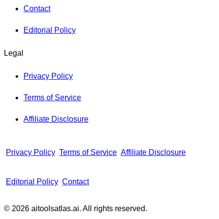
Contact
Editorial Policy
Legal
Privacy Policy
Terms of Service
Affiliate Disclosure
Privacy Policy
Terms of Service
Affiliate Disclosure
Editorial Policy
Contact
© 2026 aitoolsatlas.ai. All rights reserved.