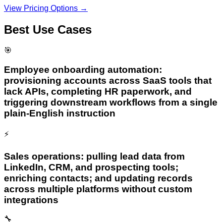
View Pricing Options →
Best Use Cases
🎯
Employee onboarding automation:
provisioning accounts across SaaS tools that
lack APIs, completing HR paperwork, and
triggering downstream workflows from a single
plain-English instruction
⚡
Sales operations: pulling lead data from
LinkedIn, CRM, and prospecting tools;
enriching contacts; and updating records
across multiple platforms without custom
integrations
🔧