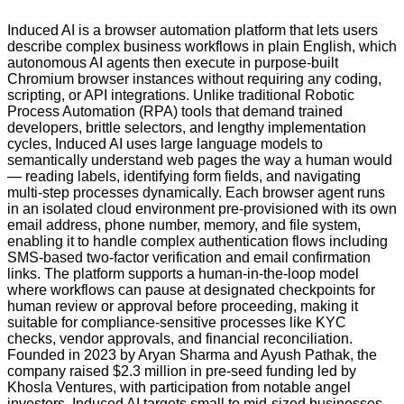
Induced AI is a browser automation platform that lets users
describe complex business workflows in plain English, which
autonomous AI agents then execute in purpose-built
Chromium browser instances without requiring any coding,
scripting, or API integrations. Unlike traditional Robotic
Process Automation (RPA) tools that demand trained
developers, brittle selectors, and lengthy implementation
cycles, Induced AI uses large language models to
semantically understand web pages the way a human would
— reading labels, identifying form fields, and navigating
multi-step processes dynamically. Each browser agent runs
in an isolated cloud environment pre-provisioned with its own
email address, phone number, memory, and file system,
enabling it to handle complex authentication flows including
SMS-based two-factor verification and email confirmation
links. The platform supports a human-in-the-loop model
where workflows can pause at designated checkpoints for
human review or approval before proceeding, making it
suitable for compliance-sensitive processes like KYC
checks, vendor approvals, and financial reconciliation.
Founded in 2023 by Aryan Sharma and Ayush Pathak, the
company raised $2.3 million in pre-seed funding led by
Khosla Ventures, with participation from notable angel
investors. Induced AI targets small to mid-sized businesses