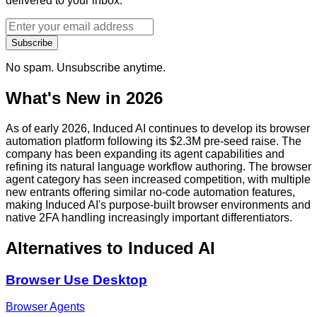
delivered to your inbox.
Subscribe
No spam. Unsubscribe anytime.
What's New in 2026
As of early 2026, Induced AI continues to develop its browser
automation platform following its $2.3M pre-seed raise. The
company has been expanding its agent capabilities and
refining its natural language workflow authoring. The browser
agent category has seen increased competition, with multiple
new entrants offering similar no-code automation features,
making Induced AI's purpose-built browser environments and
native 2FA handling increasingly important differentiators.
Alternatives to
Induced AI
Browser Use Desktop
Browser Agents