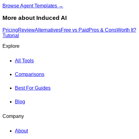
Browse Agent Templates →
More about
Induced AI
Pricing
Review
Alternatives
Free vs Paid
Pros & Cons
Worth It?
Tutorial
Explore
All Tools
Comparisons
Best For Guides
Blog
Company
About