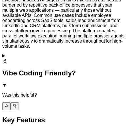
burdened by repetitive back-office processes that span
multiple web applications — particularly those without
available APIs. Common use cases include employee
onboarding across SaaS tools, sales lead enrichment from
LinkedIn and CRM platforms, bulk form submissions, and
cross-platform invoice processing. The platform enables
parallel workflow execution, running multiple browser agents
simultaneously to dramatically increase throughput for high-
volume tasks.
🎨
Vibe Coding Friendly?
▼
Was this helpful?
👍
👎
Key Features