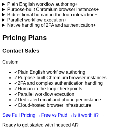
Plain English workflow authoring
+
Purpose-built Chromium browser instances
+
Bidirectional human-in-the-loop interaction
+
Parallel workflow execution
+
Native handling of 2FA and authentication
+
Pricing Plans
Contact Sales
Custom
✓
Plain English workflow authoring
✓
Purpose-built Chromium browser instances
✓
2FA and complex authentication handling
✓
Human-in-the-loop checkpoints
✓
Parallel workflow execution
✓
Dedicated email and phone per instance
✓
Cloud-hosted browser infrastructure
See Full Pricing →
Free vs Paid →
Is it worth it? →
Ready to get started with
Induced AI
?